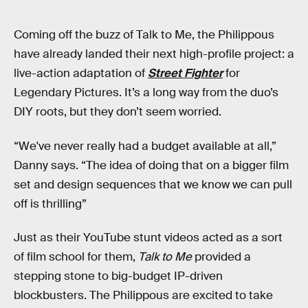
Coming off the buzz of Talk to Me, the Philippous
have already landed their next high-profile project: a
live-action adaptation of
Street Fighter
for
Legendary Pictures. It’s a long way from the duo’s
DIY roots, but they don’t seem worried.
“We've never really had a budget available at all,”
Danny says. “The idea of doing that on a bigger film
set and design sequences that we know we can pull
off is thrilling”
Just as their YouTube stunt videos acted as a sort
of film school for them,
Talk to Me
provided a
stepping stone to big-budget IP-driven
blockbusters. The Philippous are excited to take