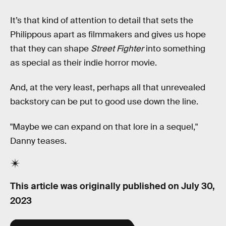
It’s that kind of attention to detail that sets the
Philippous apart as filmmakers and gives us hope
that they can shape
Street Fighter
into something
as special as their indie horror movie.
And, at the very least, perhaps all that unrevealed
backstory can be put to good use down the line.
"Maybe we can expand on that lore in a sequel,"
Danny teases.
This article was originally published on
July 30,
2023