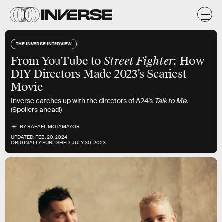
THE INVERSE INTERVIEW
From YouTube to
Street Fighter
: How
DIY Directors Made 2023’s Scariest
Movie
Inverse catches up with the directors of A24’s
Talk to Me
.
(Spoilers ahead!)
BY
RAFAEL MOTAMAYOR
UPDATED:
FEB. 20, 2024
ORIGINALLY PUBLISHED:
JULY 30, 2023