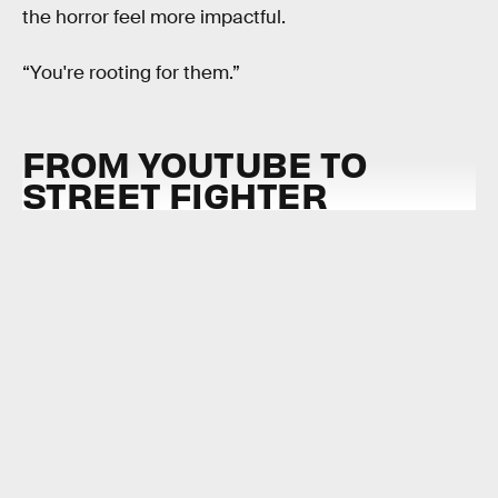
the horror feel more impactful.
“You're rooting for them.”
FROM YOUTUBE TO
STREET FIGHTER