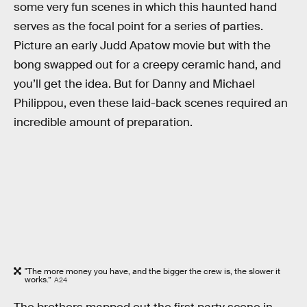
some very fun scenes in which this haunted hand
serves as the focal point for a series of parties.
Picture an early Judd Apatow movie but with the
bong swapped out for a creepy ceramic hand, and
you’ll get the idea. But for Danny and Michael
Philippou, even these laid-back scenes required an
incredible amount of preparation.
"The more money you have, and the bigger the crew is, the slower it
works.”
A24