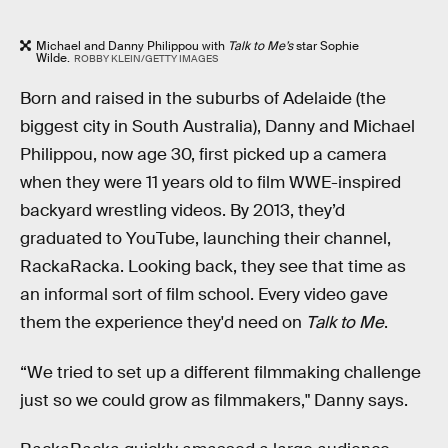
Michael and Danny Philippou with
Talk to Me’s
star Sophie
Wilde.
ROBBY KLEIN/GETTY IMAGES
Born and raised in the suburbs of Adelaide (the
biggest city in South Australia), Danny and Michael
Philippou, now age 30, first picked up a camera
when they were 11 years old to film WWE-inspired
backyard wrestling videos. By 2013, they’d
graduated to YouTube, launching their channel,
RackaRacka. Looking back, they see that time as
an informal sort of film school. Every video gave
them the experience they'd need on
Talk to Me
.
“We tried to set up a different filmmaking challenge
just so we could grow as filmmakers," Danny says.