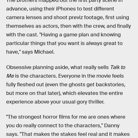
The brothers mapped out the first party scene in
advance, using their iPhones to test different
camera lenses and shoot previz footage, first using
themselves as actors, then with the crew, and finally
with the cast. "Having a game plan and knowing
particular things that you want is always great to
have," says Michael.
Obsessive planning aside, what really sells
Talk to
Me
is the characters. Everyone in the movie feels
fully fleshed out (even the ghosts get backstories,
but more on that later), which elevates the entire
experience above your usual gory thriller.
"The strongest horror films for me are ones where
you do really connect to the characters," Danny
says. "That makes the stakes feel real and it makes