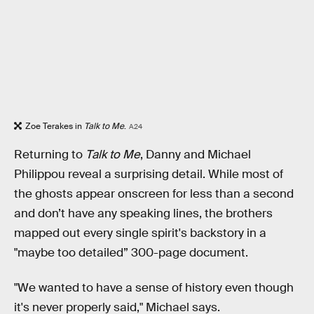
Zoe Terakes in
Talk to Me
.
A24
Returning to
Talk to Me
, Danny and Michael
Philippou reveal a surprising detail. While most of
the ghosts appear onscreen for less than a second
and don’t have any speaking lines, the brothers
mapped out every single spirit's backstory in a
"maybe too detailed” 300-page document.
"We wanted to have a sense of history even though
it's never properly said," Michael says.