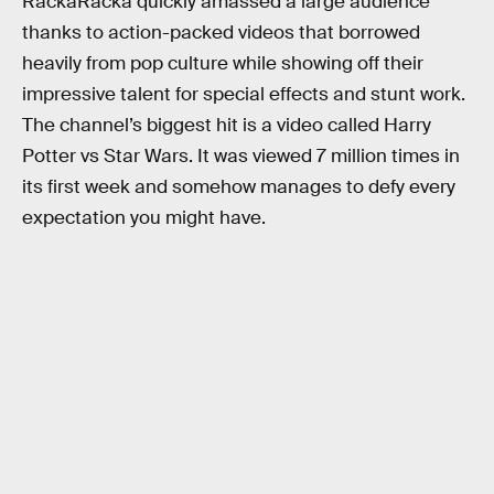
RackaRacka quickly amassed a large audience
thanks to action-packed videos that borrowed
heavily from pop culture while showing off their
impressive talent for special effects and stunt work.
The channel’s biggest hit is a video called Harry
Potter vs Star Wars. It was viewed 7 million times in
its first week and somehow manages to defy every
expectation you might have.