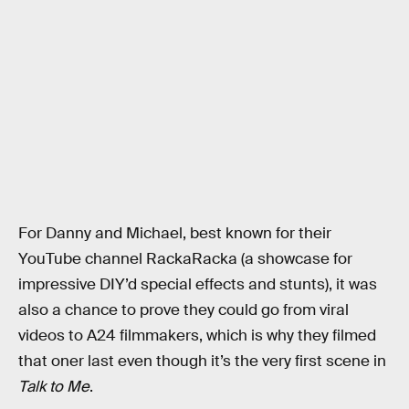
For Danny and Michael, best known for their
YouTube channel RackaRacka (a showcase for
impressive DIY’d special effects and stunts), it was
also a chance to prove they could go from viral
videos to A24 filmmakers, which is why they filmed
that oner last even though it’s the very first scene in
Talk to Me
.