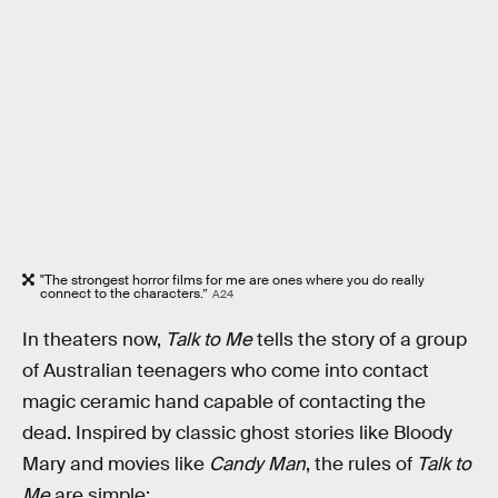
"The strongest horror films for me are ones where you do really
connect to the characters.”
A24
In theaters now,
Talk to Me
tells the story of a group
of Australian teenagers who come into contact
magic ceramic hand capable of contacting the
dead. Inspired by classic ghost stories like Bloody
Mary and movies like
Candy Man
, the rules of
Talk to
Me
are simple: