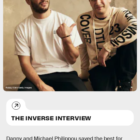
Robby Klein/Getty Images
THE INVERSE INTERVIEW
Danny and Michael Philippou saved the best for