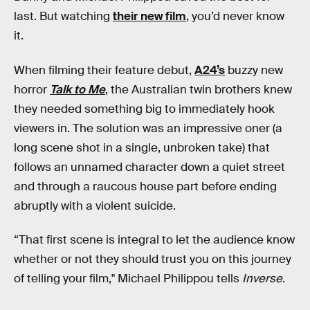
last. But watching
their new film
, you’d never know
it.
When filming their feature debut,
A24’s
buzzy new
horror
Talk to Me
, the Australian twin brothers knew
they needed something big to immediately hook
viewers in. The solution was an impressive oner (a
long scene shot in a single, unbroken take) that
follows an unnamed character down a quiet street
and through a raucous house part before ending
abruptly with a violent suicide.
“That first scene is integral to let the audience know
whether or not they should trust you on this journey
of telling your film," Michael Philippou tells
Inverse
.