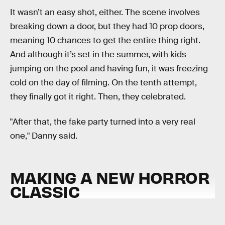
It wasn’t an easy shot, either. The scene involves
breaking down a door, but they had 10 prop doors,
meaning 10 chances to get the entire thing right.
And although it’s set in the summer, with kids
jumping on the pool and having fun, it was freezing
cold on the day of filming. On the tenth attempt,
they finally got it right. Then, they celebrated.
"After that, the fake party turned into a very real
one," Danny said.
MAKING A NEW HORROR
CLASSIC