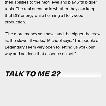
their abilities to the next level and play with bigger
tools. The real question is whether they can keep
that DIY energy while helming a Hollywood
production.
"The more money you have, and the bigger the crew
is, the slower it works," Michael says. "The people at
Legendary seem very open to letting us work our
way and not lose that essence on set."
TALK TO ME 2
?