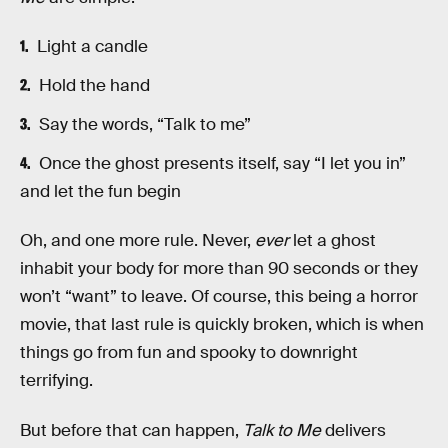
Light a candle
Hold the hand
Say the words, “Talk to me”
Once the ghost presents itself, say “I let you in”
and let the fun begin
Oh, and one more rule. Never,
ever
let a ghost
inhabit your body for more than 90 seconds or they
won’t “want” to leave. Of course, this being a horror
movie, that last rule is quickly broken, which is when
things go from fun and spooky to downright
terrifying.
But before that can happen,
Talk to Me
delivers