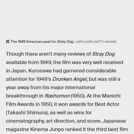
The 1949 American post for
Stray Dog
.
LMPC/LMPC/GETTY IMAGES
Though there aren’t many reviews of
Stray Dog
available from 1949, the film was very well received
in Japan. Kurosawa had garnered considerable
attention for 1948’s
Drunken Angel
, but was still a
year away from his major international
breakthrough in
Rashomon
(1950). At the Manichi
Film Awards in 1950, it won awards for Best Actor
(Takashi Shimura), as well as wins for
cinematography, art direction, and score. Japanese
magazine Kinema Junpo ranked it the third best film