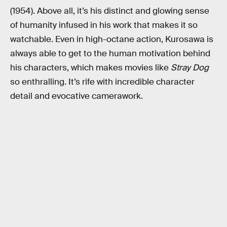
(1954). Above all, it’s his distinct and glowing sense
of humanity infused in his work that makes it so
watchable. Even in high-octane action, Kurosawa is
always able to get to the human motivation behind
his characters, which makes movies like
Stray Dog
so enthralling. It’s rife with incredible character
detail and evocative camerawork.