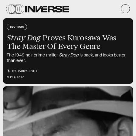
BLU-RAYS
Stray Dog
Proves Kurosawa Was
The Master Of Every Genre
The 1949 noir crime thriller
Stray Dog
is back, and looks better
than ever.
BY
BARRY LEVITT
MAY 9, 2026