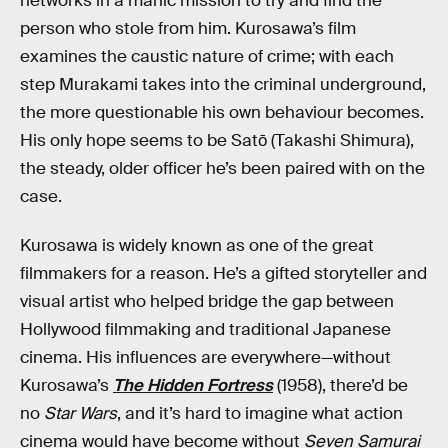
networks in a manic mission to try and find the
person who stole from him. Kurosawa’s film
examines the caustic nature of crime; with each
step Murakami takes into the criminal underground,
the more questionable his own behaviour becomes.
His only hope seems to be Satō (Takashi Shimura),
the steady, older officer he’s been paired with on the
case.
Kurosawa is widely known as one of the great
filmmakers for a reason. He’s a gifted storyteller and
visual artist who helped bridge the gap between
Hollywood filmmaking and traditional Japanese
cinema. His influences are everywhere—without
Kurosawa’s
The Hidden Fortress
(1958), there’d be
no
Star Wars
, and it’s hard to imagine what action
cinema would have become without
Seven Samurai