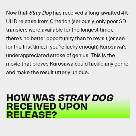
Now that
Stray Dog
has received a long-awaited 4K
UHD release from Criterion (seriously, only poor SD
transfers were available for the longest time),
there’s no better opportunity than to revisit (or see
for the first time, if you’re lucky enough) Kurosawa’s
underappreciated stroke of genius. This is the
movie that proves Kurosawa could tackle any genre
and make the result utterly unique.
HOW WAS
STRAY DOG
RECEIVED UPON
RELEASE?