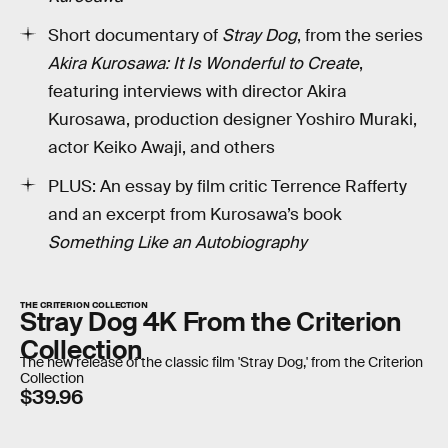
Short documentary of
Stray Dog
, from the series
Akira Kurosawa: It Is Wonderful to Create
,
featuring interviews with director Akira
Kurosawa, production designer Yoshiro Muraki,
actor Keiko Awaji, and others
PLUS: An essay by film critic Terrence Rafferty
and an excerpt from Kurosawa’s book
Something Like an Autobiography
THE CRITERION COLLECTION
Stray Dog 4K From the Criterion
Collection
The new release of the classic film 'Stray Dog,' from the Criterion
Collection
$39.96