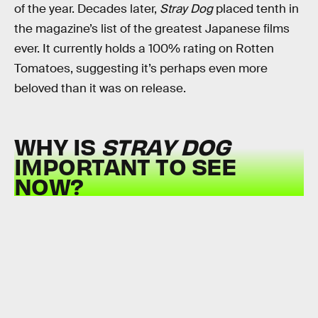
of the year. Decades later,
Stray Dog
placed tenth in
the magazine’s list of the greatest Japanese films
ever. It currently holds a 100% rating on Rotten
Tomatoes, suggesting it’s perhaps even more
beloved than it was on release.
WHY IS
STRAY DOG
IMPORTANT TO SEE
NOW?