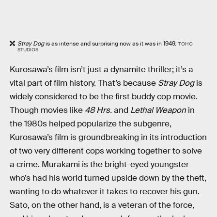
Stray Dog
is as intense and surprising now as it was in 1949.
TOHO
STUDIOS
Kurosawa’s film isn’t just a dynamite thriller; it’s a
vital part of film history. That’s because
Stray Dog
is
widely considered to be the first buddy cop movie.
Though movies like
48 Hrs.
and
Lethal Weapon
in
the 1980s helped popularize the subgenre,
Kurosawa’s film is groundbreaking in its introduction
of two very different cops working together to solve
a crime. Murakami is the bright-eyed youngster
who’s had his world turned upside down by the theft,
wanting to do whatever it takes to recover his gun.
Sato, on the other hand, is a veteran of the force,