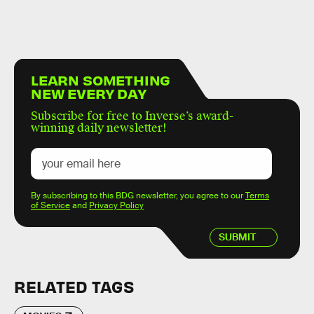
LEARN SOMETHING
NEW EVERY DAY
Subscribe for free to Inverse’s award-
winning daily newsletter!
By subscribing to this BDG newsletter, you agree to our
Terms
of Service
and
Privacy Policy
SUBMIT
RELATED TAGS