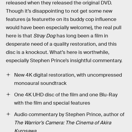
released when they released the original DVD.
Though it’s disappointing to not get some new
features (a featurette on its buddy cop influence
would have been especially welcome), the real pull
here is that
Stray Dog
has long been a film in
desperate need of a quality restoration, and this
disc is a knockout. What’s here is worthwhile,
especially Stephen Prince’s insightful commentary.
New 4K digital restoration, with uncompressed
monoaural soundtrack
One 4K UHD disc of the film and one Blu-Ray
with the film and special features
Audio commentary by Stephen Prince, author of
The Warrior’s Camera: The Cinema of Akira
Kurosawa