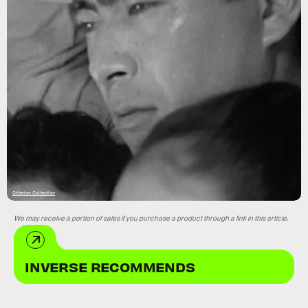
Criterion Collection
We may receive a portion of sales if you purchase a product through a link in this article.
INVERSE RECOMMENDS