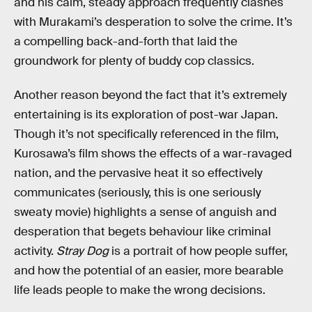
and his calm, steady approach frequently clashes
with Murakami’s desperation to solve the crime. It’s
a compelling back-and-forth that laid the
groundwork for plenty of buddy cop classics.
Another reason beyond the fact that it’s extremely
entertaining is its exploration of post-war Japan.
Though it’s not specifically referenced in the film,
Kurosawa’s film shows the effects of a war-ravaged
nation, and the pervasive heat it so effectively
communicates (seriously, this is one seriously
sweaty movie) highlights a sense of anguish and
desperation that begets behaviour like criminal
activity.
Stray Dog
is a portrait of how people suffer,
and how the potential of an easier, more bearable
life leads people to make the wrong decisions.