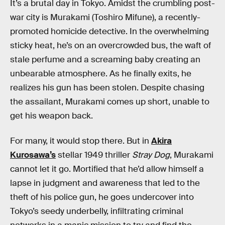
It’s a brutal day in Tokyo. Amidst the crumbling post-
war city is Murakami (Toshiro Mifune), a recently-
promoted homicide detective. In the overwhelming
sticky heat, he’s on an overcrowded bus, the waft of
stale perfume and a screaming baby creating an
unbearable atmosphere. As he finally exits, he
realizes his gun has been stolen. Despite chasing
the assailant, Murakami comes up short, unable to
get his weapon back.
For many, it would stop there. But in
Akira
Kurosawa’s
stellar 1949 thriller
Stray Dog
, Murakami
cannot let it go. Mortified that he’d allow himself a
lapse in judgment and awareness that led to the
theft of his police gun, he goes undercover into
Tokyo’s seedy underbelly, infiltrating criminal