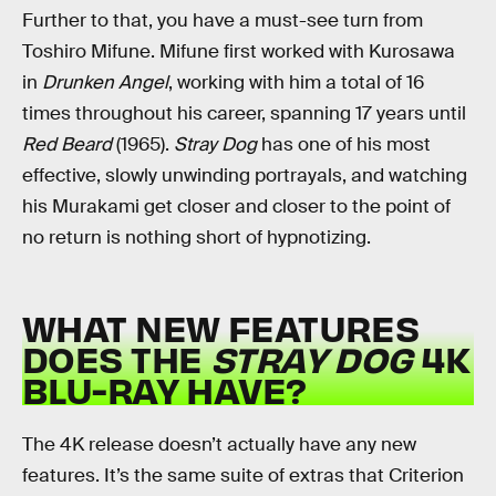
Further to that, you have a must-see turn from
Toshiro Mifune. Mifune first worked with Kurosawa
in
Drunken Angel
, working with him a total of 16
times throughout his career, spanning 17 years until
Red Beard
(1965).
Stray Dog
has one of his most
effective, slowly unwinding portrayals, and watching
his Murakami get closer and closer to the point of
no return is nothing short of hypnotizing.
WHAT NEW FEATURES
DOES THE
STRAY DOG
4K
BLU-RAY HAVE?
The 4K release doesn’t actually have any new
features. It’s the same suite of extras that Criterion