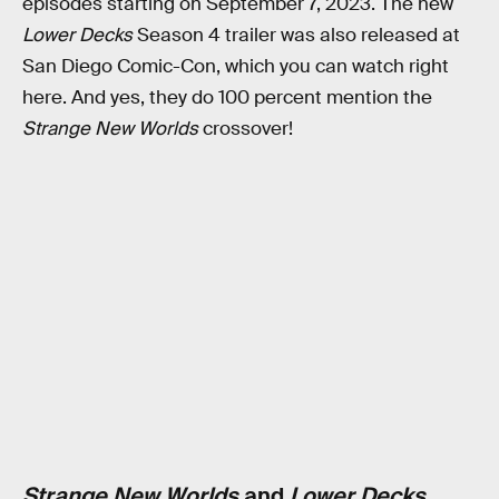
episodes starting on September 7, 2023. The new
Lower Decks
Season 4 trailer was also released at
San Diego Comic-Con, which you can watch right
here. And yes, they do 100 percent mention the
Strange New Worlds
crossover!
Strange New Worlds
and
Lower Decks