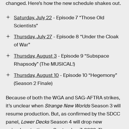
changed. Here’s how the new schedule shakes out.
Saturday, July 22
- Episode 7 “Those Old
Scientists”
Thursday, July 27
- Episode 8 “Under the Cloak
of War”
Thursday, August 3
- Episode 9 “Subspace
Rhapsody” (The MUSICAL!)
Thursday, August 10
- Episode 10 “Hegemony”
(Season 2 Finale)
Because of both the WGA and SAG-AFTRA strikes,
it’s unclear when
Strange New Worlds
Season 3 will
resume production. But, as confirmed by the SDCC
panel,
Lower Decks
Season 4 will drop new