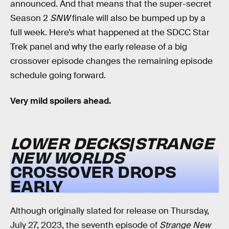
announced. And that means that the super-secret
Season 2
SNW
finale will also be bumped up by a
full week. Here’s what happened at the SDCC Star
Trek panel and why the early release of a big
crossover episode changes the remaining episode
schedule going forward.
Very mild spoilers ahead.
LOWER DECKS
/
STRANGE
NEW WORLDS
CROSSOVER DROPS
EARLY
Although originally slated for release on Thursday,
July 27, 2023, the seventh episode of
Strange New