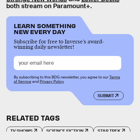
both stream on Paramount+.
LEARN SOMETHING
NEW EVERY DAY
Subscribe for free to Inverse’s award-
winning daily newsletter!
By subscribing to this BDG newsletter, you agree to our
Terms
of Service
and
Privacy Policy
SUBMIT
RELATED TAGS
TV SHOWS
SCIENCE FICTION
STAR TREK