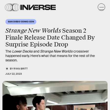
SAN DIEGO COMIC-CON
Strange New Worlds
Season 2
Finale Release Date Changed By
Surprise Episode Drop
The
Lower Decks
and
Strange New Worlds
crossover
happened early. Here's what that means for the rest of the
season.
BY
RYAN BRITT
JULY 22, 2023