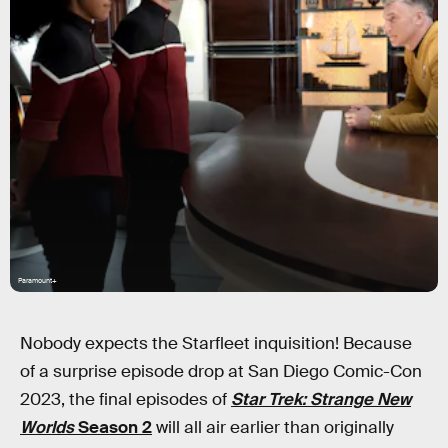
Paramount+
Nobody expects the Starfleet inquisition! Because
of a surprise episode drop at San Diego Comic-Con
2023, the final episodes of
Star Trek: Strange New
Worlds
Season 2
will all air earlier than originally