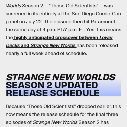
Worlds
Season 2 — “Those Old Scientists” — was
screened in its entirety at the San Diego Comic-Con
panel on July 22. The episode then hit Paramount+
the same day at 4 p.m. PT/7 p.m. ET. Yes, this means
the
highly anticipated crossover between
Lower
Decks
and
Strange New Worlds
has been released
nearly a full week ahead of schedule.
STRANGE NEW WORLDS
SEASON 2 UPDATED
RELEASE SCHEDULE
Because “Those Old Scientists” dropped earlier, this
now means the release schedule for the final three
episodes of
Strange New Worlds
Season 2 has