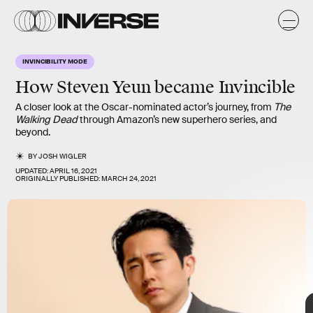
y
C
s
y
INVINCIBILITY MODE
s
How
Steven Yeun
became
Invincible
A closer look at the Oscar-nominated actor’s journey, from
The
Walking Dead
through Amazon’s new superhero series, and
beyond.
BY
JOSH WIGLER
UPDATED:
APRIL 16, 2021
ORIGINALLY PUBLISHED:
MARCH 24, 2021