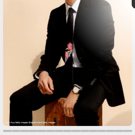
Minari
The Walking Dead
Invincible
Rich Fury/Getty Images Entertainment/Getty Images