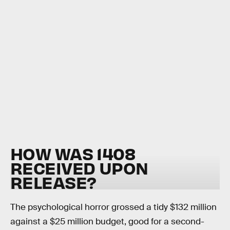
HOW WAS 1408
RECEIVED UPON
RELEASE?
The psychological horror grossed a tidy $132 million
against a $25 million budget, good for a second-