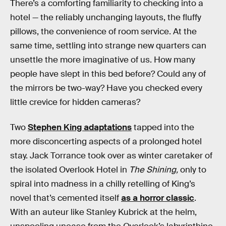
There’s a comforting familiarity to checking into a
hotel — the reliably unchanging layouts, the fluffy
pillows, the convenience of room service. At the
same time, settling into strange new quarters can
unsettle the more imaginative of us. How many
people have slept in this bed before? Could any of
the mirrors be two-way? Have you checked every
little crevice for hidden cameras?
Two
Stephen King adaptations
tapped into the
more disconcerting aspects of a prolonged hotel
stay. Jack Torrance took over as winter caretaker of
the isolated Overlook Hotel in
The Shining,
only to
spiral into madness in a chilly retelling of King’s
novel that’s cemented itself
as a horror classic
.
With an auteur like Stanley Kubrick at the helm,