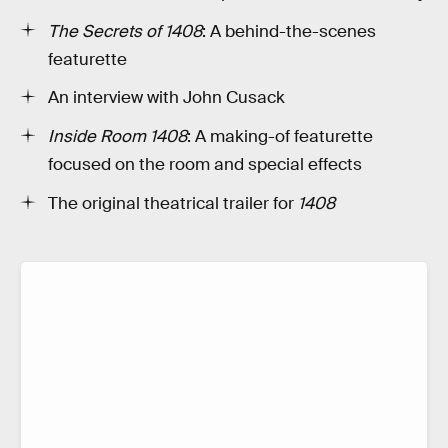
The Secrets of 1408
: A behind-the-scenes
featurette
An interview with John Cusack
Inside Room 1408
: A making-of featurette
focused on the room and special effects
The original theatrical trailer for
1408