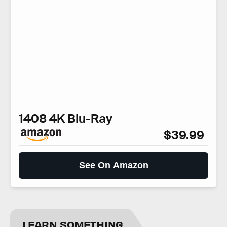
1408 4K Blu-Ray
$39.99
See On Amazon
LEARN SOMETHING