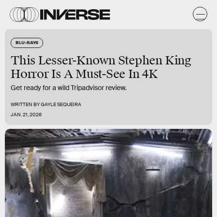
BLU-RAYS
This Lesser-Known Stephen King
Horror Is A Must-See In 4K
Get ready for a wild Tripadvisor review.
WRITTEN BY
GAYLE SEQUEIRA
JAN. 21, 2026