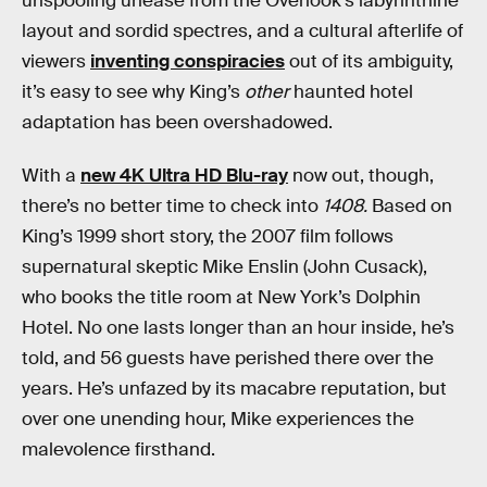
unspooling unease from the Overlook’s labyrinthine
layout and sordid spectres, and a cultural afterlife of
viewers
inventing conspiracies
out of its ambiguity,
it’s easy to see why King’s
other
haunted hotel
adaptation has been overshadowed.
With a
new 4K Ultra HD Blu-ray
now out, though,
there’s no better time to check into
1408.
Based on
King’s 1999 short story, the 2007 film follows
supernatural skeptic Mike Enslin (John Cusack),
who books the title room at New York’s Dolphin
Hotel. No one lasts longer than an hour inside, he’s
told, and 56 guests have perished there over the
years. He’s unfazed by its macabre reputation, but
over one unending hour, Mike experiences the
malevolence firsthand.