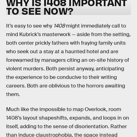
WHY IS 1408 IMPORTANT
TO SEE NOW?
It’s easy to see why
1408
might immediately call to
mind Kubrick’s masterwork — aside from the setting,
both center prickly fathers with fraying family units
who seek out a stay at a haunted hotel and are
forewarned by managers citing an on-site history of
violent murders. Both persist anyway, anticipating
the experience to be conducive to their writing
careers. Both are oblivious to the horrors awaiting
them.
Much like the impossible to map Overlook, room
1408’s layout shapeshifts, expands, and loops in on
itself, adding to the sense of disorientation. Rather
than induce claustrophobia, the space instead