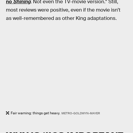
no
Shining
. Not even the TV-movie version.” Still,
most reviews were positive, even if the movie isn’t
as well-remembered as other King adaptations.
Fair warning: things get heavy.
METRO-GOLDWYN-MAYER