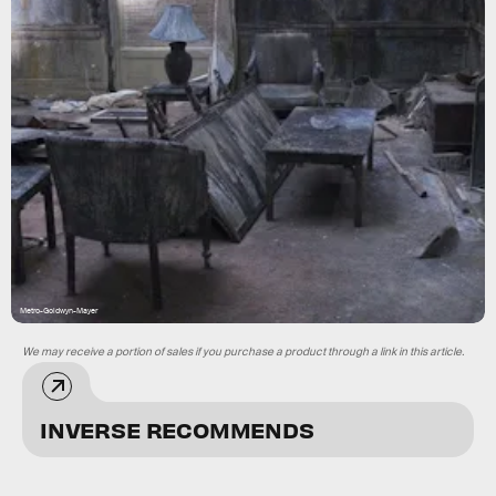
Metro-Goldwyn-Mayer
We may receive a portion of sales if you purchase a product through a link in this article.
INVERSE RECOMMENDS