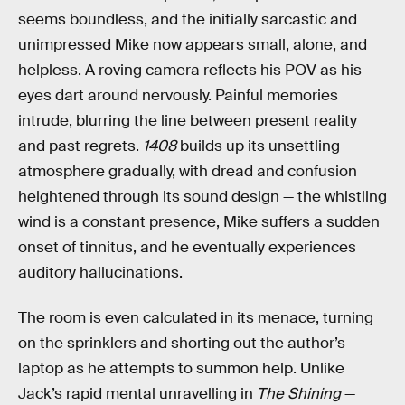
seems boundless, and the initially sarcastic and
unimpressed Mike now appears small, alone, and
helpless. A roving camera reflects his POV as his
eyes dart around nervously. Painful memories
intrude, blurring the line between present reality
and past regrets.
1408
builds up its unsettling
atmosphere gradually, with dread and confusion
heightened through its sound design — the whistling
wind is a constant presence, Mike suffers a sudden
onset of tinnitus, and he eventually experiences
auditory hallucinations.
The room is even calculated in its menace, turning
on the sprinklers and shorting out the author’s
laptop as he attempts to summon help. Unlike
Jack’s rapid mental unravelling in
The Shining
—