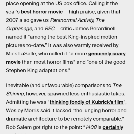
place opening at the US box office. Calling it the
year’s
best horror movie
— high praise, given that
2007 also gave us
Paranormal Activity, The
Orphanage
, and
REC
— critic James Berardinelli
named it “among the best King-inspired motion
pictures to-date.” It was also warmly received by
Mick LaSalle, who called it “a more
genuinely scary
movie
than most horror films” and “one of the good
Stephen King adaptations.”
Inevitable (and unfavourable) comparisons to
The
Shining
, however,
spawned less enthusiastic takes.
Admitting he was “
thinking fondly of Kubrick’s film
”,
Wesley Morris said it lacked “the lunging horror and
dramatic architecture to be remotely comparable.”
Rob Salem got right to the point: “
1408
is
certainly