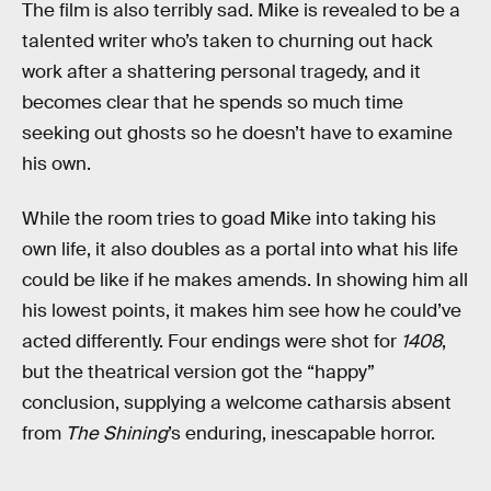
The film
is also terribly sad. Mike is revealed to be a
talented writer who’s taken to churning out hack
work after a shattering personal tragedy, and it
becomes clear that he spends so much time
seeking out ghosts so he doesn’t have to examine
his own.
While the room tries to goad Mike into taking his
own life, it also doubles as a portal into what his life
could be like if he makes amends. In showing him all
his lowest points, it makes him see how he could’ve
acted differently. Four endings were shot for
1408
,
but the theatrical version got the “happy”
conclusion, supplying a welcome catharsis absent
from
The Shining
’s enduring, inescapable horror.