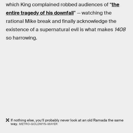
which King complained robbed audiences of “
the
entire tragedy of his downfall
” — watching the
rational Mike break and finally acknowledge the
existence of a supernatural evil is what makes
1408
so harrowing.
If nothing else, you’ll probably never look at an old Ramada the same
way.
METRO-GOLDWYN-MAYER