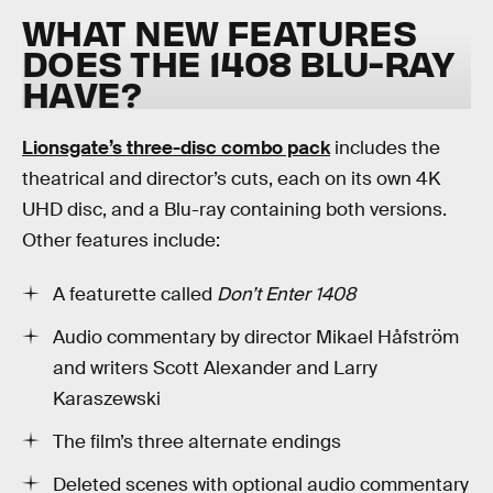
WHAT NEW FEATURES
DOES THE 1408 BLU-RAY
HAVE?
Lionsgate’s three-disc combo pack
includes the
theatrical and director’s cuts, each on its own 4K
UHD disc, and a Blu-ray containing both versions.
Other features include:
A featurette called
Don’t Enter 1408
Audio commentary by director Mikael Håfström
and writers Scott Alexander and Larry
Karaszewski
The film’s three alternate endings
Deleted scenes with optional audio commentary