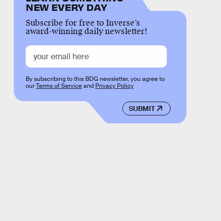
NEW EVERY DAY
Subscribe for free to Inverse’s
award-winning daily newsletter!
By subscribing to this BDG newsletter, you agree to
our
Terms of Service
and
Privacy Policy
SUBMIT