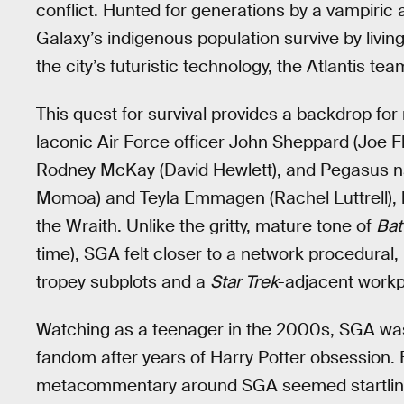
conflict. Hunted for generations by a vampiric
Galaxy’s indigenous population survive by livi
the city’s futuristic technology, the Atlantis 
This quest for survival provides a backdrop for
laconic Air Force officer John Sheppard (Joe F
Rodney McKay (David Hewlett), and Pegasus na
Momoa) and Teyla Emmagen (Rachel Luttrell), 
the Wraith. Unlike the gritty, mature tone of
Bat
time), SGA felt closer to a network procedural,
tropey subplots and a
Star Trek
-adjacent workp
Watching as a teenager in the 2000s, SGA was
fandom after years of Harry Potter obsession. 
metacommentary around SGA seemed startlingly