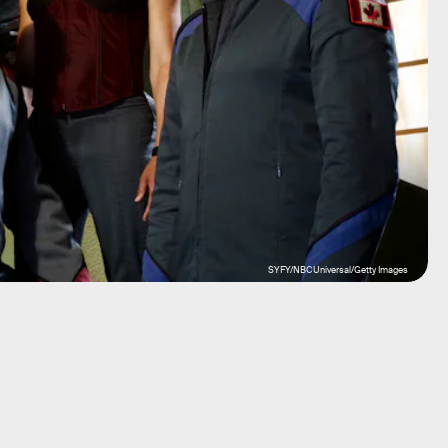
SYFY/NBCUniversal/Getty Images