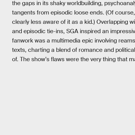
the gaps in its shaky worldbuilding, psychoanal
tangents from episodic loose ends. (Of course, t
clearly less aware of it as a kid.) Overlapping w
and episodic tie-ins, SGA inspired an impressive
fanwork was a multimedia epic involving reams o
texts, charting a blend of romance and politi
of. The show’s flaws were the very thing that ma