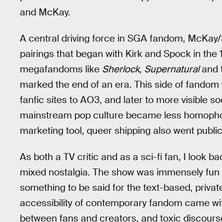
and McKay.
A central driving force in SGA fandom, McKay
pairings that began with Kirk and Spock in the
megafandoms like
Sherlock
,
Supernatural
and t
marked the end of an era. This side of fandom 
fanfic sites to AO3, and later to more visible so
mainstream pop culture became less homophob
marketing tool, queer shipping also went public
As both a TV critic and as a sci-fi fan, I look
mixed nostalgia. The show was immensely fun t
something to be said for the text-based, privat
accessibility of contemporary fandom came wit
between fans and creators, and toxic discours