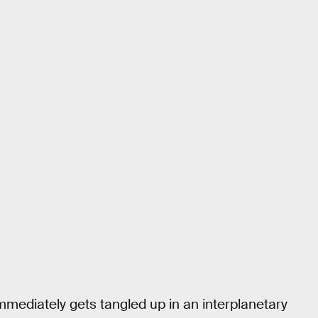
mmediately gets tangled up in an interplanetary