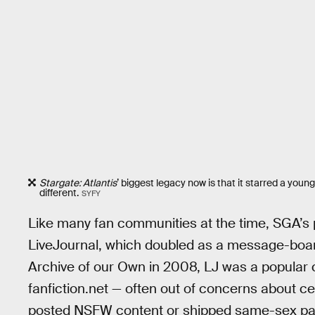
Stargate: Atlantis
’ biggest legacy now is that it starred a you
different.
SYFY
Like many fan communities at the time, SGA’s 
LiveJournal, which doubled as a message-board 
Archive of our Own in 2008, LJ was a popular c
fanfiction.net — often out of concerns about c
posted NSFW content or shipped same-sex pair