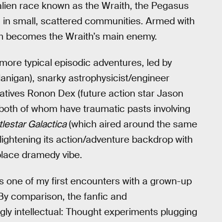
 alien race known as the Wraith, the Pegasus
ng in small, scattered communities. Armed with
team becomes the Wraith’s main enemy.
 more typical episodic adventures, led by
lanigan), snarky astrophysicist/engineer
tives Ronon Dex (future action star Jason
both of whom have traumatic pasts involving
tlestar Galactica
(which aired around the same
 lightening its action/adventure backdrop with
lace dramedy vibe.
 one of my first encounters with a grown-up
By comparison, the fanfic and
 intellectual: Thought experiments plugging