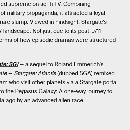
ned supreme on sci-fi TV. Combining
f military propaganda, it attracted a loyal
rare slump. Viewed in hindsight, Stargate’s
 landscape. Not just due to its post-9/11
n terms of how episodic dramas were structured
te: SG1
— a sequel to Roland Emmerich’s
ate
—
Stargate: Atlantis
(dubbed SGA) remixed
m who visit other planets via a Stargate portal
 to the Pegasus Galaxy: A one-way journey to
nia ago by an advanced alien race.