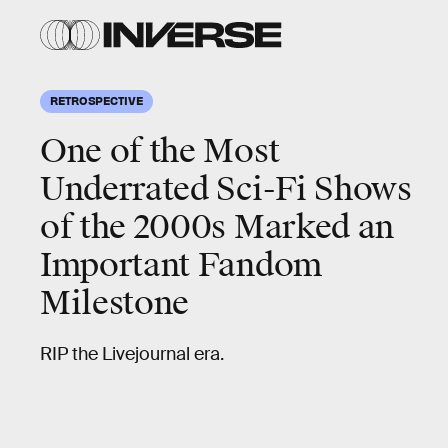
RETROSPECTIVE
One of the Most
Underrated Sci-Fi Shows
of the 2000s Marked an
Important Fandom
Milestone
RIP the Livejournal era.