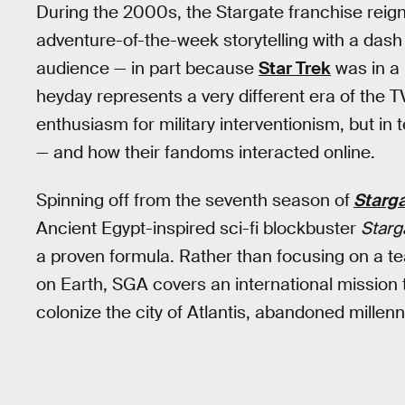
During the 2000s, the Stargate franchise reig
adventure-of-the-week storytelling with a dash o
audience — in part because
Star Trek
was in a 
heyday represents a very different era of the TV
enthusiasm for military interventionism, but i
— and how their fandoms interacted online.
Spinning off from the seventh season of
Starga
Ancient Egypt-inspired sci-fi blockbuster
Starg
a proven formula. Rather than focusing on a tea
on Earth, SGA covers an international mission
colonize the city of Atlantis, abandoned millen