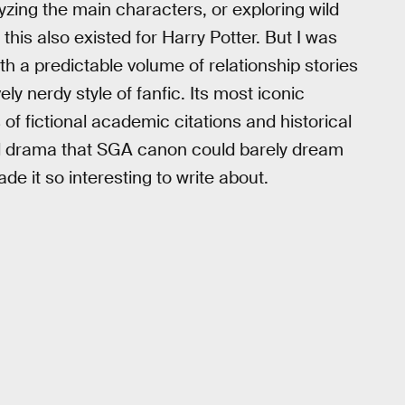
yzing the main characters, or exploring wild
his also existed for Harry Potter. But I was
ith a predictable volume of relationship stories
ly nerdy style of fanfic. Its most iconic
f fictional academic citations and historical
cal drama that SGA canon could barely dream
de it so interesting to write about.