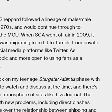
/Sheppard followed a lineage of male/male
 1970s, and would continue through to
he MCU. When SGA went off air in 2009, it
was migrating from LJ to Tumblr, from private
cial media platforms like Twitter. As
ic and more open to using fans as a
.
 back on my teenage
Stargate: Atlantis
phase with
o watch and discuss at the time, and there’s
e atmosphere of sites like LiveJournal. The
h new problems, including direct clashes
e over the relationship between shipping and