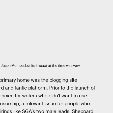
ng Jason Momoa, but its impact at the time was very
primary home was the blogging site
and fanfic platform. Prior to the launch of
hoice for writers who didn't want to use
ensorship; a relevant issue for people who
ings like SGA’s two male leads, Sheppard