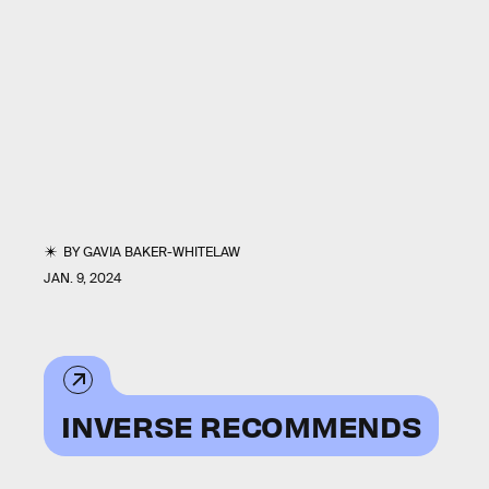
BY
GAVIA BAKER-WHITELAW
JAN. 9, 2024
INVERSE RECOMMENDS