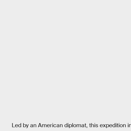
Led by an American diplomat, this expedition i