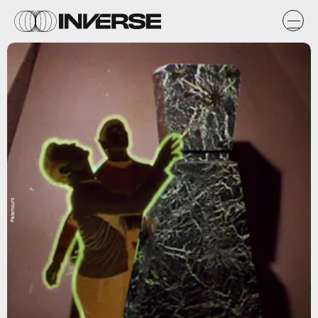
Paramount