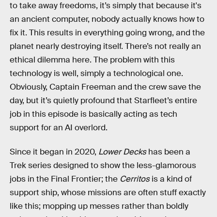
to take away freedoms, it’s simply that because it's
an ancient computer, nobody actually knows how to
fix it. This results in everything going wrong, and the
planet nearly destroying itself. There’s not really an
ethical dilemma here. The problem with this
technology is well, simply a technological one.
Obviously, Captain Freeman and the crew save the
day, but it’s quietly profound that Starfleet’s entire
job in this episode is basically acting as tech
support for an AI overlord.
Since it began in 2020,
Lower Decks
has been a
Trek series designed to show the less-glamorous
jobs in the Final Frontier; the
Cerritos
is a kind of
support ship, whose missions are often stuff exactly
like this; mopping up messes rather than boldly