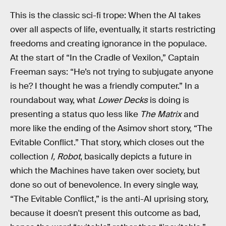
This is the classic sci-fi trope: When the AI takes
over all aspects of life, eventually, it starts restricting
freedoms and creating ignorance in the populace.
At the start of “In the Cradle of Vexilon,” Captain
Freeman says: “He’s not trying to subjugate anyone
is he? I thought he was a friendly computer.” In a
roundabout way, what
Lower Decks
is doing is
presenting a status quo less like
The Matrix
and
more like the ending of the Asimov short story, “The
Evitable Conflict.” That story, which closes out the
collection
I, Robot
, basically depicts a future in
which the Machines have taken over society, but
done so out of benevolence. In every single way,
“The Evitable Conflict,” is the anti-AI uprising story,
because it doesn't present this outcome as bad,