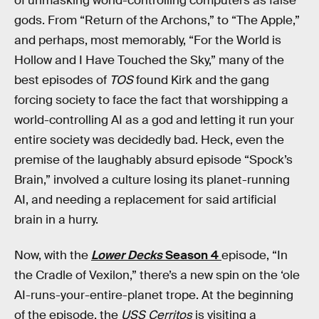
of unmasking world-controlling computers as false
gods. From “Return of the Archons,” to “The Apple,”
and perhaps, most memorably, “For the World is
Hollow and I Have Touched the Sky,” many of the
best episodes of
TOS
found Kirk and the gang
forcing society to face the fact that worshipping a
world-controlling AI as a god and letting it run your
entire society was decidedly bad. Heck, even the
premise of the laughably absurd episode “Spock’s
Brain,” involved a culture losing its planet-running
AI, and needing a replacement for said artificial
brain in a hurry.
Now, with the
Lower Decks
Season 4
episode, “In
the Cradle of Vexilon,” there’s a new spin on the ‘ole
AI-runs-your-entire-planet trope. At the beginning
of the episode, the
USS Cerritos
is visiting a