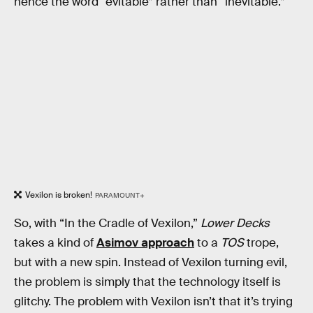
hence the word “evitable” rather than “inevitable.”
Vexilon is broken!
PARAMOUNT+
So, with “In the Cradle of Vexilon,”
Lower Decks
takes a kind of
Asimov approach
to a
TOS
trope,
but with a new spin. Instead of Vexilon turning evil,
the problem is simply that the technology itself is
glitchy. The problem with Vexilon isn’t that it’s trying