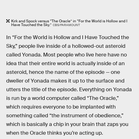
Kirk and Spock versus “The Oracle” in “For the World is Hollow and I
Have Touched the Sky.”
CBS/PARAMOUNT
In “For the World is Hollow and I Have Touched the
Sky,” people live inside of a hollowed-out asteroid
called Yonada. Most people who live here have no
idea that their entire world is actually inside of an
asteroid, hence the name of the episode — one
dweller of Yonada makes it up to the surface and
utters the title of the episode. Everything on Yonada
is run by a world computer called “The Oracle,”
which requires everyone to be implanted with
something called “the instrument of obedience,”
which is basically a chip in your brain that zaps you
when the Oracle thinks you’re acting up.