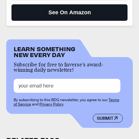
See On Amazon
LEARN SOMETHING
NEW EVERY DAY
Subscribe for free to Inverse’s award-
winning daily newsletter!
By subscribing to this BDG newsletter, you agree to our
Terms
of Service
and
Privacy Policy
SUBMIT