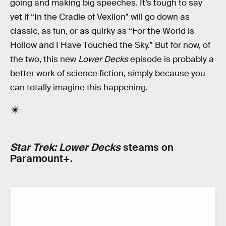
going and making big speeches. It’s tough to say
yet if “In the Cradle of Vexilon” will go down as
classic, as fun, or as quirky as “For the World is
Hollow and I Have Touched the Sky.” But for now, of
the two, this new
Lower Decks
episode is probably a
better work of science fiction, simply because you
can totally imagine this happening.
Star Trek: Lower Decks
steams on
Paramount+.