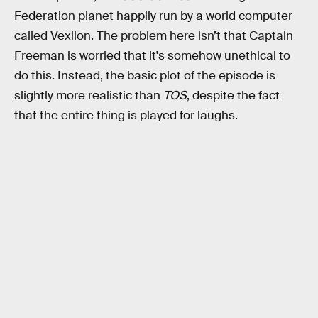
Federation planet happily run by a world computer
called Vexilon. The problem here isn’t that Captain
Freeman is worried that it's somehow unethical to
do this. Instead, the basic plot of the episode is
slightly more realistic than
TOS
, despite the fact
that the entire thing is played for laughs.