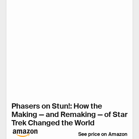
Phasers on Stun!: How the
Making — and Remaking — of Star
Trek Changed the World
See price on Amazon