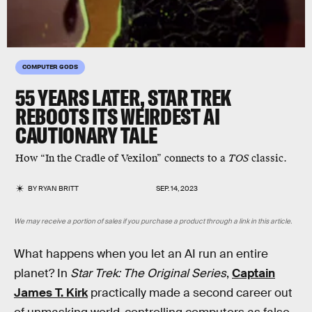
COMPUTER GODS
55 YEARS LATER, STAR TREK
REBOOTS ITS WEIRDEST AI
CAUTIONARY TALE
How “In the Cradle of Vexilon” connects to a
TOS
classic.
BY
RYAN BRITT
SEP. 14, 2023
We may receive a portion of sales if you purchase a product through a link in this article.
What happens when you let an AI run an entire
planet? In
Star Trek: The Original Series
,
Captain
James T. Kirk
practically made a second career out