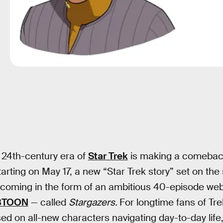
 24th-century era of
Star Trek
is making a comeback
rting on May 17, a new “Star Trek story” set on the
 coming in the form of an ambitious 40-episode we
BTOON
— called
Stargazers.
For longtime fans of Trek
sed on all-new characters navigating day-to-day life