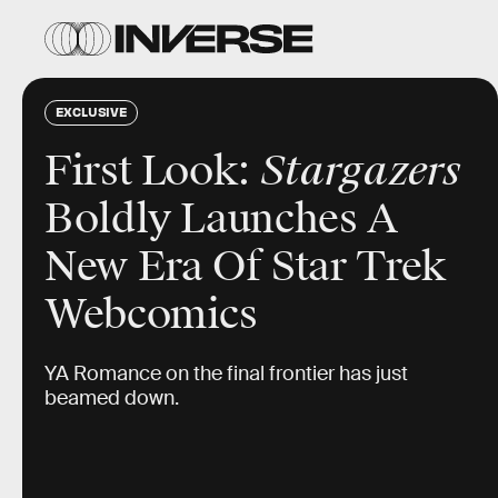
EXCLUSIVE
First Look:
Stargazers
Boldly Launches A
New Era Of Star Trek
Webcomics
YA Romance on the final frontier has just
beamed down.