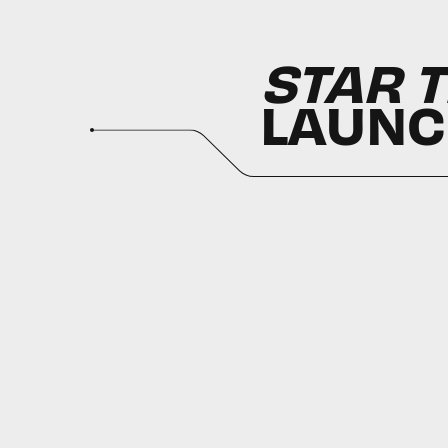
STAR T
LAUN