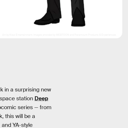
Art by Kisai Entertainment. Images provided by WEBTOON and Paramount Products & Experiences.
 in a surprising new
 space station
Deep
bcomic series — from
, this will be a
, and YA-style