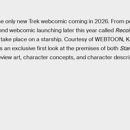
the only new Trek webcomic coming in 2026. From p
ond webcomic launching later this year called
Recol
 take place on a starship. Courtesy of WEBTOON, Ki
 an exclusive first look at the premises of both
Sta
eview art, character concepts, and character descri