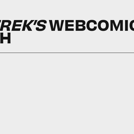
REK’S
WEBCOMI
CH