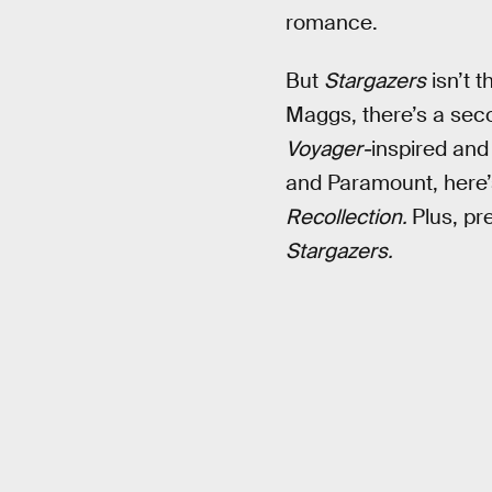
romance.
But
Stargazers
isn’t 
Maggs, there’s a sec
Voyager-
inspired and
and Paramount, here’s
Recollection.
Plus, pr
Stargazers.