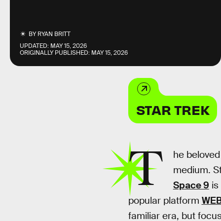
BY
RYAN BRITT
UPDATED:
MAY 15, 2026
ORIGINALLY PUBLISHED:
MAY 15, 2026
STAR TREK
T
he beloved
medium. Sta
Space 9
is
popular platform
WE
familiar era, but focu