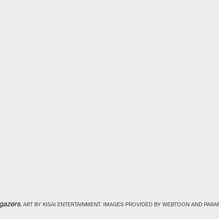
gazers.
ART BY KISAI ENTERTAINMENT. IMAGES PROVIDED BY WEBTOON AND PA