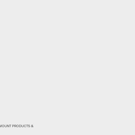
RAMOUNT PRODUCTS &