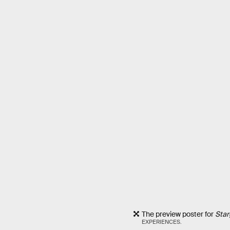
The preview poster for
Star
EXPERIENCES.