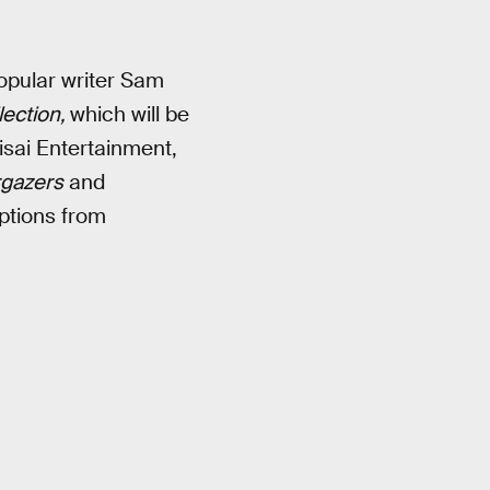
opular writer Sam
lection,
which will be
sai Entertainment,
rgazers
and
ptions from