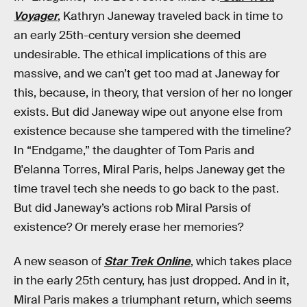
Voyager
, Kathryn Janeway traveled back in time to
an early 25th-century version she deemed
undesirable. The ethical implications of this are
massive, and we can’t get too mad at Janeway for
this, because, in theory, that version of her no longer
exists. But did Janeway wipe out anyone else from
existence because she tampered with the timeline?
In “Endgame,” the daughter of Tom Paris and
B'elanna Torres, Miral Paris, helps Janeway get the
time travel tech she needs to go back to the past.
But did Janeway’s actions rob Miral Parsis of
existence? Or merely erase her memories?
A new season of
Star Trek Online
, which takes place
in the early 25th century, has just dropped. And in it,
Miral Paris makes a triumphant return, which seems