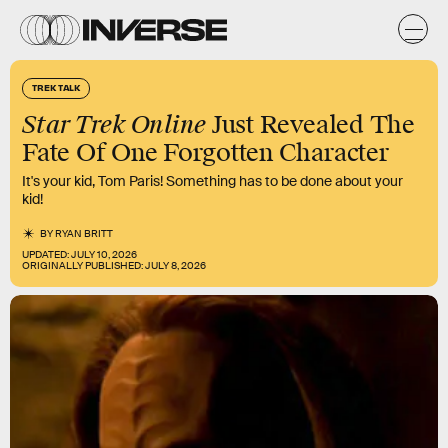
TREK TALK
Star Trek Online
Just Revealed The
Fate Of One Forgotten Character
It's your kid, Tom Paris! Something has to be done about your
kid!
BY
RYAN BRITT
UPDATED:
JULY 10, 2026
ORIGINALLY PUBLISHED:
JULY 8, 2026