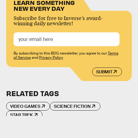
LEARN SOMETHING
NEW EVERY DAY
Subscribe for free to Inverse’s award-
winning daily newsletter!
By subscribing to this BDG newsletter, you agree to our
Terms
of Service
and
Privacy Policy
SUBMIT
RELATED TAGS
VIDEO GAMES
SCIENCE FICTION
STAR TREK