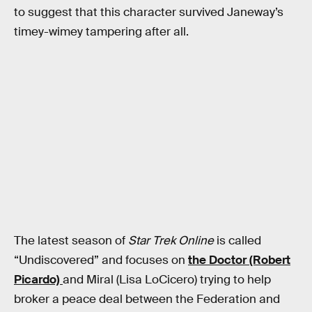
to suggest that this character survived Janeway’s
timey-wimey tampering after all.
The latest season of
Star Trek Online
is called
“Undiscovered” and focuses on
the Doctor (Robert
Picardo)
and Miral (Lisa LoCicero) trying to help
broker a peace deal between the Federation and