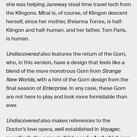
she was helping Janeway steal time travel tech from
the Klingons. Miral is, of course, of Klingon descent
herself, since her mother, B'elanna Torres, is half-
Klingon and half-human, and her father, Tom Paris,
is human.
Undiscovered
also features the return of the Gorn,
who, in this version, have a design that feels like a
blend of the more monstrous Gorn from
Strange
New Worlds
, with a hint of the Gorn design from the
final season of
Enterprise
. In any case, these Gorn
are not here to play and look more formidable than
ever.
Undiscovered
also makes references to the
Doctor’s love opera, well established in
Voyager
,