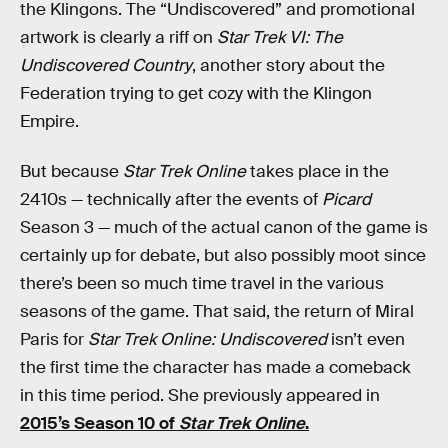
the Klingons. The “Undiscovered” and promotional
artwork is clearly a riff on
Star Trek VI: The
Undiscovered Country
, another story about the
Federation trying to get cozy with the Klingon
Empire.
But because
Star Trek Online
takes place in the
2410s — technically after the events of
Picard
Season 3 — much of the actual canon of the game is
certainly up for debate, but also possibly moot since
there’s been so much time travel in the various
seasons of the game. That said, the return of Miral
Paris for
Star Trek Online: Undiscovered
isn’t even
the first time the character has made a comeback
in this time period. She previously appeared in
2015’s Season 10 of
Star Trek Online
.