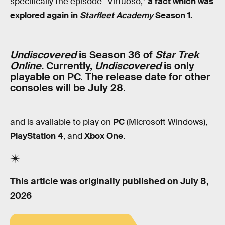
specifically the episode “Virtuoso,”
a fact which was
explored again in
Starfleet Academy
Season 1.
Undiscovered
is Season 36 of
Star Trek
Online.
Currently,
Undiscovered
is only
playable on PC. The release date for other
consoles will be July 28.
and is available to play on
PC
(Microsoft Windows),
PlayStation 4
, and
Xbox One
.
This article was originally published on
July 8,
2026