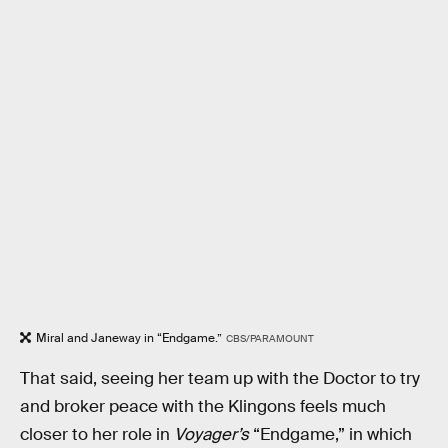
Miral and Janeway in “Endgame.”
CBS/PARAMOUNT
That said, seeing her team up with the Doctor to try
and broker peace with the Klingons feels much
closer to her role in
Voyager’s
“Endgame,” in which