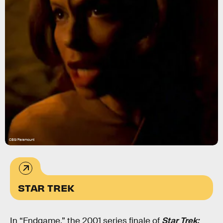
CBS/Paramount
STAR TREK
In “Endgame,” the 2001 series finale of
Star Trek: