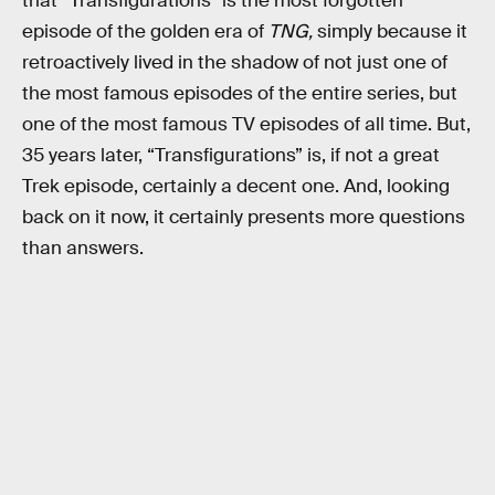
that “Transfigurations” is the most forgotten
episode of the golden era of
TNG,
simply because it
retroactively lived in the shadow of not just one of
the most famous episodes of the entire series, but
one of the most famous TV episodes of all time. But,
35 years later, “Transfigurations” is, if not a great
Trek episode, certainly a decent one. And, looking
back on it now, it certainly presents more questions
than answers.