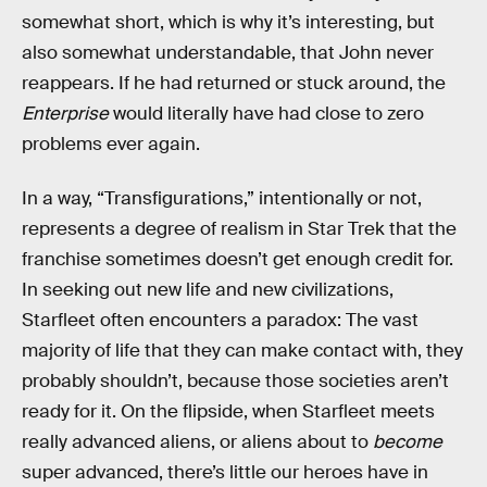
somewhat short, which is why it’s interesting, but
also somewhat understandable, that John never
reappears. If he had returned or stuck around, the
Enterprise
would literally have had close to zero
problems ever again.
In a way, “Transfigurations,” intentionally or not,
represents a degree of realism in Star Trek that the
franchise sometimes doesn’t get enough credit for.
In seeking out new life and new civilizations,
Starfleet often encounters a paradox: The vast
majority of life that they can make contact with, they
probably shouldn’t, because those societies aren’t
ready for it. On the flipside, when Starfleet meets
really advanced aliens, or aliens about to
become
super advanced, there’s little our heroes have in