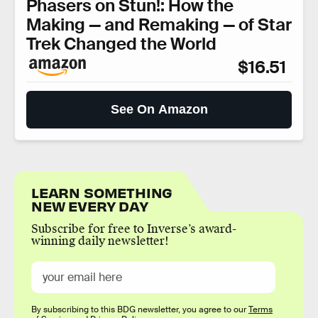
Phasers on Stun!: How the
Making — and Remaking — of Star
Trek Changed the World
$16.51
See On Amazon
LEARN SOMETHING
NEW EVERY DAY
Subscribe for free to Inverse’s award-
winning daily newsletter!
By subscribing to this BDG newsletter, you agree to our
Terms