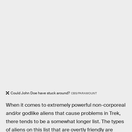
Could John Doe have stuck around?
CBS/PARAMOUNT
When it comes to extremely powerful non-corporeal
and/or godlike aliens that cause problems in Trek,
there tends to be a somewhat longer list. The types
of aliens on this list that are overtly friendly are