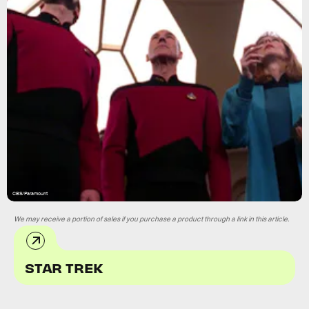
CBS/Paramount
We may receive a portion of sales if you purchase a product through a link in this article.
STAR TREK