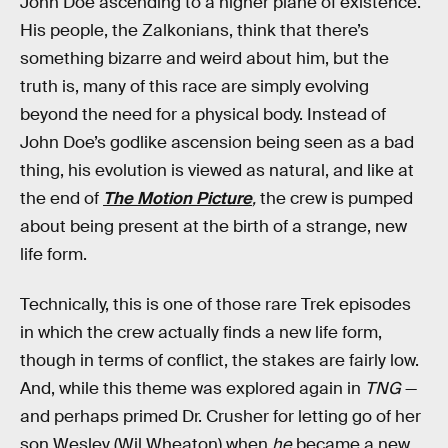
John Doe ascending to a higher plane of existence.
His people, the Zalkonians, think that there’s
something bizarre and weird about him, but the
truth is, many of this race are simply evolving
beyond the need for a physical body. Instead of
John Doe’s godlike ascension being seen as a bad
thing, his evolution is viewed as natural, and like at
the end of
The Motion Picture
,
the crew is pumped
about being present at the birth of a strange, new
life form.
Technically, this is one of those rare Trek episodes
in which the crew actually finds a new life form,
though in terms of conflict, the stakes are fairly low.
And, while this theme was explored again in
TNG
—
and perhaps primed Dr. Crusher for letting go of her
son Wesley (Wil Wheaton) when
he
became a new