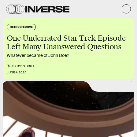
RETROSPECTIVE
One Underrated Star Trek Episode
Left Many Unanswered Questions
Whatever became of John Doe?
BY
RYAN BRITT
JUNE 4, 2025