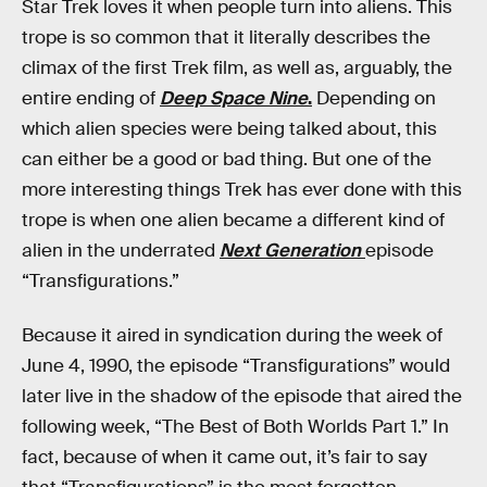
Star Trek loves it when people turn into aliens. This
trope is so common that it literally describes the
climax of the first Trek film, as well as, arguably, the
entire ending of
Deep Space Nine
.
Depending on
which alien species were being talked about, this
can either be a good or bad thing. But one of the
more interesting things Trek has ever done with this
trope is when one alien became a different kind of
alien in the underrated
Next Generation
episode
“Transfigurations.”
Because it aired in syndication during the week of
June 4, 1990, the episode “Transfigurations” would
later live in the shadow of the episode that aired the
following week, “The Best of Both Worlds Part 1.” In
fact, because of when it came out, it’s fair to say