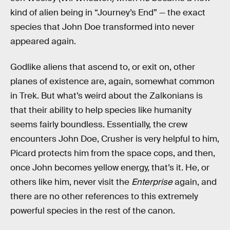
kind of alien being in “Journey’s End” — the exact
species that John Doe transformed into never
appeared again.
Godlike aliens that ascend to, or exit on, other
planes of existence are, again, somewhat common
in Trek. But what’s weird about the Zalkonians is
that their ability to help species like humanity
seems fairly boundless. Essentially, the crew
encounters John Doe, Crusher is very helpful to him,
Picard protects him from the space cops, and then,
once John becomes yellow energy, that’s it. He, or
others like him, never visit the
Enterprise
again, and
there are no other references to this extremely
powerful species in the rest of the canon.