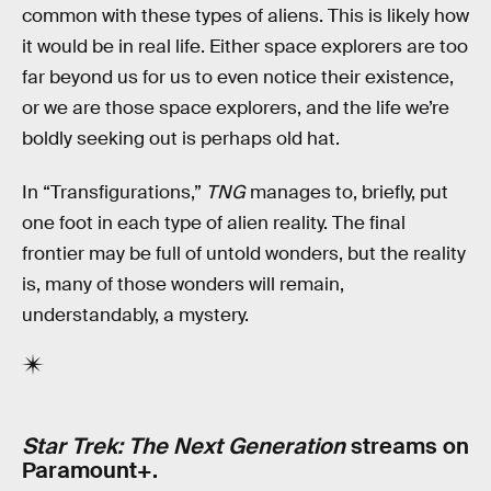
common with these types of aliens. This is likely how
it would be in real life. Either space explorers are too
far beyond us for us to even notice their existence,
or we are those space explorers, and the life we’re
boldly seeking out is perhaps old hat.
In “Transfigurations,”
TNG
manages to, briefly, put
one foot in each type of alien reality. The final
frontier may be full of untold wonders, but the reality
is, many of those wonders will remain,
understandably, a mystery.
Star Trek: The Next Generation
streams on
Paramount+.