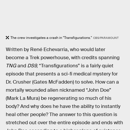
The crew investigates a crash in "Transfigurations."
CBS/PARAMOUNT
Written by René Echevarria, who would later
become a Trek powerhouse, with credits spanning
TNG
and
DS9,
“Transfigurations” is a fairly quiet
episode that presents a sci-fi medical mystery for
Dr. Crusher (Gates McFadden) to solve. How can a
mortally wounded alien nicknamed “John Doe”
(Mark La Mura) be regenerating so much of his
body? And why does he have the ability to instantly
heal other people? The answer to this question is
stretched out over the entire episode and ends with