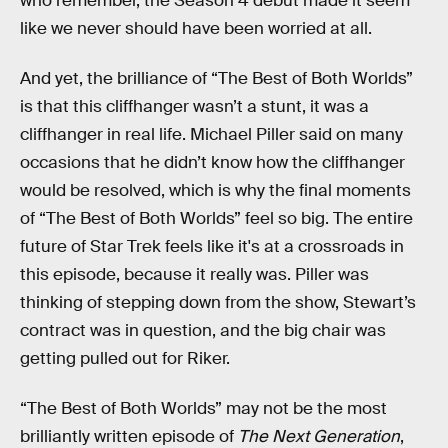
who remember, the Season 4 debut made it seem
like we never should have been worried at all.
And yet, the brilliance of “The Best of Both Worlds”
is that this cliffhanger wasn’t a stunt, it was a
cliffhanger in real life. Michael Piller said on many
occasions that he didn’t know how the cliffhanger
would be resolved, which is why the final moments
of “The Best of Both Worlds” feel so big. The entire
future of Star Trek feels like it's at a crossroads in
this episode, because it really was. Piller was
thinking of stepping down from the show, Stewart’s
contract was in question, and the big chair was
getting pulled out for Riker.
“The Best of Both Worlds” may not be the most
brilliantly written episode of
The Next Generation
,