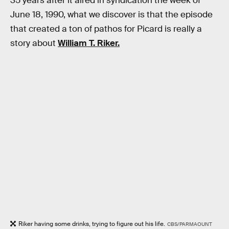
35 years after it aired in syndication the week of
June 18, 1990, what we discover is that the episode
that created a ton of pathos for Picard is really a
story about
William T. Riker.
Riker having some drinks, trying to figure out his life.
CBS/PARMAOUNT