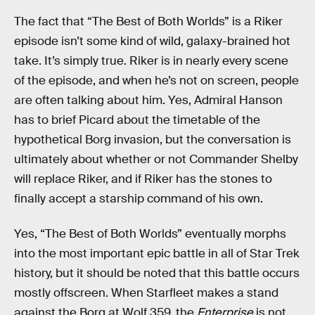
The fact that “The Best of Both Worlds” is a Riker
episode isn’t some kind of wild, galaxy-brained hot
take. It’s simply true. Riker is in nearly every scene
of the episode, and when he’s not on screen, people
are often talking about him. Yes, Admiral Hanson
has to brief Picard about the timetable of the
hypothetical Borg invasion, but the conversation is
ultimately about whether or not Commander Shelby
will replace Riker, and if Riker has the stones to
finally accept a starship command of his own.
Yes, “The Best of Both Worlds” eventually morphs
into the most important epic battle in all of Star Trek
history, but it should be noted that this battle occurs
mostly offscreen. When Starfleet makes a stand
against the Borg at Wolf 359, the
Enterprise
is not