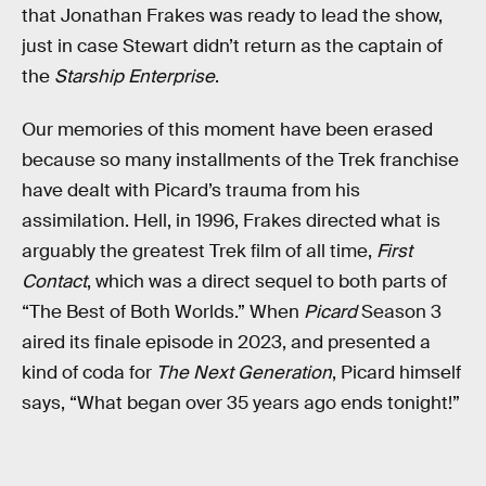
that Jonathan Frakes was ready to lead the show,
just in case Stewart didn’t return as the captain of
the
Starship Enterprise
.
Our memories of this moment have been erased
because so many installments of the Trek franchise
have dealt with Picard’s trauma from his
assimilation. Hell, in 1996, Frakes directed what is
arguably the greatest Trek film of all time,
First
Contact
, which was a direct sequel to both parts of
“The Best of Both Worlds.” When
Picard
Season 3
aired its finale episode in 2023, and presented a
kind of coda for
The Next Generation
, Picard himself
says, “What began over 35 years ago ends tonight!”