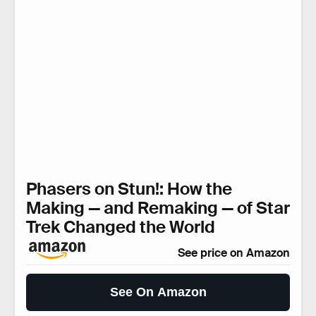
Phasers on Stun!: How the
Making — and Remaking — of Star
Trek Changed the World
See price on Amazon
See On Amazon