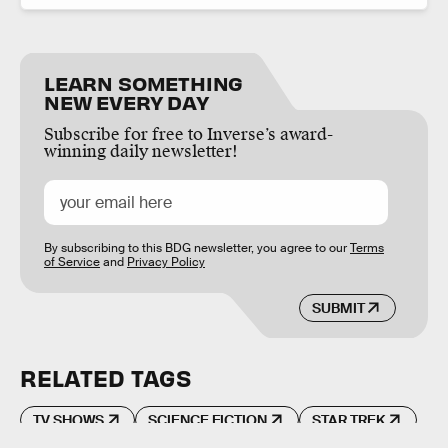
LEARN SOMETHING
NEW EVERY DAY
Subscribe for free to Inverse’s award-
winning daily newsletter!
By subscribing to this BDG newsletter, you agree to our
Terms
of Service
and
Privacy Policy
SUBMIT
RELATED TAGS
TV SHOWS
SCIENCE FICTION
STAR TREK