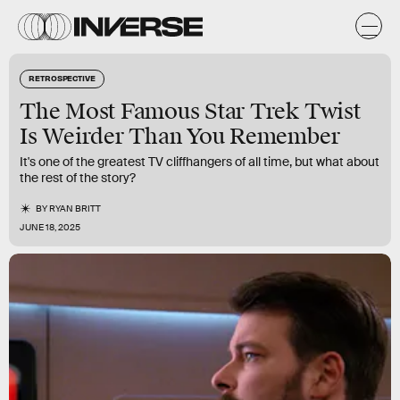
RETROSPECTIVE
The Most Famous Star Trek Twist
Is Weirder Than You Remember
It's one of the greatest TV cliffhangers of all time, but what about
the rest of the story?
BY
RYAN BRITT
JUNE 18, 2025