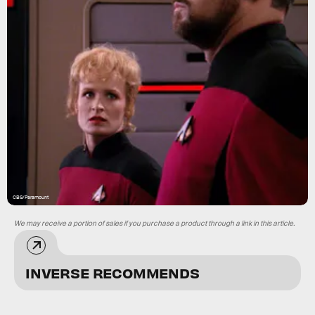
CBS/Paramount
We may receive a portion of sales if you purchase a product through a link in this article.
INVERSE RECOMMENDS