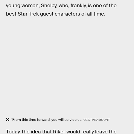
young woman, Shelby, who, frankly, is one of the
best Star Trek guest characters of all time.
“From this time forward, you will service us.
CBS/PARAMOUNT
Today, the idea that Riker would really leave the