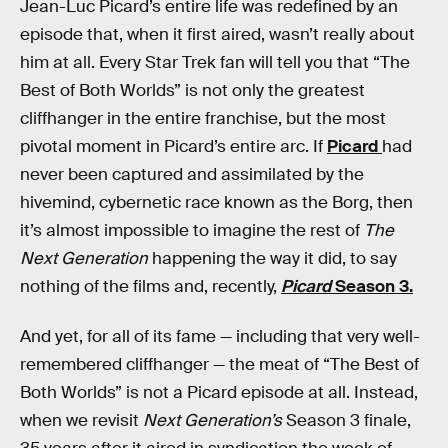
Jean-Luc Picard’s entire life was redefined by an
episode that, when it first aired, wasn’t really about
him at all. Every Star Trek fan will tell you that “The
Best of Both Worlds” is not only the greatest
cliffhanger in the entire franchise, but the most
pivotal moment in Picard’s entire arc. If
Picard
had
never been captured and assimilated by the
hivemind, cybernetic race known as the Borg, then
it’s almost impossible to imagine the rest of
The
Next Generation
happening the way it did, to say
nothing of the films and, recently,
Picard
Season 3.
And yet, for all of its fame — including that very well-
remembered cliffhanger — the meat of “The Best of
Both Worlds” is not a Picard episode at all. Instead,
when we revisit
Next Generation’s
Season 3 finale,