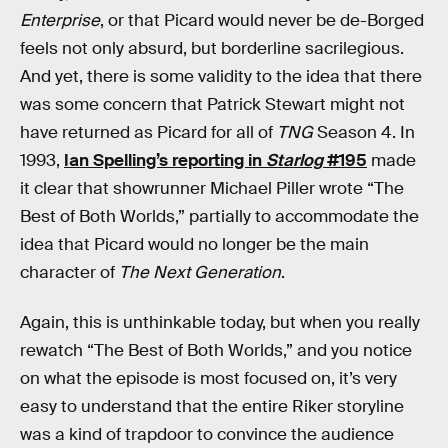
Enterprise
, or that Picard would never be de-Borged
feels not only absurd, but borderline sacrilegious.
And yet, there is some validity to the idea that there
was some concern that Patrick Stewart might not
have returned as Picard for all of
TNG
Season 4. In
1993,
Ian Spelling’s reporting in
Starlog
#195
made
it clear that showrunner Michael Piller wrote “The
Best of Both Worlds,” partially to accommodate the
idea that Picard would no longer be the main
character of
The Next Generation
.
Again, this is unthinkable today, but when you really
rewatch “The Best of Both Worlds,” and you notice
on what the episode is most focused on, it’s very
easy to understand that the entire Riker storyline
was a kind of trapdoor to convince the audience