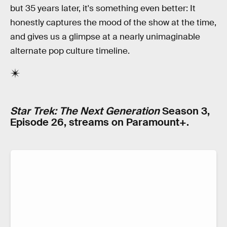
but 35 years later, it's something even better: It
honestly captures the mood of the show at the time,
and gives us a glimpse at a nearly unimaginable
alternate pop culture timeline.
Star Trek: The Next Generation
Season 3,
Episode 26, streams on Paramount+.