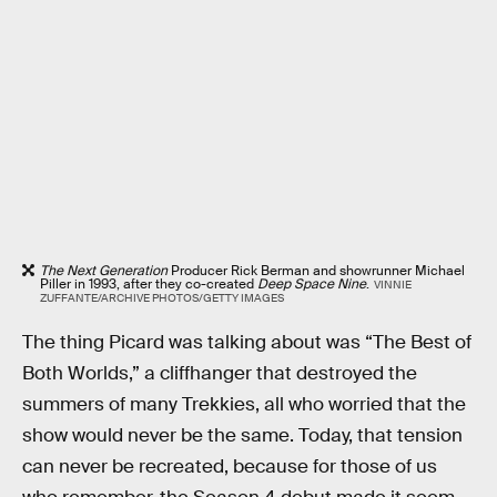
The Next Generation
Producer Rick Berman and showrunner Michael
Piller in 1993, after they co-created
Deep Space Nine
.
VINNIE
ZUFFANTE/ARCHIVE PHOTOS/GETTY IMAGES
The thing Picard was talking about was “The Best of
Both Worlds,” a cliffhanger that destroyed the
summers of many Trekkies, all who worried that the
show would never be the same. Today, that tension
can never be recreated, because for those of us