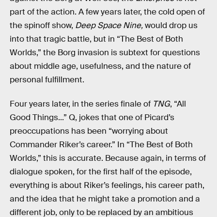
part of the action. A few years later, the cold open of
the spinoff show,
Deep Space Nine,
would drop us
into that tragic battle, but in “The Best of Both
Worlds,” the Borg invasion is subtext for questions
about middle age, usefulness, and the nature of
personal fulfillment.
Four years later, in the series finale of
TNG
, “All
Good Things...” Q, jokes that one of Picard’s
preoccupations has been “worrying about
Commander Riker’s career.” In “The Best of Both
Worlds,” this is accurate. Because again, in terms of
dialogue spoken, for the first half of the episode,
everything is about Riker’s feelings, his career path,
and the idea that he might take a promotion and a
different job, only to be replaced by an ambitious