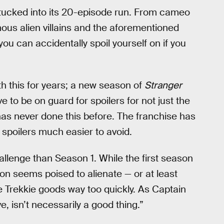
s tucked into its 20-episode run. From cameo
ous alien villains and the aforementioned
 you can accidentally spoil yourself on if you
th this for years; a new season of
Stranger
 to be on guard for spoilers for not just the
k has never done this before. The franchise has
 spoilers much easier to avoid.
lenge than Season 1. While the first season
on seems poised to alienate — or at least
e Trekkie goods way too quickly. As Captain
, isn’t necessarily a good thing.”