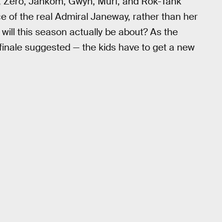
l, Zero, Jankom, Gwyn, Murf, and Rok-Tahk
e of the real Admiral Janeway, rather than her
ill this season actually be about? As the
inale suggested — the kids have to get a new