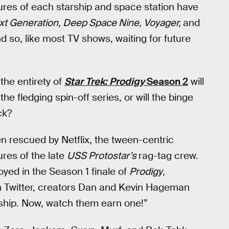
ures of each starship and space station have
xt Generation, Deep Space Nine, Voyager,
and
 so, like most TV shows, waiting for future
 the entirety of
Star Trek: Prodigy
Season 2
will
 the fledging spin-off series, or will the binge
ck?
n rescued by Netflix, the tween-centric
ures of the late
USS Protostar’s
rag-tag crew.
oyed in the Season 1 finale of
Prodigy
,
 on Twitter, creators Dan and Kevin Hageman
 a ship. Now, watch them earn one!”