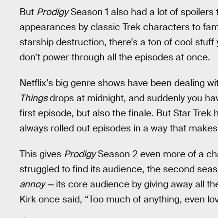
But
Prodigy
Season 1 also had a lot of spoiler
appearances by classic Trek characters to fam
starship destruction, there’s a ton of cool stuff
don’t power through all the episodes at once.
Netflix’s big genre shows have been dealing wi
Things
drops at midnight, and suddenly you have
first episode, but also the finale. But Star Tre
always rolled out episodes in a way that makes
This gives
Prodigy
Season 2 even more of a chal
struggled to find its audience, the second seas
annoy —
its core audience by giving away all th
Kirk once said, “Too much of anything, even love