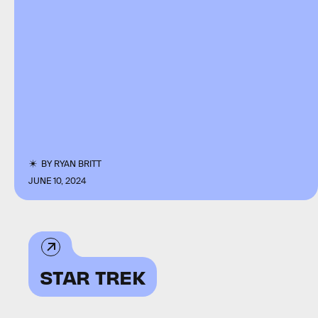
BY
RYAN BRITT
JUNE 10, 2024
STAR TREK