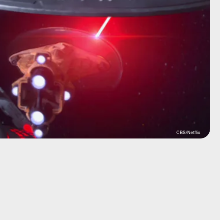
CBS/Netflix