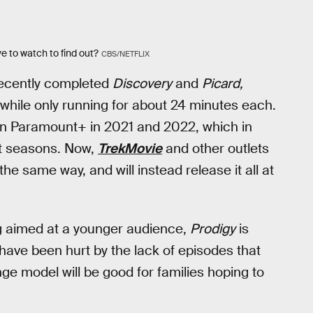
e to watch to find out?
CBS/NETFLIX
 recently completed
Discovery
and
Picard,
while only running for about 24 minutes each.
on Paramount+ in 2021 and 2022, which in
ct seasons. Now,
TrekMovie
and other outlets
the same way, and will instead release it all at
g aimed at a younger audience,
Prodigy
is
 have been hurt by the lack of episodes that
e model will be good for families hoping to