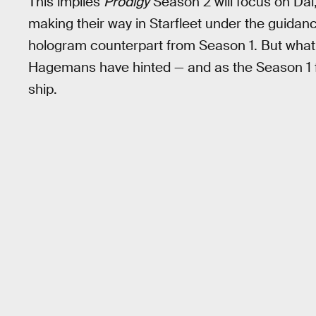
This implies
Prodigy
Season 2 will focus on Da
making their way in Starfleet under the guidanc
hologram counterpart from Season 1. But what w
Hagemans have hinted — and as the Season 1 f
ship.