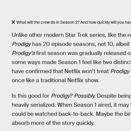
What will the crew do in Season 2? And how quickly will you hav
Unlike other modern Star Trek series, like the
Prodigy
has 20 episode seasons, not 10, albeit 
Prodigy’s
first season was gradually released 
some ways made Season 1 feel like two distin
have confirmed that Netflix won’t treat
Prodigy
once like a traditional Netflix show.
Is this good for
Prodigy
?
Possibly.
Despite bein
heavily serialized. When Season 1 aired, it may
could be watched back-to-back. Maybe the bing
absorb more of the story quickly.