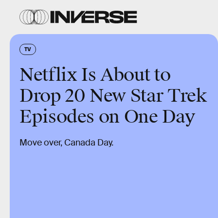
TV
Netflix Is About to
Drop 20 New Star Trek
Episodes on One Day
Move over, Canada Day.