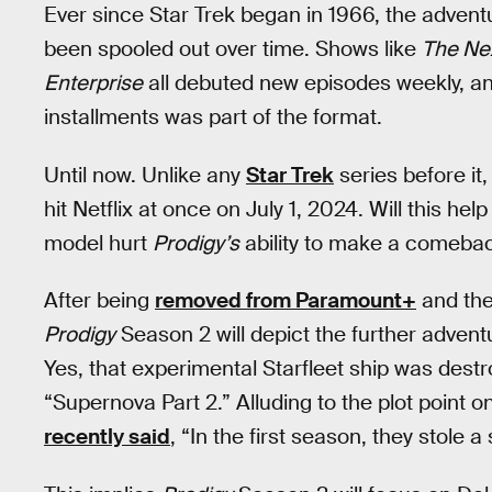
Ever since Star Trek began in 1966, the advent
been spooled out over time. Shows like
The Ne
Enterprise
all debuted new episodes weekly, and
installments was part of the format.
Until now. Unlike any
Star Trek
series before it,
hit Netflix at once on July 1, 2024. Will this help
model hurt
Prodigy’s
ability to make a comeba
After being
removed from Paramount+
and the
Prodigy
Season 2 will depict the further advent
Yes, that experimental Starfleet ship was destr
“Supernova Part 2.” Alluding to the plot point
recently said
, “In the first season, they stole