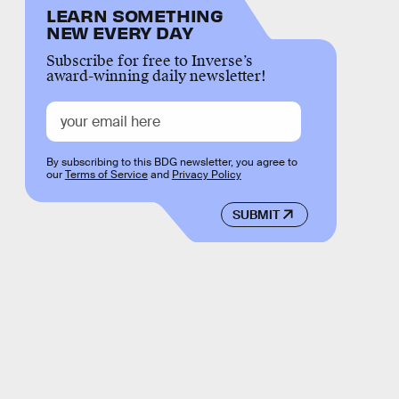
LEARN SOMETHING
NEW EVERY DAY
Subscribe for free to Inverse’s
award-winning daily newsletter!
By subscribing to this BDG newsletter, you agree to
our
Terms of Service
and
Privacy Policy
SUBMIT