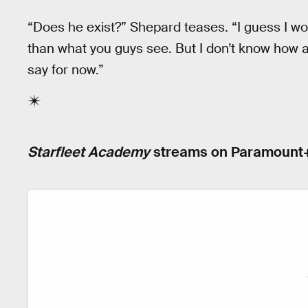
“Does he exist?” Shepard teases. “I guess I wo
than what you guys see. But I don't know how acc
say for now.”
Starfleet Academy
streams on Paramount