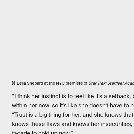
Bella Shepard at the NYC premiere of
Star Trek: Starfleet Ac
“I think her instinct is to feel like it's a setba
within her now, so it's like she doesn't have t
“Trust is a big thing for her, and she knows that
knows these flaws and knows her insecurities, it
facade to hold up now.”