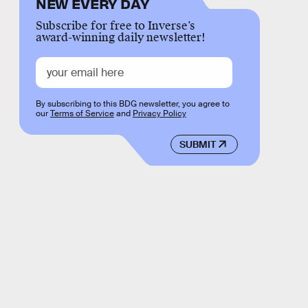
NEW EVERY DAY
Subscribe for free to Inverse’s
award-winning daily newsletter!
By subscribing to this BDG newsletter, you agree to
our
Terms of Service
and
Privacy Policy
SUBMIT