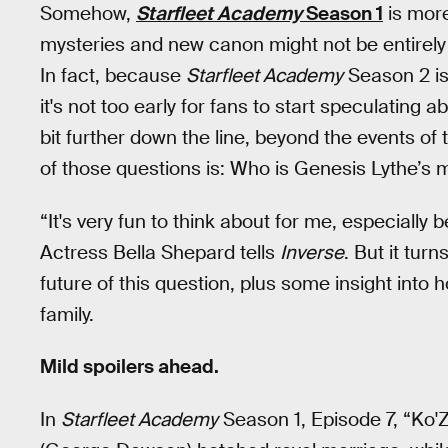
Somehow,
Starfleet Academy
Season 1
is more
mysteries and new canon might not be entirely 
In fact, because
Starfleet Academy
Season 2 is
it's not too early for fans to start speculating
bit further down the line, beyond the events of 
of those questions is: Who is Genesis Lythe’s 
“It's very fun to think about for me, especially 
Actress Bella Shepard tells
Inverse
. But it tur
future of this question, plus some insight into 
family.
Mild spoilers ahead.
In
Starfleet Academy
Season 1, Episode 7, “Ko'Z