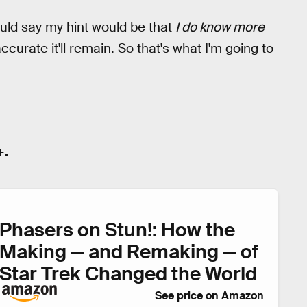
uld say my hint would be that
I do know more
urate it'll remain. So that's what I'm going to
+.
Phasers on Stun!: How the
Making — and Remaking — of
Star Trek Changed the World
See price on Amazon