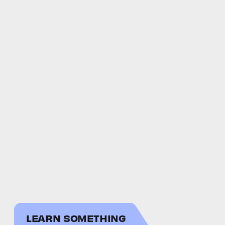
LEARN SOMETHING