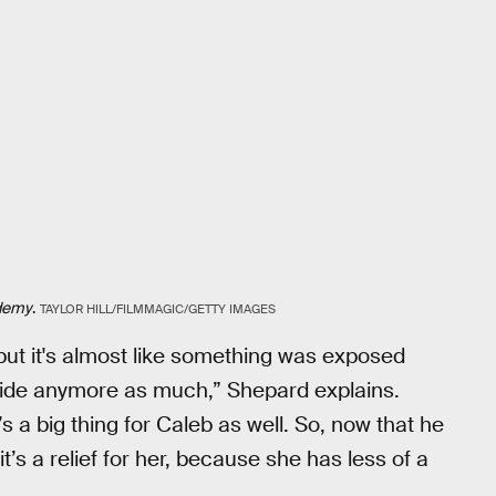
ademy
.
TAYLOR HILL/FILMMAGIC/GETTY IMAGES
ck, but it's almost like something was exposed
o hide anymore as much,” Shepard explains.
’s a big thing for Caleb as well. So, now that he
’s a relief for her, because she has less of a