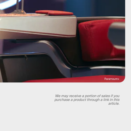
Paramount+
We may receive a portion of sales if you
purchase a product through a link in this
article.