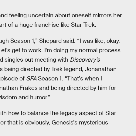
nd feeling uncertain about oneself mirrors her
art of a huge franchise like Star Trek.
ough Season 1,” Shepard said. “I was like, okay,
Let's get to work. I'm doing my normal process
rd singles out meeting with
Discovery’s
as being directed by Trek legend, Jonanathan
episode of
SFA
Season 1. “That’s when I
Jonathan Frakes and being directed by him for
f wisdom and humor.”
ith how to balance the legacy aspect of Star
or that is obviously, Genesis’s mysterious