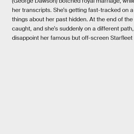
(George Dawson) botched royal marriage, while 
her transcripts. She’s getting fast-tracked o
things about her past hidden. At the end of th
caught, and she’s suddenly on a different path, 
disappoint her famous but off-screen Starfleet 