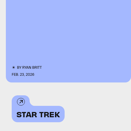
BY
RYAN BRITT
FEB. 23, 2026
STAR TREK