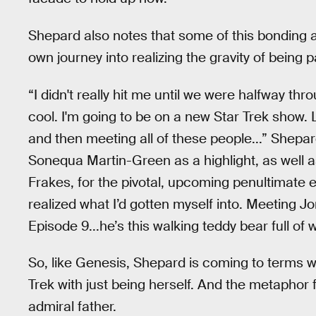
Shepard also notes that some of this bonding a
own journey into realizing the gravity of being p
“I didn't really hit me until we were halfway thr
cool. I'm going to be on a new Star Trek show. 
and then meeting all of these people...” Shepa
Sonequa Martin-Green as a highlight, as well 
Frakes, for the pivotal, upcoming penultimate 
realized what I’d gotten myself into. Meeting 
Episode 9...he’s this walking teddy bear full o
So, like Genesis, Shepard is coming to terms w
Trek with just being herself. And the metaphor f
admiral father.