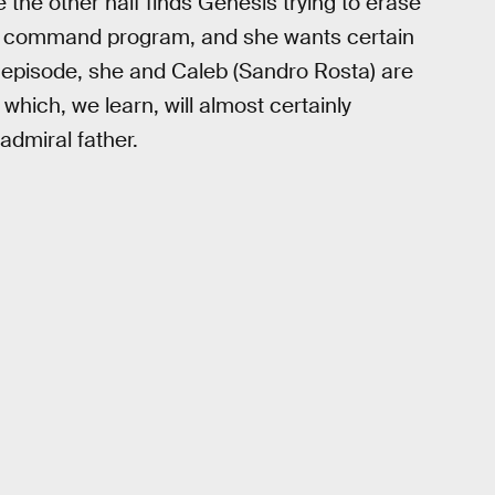
the other half finds Genesis trying to erase
n a command program, and she wants certain
e episode, she and Caleb (Sandro Rosta) are
which, we learn, will almost certainly
admiral father.