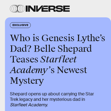
EXCLUSIVE
Who is Genesis Lythe’s
Dad? Belle Shepard
Teases
Starfleet
Academy’
s Newest
Mystery
Shepard opens up about carrying the Star
Trek legacy and her mysterious dad in
Starfleet Academy.