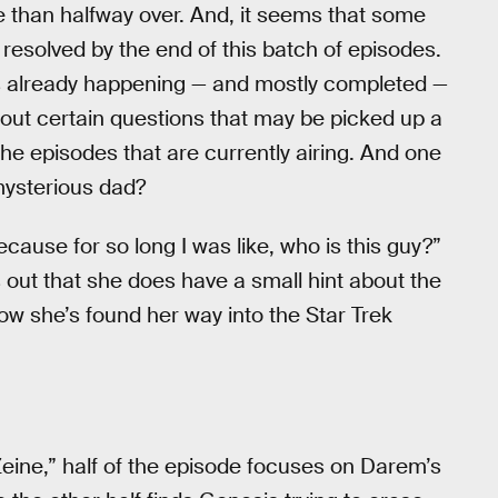
 than halfway over. And, it seems that some
resolved by the end of this batch of episodes.
 already happening — and mostly completed —
 about certain questions that may be picked up a
the episodes that are currently airing. And one
mysterious dad?
because for so long I was like, who is this guy?”
ns out that she does have a small hint about the
how she’s found her way into the Star Trek
eine,” half of the episode focuses on Darem’s