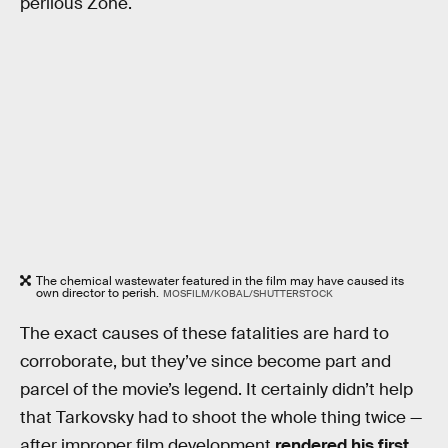
perilous Zone.
The chemical wastewater featured in the film may have caused its
own director to perish.
MOSFILM/KOBAL/SHUTTERSTOCK
The exact causes of these fatalities are hard to
corroborate, but they’ve since become part and
parcel of the movie’s legend. It certainly didn’t help
that Tarkovsky had to shoot the whole thing twice —
after improper film development
rendered his first