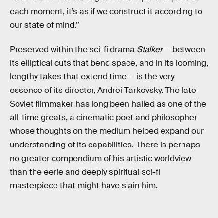
each moment, it’s as if we construct it according to
our state of mind.”
Preserved within the sci-fi drama
Stalker
— between
its elliptical cuts that bend space, and in its looming,
lengthy takes that extend time — is the very
essence of its director, Andrei Tarkovsky. The late
Soviet filmmaker has long been hailed as one of the
all-time greats, a cinematic poet and philosopher
whose thoughts on the medium helped expand our
understanding of its capabilities. There is perhaps
no greater compendium of his artistic worldview
than the eerie and deeply spiritual sci-fi
masterpiece that might have slain him.