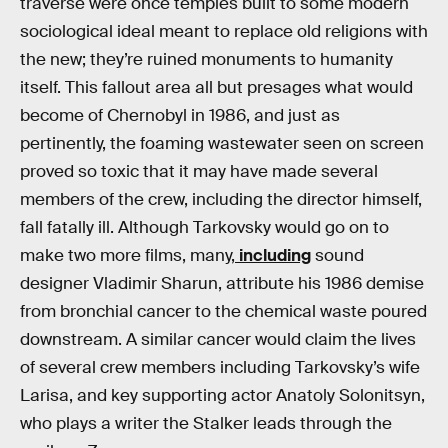
traverse were once temples built to some modern
sociological ideal meant to replace old religions with
the new; they’re ruined monuments to humanity
itself. This fallout area all but presages what would
become of Chernobyl in 1986, and just as
pertinently, the foaming wastewater seen on screen
proved so toxic that it may have made several
members of the crew, including the director himself,
fall fatally ill. Although Tarkovsky would go on to
make two more films, many,
including
sound
designer Vladimir Sharun, attribute his 1986 demise
from bronchial cancer to the chemical waste poured
downstream. A similar cancer would claim the lives
of several crew members including Tarkovsky’s wife
Larisa, and key supporting actor Anatoly Solonitsyn,
who plays a writer the Stalker leads through the