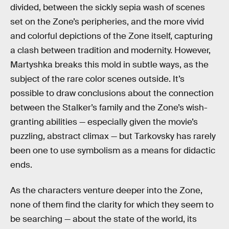
divided, between the sickly sepia wash of scenes
set on the Zone’s peripheries, and the more vivid
and colorful depictions of the Zone itself, capturing
a clash between tradition and modernity. However,
Martyshka breaks this mold in subtle ways, as the
subject of the rare color scenes outside. It’s
possible to draw conclusions about the connection
between the Stalker’s family and the Zone’s wish-
granting abilities — especially given the movie’s
puzzling, abstract climax — but Tarkovsky has rarely
been one to use symbolism as a means for didactic
ends.
As the characters venture deeper into the Zone,
none of them find the clarity for which they seem to
be searching — about the state of the world, its