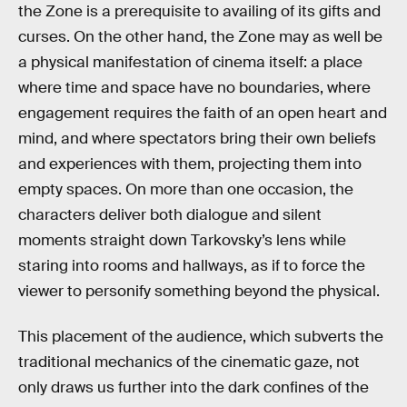
the Zone is a prerequisite to availing of its gifts and
curses. On the other hand, the Zone may as well be
a physical manifestation of cinema itself: a place
where time and space have no boundaries, where
engagement requires the faith of an open heart and
mind, and where spectators bring their own beliefs
and experiences with them, projecting them into
empty spaces. On more than one occasion, the
characters deliver both dialogue and silent
moments straight down Tarkovsky’s lens while
staring into rooms and hallways, as if to force the
viewer to personify something beyond the physical.
This placement of the audience, which subverts the
traditional mechanics of the cinematic gaze, not
only draws us further into the dark confines of the