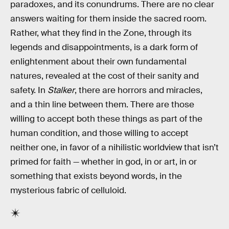
paradoxes, and its conundrums. There are no clear
answers waiting for them inside the sacred room.
Rather, what they find in the Zone, through its
legends and disappointments, is a dark form of
enlightenment about their own fundamental
natures, revealed at the cost of their sanity and
safety. In
Stalker
, there are horrors and miracles,
and a thin line between them. There are those
willing to accept both these things as part of the
human condition, and those willing to accept
neither one, in favor of a nihilistic worldview that isn’t
primed for faith — whether in god, in or art, in or
something that exists beyond words, in the
mysterious fabric of celluloid.