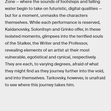
Zone — where the sounds of footsteps and falling
water begin to take on futuristic, digital qualities —
but for a moment, unmasks the characters
themselves. While each performance is reserved,
Kaidanovsky, Solonitsyn and Grinko offer, in these
isolated moments, glimpses into the terrified souls
of the Stalker, the Writer and the Professor,
revealing elements of an artist at their most
vulnerable, egotistical and cynical, respectively.
They are each, to varying degrees, afraid of what
they might find as they journey further into the void,
and into themselves. Tarkovsky, however, is unafraid
to see where this journey takes him.