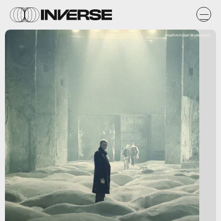
Mosfilm/Kobal/Shutterstock