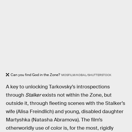
Can you find God in the Zone?
MOSFILM/KOBAL/SHUTTERSTOCK
A key to unlocking Tarkovsky’s introspections
through
Stalker
exists not within the Zone, but
outside it, through fleeting scenes with the Stalker’s
wife (Alisa Freindlich) and young, disabled daughter
Martyshka (Natasha Abramova). The film’s
otherworldly use of color is, for the most, rigidly