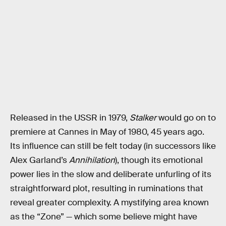
Released in the USSR in 1979,
Stalker
would go on to
premiere at Cannes in May of 1980, 45 years ago.
Its influence can still be felt today (in successors like
Alex Garland’s
Annihilation
), though its emotional
power lies in the slow and deliberate unfurling of its
straightforward plot, resulting in ruminations that
reveal greater complexity. A mystifying area known
as the “Zone” — which some believe might have