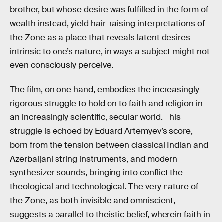
brother, but whose desire was fulfilled in the form of
wealth instead, yield hair-raising interpretations of
the Zone as a place that reveals latent desires
intrinsic to one’s nature, in ways a subject might not
even consciously perceive.
The film, on one hand, embodies the increasingly
rigorous struggle to hold on to faith and religion in
an increasingly scientific, secular world. This
struggle is echoed by Eduard Artemyev’s score,
born from the tension between classical Indian and
Azerbaijani string instruments, and modern
synthesizer sounds, bringing into conflict the
theological and technological. The very nature of
the Zone, as both invisible and omniscient,
suggests a parallel to theistic belief, wherein faith in