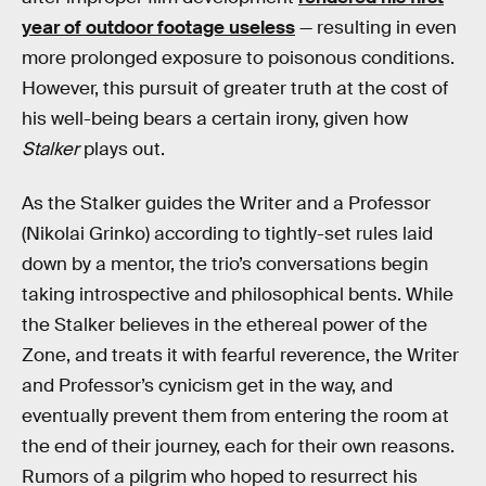
year of outdoor footage useless
— resulting in even
more prolonged exposure to poisonous conditions.
However, this pursuit of greater truth at the cost of
his well-being bears a certain irony, given how
Stalker
plays out.
As the Stalker guides the Writer and a Professor
(Nikolai Grinko) according to tightly-set rules laid
down by a mentor, the trio’s conversations begin
taking introspective and philosophical bents. While
the Stalker believes in the ethereal power of the
Zone, and treats it with fearful reverence, the Writer
and Professor’s cynicism get in the way, and
eventually prevent them from entering the room at
the end of their journey, each for their own reasons.
Rumors of a pilgrim who hoped to resurrect his