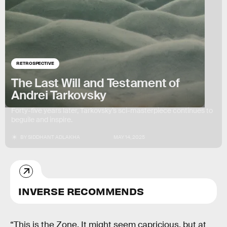
RETROSPECTIVE
The Last Will and Testament of
Andrei Tarkovsky
Forty-five years later, Tarkovsky’s sci-masterpiece continues to
beguile and inspire.
BY
SIDDHANT ADLAKHA
MAY 14, 2025
INVERSE RECOMMENDS
“This is the Zone. It might seem capricious, but at