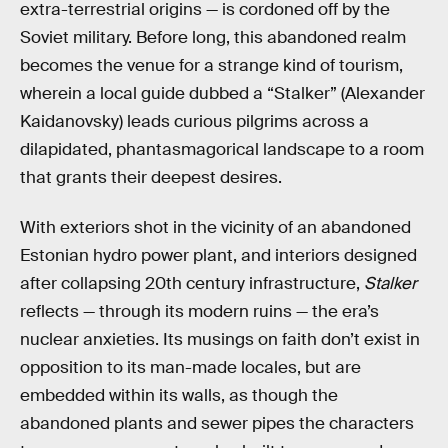
extra-terrestrial origins — is cordoned off by the
Soviet military. Before long, this abandoned realm
becomes the venue for a strange kind of tourism,
wherein a local guide dubbed a “Stalker” (Alexander
Kaidanovsky) leads curious pilgrims across a
dilapidated, phantasmagorical landscape to a room
that grants their deepest desires.
With exteriors shot in the vicinity of an abandoned
Estonian hydro power plant, and interiors designed
after collapsing 20th century infrastructure,
Stalker
reflects — through its modern ruins — the era’s
nuclear anxieties. Its musings on faith don’t exist in
opposition to its man-made locales, but are
embedded within its walls, as though the
abandoned plants and sewer pipes the characters