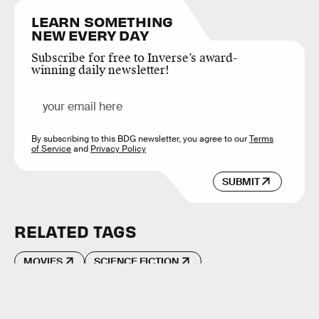
LEARN SOMETHING
NEW EVERY DAY
Subscribe for free to Inverse’s award-
winning daily newsletter!
By subscribing to this BDG newsletter, you agree to our
Terms
of Service
and
Privacy Policy
SUBMIT
RELATED TAGS
MOVIES
SCIENCE FICTION