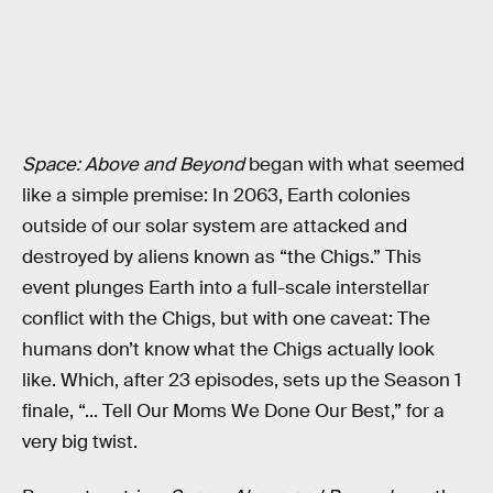
Space: Above and Beyond
began with what seemed
like a simple premise: In 2063, Earth colonies
outside of our solar system are attacked and
destroyed by aliens known as “the Chigs.” This
event plunges Earth into a full-scale interstellar
conflict with the Chigs, but with one caveat: The
humans don’t know what the Chigs actually look
like. Which, after 23 episodes, sets up the Season 1
finale, “... Tell Our Moms We Done Our Best,” for a
very big twist.