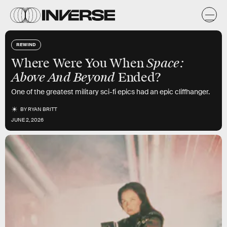
REWIND
Space:
Where Were You When
Above And Beyond
Ended?
One of the greatest military sci-fi epics had an epic cliffhanger.
BY
RYAN BRITT
JUNE 2, 2026