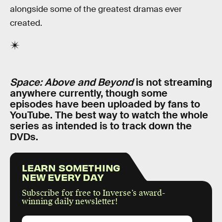
alongside some of the greatest dramas ever
created.
Space: Above and Beyond
is not streaming
anywhere currently, though some
episodes have been uploaded by fans to
YouTube. The best way to watch the whole
series as intended is to track down the
DVDs.
LEARN SOMETHING
NEW EVERY DAY
Subscribe for free to Inverse’s award-
winning daily newsletter!