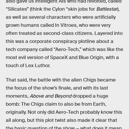
also gave us intelligent AIs who had revolted, called
“Silicates” (think the Cylon “skin jobs for
Battlestar
),
as well as several characters who were artificially
grown humans called In Vitroes, who were very
often treated as second-class citizens. Layered into
this was a corporate conspiracy plotline about a
tech company called “Aero-Tech,” which was like the
most evil version of SpaceX and Blue Origin, with a
touch of Lex Luthor.
That said, the battle with the alien Chigs became
the focus of the show’s finale, and with its last
moments,
Above and Beyond
dropped a huge
bomb: The Chigs claim to also be from Earth,
originally. Not only did Aero-Tech probably know this
all along, but this plot twist also made it clear that
the basic question of the show — what does it mean