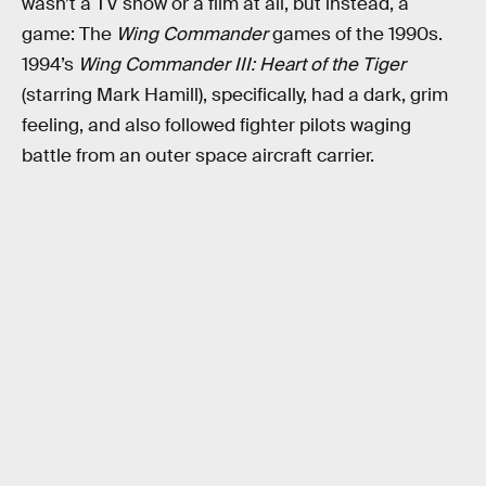
wasn’t a TV show or a film at all, but instead, a
game: The
Wing Commander
games of the 1990s.
1994’s
Wing Commander III: Heart of the Tiger
(starring Mark Hamill), specifically, had a dark, grim
feeling, and also followed fighter pilots waging
battle from an outer space aircraft carrier.