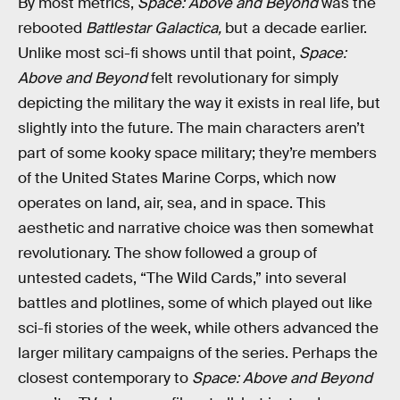
By most metrics,
Space: Above and Beyond
was the
rebooted
Battlestar Galactica,
but a decade earlier.
Unlike most sci-fi shows until that point,
Space:
Above and Beyond
felt revolutionary for simply
depicting the military the way it exists in real life, but
slightly into the future. The main characters aren’t
part of some kooky space military; they’re members
of the United States Marine Corps, which now
operates on land, air, sea, and in space. This
aesthetic and narrative choice was then somewhat
revolutionary. The show followed a group of
untested cadets, “The Wild Cards,” into several
battles and plotlines, some of which played out like
sci-fi stories of the week, while others advanced the
larger military campaigns of the series. Perhaps the
closest contemporary to
Space: Above and Beyond