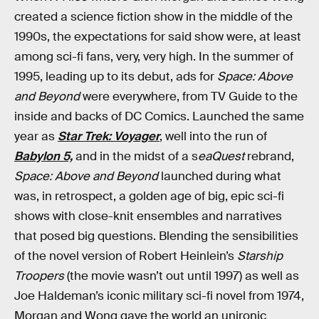
created a science fiction show in the middle of the
1990s, the expectations for said show were, at least
among sci-fi fans, very, very high. In the summer of
1995, leading up to its debut, ads for
Space: Above
and Beyond
were everywhere, from TV Guide to the
inside and backs of DC Comics. Launched the same
year as
Star Trek: Voyager
, well into the run of
Babylon 5,
and in the midst of a s
eaQuest
rebrand,
Space: Above and Beyond
launched during what
was, in retrospect, a golden age of big, epic sci-fi
shows with close-knit ensembles and narratives
that posed big questions. Blending the sensibilities
of the novel version of Robert Heinlein’s
Starship
Troopers
(the movie wasn’t out until 1997) as well as
Joe Haldeman’s iconic military sci-fi novel from 1974,
Morgan and Wong gave the world an unironic