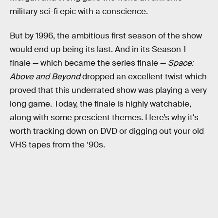
military sci-fi epic with a conscience.
But by 1996, the ambitious first season of the show
would end up being its last. And in its Season 1
finale — which became the series finale —
Space:
Above and Beyond
dropped an excellent twist which
proved that this underrated show was playing a very
long game. Today, the finale is highly watchable,
along with some prescient themes. Here’s why it's
worth tracking down on DVD or digging out your old
VHS tapes from the ‘90s.