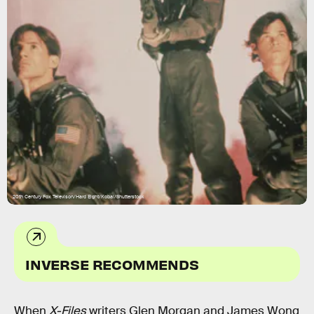
20th Century Fox Televison/Hard Eight/Kobal/Shutterstock
INVERSE RECOMMENDS
When
X-Files
writers Glen Morgan and James Wong