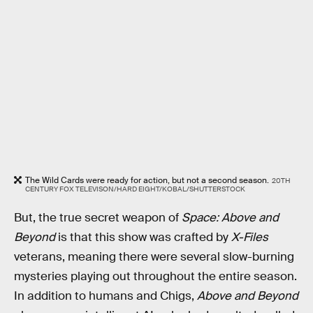
The Wild Cards were ready for action, but not a second season.
20TH
CENTURY FOX TELEVISON/HARD EIGHT/KOBAL/SHUTTERSTOCK
But, the true secret weapon of
Space: Above and
Beyond
is that this show was crafted by
X-Files
veterans, meaning there were several slow-burning
mysteries playing out throughout the entire season.
In addition to humans and Chigs,
Above and Beyond