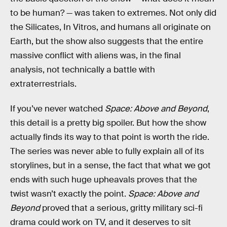
to be human? — was taken to extremes. Not only did
the Silicates, In Vitros, and humans all originate on
Earth, but the show also suggests that the entire
massive conflict with aliens was, in the final
analysis, not technically a battle with
extraterrestrials.
If you’ve never watched
Space: Above and Beyond
,
this detail is a pretty big spoiler. But how the show
actually finds its way to that point is worth the ride.
The series was never able to fully explain all of its
storylines, but in a sense, the fact that what we got
ends with such huge upheavals proves that the
twist wasn’t exactly the point.
Space: Above and
Beyond
proved that a serious, gritty military sci-fi
drama could work on TV, and it deserves to sit