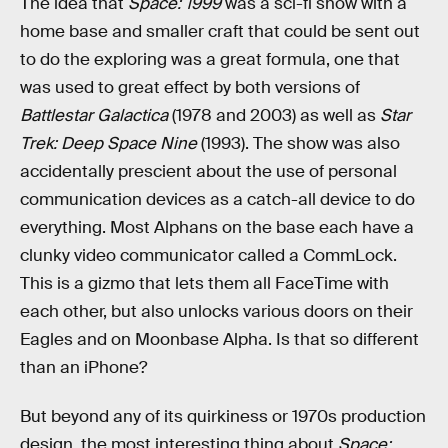
The idea that
Space: 1999
was a sci-fi show with a
home base and smaller craft that could be sent out
to do the exploring was a great formula, one that
was used to great effect by both versions of
Battlestar Galactica
(1978 and 2003) as well as
Star
Trek: Deep Space Nine
(1993). The show was also
accidentally prescient about the use of personal
communication devices as a catch-all device to do
everything. Most Alphans on the base each have a
clunky video communicator called a CommLock.
This is a gizmo that lets them all FaceTime with
each other, but also unlocks various doors on their
Eagles and on Moonbase Alpha. Is that so different
than an iPhone?
But beyond any of its quirkiness or 1970s production
design, the most interesting thing about
Space: