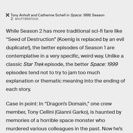
Tony Anholt and Catherine Schell in
Space: 1999
, Season
2.
SHUTTERSTOCK
While Season 2 has more traditional sci-fi fare like
“Seed of Destruction” (Koenig is replaced by an evil
duplicate!), the better episodes of Season 1 are
contemplative in a very specific, weird way. Unlike a
classic
Star Trek
episode, the better
Space: 1999
episodes tend not to try to jam too much
explanation or thematic meaning into the ending of
each story.
Case in point: In “Dragon’s Domain,” one crew
member, Tony Cellini (Gianni Garko), is haunted by
memories of a horrible space monster who
murdered various colleagues in the past. Now he’s