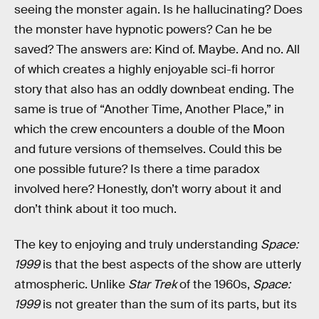
seeing the monster again. Is he hallucinating? Does
the monster have hypnotic powers? Can he be
saved? The answers are: Kind of. Maybe. And no. All
of which creates a highly enjoyable sci-fi horror
story that also has an oddly downbeat ending. The
same is true of “Another Time, Another Place,” in
which the crew encounters a double of the Moon
and future versions of themselves. Could this be
one possible future? Is there a time paradox
involved here? Honestly, don’t worry about it and
don’t think about it too much.
The key to enjoying and truly understanding
Space:
1999
is that the best aspects of the show are utterly
atmospheric. Unlike
Star Trek
of the 1960s,
Space:
1999
is not greater than the sum of its parts, but its