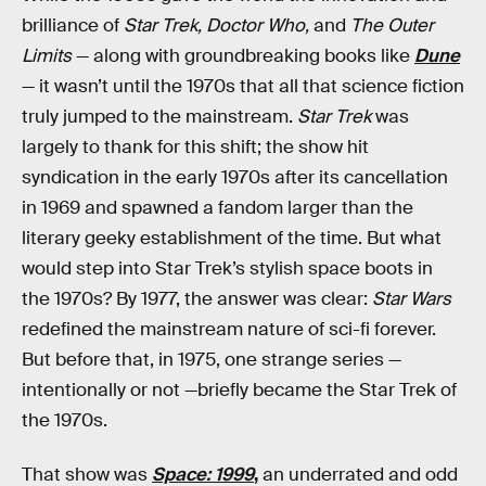
brilliance of
Star Trek, Doctor Who,
and
The Outer
Limits
— along with groundbreaking books like
Dune
— it wasn’t until the 1970s that all that science fiction
truly jumped to the mainstream.
Star Trek
was
largely to thank for this shift; the show hit
syndication in the early 1970s after its cancellation
in 1969 and spawned a fandom larger than the
literary geeky establishment of the time. But what
would step into Star Trek’s stylish space boots in
the 1970s? By 1977, the answer was clear:
Star Wars
redefined the mainstream nature of sci-fi forever.
But before that, in 1975, one strange series —
intentionally or not —briefly became the Star Trek of
the 1970s.
That show was
Space: 1999
,
an underrated and odd