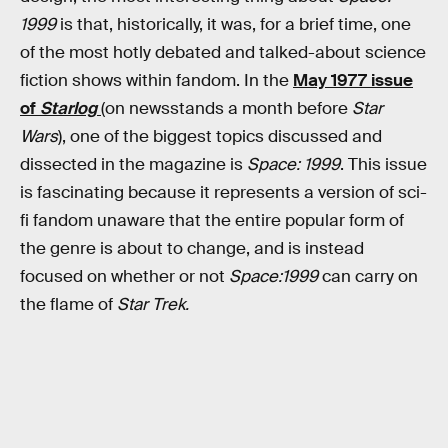
1999
is that, historically, it was, for a brief time, one
of the most hotly debated and talked-about science
fiction shows within fandom. In the
May 1977 issue
of
Starlog
(on newsstands a month before
Star
Wars
), one of the biggest topics discussed and
dissected in the magazine is
Space: 1999
. This issue
is fascinating because it represents a version of sci-
fi fandom unaware that the entire popular form of
the genre is about to change, and is instead
focused on whether or not
Space:1999
can carry on
the flame of
Star Trek.