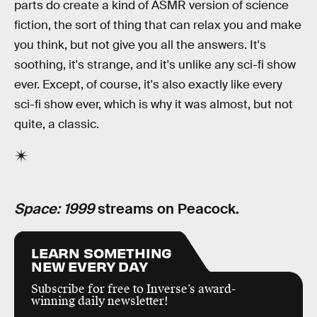
parts do create a kind of ASMR version of science
fiction, the sort of thing that can relax you and make
you think, but not give you all the answers. It's
soothing, it's strange, and it's unlike any sci-fi show
ever. Except, of course, it's also exactly like every
sci-fi show ever, which is why it was almost, but not
quite, a classic.
Space: 1999
streams on Peacock.
LEARN SOMETHING
NEW EVERY DAY
Subscribe for free to Inverse’s award-
winning daily newsletter!