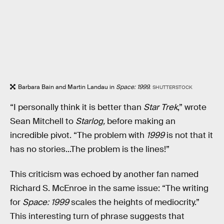
Barbara Bain and Martin Landau in
Space: 1999.
SHUTTERSTOCK
“I personally think it is better than
Star Trek
,” wrote
Sean Mitchell to
Starlog,
before making an
incredible pivot. “The problem with
1999
is not that it
has no stories...The problem is the lines!”
This criticism was echoed by another fan named
Richard S. McEnroe in the same issue: “The writing
for
Space: 1999
scales the heights of mediocrity.”
This interesting turn of phrase suggests that