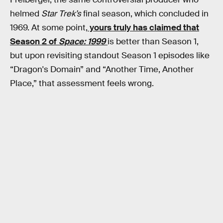
helmed
Star Trek’s
final season, which concluded in
1969. At some point,
yours truly has claimed that
Season 2 of
Space: 1999
is better than Season 1,
but upon revisiting standout Season 1 episodes like
“Dragon's Domain” and “Another Time, Another
Place,” that assessment feels wrong.