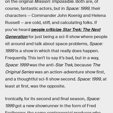
on the original
Mission: Impossible
. Both are, of
course, fantastic actors, but in
Space: 1999
, their
characters — Commander John Koenig and Helena
Russell — are cold, stiff, and calculating folks. If
you’ve heard
people criticize
Star Trek: The Next
Generation
for just being a sci-fi show where people
sit around and talk about space problems,
Space:
1999
is a show in which that really does happen.
Frequently. This isn’t to say it’s bad, but in a way,
Space: 1999
was the anti-
Star Trek,
because
The
Original Series
was an action-adventure show first,
and a thoughtful sci-fi show second.
Space: 1999
, at
least at first, was the opposite.
Ironically, for its second and final season,
Space:
1999
got a new showrunner in the form of Fred
Freiberger, the same controversial producer who