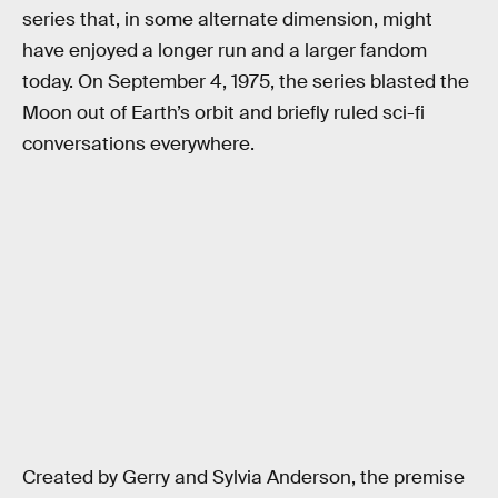
series that, in some alternate dimension, might
have enjoyed a longer run and a larger fandom
today. On September 4, 1975, the series blasted the
Moon out of Earth’s orbit and briefly ruled sci-fi
conversations everywhere.
Created by Gerry and Sylvia Anderson, the premise