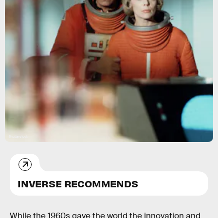
Shutterstock
INVERSE RECOMMENDS
While the 1960s gave the world the innovation and