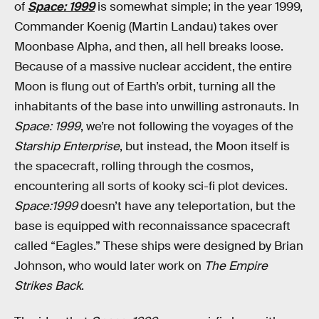
of
Space: 1999
is somewhat simple; in the year 1999,
Commander Koenig (Martin Landau) takes over
Moonbase Alpha, and then, all hell breaks loose.
Because of a massive nuclear accident, the entire
Moon is flung out of Earth’s orbit, turning all the
inhabitants of the base into unwilling astronauts. In
Space: 1999
, we’re not following the voyages of the
Starship Enterprise
, but instead, the Moon itself is
the spacecraft, rolling through the cosmos,
encountering all sorts of kooky sci-fi plot devices.
Space:1999
doesn’t have any teleportation, but the
base is equipped with reconnaissance spacecraft
called “Eagles.” These ships were designed by Brian
Johnson, who would later work on
The Empire
Strikes Back
.