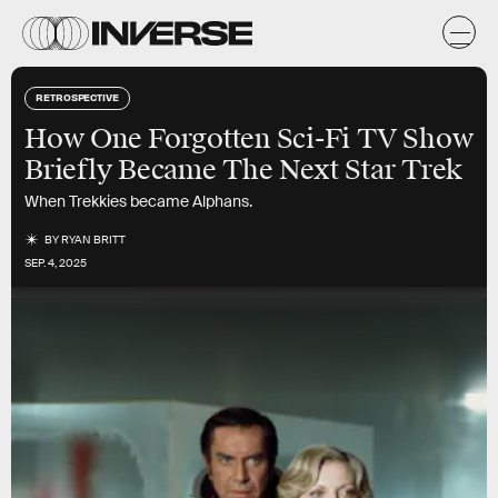
RETROSPECTIVE
How One Forgotten Sci-Fi TV Show
Briefly Became The Next Star Trek
When Trekkies became Alphans.
BY
RYAN BRITT
SEP. 4, 2025