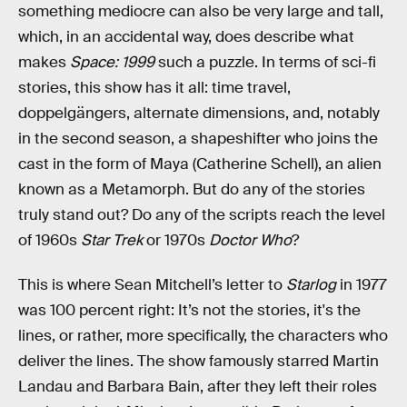
something mediocre can also be very large and tall,
which, in an accidental way, does describe what
makes
Space: 1999
such a puzzle. In terms of sci-fi
stories, this show has it all: time travel,
doppelgängers, alternate dimensions, and, notably
in the second season, a shapeshifter who joins the
cast in the form of Maya (Catherine Schell), an alien
known as a Metamorph. But do any of the stories
truly stand out? Do any of the scripts reach the level
of 1960s
Star Trek
or 1970s
Doctor Who
?
This is where Sean Mitchell’s letter to
Starlog
in 1977
was 100 percent right: It’s not the stories, it's the
lines, or rather, more specifically, the characters who
deliver the lines. The show famously starred Martin
Landau and Barbara Bain, after they left their roles