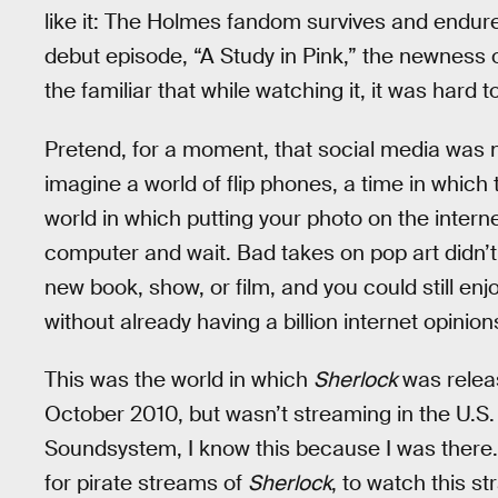
like it: The Holmes fandom survives and endure
debut episode, “A Study in Pink,” the newness 
the familiar that while watching it, it was hard t
Pretend, for a moment, that social media was no
imagine a world of flip phones, a time in whic
world in which putting your photo on the intern
computer and wait. Bad takes on pop art didn’t
new book, show, or film, and you could still e
without already having a billion internet opinio
This was the world in which
Sherlock
was releas
October 2010, but wasn’t streaming in the U.S. 
Soundsystem, I know this because I was there. I
for pirate streams of
Sherlock
, to watch this s