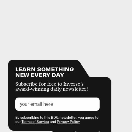
LEARN SOMETHING
NEW EVERY DAY
Subscribe for free to Inverse’s
award-winning daily newsletter!
By subscribing to this BDG newsletter, you agree to
our
Terms of Service
and
Privacy Policy