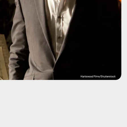
Hartswood Films/Shutterstock