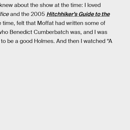
knew about the show at the time: I loved
fice
and the 2005
Hitchhiker’s Guide
to the
 time, felt that Moffat had written some of
w who Benedict Cumberbatch was, and I was
 to be a good Holmes. And then I watched “A