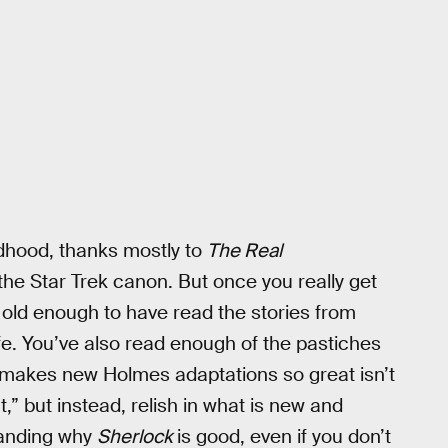
dhood, thanks mostly to
The Real
he Star Trek canon. But once you really get
e old enough to have read the stories from
life. You’ve also read enough of the pastiches
t makes new Holmes adaptations so great isn’t
ht,” but instead, relish in what is new and
standing why
Sherlock
is good, even if you don’t