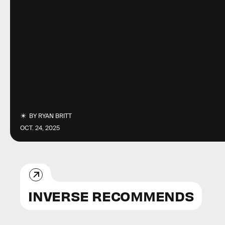
BY
RYAN BRITT
OCT. 24, 2025
INVERSE RECOMMENDS