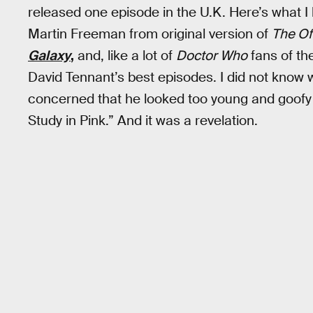
released one episode in the U.K. Here’s what I 
Martin Freeman from original version of
The Of
Galaxy
,
and, like a lot of
Doctor Who
fans of the
David Tennant’s best episodes. I did not kno
concerned that he looked too young and goofy
Study in Pink.” And it was a revelation.