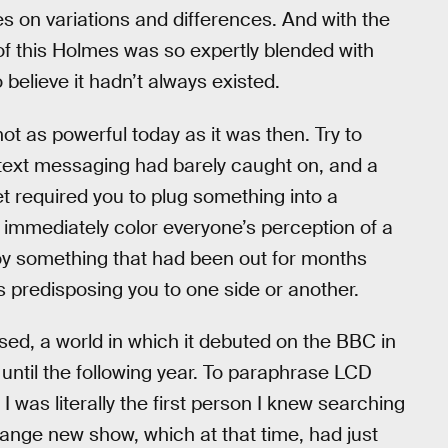
s on variations and differences. And with the
of this Holmes was so expertly blended with
o believe it hadn’t always existed.
t as powerful today as it was then. Try to
h text messaging had barely caught on, and a
et required you to plug something into a
 immediately color everyone’s perception of a
njoy something that had been out for months
ns predisposing you to one side or another.
ed, a world in which it debuted on the BBC in
until the following year. To paraphrase LCD
 was literally the first person I knew searching
trange new show, which at that time, had just