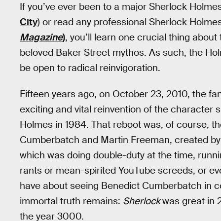
If you’ve ever been to a major Sherlock Holmes 
City
) or read any professional Sherlock Holme
Magazine
)
, you’ll learn one crucial thing abou
beloved Baker Street mythos. As such, the Ho
be open to radical reinvigoration.
Fifteen years ago, on October 23, 2010, the f
exciting and vital reinvention of the character 
Holmes in 1984. That reboot was, of course, t
Cumberbatch and Martin Freeman, created by 
which was doing double-duty at the time, runn
rants or mean-spirited YouTube screeds, or ev
have about seeing Benedict Cumberbatch in cou
immortal truth remains:
Sherlock
was great in 20
the year 3000.