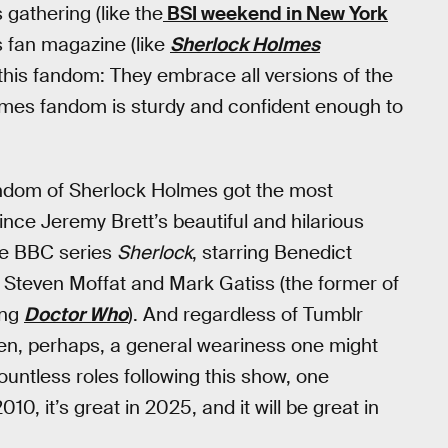
gathering (like the
BSI weekend in New York
s fan magazine (like
Sherlock Holmes
t this fandom: They embrace all versions of the
lmes fandom is sturdy and confident enough to
andom of Sherlock Holmes got the most
since Jeremy Brett’s beautiful and hilarious
he BBC series
Sherlock
, starring Benedict
Steven Moffat and Mark Gatiss (the former of
ing
Doctor Who
). And regardless of Tumblr
en, perhaps, a general weariness one might
ntless roles following this show, one
10, it’s great in 2025, and it will be great in