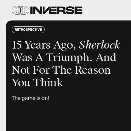
RETROSPECTIVE
15 Years Ago,
Sherlock
Was A Triumph. And
Not For The Reason
You Think
The game is on!