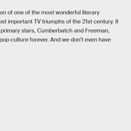
on of one of the most wonderful literary
ost important TV triumphs of the 21st century. It
two primary stars, Cumberbatch and Freeman,
 pop culture forever. And we don’t even have