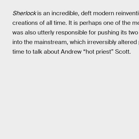
Sherlock
is an incredible, deft modern reinventi
creations of all time. It is perhaps one of the m
was also utterly responsible for pushing its 
into the mainstream, which irreversibly altered
time to talk about Andrew “hot priest” Scott.