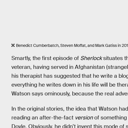
Benedict Cumberbatch, Steven Moffat, and Mark Gatiss in 201
Smartly, the first episode of
Sherlock
situates t
veteran, having served in Afghanistan (strangely
his therapist has suggested that he write a blog
everything he writes down in his life will be th
Watson says ominously, because the real adventu
In the original stories, the idea that Watson h
reading an after-the-fact
version
of somethin
Doyle. Obviously, he didn’t invent this mode of s