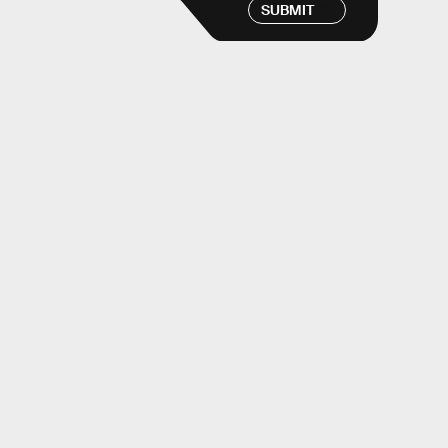
SUBMIT