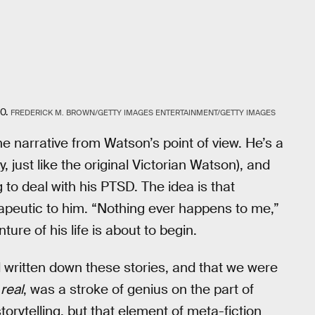
0.
FREDERICK M. BROWN/GETTY IMAGES ENTERTAINMENT/GETTY IMAGES
he narrative from Watson’s point of view. He’s a
, just like the original Victorian Watson), and
 to deal with his PTSD. The idea is that
erapeutic to him. “Nothing ever happens to me,”
re of his life is about to begin.
ad written down these stories, and that we were
g
real
, was a stroke of genius on the part of
torytelling, but that element of meta-fiction