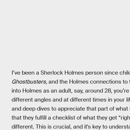
I’ve been a Sherlock Holmes person since chil
Ghostbusters,
and the Holmes connections to t
into Holmes as an adult, say, around 28, you’r
different angles and at different times in your 
and deep dives to appreciate that part of wha
that they fulfill a checklist of what they get “rig
different. This is crucial, and it's key to under