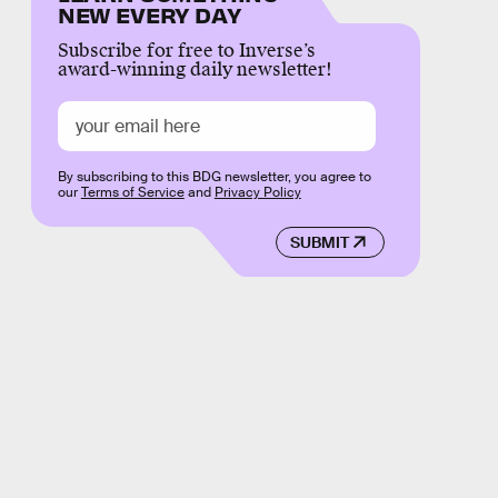
NEW EVERY DAY
Subscribe for free to Inverse’s
award-winning daily newsletter!
By subscribing to this BDG newsletter, you agree to
our
Terms of Service
and
Privacy Policy
SUBMIT