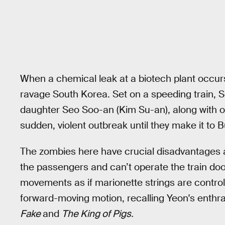
When a chemical leak at a biotech plant occurs
ravage South Korea. Set on a speeding train,
daughter Seo Soo-an (Kim Su-an), along with o
sudden, violent outbreak until they make it to
The zombies here have crucial disadvantages a
the passengers and can’t operate the train doo
movements as if marionette strings are control
forward-moving motion, recalling Yeon's enthra
Fake
and
The King of Pigs.