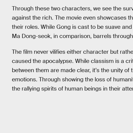
Through these two characters, we see the surviv
against the rich. The movie even showcases t
their roles. While Gong is cast to be suave and 
Ma Dong-seok, in comparison, barrels through th
The film never vilifies either character but rat
caused the apocalypse. While classism is a crit
between them are made clear, it’s the unity of 
emotions. Through showing the loss of humanity, 
the rallying spirits of human beings in their at