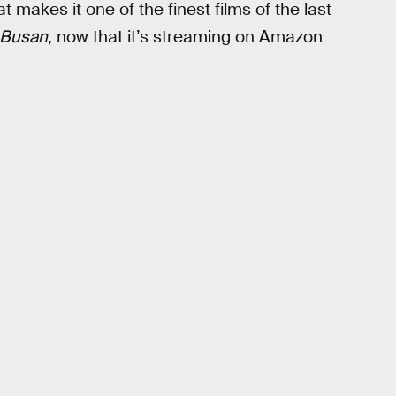
 makes it one of the finest films of the last
o Busan
, now that it’s streaming on Amazon