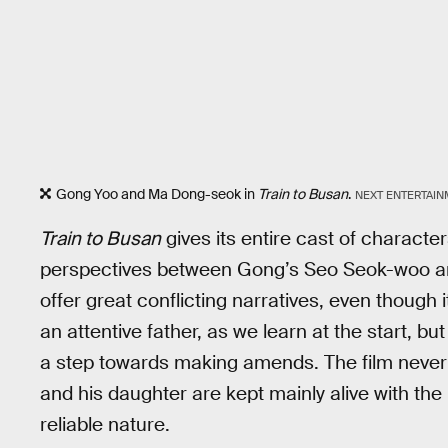
Gong Yoo and Ma Dong-seok in
Train to Busan
.
NEXT ENTERTAI
Train to Busan
gives its entire cast of characte
perspectives between Gong’s Seo Seok-woo a
offer great conflicting narratives, even though 
an attentive father, as we learn at the start, but
a step towards making amends. The film never 
and his daughter are kept mainly alive with th
reliable nature.