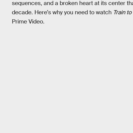
sequences, and a broken heart at its center that
decade. Here’s why you need to watch
Train t
Prime Video.