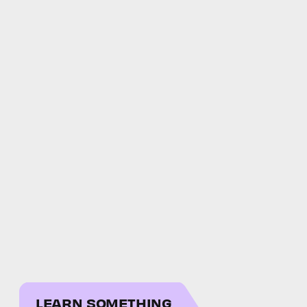
LEARN SOMETHING