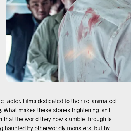
re factor. Films dedicated to their re-animated
e
. What makes these stories frightening isn’t
on that the world they now stumble through is
ng haunted by otherworldly monsters, but by