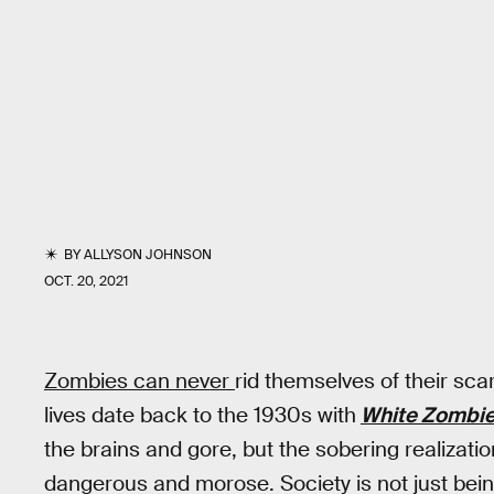
BY
ALLYSON JOHNSON
OCT. 20, 2021
Zombies can never
rid themselves of their sca
lives date back to the 1930s with
White Zombi
the brains and gore, but the sobering realizati
dangerous and morose. Society is not just bei