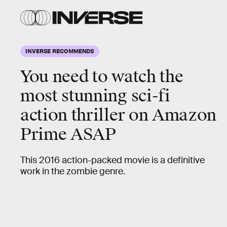
INVERSE RECOMMENDS
You need to watch the
most stunning sci-fi
action thriller
on Amazon
Prime ASAP
This 2016 action-packed movie is a definitive
work in the zombie genre.