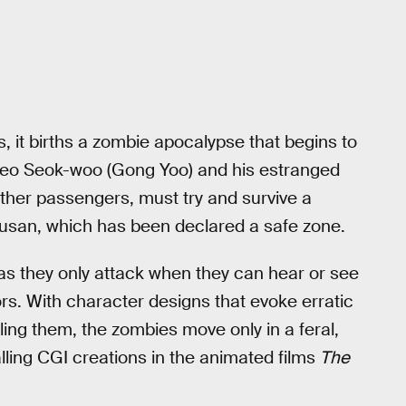
, it births a zombie apocalypse that begins to
 Seo Seok-woo (Gong Yoo) and his estranged
ther passengers, must try and survive a
 Busan, which has been declared a safe zone.
s they only attack when they can hear or see
rs. With character designs that evoke erratic
ling them, the zombies move only in a feral,
lling CGI creations in the animated films
The