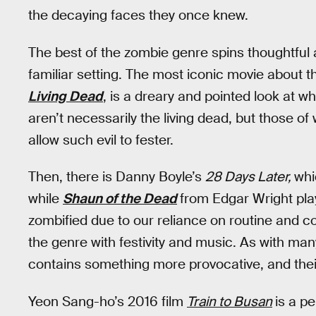
the decaying faces they once knew.
The best of the zombie genre spins thoughtful a
familiar setting. The most iconic movie about
Living Dead
, is a dreary and pointed look at 
aren’t necessarily the living dead, but those o
allow such evil to fester.
Then, there is Danny Boyle’s
28 Days Later,
whi
while
Shaun of the Dead
from Edgar Wright pla
zombified due to our reliance on routine and c
the genre with festivity and music. As with man
contains something more provocative, and thei
Yeon Sang-ho’s 2016 film
Train to Busan
is a pe