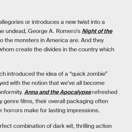
llegories or introduces a new twist into a
 the undead, George A. Romero’s
Night of the
who the monsters in America are. And they
f whom create the divides in the country which
ch
introduced the idea of a “quick zombie”
yed with the notion that we’ve all become
onformity.
Anna and the Apocalypse
refreshed
y genre films, their overall packaging often
r horrors make for lasting impressions.
rfect combination of dark wit, thrilling action