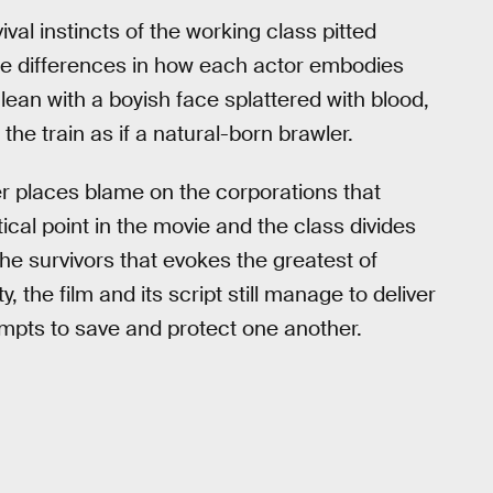
al instincts of the working class pitted
he differences in how each actor embodies
lean with a boyish face splattered with blood,
e train as if a natural-born brawler.
her places blame on the corporations that
ical point in the movie and the class divides
the survivors that evokes the greatest of
the film and its script still manage to deliver
tempts to save and protect one another.