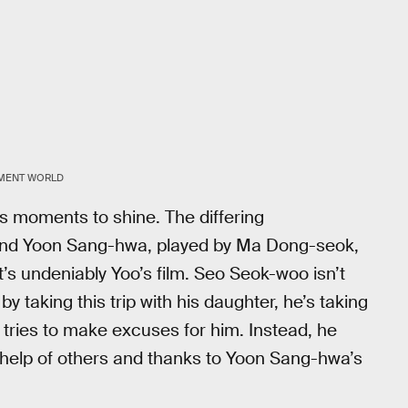
NMENT WORLD
rs moments to shine. The differing
nd Yoon Sang-hwa, played by Ma Dong-seok,
it’s undeniably Yoo’s film. Seo Seok-woo isn’t
 by taking this trip with his daughter, he’s taking
tries to make excuses for him. Instead, he
e help of others and thanks to Yoon Sang-hwa’s