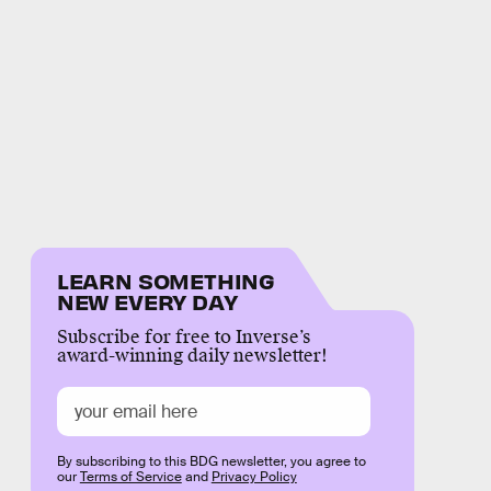
LEARN SOMETHING
NEW EVERY DAY
Subscribe for free to Inverse’s
award-winning daily newsletter!
By subscribing to this BDG newsletter, you agree to
our
Terms of Service
and
Privacy Policy