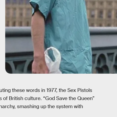
ting these words in 1977, the Sex Pistols
s of British culture. “God Save the Queen”
onarchy, smashing up the system with