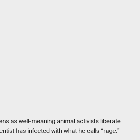
ns as well-meaning animal activists liberate
tist has infected with what he calls “rage.”