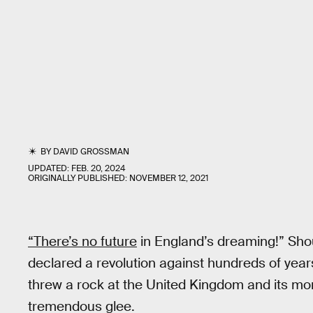
BY
DAVID GROSSMAN
UPDATED:
FEB. 20, 2024
ORIGINALLY PUBLISHED:
NOVEMBER 12, 2021
“There’s no future
in England’s dreaming!” Shou
declared a revolution against hundreds of year
threw a rock at the United Kingdom and its m
tremendous glee.