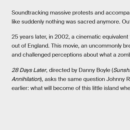
Soundtracking massive protests and accompani
like suddenly nothing was sacred anymore. Out 
25 years later, in 2002, a cinematic equivale
out of England. This movie, an uncommonly bre
and challenged perceptions about what a zom
28 Days Later
, directed by Danny Boyle (
Sunsh
Annihilation
), asks the same question Johnny Ro
earlier: what will become of this little island wh