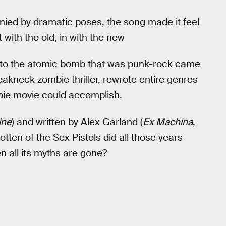
ed by dramatic poses, the song made it feel
with the old, in with the new
nt to the atomic bomb that was punk-rock came
akneck zombie thriller, rewrote entire genres
bie movie could accomplish.
ine
) and written by Alex Garland (
Ex Machina
,
tten of the Sex Pistols did all those years
en all its myths are gone?