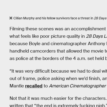
Cillian Murphy and his fellow survivors face a threat in
28 Days 
Filming these scenes was an accomplishment i
what feels like poor picture quality in
28 Days L
because Boyle and cinematographer Anthony 
handheld camcorders that allowed the movie to 
as police at the borders of the 4 a.m. set held
“It was very difficult because we had to deal 
out of frame, police asking when we'd finish, 
Mantle
recalled
to
American Cinematographer
Not that it was much easier for the characters.
written that “the end is extremely fucking nigh,