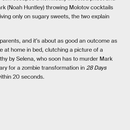
rk (Noah Huntley) throwing Molotov cocktails
iving only on sugary sweets, the two explain
parents, and it’s about as good an outcome as
e at home in bed, clutching a picture of a
athy by Selena, who soon has to murder Mark
sary for a zombie transformation in
28 Days
 within 20 seconds.