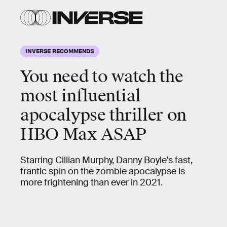
INVERSE RECOMMENDS
You need to watch the
most
influential
apocalypse thriller
on
HBO Max ASAP
Starring Cillian Murphy, Danny Boyle's fast,
frantic spin on the zombie apocalypse is
more frightening than ever in 2021.