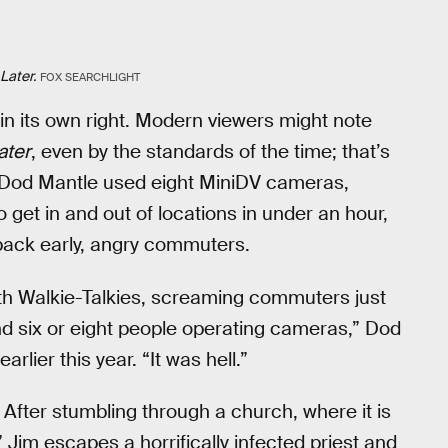
Later.
FOX SEARCHLIGHT
n its own right. Modern viewers might note
ater
, even by the standards of the time; that’s
Dod Mantle used eight MiniDV cameras,
get in and out of locations in under an hour,
 back early, angry commuters.
with Walkie-Talkies, screaming commuters just
and six or eight people operating cameras,” Dod
earlier this year. “It was hell.”
 After stumbling through a church, where it is
” Jim escapes a horrifically infected priest and