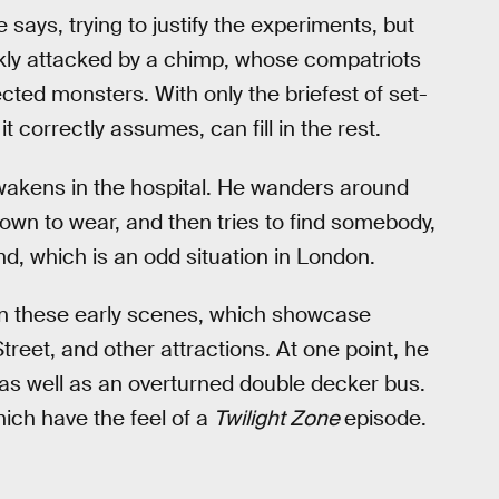
 says, trying to justify the experiments, but
ickly attacked by a chimp, whose compatriots
cted monsters. With only the briefest of set-
it correctly assumes, can fill in the rest.
awakens in the hospital. He wanders around
own to wear, and then tries to find somebody,
, which is an odd situation in London.
 in these early scenes, which showcase
treet, and other attractions. At one point, he
 as well as an overturned double decker bus.
hich have the feel of a
Twilight Zone
episode.