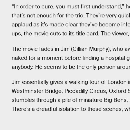
“In order to cure, you must first understand,” he
that’s not enough for the trio. They’re very qu
applaud as it’s made clear they’ve become infe
ups, the movie cuts to its title card. The viewer, 
The movie fades in Jim (Cillian Murphy), who 
naked for a moment before finding a hospital g
anybody. He seems to be the only person around
Jim essentially gives a walking tour of London
Westminster Bridge, Piccadilly Circus, Oxford S
stumbles through a pile of miniature Big Bens,
There’s a dreadful isolation to these scenes, w