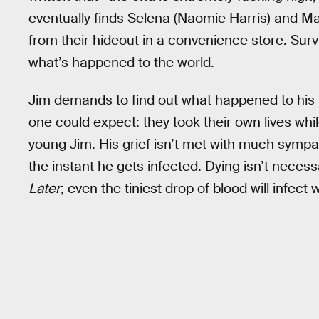
eventually finds Selena (Naomie Harris) and Ma
from their hideout in a convenience store. Surv
what’s happened to the world.
Jim demands to find out what happened to his 
one could expect: they took their own lives whil
young Jim. His grief isn’t met with much symp
the instant he gets infected. Dying isn’t neces
Later
; even the tiniest drop of blood will infect