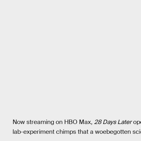
Now streaming on HBO Max,
28 Days Later
ope
lab-experiment chimps that a woebegotten scien