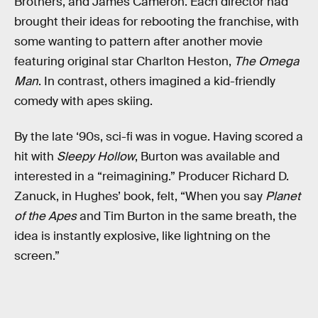
Brothers, and James Cameron. Each director had
brought their ideas for rebooting the franchise, with
some wanting to pattern after another movie
featuring original star Charlton Heston,
The Omega
Man
. In contrast, others imagined a kid-friendly
comedy with apes skiing.
By the late ‘90s, sci-fi was in vogue. Having scored a
hit with
Sleepy Hollow
, Burton was available and
interested in a “reimagining.” Producer Richard D.
Zanuck, in Hughes’ book, felt, “When you say
Planet
of the Apes
and Tim Burton in the same breath, the
idea is instantly explosive, like lightning on the
screen.”