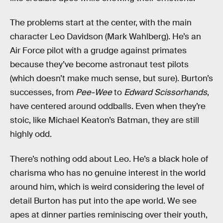
The problems start at the center, with the main
character Leo Davidson (Mark Wahlberg). He’s an
Air Force pilot with a grudge against primates
because they’ve become astronaut test pilots
(which doesn’t make much sense, but sure). Burton’s
successes, from
Pee-Wee
to
Edward Scissorhands
,
have centered around oddballs. Even when they’re
stoic, like Michael Keaton’s Batman, they are still
highly odd.
There’s nothing odd about Leo. He’s a black hole of
charisma who has no genuine interest in the world
around him, which is weird considering the level of
detail Burton has put into the ape world. We see
apes at dinner parties reminiscing over their youth,