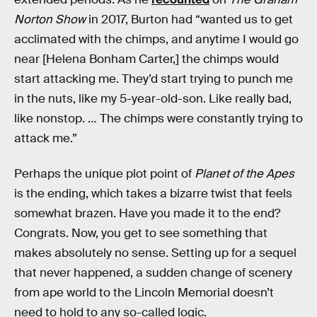
Norton Show
in 2017, Burton had “wanted us to get
acclimated with the chimps, and anytime I would go
near [Helena Bonham Carter,] the chimps would
start attacking me. They’d start trying to punch me
in the nuts, like my 5-year-old-son. Like really bad,
like nonstop. … The chimps were constantly trying to
attack me.”
Perhaps the unique plot point of
Planet of the Apes
is the ending, which takes a bizarre twist that feels
somewhat brazen. Have you made it to the end?
Congrats. Now, you get to see something that
makes absolutely no sense. Setting up for a sequel
that never happened, a sudden change of scenery
from ape world to the Lincoln Memorial doesn’t
need to hold to any so-called logic.