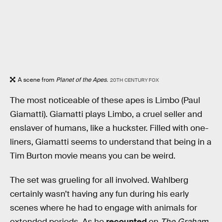
A scene from
Planet of the Apes.
20TH CENTURY FOX
The most noticeable of these apes is Limbo (Paul
Giamatti). Giamatti plays Limbo, a cruel seller and
enslaver of humans, like a huckster. Filled with one-
liners, Giamatti seems to understand that being in a
Tim Burton movie means you can be weird.
The set was grueling for all involved. Wahlberg
certainly wasn’t having any fun during his early
scenes where he had to engage with animals for
extended periods. As he
recounted
on
The Graham