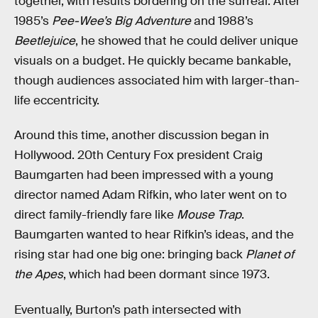
together, with results bordering on the surreal. After
1985’s
Pee-Wee’s Big Adventure
and 1988’s
Beetlejuice
, he showed that he could deliver unique
visuals on a budget. He quickly became bankable,
though audiences associated him with larger-than-
life eccentricity.
Around this time, another discussion began in
Hollywood. 20th Century Fox president Craig
Baumgarten had been impressed with a young
director named Adam Rifkin, who later went on to
direct family-friendly fare like
Mouse Trap
.
Baumgarten wanted to hear Rifkin’s ideas, and the
rising star had one big one: bringing back
Planet of
the Apes
, which had been dormant since 1973.
Eventually, Burton’s path intersected with