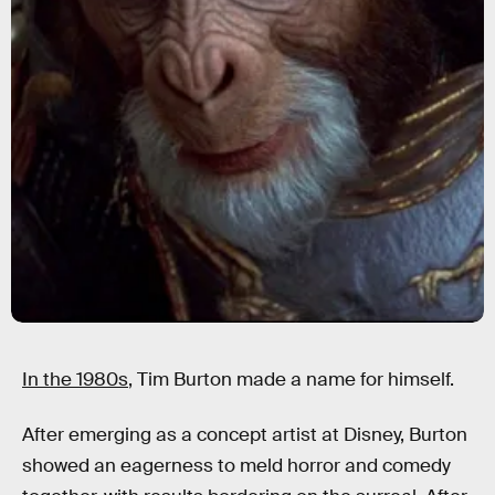
In the 1980s
, Tim Burton made a name for himself.
After emerging as a concept artist at Disney, Burton
showed an eagerness to meld horror and comedy