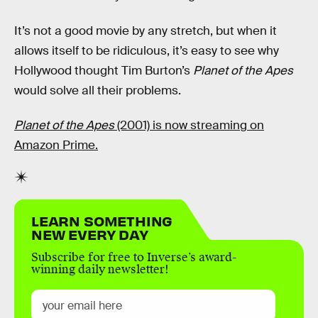
It’s not a good movie by any stretch, but when it
allows itself to be ridiculous, it’s easy to see why
Hollywood thought Tim Burton’s
Planet of the Apes
would solve all their problems.
Planet of the Apes
(2001) is now streaming on
Amazon Prime.
LEARN SOMETHING
NEW EVERY DAY
Subscribe for free to Inverse’s award-
winning daily newsletter!