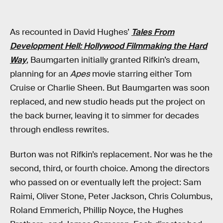
As recounted in David Hughes’
Tales From
Development Hell: Hollywood Filmmaking the Hard
Way
, Baumgarten initially granted Rifkin’s dream,
planning for an
Apes
movie starring either Tom
Cruise or Charlie Sheen. But Baumgarten was soon
replaced, and new studio heads put the project on
the back burner, leaving it to simmer for decades
through endless rewrites.
Burton was not Rifkin’s replacement. Nor was he the
second, third, or fourth choice. Among the directors
who passed on or eventually left the project: Sam
Raimi, Oliver Stone, Peter Jackson, Chris Columbus,
Roland Emmerich, Phillip Noyce, the Hughes