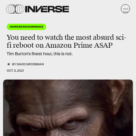
INVERSE RECOMMENDS
You need to watch the most absurd sci-
fi reboot on Amazon Prime ASAP
Tim Burton's finest hour, this is not.
BY
DAVID GROSSMAN
OCT. 3, 2021