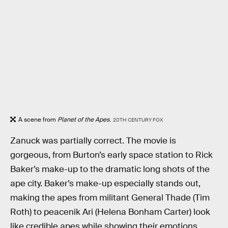
A scene from
Planet of the Apes.
20TH CENTURY FOX
Zanuck was partially correct. The movie is
gorgeous, from Burton’s early space station to Rick
Baker’s make-up to the dramatic long shots of the
ape city. Baker’s make-up especially stands out,
making the apes from militant General Thade (Tim
Roth) to peacenik Ari (Helena Bonham Carter) look
like credible apes while showing their emotions.