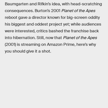
Baumgarten and Rifkin’s idea, with head-scratching
consequences. Burton’s 2001
Planet of the Apes
reboot
gave a director known for big-screen oddity
his biggest and oddest project yet; while audiences
were interested, critics bashed the franchise back
into hibernation. Still, now that
Planet of the Apes
(2001) is streaming on Amazon Prime, here’s why
you should give it a shot.