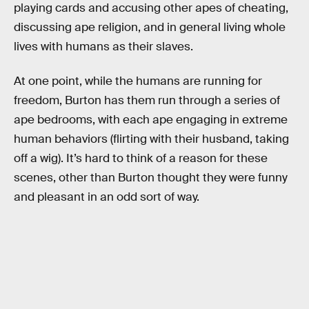
playing cards and accusing other apes of cheating,
discussing ape religion, and in general living whole
lives with humans as their slaves.
At one point, while the humans are running for
freedom, Burton has them run through a series of
ape bedrooms, with each ape engaging in extreme
human behaviors (flirting with their husband, taking
off a wig). It’s hard to think of a reason for these
scenes, other than Burton thought they were funny
and pleasant in an odd sort of way.