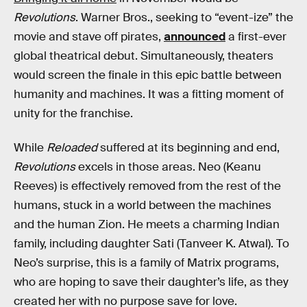
Revolutions
. Warner Bros., seeking to “event-ize” the
movie and stave off pirates,
announced
a first-ever
global theatrical debut. Simultaneously, theaters
would screen the finale in this epic battle between
humanity and machines. It was a fitting moment of
unity for the franchise.
While
Reloaded
suffered at its beginning and end,
Revolutions
excels in those areas. Neo (Keanu
Reeves) is effectively removed from the rest of the
humans, stuck in a world between the machines
and the human Zion. He meets a charming Indian
family, including daughter Sati (Tanveer K. Atwal). To
Neo’s surprise, this is a family of Matrix programs,
who are hoping to save their daughter’s life, as they
created her with no purpose save for love.