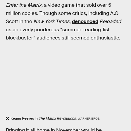
Enter the Matrix,
a video game that sold over 5
million copies. Though some critics, including A.O
Scott in the
New York Times
,
denounced
Reloaded
as an overly ponderous “summer-reading-list
blockbuster,” audiences still seemed enthusiastic.
Keanu Reeves in
The Matrix Revolutions.
WARNER BROS.
Bringing it all home
in November would be