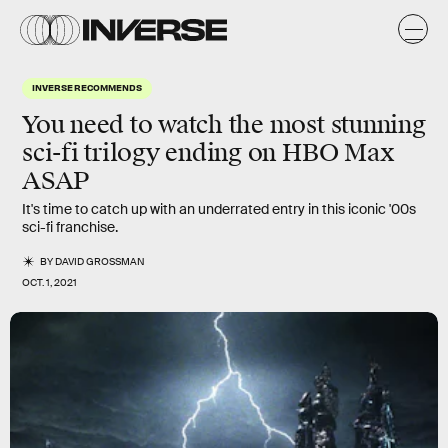
INVERSE RECOMMENDS
You need to watch the most stunning
sci-fi trilogy ending on HBO Max
ASAP
It's time to catch up with an underrated entry in this iconic '00s
sci-fi franchise.
BY
DAVID GROSSMAN
OCT. 1, 2021