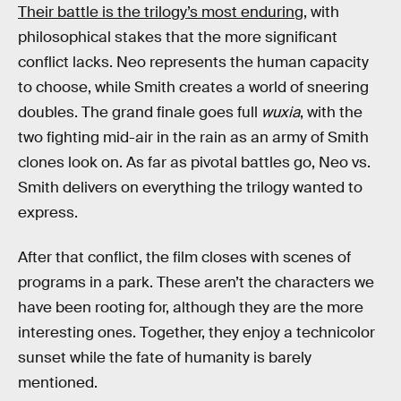
Their battle is the trilogy’s most enduring
, with
philosophical stakes that the more significant
conflict lacks. Neo represents the human capacity
to choose, while Smith creates a world of sneering
doubles. The grand finale goes full
wuxia
, with the
two fighting mid-air in the rain as an army of Smith
clones look on. As far as pivotal battles go, Neo vs.
Smith delivers on everything the trilogy wanted to
express.
After that conflict, the film closes with scenes of
programs in a park. These aren’t the characters we
have been rooting for, although they are the more
interesting ones. Together, they enjoy a technicolor
sunset while the fate of humanity is barely
mentioned.