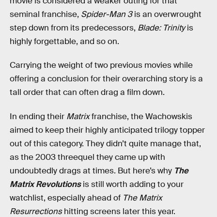
movie is considered a weaker outing for that
seminal franchise,
Spider-Man 3
is an overwrought
step down from its predecessors,
Blade: Trinity
is
highly forgettable, and so on.
Carrying the weight of two previous movies while
offering a conclusion for their overarching story is a
tall order that can often drag a film down.
In ending their
Matrix
franchise, the Wachowskis
aimed to keep their highly anticipated trilogy topper
out of this category. They didn’t quite manage that,
as the 2003 threequel they came up with
undoubtedly drags at times. But here’s why
The
Matrix Revolutions
is still worth adding to your
watchlist, especially ahead of
The Matrix
Resurrections
hitting screens later this year.