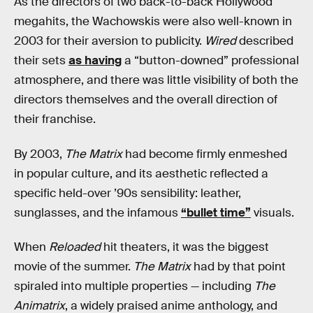
As the directors of two back-to-back Hollywood
megahits, the Wachowskis were also well-known in
2003 for their aversion to publicity.
Wired
described
their sets
as having
a “button-downed” professional
atmosphere, and there was little visibility of both the
directors themselves and the overall direction of
their franchise.
By 2003,
The Matrix
had become firmly enmeshed
in popular culture, and its aesthetic reflected a
specific held-over ’90s sensibility: leather,
sunglasses, and the infamous
“bullet time”
visuals.
When
Reloaded
hit theaters, it was the biggest
movie of the summer.
The Matrix
had by that point
spiraled into multiple properties — including
The
Animatrix
, a widely praised anime anthology, and