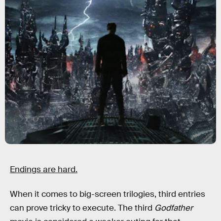
Endings are hard.
When it comes to big-screen trilogies, third entries
can prove tricky to execute. The third
Godfather