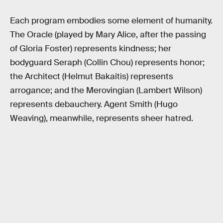
Each program embodies some element of humanity.
The Oracle (played by Mary Alice, after the passing
of Gloria Foster) represents kindness; her
bodyguard Seraph (Collin Chou) represents honor;
the Architect (Helmut Bakaitis) represents
arrogance; and the Merovingian (Lambert Wilson)
represents debauchery. Agent Smith (Hugo
Weaving), meanwhile, represents sheer hatred.