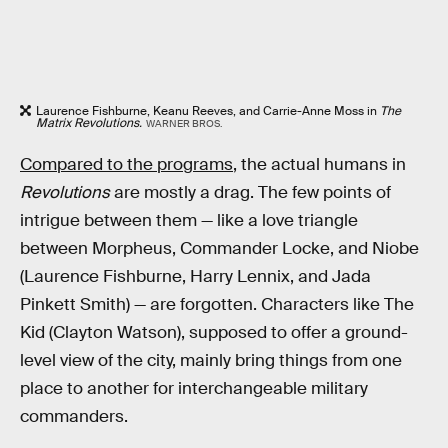
Laurence Fishburne, Keanu Reeves, and Carrie-Anne Moss in
The
Matrix Revolutions.
WARNER BROS.
Compared to the programs
, the actual humans in
Revolutions
are mostly a drag. The few points of
intrigue between them — like a love triangle
between Morpheus, Commander Locke, and Niobe
(Laurence Fishburne, Harry Lennix, and Jada
Pinkett Smith) — are forgotten. Characters like The
Kid (Clayton Watson), supposed to offer a ground-
level view of the city, mainly bring things from one
place to another for interchangeable military
commanders.