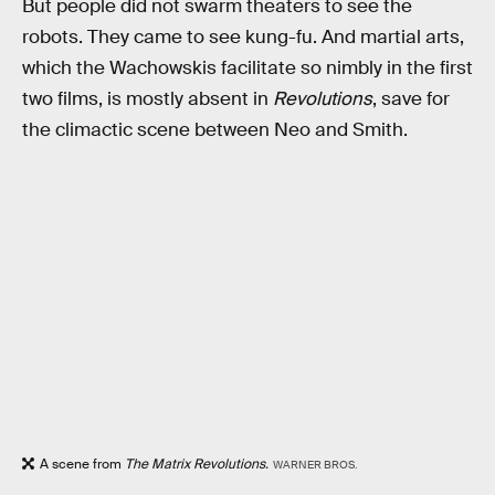
But people did not swarm theaters to see the
robots. They came to see kung-fu. And martial arts,
which the Wachowskis facilitate so nimbly in the first
two films, is mostly absent in
Revolutions
, save for
the climactic scene between Neo and Smith.
A scene from
The Matrix Revolutions.
WARNER BROS.