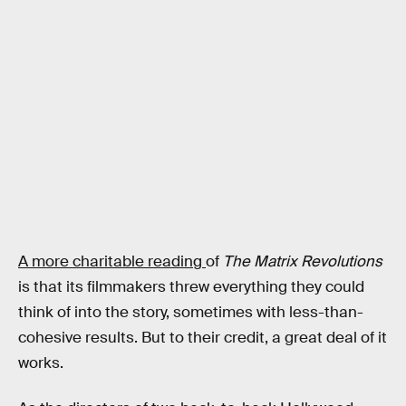
A more charitable reading
of
The Matrix Revolutions
is that its filmmakers threw everything they could
think of into the story, sometimes with less-than-
cohesive results. But to their credit, a great deal of it
works.