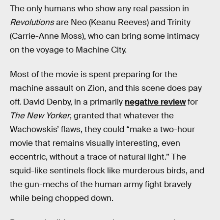
The only humans who show any real passion in
Revolutions
are Neo (Keanu Reeves) and Trinity
(Carrie-Anne Moss), who can bring some intimacy
on the voyage to Machine City.
Most of the movie is spent preparing for the
machine assault on Zion, and this scene does pay
off. David Denby, in a primarily
negative review
for
The New Yorker
, granted that whatever the
Wachowskis’ flaws, they could “make a two-hour
movie that remains visually interesting, even
eccentric, without a trace of natural light.” The
squid-like sentinels flock like murderous birds, and
the gun-mechs of the human army fight bravely
while being chopped down.