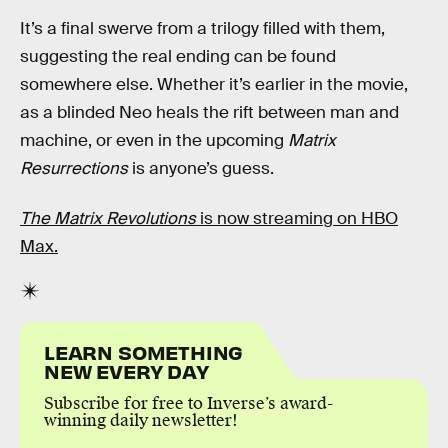
It’s a final swerve from a trilogy filled with them,
suggesting the real ending can be found
somewhere else. Whether it’s earlier in the movie,
as a blinded Neo heals the rift between man and
machine, or even in the upcoming
Matrix
Resurrections
is anyone’s guess.
The Matrix Revolutions
is now streaming on HBO
Max.
LEARN SOMETHING
NEW EVERY DAY
Subscribe for free to Inverse’s award-
winning daily newsletter!