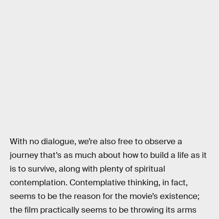
With no dialogue, we’re also free to observe a
journey that’s as much about how to build a life as it
is to survive, along with plenty of spiritual
contemplation. Contemplative thinking, in fact,
seems to be the reason for the movie’s existence;
the film practically seems to be throwing its arms