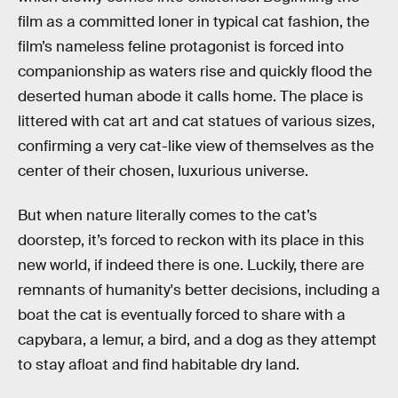
film as a committed loner in typical cat fashion, the
film’s nameless feline protagonist is forced into
companionship as waters rise and quickly flood the
deserted human abode it
calls home. The place is
littered with cat art and cat statues of various sizes,
confirming a very cat-like view of themselves as the
center of their chosen, luxurious universe.
But when nature literally comes to the cat’s
doorstep, it’s forced to reckon with its place in this
new world, if indeed there is one. Luckily, there are
remnants of humanity's better decisions, including a
boat the cat is eventually forced to share with a
capybara, a lemur, a bird, and a dog as they attempt
to stay afloat and find habitable dry land.