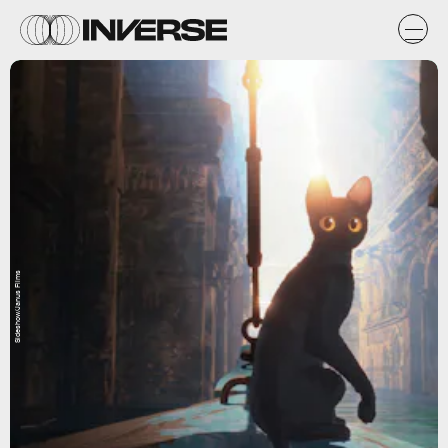
Sideshow/Janus Films