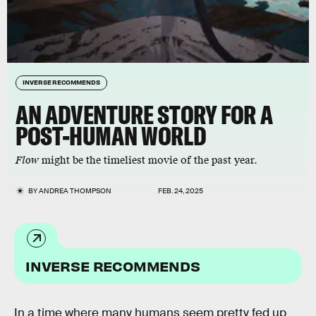
INVERSE RECOMMENDS
AN ADVENTURE STORY FOR A
POST-HUMAN WORLD
Flow
might be the timeliest movie of the past year.
BY
ANDREA THOMPSON
FEB. 24, 2025
INVERSE RECOMMENDS
In a time where many humans seem pretty fed up