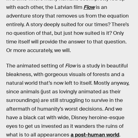
with each other, the Latvian film
Flow
is an
adventure story that removes us from the equation
entirely. A story deeply suited for our times? There’s
no question of that, but just how suited is it? Only
time itself will provide the answer to that question.
Or more accurately, we will.
The animated setting of
Flow
is a study in beautiful
bleakness, with gorgeous visuals of forests and a
natural world that’s now left to itself. Mostly anyway,
since animals (just as lovingly animated as their
surroundings) are still struggling to survive in the
aftermath of humanity’s worst decisions. And we
have a black cat with wide, Disney heroine-esque
eyes to get us invested as it wanders the ruins of
what is to all appearances
a post-human world
.