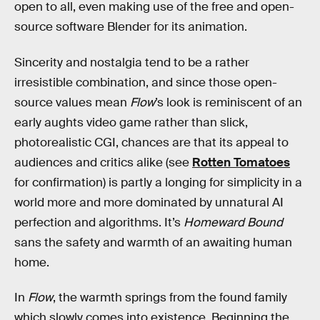
open to all, even making use of the free and open-
source software Blender for its animation.
Sincerity and nostalgia tend to be a rather
irresistible combination, and since those open-
source values mean
Flow
’s look is reminiscent of an
early aughts video game rather than slick,
photorealistic CGI, chances are that its appeal to
audiences and critics alike (see
Rotten Tomatoes
for confirmation) is partly a longing for simplicity in a
world more and more dominated by unnatural AI
perfection and algorithms. It’s
Homeward Bound
sans the safety and warmth of an awaiting human
home.
In
Flow
, the warmth springs from the found family
which slowly comes into existence. Beginning the