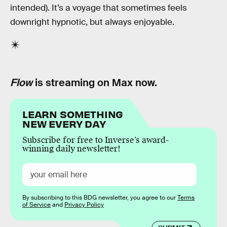
intended). It’s a voyage that sometimes feels
downright hypnotic, but always enjoyable.
Flow
is streaming on Max now.
LEARN SOMETHING
NEW EVERY DAY
Subscribe for free to Inverse’s award-
winning daily newsletter!
By subscribing to this BDG newsletter, you agree to our
Terms
of Service
and
Privacy Policy