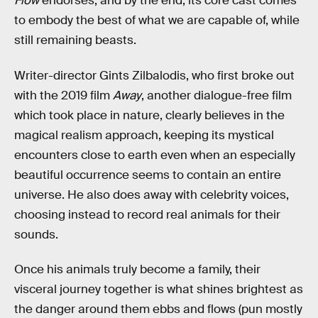
Flow
endorses, and by the end, its core cast comes
to embody the best of what we are capable of, while
still remaining beasts.
Writer-director Gints Zilbalodis, who first broke out
with the 2019 film
Away
, another dialogue-free film
which took place in nature, clearly believes in the
magical realism approach, keeping its mystical
encounters close to earth even when an especially
beautiful occurrence seems to contain an entire
universe. He also does away with celebrity voices,
choosing instead to record real animals for their
sounds.
Once his animals truly become a family, their
visceral journey together is what shines brightest as
the danger around them ebbs and flows (pun mostly