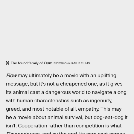
The found family of
Flow
.
SIDESHOW/JANUS FILMS
Flow
may ultimately be a movie with an uplifting
message, but it’s not a cheapened one, as it gives
its animal cast a dangerous world to navigate along
with human characteristics such as ingenuity,
greed, and most notable of all, empathy. This may
be a movie about animal survival, but dog-eat-dog it
isn’t. Cooperation rather than competition is what