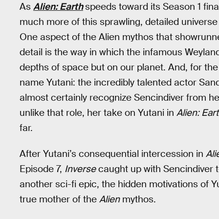
As
Alien: Earth
speeds toward its Season 1 final
much more of this sprawling, detailed universe 
One aspect of the Alien mythos that showrun
detail is the way in which the infamous Weyland
depths of space but on our planet. And, for the 
name Yutani: the incredibly talented actor Sandr
almost certainly recognize Sencindiver from he
unlike that role, her take on Yutani in
Alien: Ear
far.
After Yutani’s consequential intercession in
Ali
Episode 7,
Inverse
caught up with Sencindiver to
another sci-fi epic, the hidden motivations of 
true mother of the
Alien
mythos.