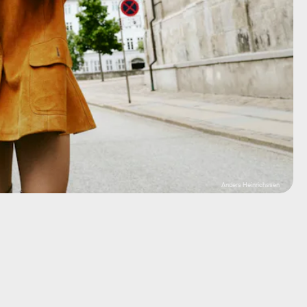
Anders Heinrichssen