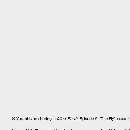
Yutani is mothering in
Alien: Earth
, Episode 6, “The Fly.”
PATRIC