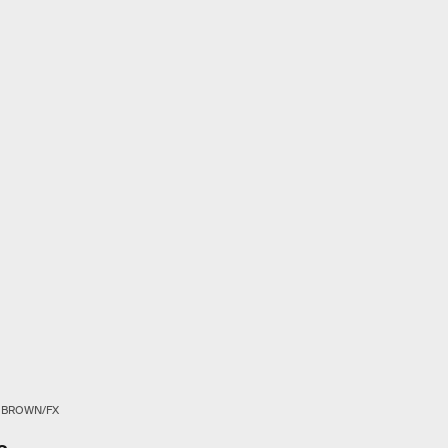
K BROWN/FX