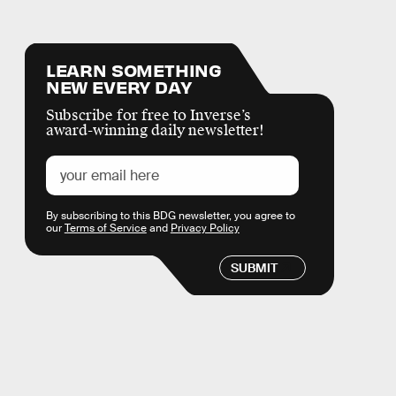
LEARN SOMETHING
NEW EVERY DAY
Subscribe for free to Inverse’s
award-winning daily newsletter!
By subscribing to this BDG newsletter, you agree to
our
Terms of Service
and
Privacy Policy
SUBMIT