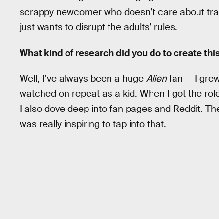
scrappy newcomer who doesn’t care about tradi
just wants to disrupt the adults’ rules.
What kind of research did you do to create thi
Well, I’ve always been a huge
Alien
fan — I grew
watched on repeat as a kid. When I got the role
I also dove deep into fan pages and Reddit. Th
was really inspiring to tap into that.