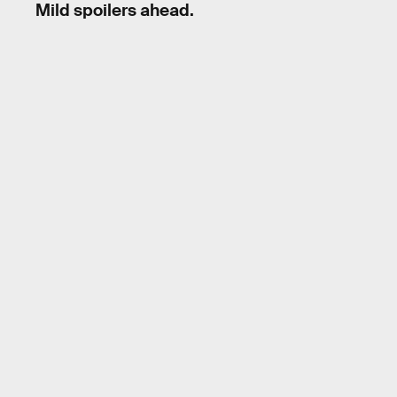
Mild spoilers ahead.