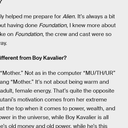
?
ely helped me prepare for
Alien
. It’s always a bit
 but having done
Foundation
, I knew more about
like on
Foundation
, the crew and cast were so
ay.
ifferent from Boy Kavalier?
 is “Mother.” Not as in the computer “MU/TH/UR”
slang “Mother.” It’s not about being warm and
y adult, female energy. That’s quite the opposite
. Yutani’s motivation comes from her extreme
t at the top when it comes to power, wealth, and
wer in the universe, while Boy Kavalier is all
e’s old money and old power, while he’s this