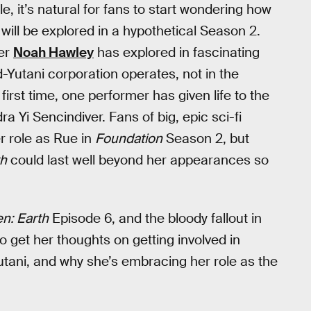
e, it’s natural for fans to start wondering how
will be explored in a hypothetical Season 2.
ner
Noah Hawley
has explored in fascinating
-Yutani corporation operates, not in the
first time, one performer has given life to the
a Yi Sencindiver. Fans of big, epic sci-fi
r role as Rue in
Foundation
Season 2, but
th
could last well beyond her appearances so
en: Earth
Episode 6, and the bloody fallout in
 get her thoughts on getting involved in
Yutani, and why she’s embracing her role as the