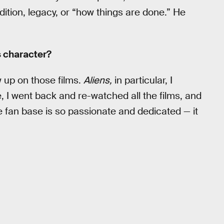
tion, legacy, or “how things are done.” He
s character?
 up on those films.
Aliens,
in particular, I
, I went back and re-watched all the films, and
e fan base is so passionate and dedicated — it