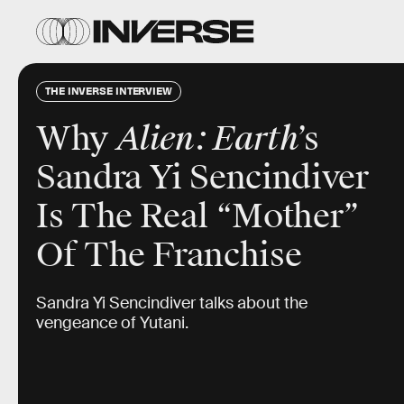
THE INVERSE INTERVIEW
Why
Alien: Earth
’s
Sandra Yi Sencindiver
Is The Real “Mother”
Of The Franchise
Sandra Yi Sencindiver talks about the
vengeance of Yutani.