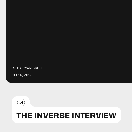
BY
RYAN BRITT
SEP. 17, 2025
THE INVERSE INTERVIEW