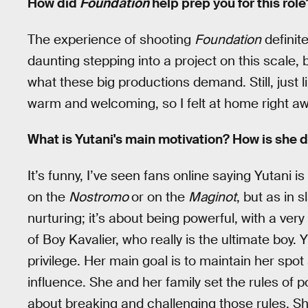
How did
Foundation
help prep you for this role
The experience of shooting
Foundation
definit
daunting stepping into a project on this scale,
what these big productions demand. Still, just 
warm and welcoming, so I felt at home right aw
What is Yutani's main motivation? How is she d
It’s funny, I’ve seen fans online saying Yutani
on the
Nostromo
or on the
Maginot
, but as in 
nurturing; it’s about being powerful, with a ver
of Boy Kavalier, who really is the ultimate boy
privilege. Her main goal is to maintain her spo
influence. She and her family set the rules of po
about breaking and challenging those rules. Sh