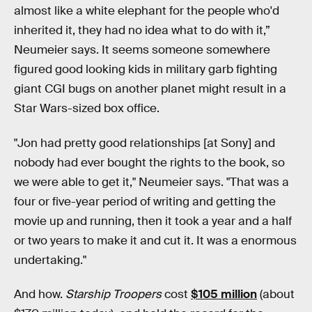
almost like a white elephant for the people who'd
inherited it, they had no idea what to do with it,”
Neumeier says. It seems someone somewhere
figured good looking kids in military garb fighting
giant CGI bugs on another planet might result in a
Star Wars-sized box office.
"Jon had pretty good relationships [at Sony] and
nobody had ever bought the rights to the book, so
we were able to get it," Neumeier says. "That was a
four or five-year period of writing and getting the
movie up and running, then it took a year and a half
or two years to make it and cut it. It was a enormous
undertaking."
And how.
Starship Troopers
cost
$105 million
(about