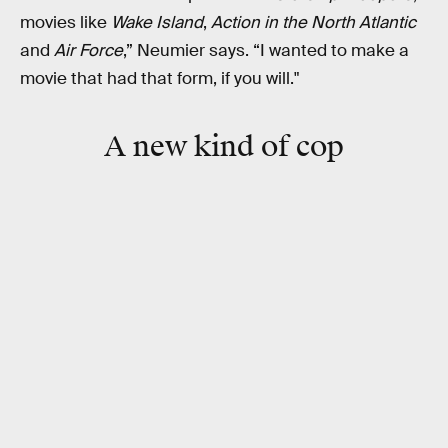
movies like
Wake Island
,
Action in the North Atlantic
and
Air Force
,” Neumier says. “I wanted to make a
movie that had that form, if you will."
A new kind of cop