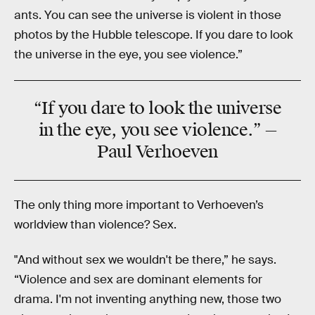
ants. You can see the universe is violent in those
photos by the Hubble telescope. If you dare to look
the universe in the eye, you see violence.”
“If you dare to look the
universe
in the eye, you see
violence
.” —
Paul Verhoeven
The only thing more important to Verhoeven’s
worldview than violence? Sex.
"And without sex we wouldn't be there,” he says.
“Violence and sex are dominant elements for
drama. I'm not inventing anything new, those two