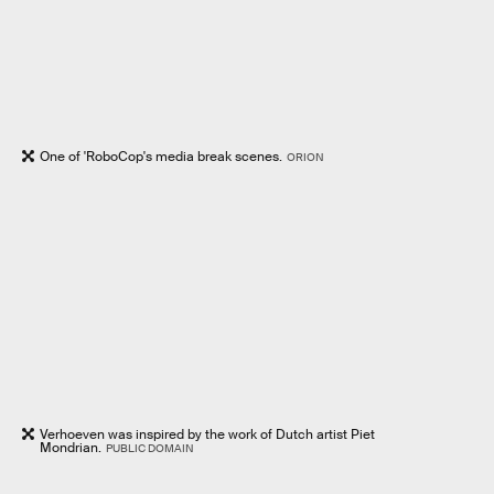
One of 'RoboCop's media break scenes.
ORION
Verhoeven was inspired by the work of Dutch artist Piet
Mondrian.
PUBLIC DOMAIN