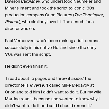
Davison (
Airplane!
), who understood Neumeier and
Miner's intent and took the script to iconic ‘80s
production company Orion Pictures (
The Terminator
,
Platoon
), who similarly loved it. The search for a
director was on.
Paul Verhoeven, who'd been making adult dramas
successfully in his native Holland since the early
‘70s was sent the script.
He didn’t even finish it.
"I read about 15 pages and threw it aside," the
director tells
Inverse
. "I called Mike Medavoy at
Orion and told him I didn't want to do it. But my wife
Martine read it because she wanted to know why I
didn't want to do it and said I should reread it."