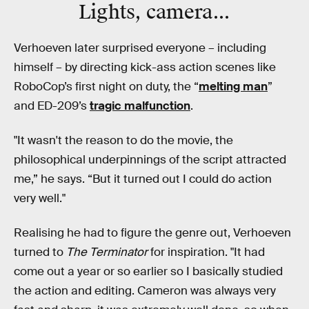
Lights, camera...
Verhoeven later surprised everyone – including
himself – by directing kick-ass action scenes like
RoboCop’s first night on duty, the “
melting man
”
and ED-209’s
tragic malfunction
.
"It wasn't the reason to do the movie, the
philosophical underpinnings of the script attracted
me,” he says. “But it turned out I could do action
very well."
Realising he had to figure the genre out, Verhoeven
turned to
The Terminator
for inspiration. "It had
come out a year or so earlier so I basically studied
the action and editing. Cameron was always very