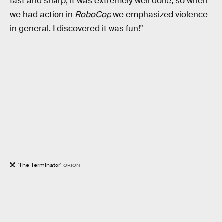
fast and sharp, it was extremely well done, so when
we had action in
RoboCop
we emphasized violence
in general. I discovered it was fun!"
'The Terminator'
ORION