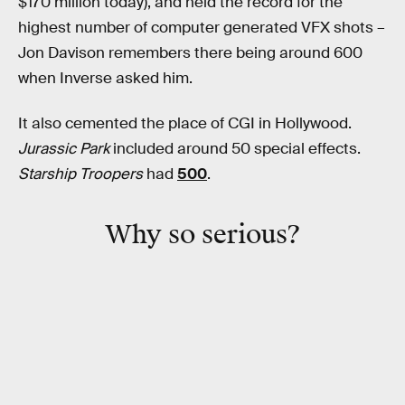
$170 million today), and held the record for the
highest number of computer generated VFX shots –
Jon Davison remembers there being around 600
when Inverse asked him.
It also cemented the place of CGI in Hollywood.
Jurassic Park
included around 50 special effects.
Starship Troopers
had
500
.
Why so serious?