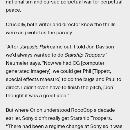
nationalism and pursue perpetual war for perpetual
peace.
Crucially, both writer and director knew the thrills
were as pivotal as the parody.
"After
Jurassic Park
came out, I told Jon Davison
we'd always wanted to do
Starship Troopers
,"
Neumeier says. "Now we had CG [computer
generated imagery], we could get Phil [Tippett,
special effects maestro] to do the bugs and Paul to
direct. I didn't even have to finish the pitch, [Jon]
thought it was a great idea."
But where Orion understood RoboCop a decade
earlier, Sony didn't really get Starship Troopers.
“There had been a regime change at Sony so it was