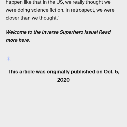
happen like that in the US, we really thought we
were doing science fiction. In retrospect, we were
closer than we thought."
Welcome to the
Inverse Superhero Issue!
Read
more
here
.
This article was originally published on
Oct. 5,
2020
RELATED TAGS
MOVIES
SCIENCE FICTION