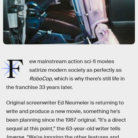
F
ew mainstream action sci-fi movies
satirize modern society as perfectly as
RoboCop
, which is why there’s still life in
the franchise 33 years later.
Original screenwriter Ed Neumeier is returning to
write and produce a new movie, something he's
been planning since the 1987 original. "It's a direct
sequel at this point,” the 63-year-old writer tells
Inverse,
“We're ignoring the other features and