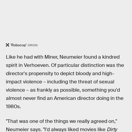
'Robocop'
ORION
Like he had with Miner, Neumeier found a kindred
spirit in Verhoeven. Of particular distinction was the
director's propensity to depict bloody and high-
impact violence – including the threat of sexual
violence – as frankly as possible, something you'd
almost never find an American director doing in the
1980s.
"That was one of the things we really agreed on,"
Neumeier says. "I'd always liked movies like
Dirty