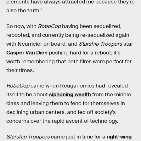
elements have always attracted me because they're
also the truth."
So now, with
RoboCop
having been sequelized,
rebooted, and currently being re-sequelized again
with Neumeier on board, and
Starship Troopers
star
Casper Van Dien
pushing hard for a reboot, it's
worth remembering that both films were perfect for
their times.
RoboCop
came when Reaganomics had revealed
itself to be about
siphoning wealth
from the middle
class and leaving them to fend for themselves in
declining urban centers, and fed off society's
concerns over the rapid ascent of technology.
Starship Troopers
came just in time for a
right-wing