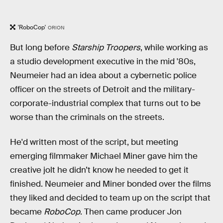
'RoboCop'
ORION
But long before
Starship Troopers
, while working as
a studio development executive in the mid '80s,
Neumeier had an idea about a cybernetic police
officer on the streets of Detroit and the military-
corporate-industrial complex that turns out to be
worse than the criminals on the streets.
He'd written most of the script, but meeting
emerging filmmaker Michael Miner gave him the
creative jolt he didn’t know he needed to get it
finished. Neumeier and Miner bonded over the films
they liked and decided to team up on the script that
became
RoboCop
. Then came producer Jon