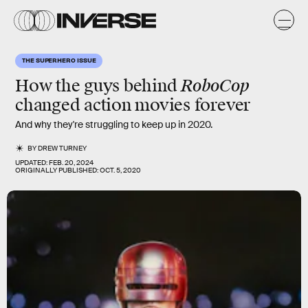
THE SUPERHERO ISSUE
RoboCop
How the guys behind
changed action movies forever
And why they're struggling to keep up in 2020.
BY
DREW TURNEY
UPDATED:
FEB. 20, 2024
ORIGINALLY PUBLISHED:
OCT. 5, 2020