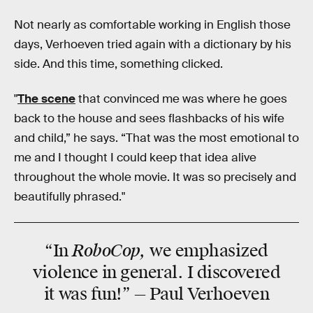
Not nearly as comfortable working in English those
days, Verhoeven tried again with a dictionary by his
side. And this time, something clicked.
"
The scene
that convinced me was where he goes
back to the house and sees flashbacks of his wife
and child,” he says. “That was the most emotional to
me and I thought I could keep that idea alive
throughout the whole movie. It was so precisely and
beautifully phrased."
RoboCop,
“In
we emphasized
violence
in general. I discovered
it was
fun
!” — Paul Verhoeven