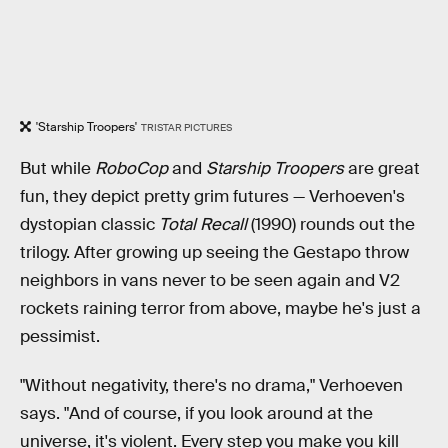
'Starship Troopers'
TRISTAR PICTURES
But while
RoboCop
and
Starship Troopers
are great
fun, they depict pretty grim futures — Verhoeven's
dystopian classic
Total Recall
(1990) rounds out the
trilogy. After growing up seeing the Gestapo throw
neighbors in vans never to be seen again and V2
rockets raining terror from above, maybe he's just a
pessimist.
"Without negativity, there's no drama," Verhoeven
says. "And of course, if you look around at the
universe, it's violent. Every step you make you kill