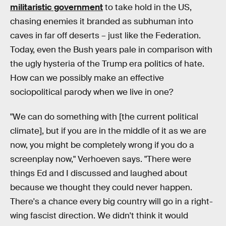
militaristic government
to take hold in the US,
chasing enemies it branded as subhuman into
caves in far off deserts – just like the Federation.
Today, even the Bush years pale in comparison with
the ugly hysteria of the Trump era politics of hate.
How can we possibly make an effective
sociopolitical parody when we live in one?
"We can do something with [the current political
climate], but if you are in the middle of it as we are
now, you might be completely wrong if you do a
screenplay now," Verhoeven says. "There were
things Ed and I discussed and laughed about
because we thought they could never happen.
There's a chance every big country will go in a right-
wing fascist direction. We didn't think it would