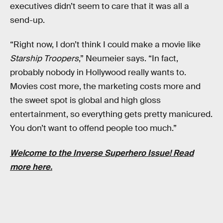
executives didn’t seem to care that it was all a
send-up.
“Right now, I don’t think I could make a movie like
Starship Troopers
,” Neumeier says. “In fact,
probably nobody in Hollywood really wants to.
Movies cost more, the marketing costs more and
the sweet spot is global and high gloss
entertainment, so everything gets pretty manicured.
You don’t want to offend people too much.”
Welcome to the
Inverse Superhero Issue!
Read
more
here
.