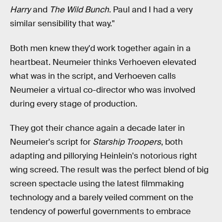
Harry
and
The Wild Bunch
. Paul and I had a very
similar sensibility that way."
Both men knew they'd work together again in a
heartbeat. Neumeier thinks Verhoeven elevated
what was in the script, and Verhoeven calls
Neumeier a virtual co-director who was involved
during every stage of production.
They got their chance again a decade later in
Neumeier's script for
Starship Troopers
, both
adapting and pillorying Heinlein's notorious right
wing screed. The result was the perfect blend of big
screen spectacle using the latest filmmaking
technology and a barely veiled comment on the
tendency of powerful governments to embrace