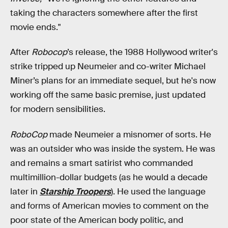
taking the characters somewhere after the first
movie ends."
After
Robocop
’s release, the 1988 Hollywood writer's
strike tripped up Neumeier and co-writer Michael
Miner’s plans for an immediate sequel, but he's now
working off the same basic premise, just updated
for modern sensibilities.
RoboCop
made Neumeier a misnomer of sorts. He
was an outsider who was inside the system. He was
and remains a smart satirist who commanded
multimillion-dollar budgets (as he would a decade
later in
Starship Troopers
). He used the language
and forms of American movies to comment on the
poor state of the American body politic, and