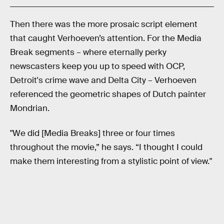
Then there was the more prosaic script element
that caught Verhoeven’s attention. For the Media
Break segments – where eternally perky
newscasters keep you up to speed with OCP,
Detroit's crime wave and Delta City – Verhoeven
referenced the geometric shapes of Dutch painter
Mondrian.
"We did [Media Breaks] three or four times
throughout the movie,” he says. “I thought I could
make them interesting from a stylistic point of view."