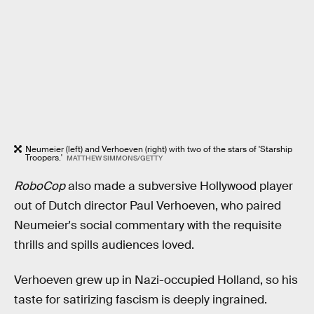
Neumeier (left) and Verhoeven (right) with two of the stars of 'Starship
Troopers.'
MATTHEW SIMMONS/GETTY
RoboCop
also made a subversive Hollywood player
out of Dutch director Paul Verhoeven, who paired
Neumeier's social commentary with the requisite
thrills and spills audiences loved.
Verhoeven grew up in Nazi-occupied Holland, so his
taste for satirizing fascism is deeply ingrained.