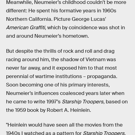
Meanwhile, Neumeier’s childhood couldn't be more
different: He spent his formative years in 1960s
Northern California. Picture George Lucas'
American Graffiti
, which by coincidence was shot in
and around Neumeier’s hometown.
But despite the thrills of rock and roll and drag
racing around him, the shadow of Vietnam was
never far away, and it exposed him to that most
perennial of wartime institutions – propaganda.
Soon becoming one of his primary interests,
Neumeier’s influences coalesced years later when
he came to write 1997’s
Starship Troopers
, based on
the 1959 book by Robert A. Heinlein.
"Heinlein would have seen all the movies from the
1940s I watched as a pattern for
Starship Troopers
,