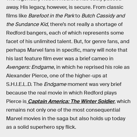
away. His legacy, however, is secure. From classic
films like
Barefoot in the Park
to
Butch Cassidy and
the Sundance Kid,
there’s not really a shortage of
Redford bangers, each of which represents some
facet of his unlimited talent. But, for genre fans, and
perhaps Marvel fans in specific, many will note that
his last feature film ever was a brief cameo in
Avengers: Endgame
, in which he reprised his role as
Alexander Pierce, one of the higher-ups at
S.H.I.E.L.D. The
Endgame
moment was very brief
because the real movie in which Redford plays
Pierce is
Captain America: The Winter Soldier
, which
remains not only one of the most consequential
Marvel movies in the saga but also holds up today
as a solid superhero spy flick.