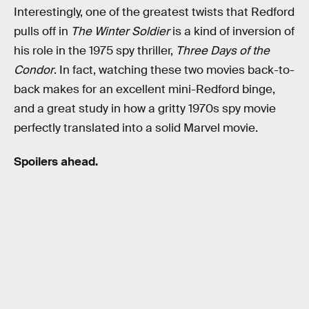
Interestingly, one of the greatest twists that Redford
pulls off in
The Winter Soldier
is a kind of inversion of
his role in the 1975 spy thriller,
Three Days of the
Condor
. In fact, watching these two movies back-to-
back makes for an excellent mini-Redford binge,
and a great study in how a gritty 1970s spy movie
perfectly translated into a solid Marvel movie.
Spoilers ahead.