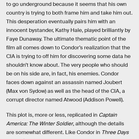
to go underground because it seems that his own
country is trying to both frame him and take him out.
This desperation eventually pairs him with an
innocent bystander, Kathy Hale, played brilliantly by
Faye Dunaway. The ultimate thematic point of the
film all comes down to Condor’s realization that the
CIA is trying to off him for discovering some data he
shouldn’t know about. The very people who should
be on his side are, in fact, his enemies. Condor
faces down against an assassin named Joubert
(Max von Sydow) as well as the head of the CIA, a
corrupt director named Atwood (Addison Powell).
This plot is, more or less, replicated in
Captain
America: The Winter Soldier
, although the details
are somewhat different. Like Condor in
Three Days