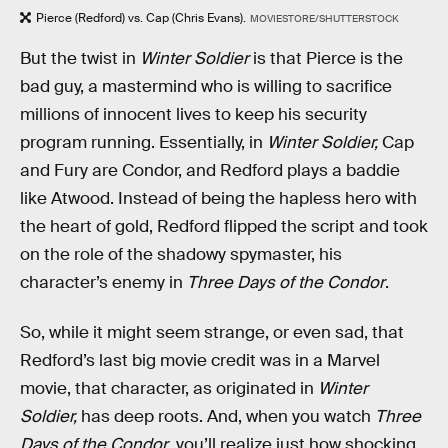
Pierce (Redford) vs. Cap (Chris Evans).
MOVIESTORE/SHUTTERSTOCK
But the twist in
Winter Soldier
is that Pierce is the
bad guy, a mastermind who is willing to sacrifice
millions of innocent lives to keep his security
program running. Essentially, in
Winter Soldier,
Cap
and Fury are Condor, and Redford plays a baddie
like Atwood. Instead of being the hapless hero with
the heart of gold, Redford flipped the script and took
on the role of the shadowy spymaster, his
character’s enemy in
Three Days of the Condor
.
So, while it might seem strange, or even sad, that
Redford’s last big movie credit was in a Marvel
movie, that character, as originated in
Winter
Soldier,
has deep roots. And, when you watch
Three
Days of the Condor
, you’ll realize just how shocking