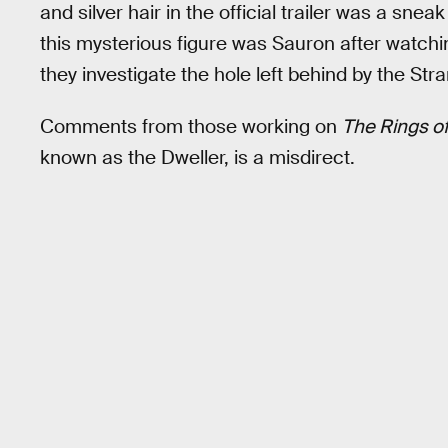
and silver hair in the official trailer was a sn
this mysterious figure was Sauron after watchin
they investigate the hole left behind by the Str
Comments from those working on
The Rings o
known as the Dweller, is a misdirect.