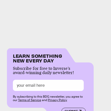
LEARN SOMETHING
NEW EVERY DAY
Subscribe for free to Inverse’s
award-winning daily newsletter!
By subscribing to this BDG newsletter, you agree to
our
Terms of Service
and
Privacy Policy