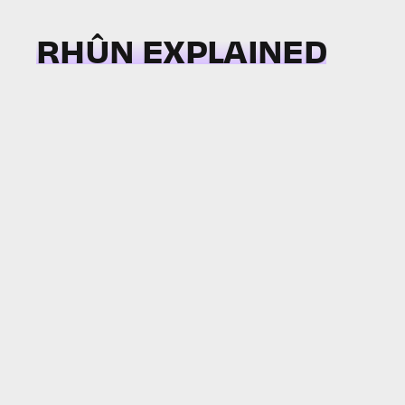
RHÛN EXPLAINED