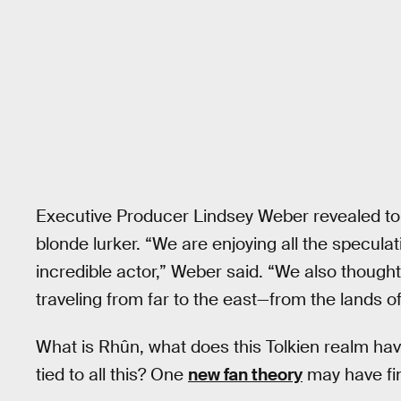
Executive Producer Lindsey Weber revealed t
blonde lurker. “We are enjoying all the speculat
incredible actor,” Weber said. “We also thought
traveling from far to the east—from the lands o
What is Rhûn, what does this Tolkien realm hav
tied to all this? One
new fan theory
may have fin