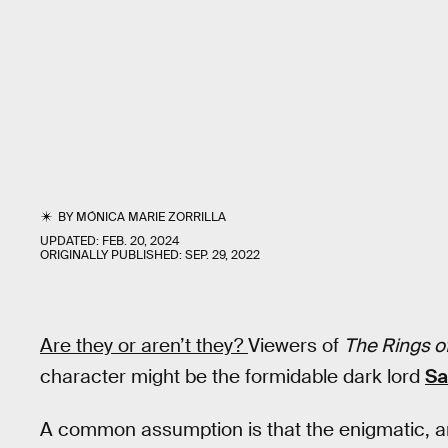
BY
MÓNICA MARIE ZORRILLA
UPDATED:
FEB. 20, 2024
ORIGINALLY PUBLISHED:
SEP. 29, 2022
Are they or aren’t they?
Viewers of
The Rings o
character might be the formidable dark lord
Sa
A common assumption is that the enigmatic, 