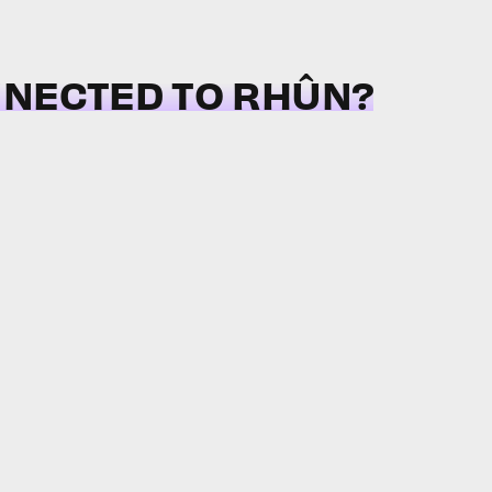
NNECTED TO RHÛN?