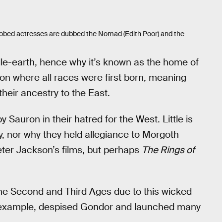
te-robed actresses are dubbed the Nomad (Edith Poor) and the
dle-earth, hence why it’s known as the home of
gion where all races were first born, meaning
their ancestry to the East.
Sauron in their hatred for the West. Little is
 nor why they held allegiance to Morgoth
ter Jackson’s films, but perhaps
The Rings of
 the Second and Third Ages due to this wicked
r example, despised Gondor and launched many