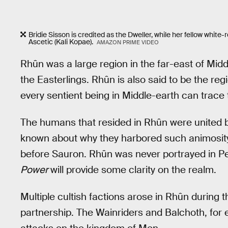
Bridie Sisson is credited as the Dweller, while her fellow whi
Ascetic (Kali Kopae).
AMAZON PRIME VIDEO
Rhûn was a large region in the far-east of Mid
the Easterlings. Rhûn is also said to be the re
every sentient being in Middle-earth can trace 
The humans that resided in Rhûn were united by 
known about why they harbored such animosity,
before Sauron. Rhûn was never portrayed in Pe
Power
will provide some clarity on the realm.
Multiple cultish factions arose in Rhûn during
partnership. The Wainriders and Balchoth, fo