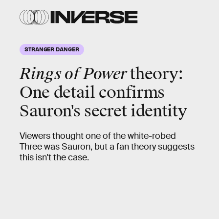
STRANGER DANGER
Rings of Power
theory:
One detail confirms
Sauron's secret identity
Viewers thought one of the white-robed
Three was Sauron, but a fan theory suggests
this isn't the case.