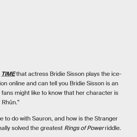
o
TIME
that actress Bridie Sisson plays the ice-
ion online and can tell you Bridie Sisson is an
 fans might like to know that her character is
f Rhûn.”
e to do with Sauron, and how is the Stranger
ally solved the greatest
Rings of Power
riddle.