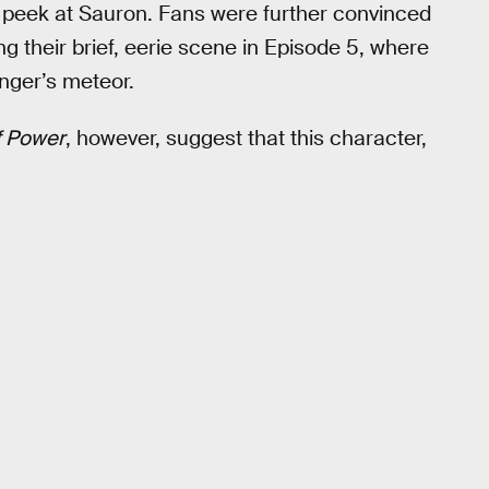
eak peek at Sauron. Fans were further convinced
g their brief, eerie scene in Episode 5, where
anger’s meteor.
f Power
, however, suggest that this character,