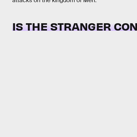
attacks on the kingdom of Men.
IS THE STRANGER CO