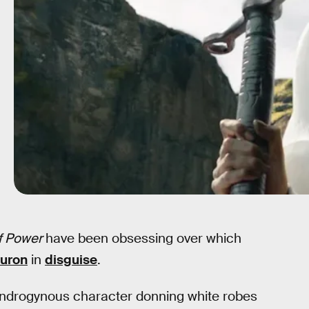
f Power
have been obsessing over which
uron
in
disguise
.
androgynous character donning white robes