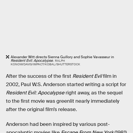
Alexander Witt directs Sienna Guillory and Sophie Vavasseur in
Resident Evil: Apocalypse
.
RALPH
KONOW/DAVIS/IMPACT/KOBAL/SHUTTERSTOCK
After the success of the first
Resident Evil
film in
2002, Paul W.S. Anderson started writing a script for
Resident Evil: Apocalypse
right away, as the sequel
to the first movie was greenlit nearly immediately
after the original film’s release.
Anderson had been inspired by various post-
apocalyptic movies like
Escape From New York
(1981)