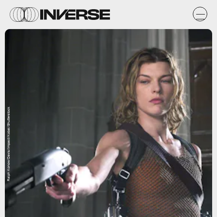
Ralph Konow/Davis/Impact/Kobal/Shutterstock