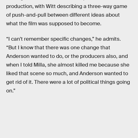
production, with Witt describing a three-way game
of push-and-pull between different ideas about
what the film was supposed to become.
“I can't remember specific changes,” he admits.
“But I know that there was one change that
Anderson wanted to do, or the producers also, and
when I told Milla, she almost killed me because she
liked that scene so much, and Anderson wanted to
get rid of it. There were a lot of political things going
on.”