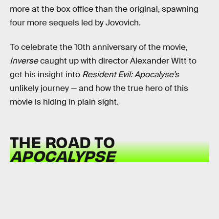
more at the box office than the original, spawning
four more sequels led by Jovovich.
To celebrate the 10th anniversary of the movie,
Inverse
caught up with director Alexander Witt to
get his insight into
Resident Evil: Apocalyse’s
unlikely journey — and how the true hero of this
movie is hiding in plain sight.
THE ROAD TO
APOCALYPSE