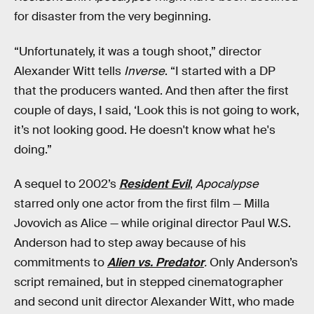
for disaster from the very beginning.
“Unfortunately, it was a tough shoot,” director
Alexander Witt tells
Inverse
. “I started with a DP
that the producers wanted. And then after the first
couple of days, I said, ‘Look this is not going to work,
it’s not looking good. He doesn't know what he's
doing.”
A sequel to 2002’s
Resident Evil
,
Apocalypse
starred only one actor from the first film — Milla
Jovovich as Alice — while original director Paul W.S.
Anderson had to step away because of his
commitments to
Alien vs. Predator
.
Only Anderson’s
script remained, but in stepped cinematographer
and second unit director Alexander Witt, who made