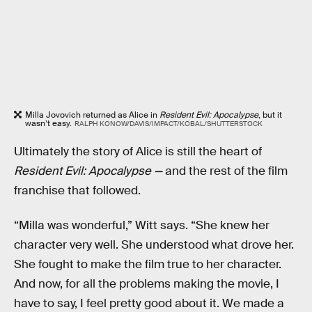
Milla Jovovich returned as Alice in
Resident Evil: Apocalypse
, but it
wasn’t easy.
RALPH KONOW/DAVIS/IMPACT/KOBAL/SHUTTERSTOCK
Ultimately the story of Alice is still the heart of
Resident Evil: Apocalypse —
and the rest of the film
franchise that followed.
“Milla was wonderful,” Witt says. “She knew her
character very well. She understood what drove her.
She fought to make the film true to her character.
And now, for all the problems making the movie, I
have to say, I feel pretty good about it. We made a