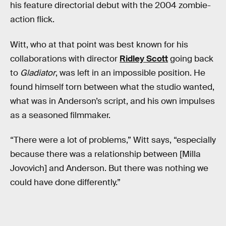
his feature directorial debut with the 2004 zombie-
action flick.
Witt, who at that point was best known for his
collaborations with director
Ridley Scott
going back
to
Gladiator
, was left in an impossible position. He
found himself torn between what the studio wanted,
what was in Anderson’s script, and his own impulses
as a seasoned filmmaker.
“There were a lot of problems,” Witt says, “especially
because there was a relationship between [Milla
Jovovich] and Anderson. But there was nothing we
could have done differently.”