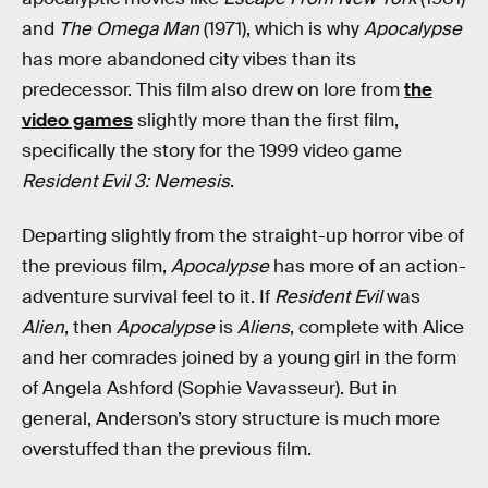
and
The Omega Man
(1971), which is why
Apocalypse
has more abandoned city vibes than its
predecessor. This film also drew on lore from
the
video games
slightly more than the first film,
specifically the story for the 1999 video game
Resident Evil 3: Nemesis
.
Departing slightly from the straight-up horror vibe of
the previous film,
Apocalypse
has more of an action-
adventure survival feel to it. If
Resident Evil
was
Alien
, then
Apocalypse
is
Aliens
, complete with Alice
and her comrades joined by a young girl in the form
of Angela Ashford (Sophie Vavasseur). But in
general, Anderson’s story structure is much more
overstuffed than the previous film.