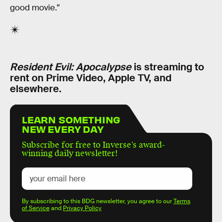
good movie.”
Resident Evil: Apocalypse
is streaming to
rent on Prime Video, Apple TV, and
elsewhere.
LEARN SOMETHING
NEW EVERY DAY
Subscribe for free to Inverse’s award-
winning daily newsletter!
By subscribing to this BDG newsletter, you agree to our
Terms
of Service
and
Privacy Policy