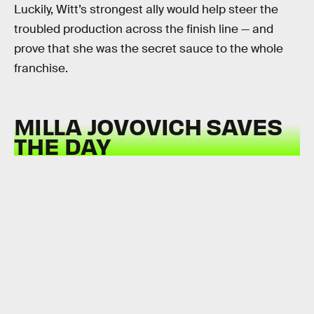
Luckily, Witt’s strongest ally would help steer the
troubled production across the finish line — and
prove that she was the secret sauce to the whole
franchise.
MILLA JOVOVICH SAVES
THE DAY