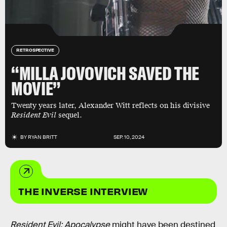
RETROSPECTIVE
“MILLA JOVOVICH SAVED THE
MOVIE”
Twenty years later, Alexander Witt reflects on his divisive
Resident Evil
sequel.
BY
RYAN BRITT
SEP. 10, 2024
THE INVERSE INTERVIEW
Resident Evil: Apocalypse
might have been destined