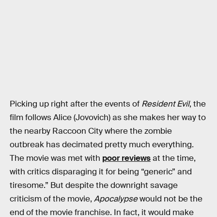
Picking up right after the events of
Resident Evil
, the
film follows Alice (Jovovich) as she makes her way to
the nearby Raccoon City where the zombie
outbreak has decimated pretty much everything.
The movie was met with
poor reviews
at the time,
with critics disparaging it for being “generic” and
tiresome.” But despite the downright savage
criticism of the movie,
Apocalypse
would not be the
end of the movie franchise. In fact, it would make