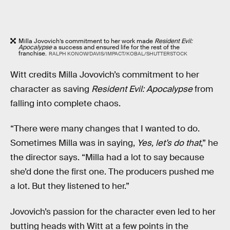
Milla Jovovich’s commitment to her work made
Resident Evil:
Apocalypse
a success and ensured life for the rest of the
franchise.
RALPH KONOW/DAVIS/IMPACT/KOBAL/SHUTTERSTOCK
Witt credits Milla Jovovich’s commitment to her
character as saving
Resident Evil: Apocalypse
from
falling into complete chaos.
“There were many changes that I wanted to do.
Sometimes Milla was in saying,
Yes, let’s do that
,” he
the director says. “Milla had a lot to say because
she’d done the first one. The producers pushed me
a lot. But they listened to her.”
Jovovich’s passion for the character even led to her
butting heads with Witt at a few points in the