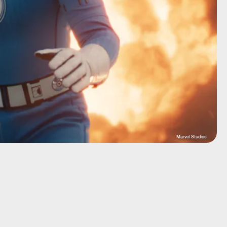
Marvel Studios