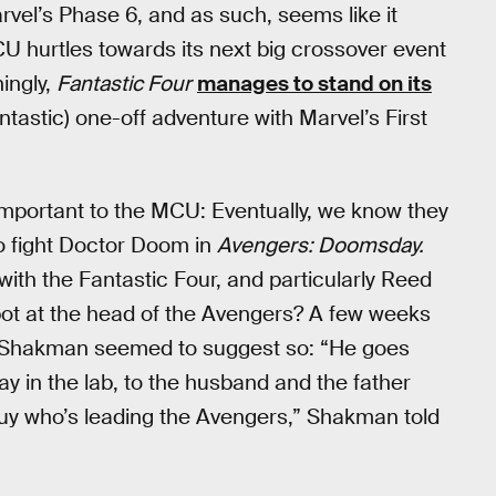
Marvel’s Phase 6, and as such, seems like it
U hurtles towards its next big crossover event
hingly,
Fantastic Four
manages to stand on its
antastic) one-off adventure with Marvel’s First
important to the MCU: Eventually, we know they
to fight Doctor Doom in
Avengers: Doomsday.
with the Fantastic Four, and particularly Reed
ot at the head of the Avengers? A few weeks
 Shakman seemed to suggest so: “He goes
y in the lab, to the husband and the father
 guy who’s leading the Avengers,” Shakman told