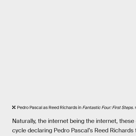
Pedro Pascal as Reed Richards in
Fantastic Four: First Steps.
Naturally, the internet being the internet, the
cycle declaring Pedro Pascal’s Reed Richards t