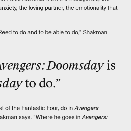
anxiety, the loving partner, the emotionality that
Reed to do and to be able to do,” Shakman
Avengers: Doomsday
is
sday
to do.”
t of the Fantastic Four, do in
Avengers
 Shakman says. “Where he goes in
Avengers: