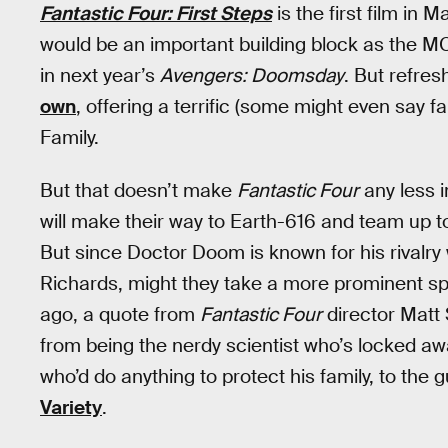
Fantastic Four: First Steps
is the first film in 
would be an important building block as the MC
in next year’s
Avengers: Doomsday
. But refres
own
, offering a terrific (some might even say f
Family.
But that doesn’t make
Fantastic Four
any less 
will make their way to Earth-616 and team up 
But since Doctor Doom is known for his rivalry 
Richards, might they take a more prominent sp
ago, a quote from
Fantastic Four
director Matt
from being the nerdy scientist who’s locked awa
who’d do anything to protect his family, to the
Variety
.