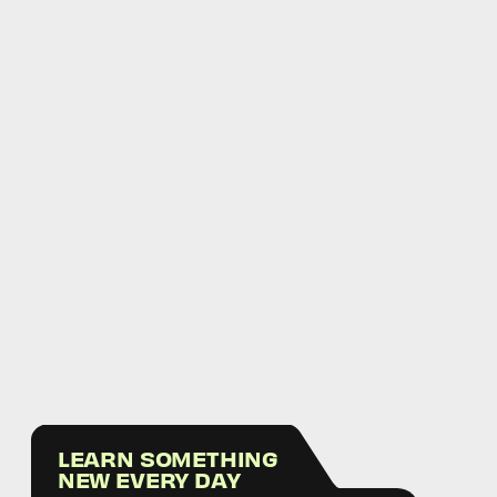
LEARN SOMETHING
NEW EVERY DAY