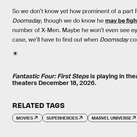
So we don’t know yet how prominent of a part R
Doomsday
, though we do know he
may be figh
number of X-Men. Maybe he won’t even see ey
case, we’ll have to find out when
Doomsday
com
Fantastic Four: First Steps
is playing in th
theaters December 18, 2026.
RELATED TAGS
MOVIES
SUPERHEROES
MARVEL UNIVERSE