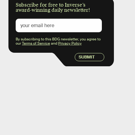
Subscribe for free to Inverse’s
award-winning daily newsletter!
By subscribing to this BDG newsletter, you agree to
our
Terms of Service
and
Privacy Policy
SUBMIT