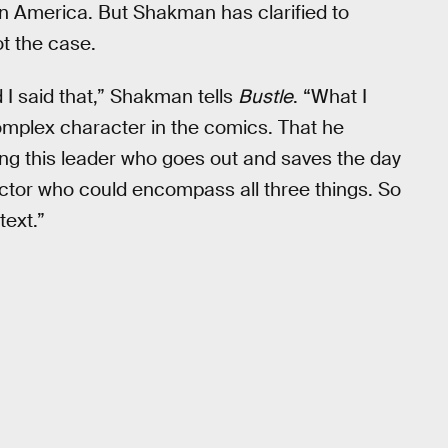
n America. But Shakman has clarified to
not the case.
id I said that,” Shakman tells
Bustle
. “What I
y complex character in the comics. That he
ing this leader who goes out and saves the day
actor who could encompass all three things. So
text.”