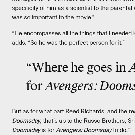
specificity of him as a scientist to the parental 
was so important to the movie.”
“He encompasses all the things that I needed 
adds. “So he was the perfect person for it.”
“Where he goes in
Avengers: Doom
for
But as for what part Reed Richards, and the res
Doomsday
, that’s up to the Russo Brothers,
Doomsday
is for
Avengers: Doomsday
to do.”