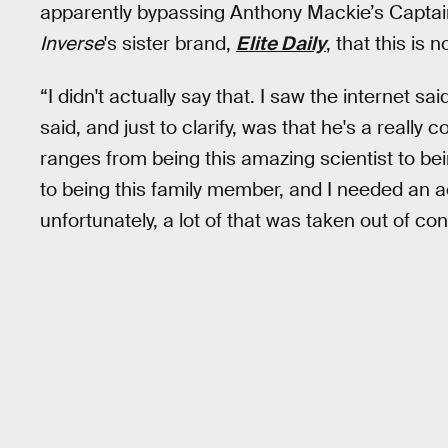
apparently bypassing Anthony Mackie’s Captai
Inverse
's sister brand,
Elite Daily
, that this is 
“I didn't actually say that. I saw the internet sa
said, and just to clarify, was that he's a reall
ranges from being this amazing scientist to be
to being this family member, and I needed an 
unfortunately, a lot of that was taken out of con