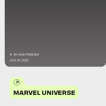
BY
HOAI-TRAN BUI
JULY 25, 2025
MARVEL UNIVERSE