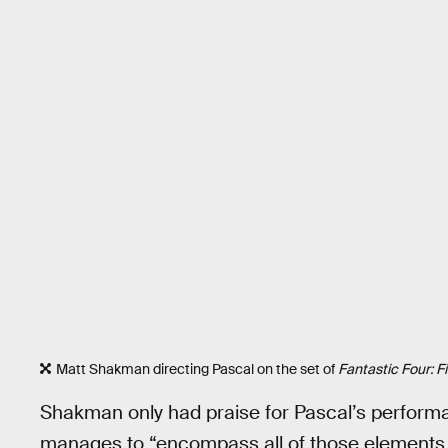
Matt Shakman directing Pascal on the set of
Fantastic Four: F
Shakman only had praise for Pascal’s perfor
manages to “encompass all of those elements o