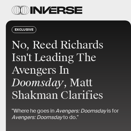
EXCLUSIVE
No, Reed Richards
Isn't Leading The
Avengers In
Doomsday
, Matt
Shakman Clarifies
"Where he goes in
Avengers: Doomsday
is for
Avengers: Doomsday
to do."