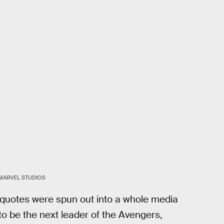
MARVEL STUDIOS
se quotes were spun out into a whole media
o be the next leader of the Avengers,