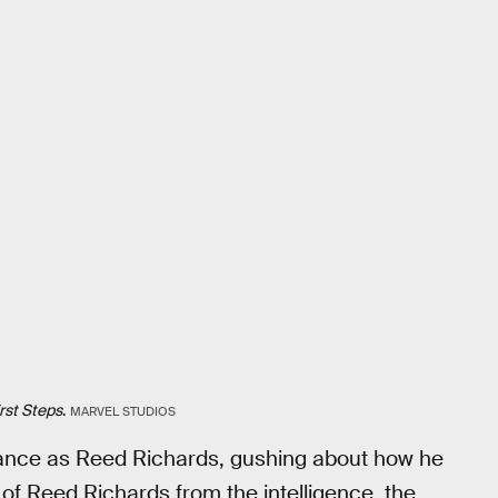
irst Steps
.
MARVEL STUDIOS
mance as Reed Richards, gushing about how he
f Reed Richards from the intelligence, the