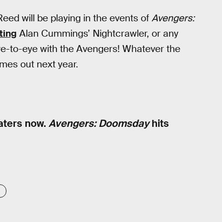
eed will be playing in the events of
Avengers:
ting
Alan Cummings’ Nightcrawler, or any
e-to-eye with the Avengers! Whatever the
es out next year.
eaters now.
Avengers: Doomsday
hits