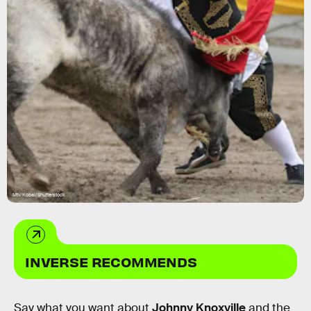
Mtv/Kobal/Shutterstock
INVERSE RECOMMENDS
Say what you want about
Johnny Knoxville
and the