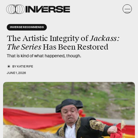
INVERSE RECOMMENDS
Jackass:
The Artistic Integrity of
The Series
Has Been Restored
That is kind of what happened, though.
BY
KATIE RIFE
JUNE 1, 2026