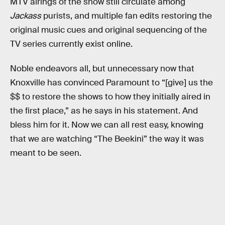
MTV airings of the show still circulate among
Jackass
purists, and multiple fan edits restoring the
original music cues and original sequencing of the
TV series currently exist online.
Noble endeavors all, but unnecessary now that
Knoxville has convinced Paramount to “[give] us the
$$ to restore the shows to how they initially aired in
the first place,” as he says in his statement. And
bless him for it. Now we can all rest easy, knowing
that we are watching “The Beekini” the way it was
meant to be seen.