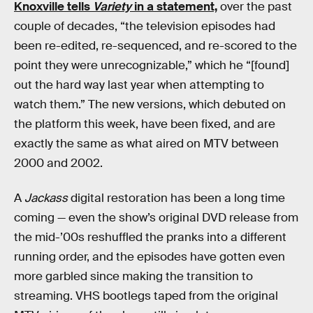
Knoxville tells
Variety
in a statement,
over the past
couple of decades, “the television episodes had
been re-edited, re-sequenced, and re-scored to the
point they were unrecognizable,” which he “[found]
out the hard way last year when attempting to
watch them.” The new versions, which debuted on
the platform this week, have been fixed, and are
exactly the same as what aired on MTV between
2000 and 2002.
A
Jackass
digital restoration has been a long time
coming — even the show’s original DVD release from
the mid-’00s reshuffled the pranks into a different
running order, and the episodes have gotten even
more garbled since making the transition to
streaming. VHS bootlegs taped from the original