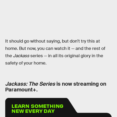
It should go without saying, but don’t try this at
home. But now, you can watch it — and the rest of
the
Jackass
series — in all its original glory in the
safety of your home.
Jackass: The Series
is now streaming on
Paramount+.
LEARN SOMETHING
NEW EVERY DAY