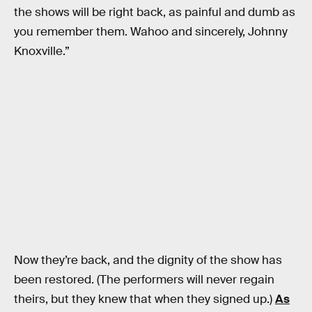
the shows will be right back, as painful and dumb as
you remember them. Wahoo and sincerely, Johnny
Knoxville.”
Now they’re back, and the dignity of the show has
been restored. (The performers will never regain
theirs, but they knew that when they signed up.)
As