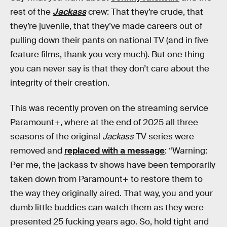
rest of the
Jackass
crew: That they’re crude, that
they’re juvenile, that they’ve made careers out of
pulling down their pants on national TV (and in five
feature films, thank you very much). But one thing
you can never say is that they don’t care about the
integrity of their creation.
This was recently proven on the streaming service
Paramount+, where at the end of 2025 all three
seasons of the original
Jackass
TV series were
removed and
replaced with a message
: “Warning:
Per me, the jackass tv shows have been temporarily
taken down from Paramount+ to restore them to
the way they originally aired. That way, you and your
dumb little buddies can watch them as they were
presented 25 fucking years ago. So, hold tight and