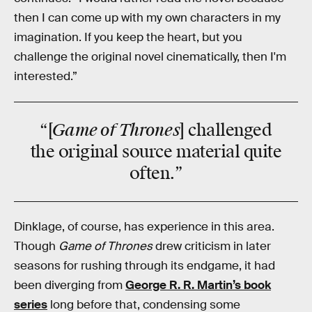
then I can come up with my own characters in my
imagination. If you keep the heart, but you
challenge the original novel cinematically, then I'm
interested.”
Game of Thrones
“[
] challenged
the original source material quite
often.”
Dinklage, of course, has experience in this area.
Though
Game of Thrones
drew criticism in later
seasons for rushing through its endgame, it had
been diverging from
George R. R. Martin’s book
series
long before that, condensing some