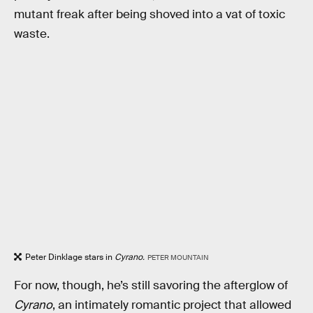
mutant freak after being shoved into a vat of toxic
waste.
Peter Dinklage stars in
Cyrano.
PETER MOUNTAIN
For now, though, he’s still savoring the afterglow of
Cyrano
, an intimately romantic project that allowed