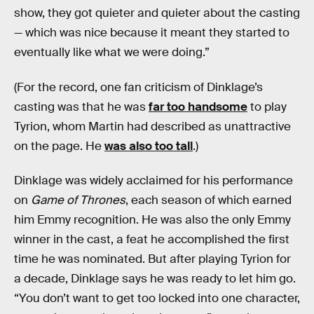
show, they got quieter and quieter about the casting
— which was nice because it meant they started to
eventually like what we were doing.”
(For the record, one fan criticism of Dinklage’s
casting was that he was
far too handsome
to play
Tyrion, whom Martin had described as unattractive
on the page. He
was also too tall
.)
Dinklage was widely acclaimed for his performance
on
Game of Thrones
, each season of which earned
him Emmy recognition. He was also the only Emmy
winner in the cast, a feat he accomplished the first
time he was nominated. But after playing Tyrion for
a decade, Dinklage says he was ready to let him go.
“You don’t want to get too locked into one character,