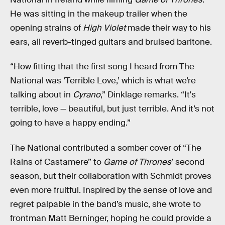
He was sitting in the makeup trailer when the
opening strains of
High Violet
made their way to his
ears, all reverb-tinged guitars and bruised baritone.
“How fitting that the first song I heard from The
National was ‘Terrible Love,’ which is what we’re
talking about in
Cyrano
,” Dinklage remarks.
“It's
terrible, love — beautiful, but just terrible. And it’s not
going to have a happy ending.”
The National contributed a somber cover of “The
Rains of Castamere” to
Game of Thrones
’ second
season, but their collaboration with Schmidt proves
even more fruitful. Inspired by the sense of love and
regret palpable in the band’s music, she wrote to
frontman Matt Berninger, hoping he could provide a