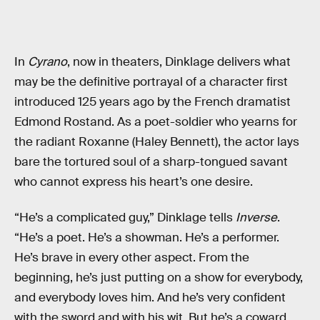
In
Cyrano
, now in theaters, Dinklage delivers what
may be the definitive portrayal of a character first
introduced 125 years ago by the French dramatist
Edmond Rostand. As a poet-soldier who yearns for
the radiant Roxanne (Haley Bennett), the actor lays
bare the tortured soul of a sharp-tongued savant
who cannot express his heart’s one desire.
“He’s a complicated guy,” Dinklage tells
Inverse
.
“He’s a poet. He’s a showman. He’s a performer.
He’s brave in every other aspect. From the
beginning, he’s just putting on a show for everybody,
and everybody loves him. And he’s very confident
with the sword and with his wit. But he’s a coward