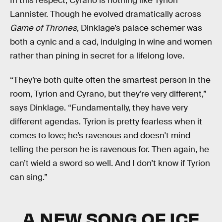
In this respect, Cyrano is nothing like Tyrion
Lannister. Though he evolved dramatically across
Game of Thrones
, Dinklage’s palace schemer was
both a cynic and a cad, indulging in wine and women
rather than pining in secret for a lifelong love.
“They’re both quite often the smartest person in the
room, Tyrion and Cyrano, but they’re very different,”
says Dinklage. “Fundamentally, they have very
different agendas. Tyrion is pretty fearless when it
comes to love; he’s ravenous and doesn't mind
telling the person he is ravenous for. Then again, he
can’t wield a sword so well. And I don’t know if Tyrion
can sing.”
A NEW SONG OF ICE