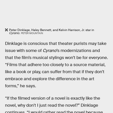
Peter Dinklage, Haley Bennett, and Kelvin Harrison, Jr. star in
Cyrano.
PETER MOUNTAIN
Dinklage is conscious that theater purists may take
issue with some of
Cyrano
’s modernizations and
that the film’s musical stylings won’t be for everyone.
“Films that adhere too closely to a source material,
like a book or play, can suffer from that if they don't
embrace and explore the difference in the art
forms,” he says.
“If the filmed version of a novel is exactly like the
novel, why don't I just read the novel?” Dinklage
continues. “I would rather read the novel because