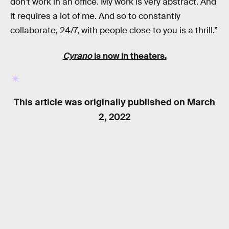
don't work in an office. My work is very abstract. And
it requires a lot of me. And so to constantly
collaborate, 24/7, with people close to you is a thrill.”
Cyrano
is now in theaters.
This article was originally published on
March
2, 2022
RELATED TAGS
MOVIES
TV SHOWS
GAME OF THRONES