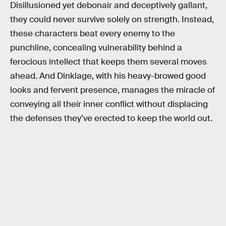
Disillusioned yet debonair and deceptively gallant,
they could never survive solely on strength. Instead,
these characters beat every enemy to the
punchline, concealing vulnerability behind a
ferocious intellect that keeps them several moves
ahead. And Dinklage, with his heavy-browed good
looks and fervent presence, manages the miracle of
conveying all their inner conflict without displacing
the defenses they’ve erected to keep the world out.