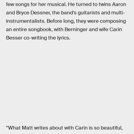
few songs for her musical. He turned to twins Aaron
and Bryce Dessner, the band’s guitarists and multi-
instrumentalists. Before long, they were composing
an entire songbook, with Berninger and wife Carin
Besser co-writing the lyrics.
“What Matt writes about with Carin is so beautiful,