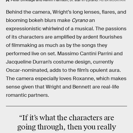
PETER MOUNTAIN
Behind the camera, Wright’s long lenses, flares, and
blooming bokeh blurs make
Cyrano
an
expressionistic whirlwind of a musical. The passions
of its characters are amplified by ardent flourishes
of filmmaking as much as by the songs they
performed live on set. Massimo Cantini Parrini and
Jacqueline Durran’s costume design, currently
Oscar-nominated, adds to the film’s opulent aura.
The camera especially loves Roxanne, which makes
sense given that Wright and Bennett are real-life
romantic partners.
“If it’s what the characters are
going through, then you really