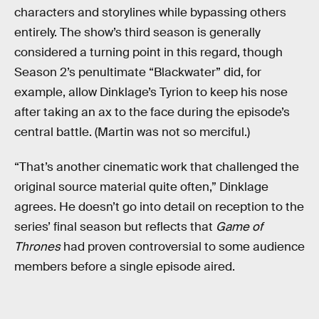
characters and storylines while bypassing others
entirely. The show’s third season is generally
considered a turning point in this regard, though
Season 2’s penultimate “Blackwater” did, for
example, allow Dinklage’s Tyrion to keep his nose
after taking an ax to the face during the episode’s
central battle. (Martin was not so merciful.)
“That’s another cinematic work that challenged the
original source material quite often,” Dinklage
agrees. He doesn’t go into detail on reception to the
series’ final season but reflects that
Game of
Thrones
had proven controversial to some audience
members before a single episode aired.