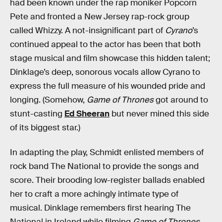
had been known under the rap moniker Popcorn
Pete and fronted a New Jersey rap-rock group
called Whizzy. A not-insignificant part of
Cyrano
’s
continued appeal to the actor has been that both
stage musical and film showcase this hidden talent;
Dinklage’s deep, sonorous vocals allow Cyrano to
express the full measure of his wounded pride and
longing. (Somehow,
Game of Thrones
got around to
stunt-casting
Ed Sheeran
but never mined this side
of its biggest star.)
In adapting the play, Schmidt enlisted members of
rock band The National to provide the songs and
score. Their brooding low-register ballads enabled
her to craft a more achingly intimate type of
musical. Dinklage remembers first hearing The
National in Ireland while filming
Game of Thrones
.