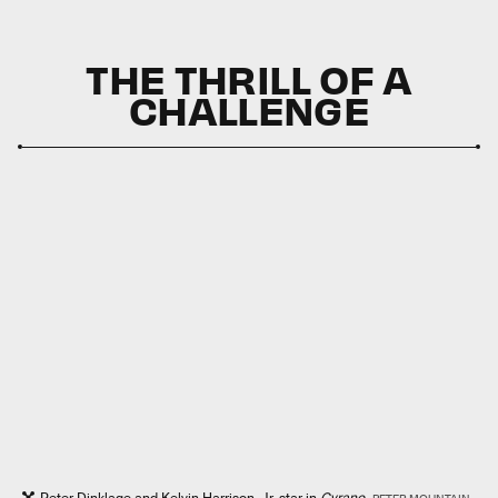
THE THRILL OF A
CHALLENGE
Peter Dinklage and Kelvin Harrison, Jr. star in
Cyrano.