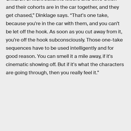
and their cohorts are in the car together, and they
get chased,” Dinklage says. “That's one take,
because you're in the car with them, and you can’t
be let off the hook. As soon as you cut away from it,
you're off the hook subconsciously. Those one-take
sequences have to be used intelligently and for
good reason. You can smell it a mile away, if it's
cinematic showing off. But if it's what the characters
are going through, then you really feel it.”