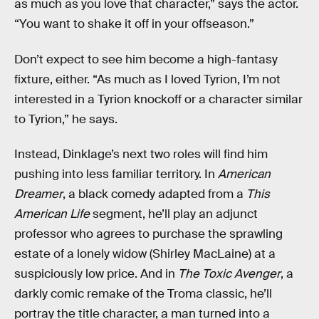
as much as you love that character,” says the actor.
“You want to shake it off in your offseason.”
Don’t expect to see him become a high-fantasy
fixture, either. “As much as I loved Tyrion, I’m not
interested in a Tyrion knockoff or a character similar
to Tyrion,” he says.
Instead, Dinklage’s next two roles will find him
pushing into less familiar territory. In
American
Dreamer
, a black comedy adapted from a
This
American Life
segment, he’ll play an adjunct
professor who agrees to purchase the sprawling
estate of a lonely widow (Shirley MacLaine) at a
suspiciously low price. And in
The Toxic Avenger
, a
darkly comic remake of the Troma classic, he’ll
portray the title character, a man turned into a