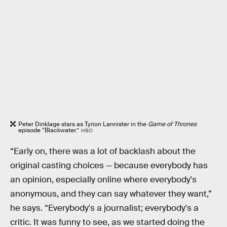
Peter Dinklage stars as Tyrion Lannister in the
Game of Thrones
episode “Blackwater.”
HBO
“Early on, there was a lot of backlash about the
original casting choices — because everybody has
an opinion, especially online where everybody's
anonymous, and they can say whatever they want,”
he says. “Everybody's a journalist; everybody's a
critic. It was funny to see, as we started doing the