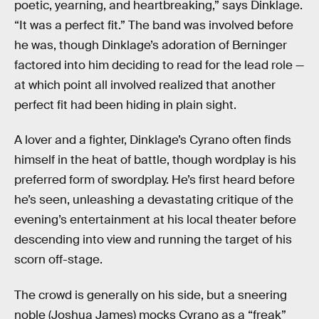
poetic, yearning, and heartbreaking,” says Dinklage.
“It was a perfect fit.” The band was involved before
he was, though Dinklage’s adoration of Berninger
factored into him deciding to read for the lead role —
at which point all involved realized that another
perfect fit had been hiding in plain sight.
A lover and a fighter, Dinklage’s Cyrano often finds
himself in the heat of battle, though wordplay is his
preferred form of swordplay. He’s first heard before
he’s seen, unleashing a devastating critique of the
evening’s entertainment at his local theater before
descending into view and running the target of his
scorn off-stage.
The crowd is generally on his side, but a sneering
noble (Joshua James) mocks Cyrano as a “freak”