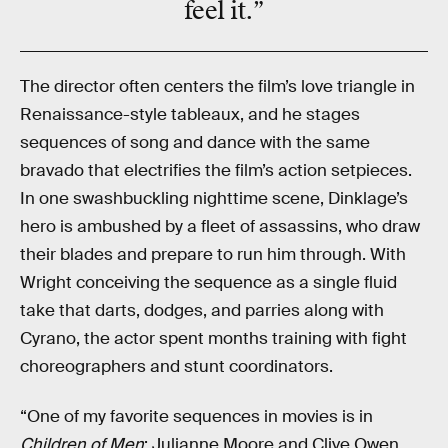
feel
it.”
The director often centers the film’s love triangle in
Renaissance-style tableaux, and he stages
sequences of song and dance with the same
bravado that electrifies the film’s action setpieces.
In one swashbuckling nighttime scene, Dinklage’s
hero is ambushed by a fleet of assassins, who draw
their blades and prepare to run him through. With
Wright conceiving the sequence as a single fluid
take that darts, dodges, and parries along with
Cyrano, the actor spent months training with fight
choreographers and stunt coordinators.
“One of my favorite sequences in movies is in
Children of Men
: Julianne Moore and Clive Owen