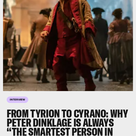
INTERVIEW
FROM TYRION TO CYRANO: WHY
PETER DINKLAGE
IS ALWAYS
“THE
SMARTEST
PERSON IN