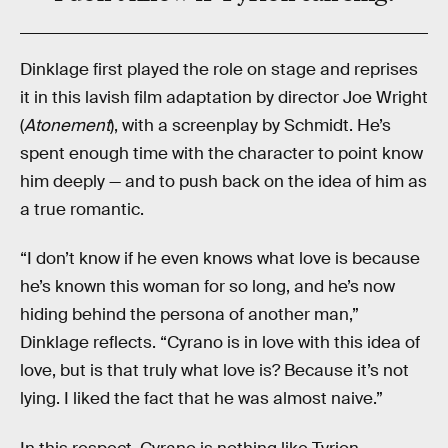
Dinklage first played the role on stage and reprises
it in this lavish film adaptation by director Joe Wright
(
Atonement
), with a screenplay by Schmidt. He’s
spent enough time with the character to point know
him deeply — and to push back on the idea of him as
a true romantic.
“I don’t know if he even knows what love is because
he’s known this woman for so long, and he’s now
hiding behind the persona of another man,”
Dinklage reflects. “Cyrano is in love with this idea of
love, but is that truly what love is? Because it’s not
lying. I liked the fact that he was almost naive.”