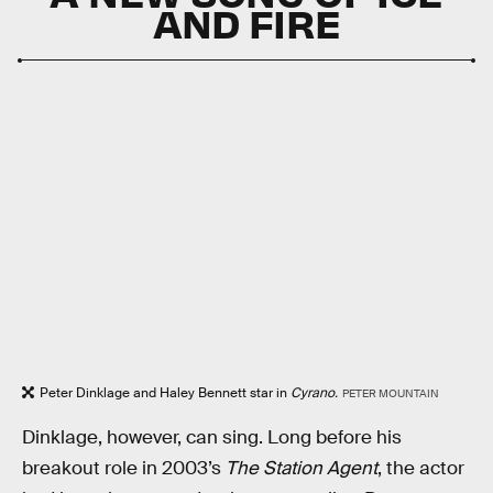
AND FIRE
Peter Dinklage and Haley Bennett star in
Cyrano.
PETER MOUNTAIN
Dinklage, however, can sing. Long before his
breakout role in 2003’s
The Station Agent
, the actor