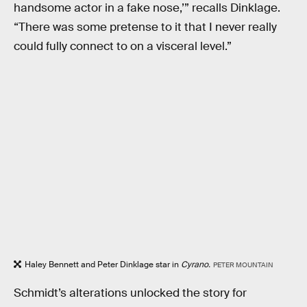
handsome actor in a fake nose,’” recalls Dinklage.
“There was some pretense to it that I never really
could fully connect to on a visceral level.”
Haley Bennett and Peter Dinklage star in
Cyrano.
PETER MOUNTAIN
Schmidt’s alterations unlocked the story for