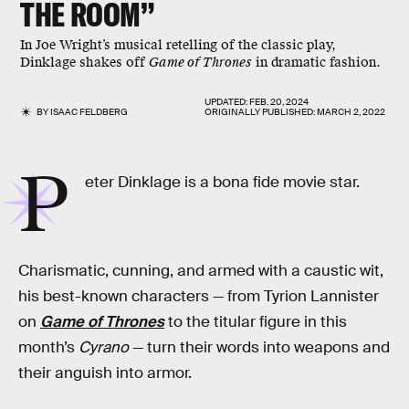
THE ROOM”
In Joe Wright’s musical retelling of the classic play,
Dinklage shakes off
Game of Thrones
in dramatic fashion.
UPDATED:
FEB. 20, 2024
BY
ISAAC FELDBERG
ORIGINALLY PUBLISHED:
MARCH 2, 2022
P
eter Dinklage is a bona fide movie star.
Charismatic, cunning, and armed with a caustic wit,
his best-known characters — from Tyrion Lannister
on
Game of Thrones
to the titular figure in this
month’s
Cyrano
— turn their words into weapons and
their anguish into armor.