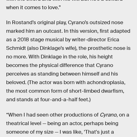
when it comes to love.”
In Rostand’s original play, Cyrano’s outsized nose
marked him an outcast. In this version, first adapted
as a 2018 stage musical by writer-director Erica
Schmidt (also Dinklage’s wife), the prosthetic nose is
no more. With Dinklage in the role, his height
becomes the physical difference that Cyrano
perceives as standing between himself and his
beloved. (The actor was born with achondroplasia,
the most common form of short-limbed dwarfism,
and stands at four-and-a-half feet.)
“When I had seen other productions of
Cyrano
, on a
theatrical level — being an actor, perhaps being
someone of my size — I was like, ‘That's just a