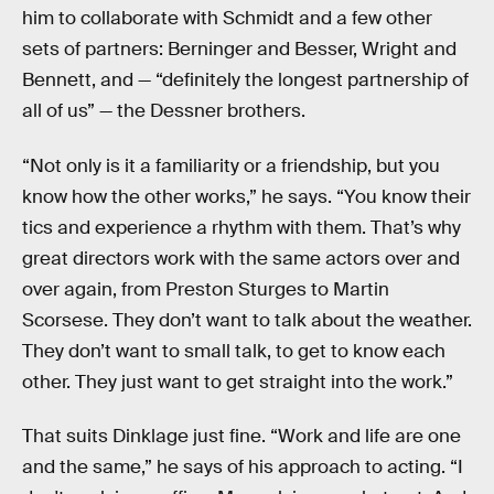
him to collaborate with Schmidt and a few other
sets of partners: Berninger and Besser, Wright and
Bennett, and — “definitely the longest partnership of
all of us” — the Dessner brothers.
“Not only is it a familiarity or a friendship, but you
know how the other works,” he says. “You know their
tics and experience a rhythm with them. That’s why
great directors work with the same actors over and
over again, from Preston Sturges to Martin
Scorsese. They don’t want to talk about the weather.
They don’t want to small talk, to get to know each
other. They just want to get straight into the work.”
That suits Dinklage just fine. “Work and life are one
and the same,” he says of his approach to acting. “I