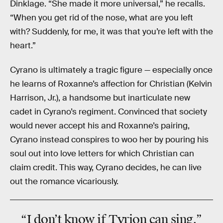
Dinklage. “She made it more universal,” he recalls.
“When you get rid of the nose, what are you left
with? Suddenly, for me, it was that you’re left with the
heart.”
Cyrano is ultimately a tragic figure — especially once
he learns of Roxanne’s affection for Christian (Kelvin
Harrison, Jr.), a handsome but inarticulate new
cadet in Cyrano’s regiment. Convinced that society
would never accept his and Roxanne’s pairing,
Cyrano instead conspires to woo her by pouring his
soul out into love letters for which Christian can
claim credit. This way, Cyrano decides, he can live
out the romance vicariously.
“I don’t know if Tyrion can sing.”