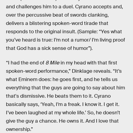
and challenges him to a duel. Cyrano accepts and,
over the percussive beat of swords clanking,
delivers a blistering spoken-word tirade that
responds to the original insult. (Sample: “Yes what
you’ve heard is true: I’m not a rumor/ I’m living proof
that God has a sick sense of humor”).
“I had the end of
8 Mile
in my head with that first
spoken-word performance,” Dinklage reveals. “It’s
what Eminem does: he goes first, and he tells us
everything that the guys are going to say about him
that's dismissive. He beats them to it. Cyrano
basically says, ‘Yeah, I’m a freak. I know it. I get it.
I’ve been laughed at my whole life.’ So, he doesn’t
give the guy a chance. He owns it. And I love that
ownership.”