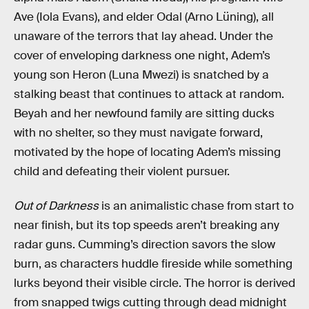
Ave (Iola Evans), and elder Odal (Arno Lüning), all
unaware of the terrors that lay ahead. Under the
cover of enveloping darkness one night, Adem’s
young son Heron (Luna Mwezi) is snatched by a
stalking beast that continues to attack at random.
Beyah and her newfound family are sitting ducks
with no shelter, so they must navigate forward,
motivated by the hope of locating Adem’s missing
child and defeating their violent pursuer.
Out of Darkness
is an animalistic chase from start to
near finish, but its top speeds aren’t breaking any
radar guns. Cumming’s direction savors the slow
burn, as characters huddle fireside while something
lurks beyond their visible circle. The horror is derived
from snapped twigs cutting through dead midnight