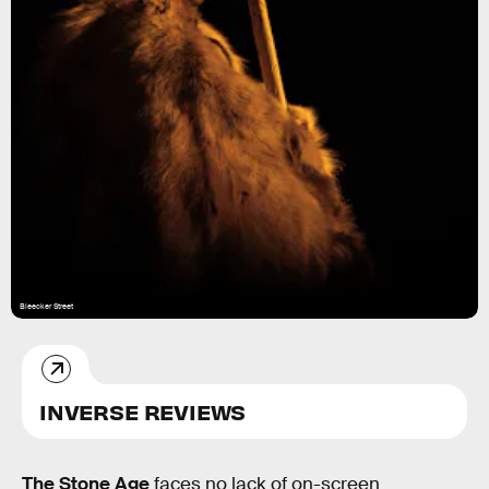
Bleecker Street
INVERSE REVIEWS
The Stone Age
faces no lack of on-screen