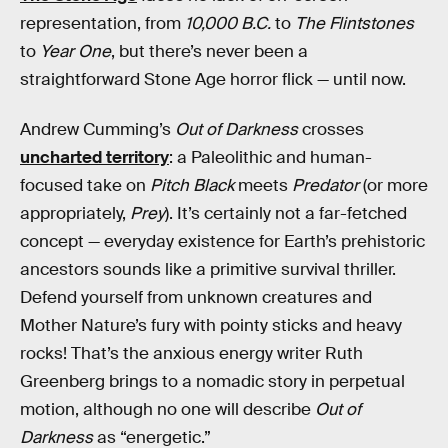
representation, from
10,000 B.C.
to
The Flintstones
to
Year One
, but there’s never been a
straightforward Stone Age horror flick — until now.
Andrew Cumming’s
Out of Darkness
crosses
uncharted territory
: a Paleolithic and human-
focused take on
Pitch Black
meets
Predator
(or more
appropriately,
Prey
). It’s certainly not a far-fetched
concept — everyday existence for Earth’s prehistoric
ancestors sounds like a primitive survival thriller.
Defend yourself from unknown creatures and
Mother Nature’s fury with pointy sticks and heavy
rocks! That’s the anxious energy writer Ruth
Greenberg brings to a nomadic story in perpetual
motion, although no one will describe
Out of
Darkness
as “energetic.”