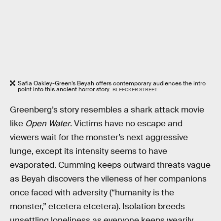
Safia Oakley-Green’s Beyah offers contemporary audiences the intro
point into this ancient horror story.
BLEECKER STREET
Greenberg’s story resembles a shark attack movie
like
Open Water
. Victims have no escape and
viewers wait for the monster’s next aggressive
lunge, except its intensity seems to have
evaporated. Cumming keeps outward threats vague
as Beyah discovers the vileness of her companions
once faced with adversity (“humanity is the
monster,” etcetera etcetera). Isolation breeds
unsettling loneliness as everyone keeps wearily