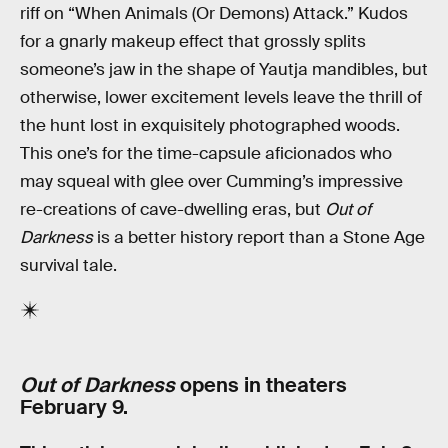
riff on “When Animals (Or Demons) Attack.” Kudos
for a gnarly makeup effect that grossly splits
someone’s jaw in the shape of Yautja mandibles, but
otherwise, lower excitement levels leave the thrill of
the hunt lost in exquisitely photographed woods.
This one’s for the time-capsule aficionados who
may squeal with glee over Cumming’s impressive
re-creations of cave-dwelling eras, but
Out of
Darkness
is a better history report than a Stone Age
survival tale.
Out of Darkness
opens in theaters
February 9.