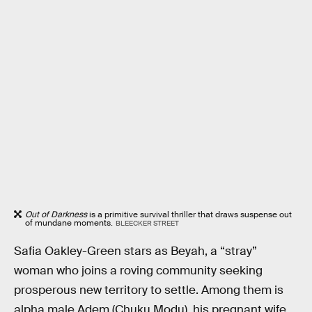
Out of Darkness
is a primitive survival thriller that draws suspense out
of mundane moments.
BLEECKER STREET
Safia Oakley-Green stars as Beyah, a “stray”
woman who joins a roving community seeking
prosperous new territory to settle. Among them is
alpha male Adem (Chuku Modu), his pregnant wife