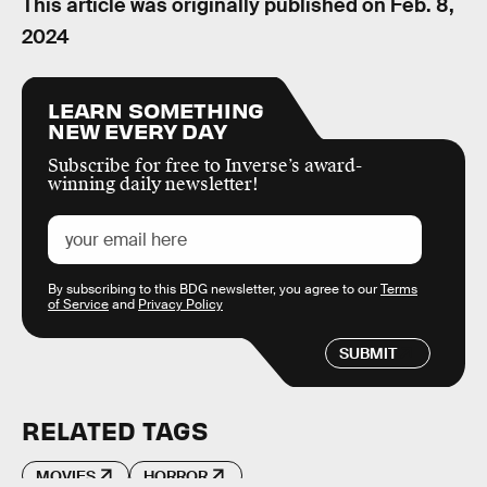
This article was originally published on
Feb. 8,
2024
LEARN SOMETHING
NEW EVERY DAY
Subscribe for free to Inverse’s award-
winning daily newsletter!
By subscribing to this BDG newsletter, you agree to our
Terms
of Service
and
Privacy Policy
SUBMIT
RELATED TAGS
MOVIES
HORROR