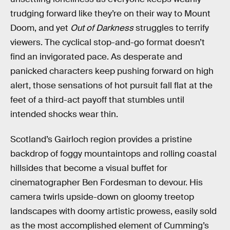
trudging forward like they’re on their way to Mount
Doom, and yet
Out of Darkness
struggles to terrify
viewers. The cyclical stop-and-go format doesn’t
find an invigorated pace. As desperate and
panicked characters keep pushing forward on high
alert, those sensations of hot pursuit fall flat at the
feet of a third-act payoff that stumbles until
intended shocks wear thin.
Scotland’s Gairloch region provides a pristine
backdrop of foggy mountaintops and rolling coastal
hillsides that become a visual buffet for
cinematographer Ben Fordesman to devour. His
camera twirls upside-down on gloomy treetop
landscapes with doomy artistic prowess, easily sold
as the most accomplished element of Cumming’s