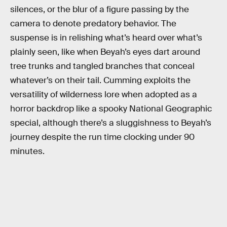
silences, or the blur of a figure passing by the
camera to denote predatory behavior. The
suspense is in relishing what’s heard over what’s
plainly seen, like when Beyah’s eyes dart around
tree trunks and tangled branches that conceal
whatever’s on their tail. Cumming exploits the
versatility of wilderness lore when adopted as a
horror backdrop like a spooky National Geographic
special, although there’s a sluggishness to Beyah’s
journey despite the run time clocking under 90
minutes.