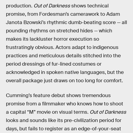
production.
Out of Darkness
shows technical
promise, from Fordesman’s camerawork to Adam
Janota Bzowski’s rhythmic dumb-beating score — all
pounding rhythms on stretched hides — which
makes its lackluster horror execution so
frustratingly obvious. Actors adapt to indigenous
practices and meticulous details stitched into the
period dressings of fur-lined costumes or
acknowledged in spoken native languages, but the
overall package just draws on too long for comfort.
Cumming’s feature debut shows tremendous
promise from a filmmaker who knows how to shoot
a capital “M” movie on visual terms.
Out of Darkness
looks and sounds like its pre-civilization period for
days, but fails to register as an edge-of-your-seat