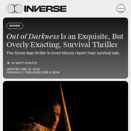
REVIEW
Out of Darkness
Is an Exquisite, But
Overly Exacting, Survival Thriller
The Stone Age thriller is more history report than survival tale.
BY
MATT DONATO
UPDATED:
FEB. 20, 2024
ORIGINALLY PUBLISHED:
FEB. 8, 2024