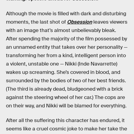
Although the movie is filled with dark and disturbing
moments, the last shot of
Obsession
leaves viewers
with an image that’s almost unbelievably bleak.
After spending the majority of the film possessed by
an unnamed entity that takes over her personality —
transforming her from a kind, intelligent person into
a violent, unstable one — Nikki (Inde Navarrette)
wakes up screaming. She’s covered in blood, and
surrounded by the bodies of two of her best friends.
(The third is already dead, bludgeoned with a brick
against the steering wheel of her car.) The cops are
on their way, and Nikki will be blamed for everything.
After all the suffering this character has endured, it
seems like a cruel cosmic joke to make her take the