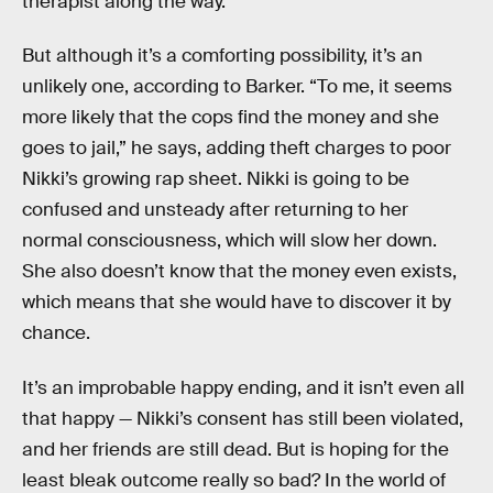
therapist along the way.
But although it’s a comforting possibility, it’s an
unlikely one, according to Barker. “To me, it seems
more likely that the cops find the money and she
goes to jail,” he says, adding theft charges to poor
Nikki’s growing rap sheet. Nikki is going to be
confused and unsteady after returning to her
normal consciousness, which will slow her down.
She also doesn’t know that the money even exists,
which means that she would have to discover it by
chance.
It’s an improbable happy ending, and it isn’t even all
that happy — Nikki’s consent has still been violated,
and her friends are still dead. But is hoping for the
least bleak outcome really so bad? In the world of