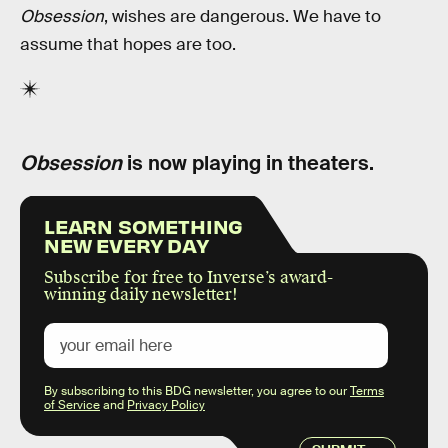
Obsession
, wishes are dangerous. We have to
assume that hopes are too.
Obsession
is now playing in theaters.
LEARN SOMETHING
NEW EVERY DAY
Subscribe for free to Inverse’s award-
winning daily newsletter!
By subscribing to this BDG newsletter, you agree to our
Terms
of Service
and
Privacy Policy