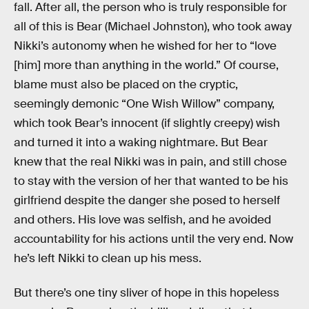
fall. After all, the person who is truly responsible for
all of this is Bear (Michael Johnston), who took away
Nikki’s autonomy when he wished for her to “love
[him] more than anything in the world.” Of course,
blame must also be placed on the cryptic,
seemingly demonic “One Wish Willow” company,
which took Bear’s innocent (if slightly creepy) wish
and turned it into a waking nightmare. But Bear
knew that the real Nikki was in pain, and still chose
to stay with the version of her that wanted to be his
girlfriend despite the danger she posed to herself
and others. His love was selfish, and he avoided
accountability for his actions until the very end. Now
he’s left Nikki to clean up his mess.
But there’s one tiny sliver of hope in this hopeless