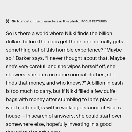
RIP to most of the characters in this photo.
FOCUS FEATURES
So is there a world where Nikki finds the billion
dollars before the cops get there, and actually gets
something out of this horrible experience? “Maybe
so,” Barker says. “I never thought about that. Maybe
she’s very careful, and she wipes herself off, she
showers, she puts on some normal clothes, she
finds that money, and who knows?” A billion in cash
is too much to carry, but if Nikki filled a few duffel
bags with money after stumbling to Ian’s place —
which, after all, is within walking distance of Bear’s
house — in search of answers, she could start over
somewhere else, hopefully investing in a good