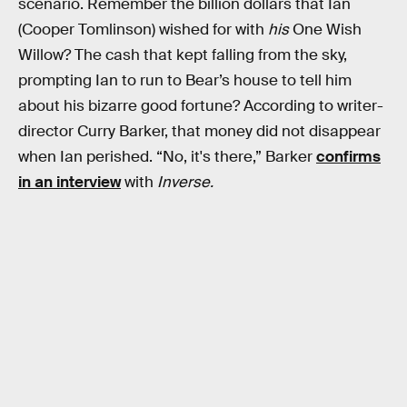
scenario. Remember the billion dollars that Ian
(Cooper Tomlinson) wished for with
his
One Wish
Willow? The cash that kept falling from the sky,
prompting Ian to run to Bear’s house to tell him
about his bizarre good fortune? According to writer-
director Curry Barker, that money did not disappear
when Ian perished. “No, it's there,” Barker
confirms
in an interview
with
Inverse.