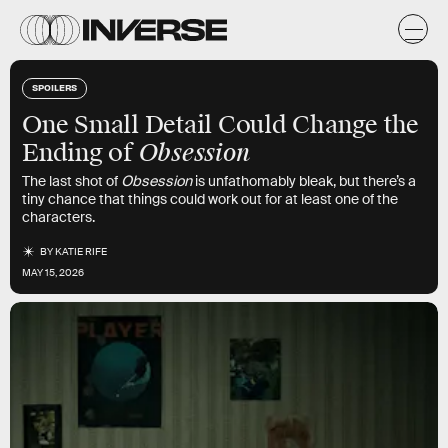
SPOILERS
One Small Detail Could Change the
Obsession
Ending of
The last shot of
Obsession
is unfathomably bleak, but there’s a
tiny chance that things could work out for at least one of the
characters.
BY
KATIE RIFE
MAY 15, 2026