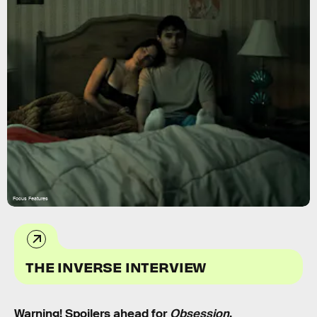
Focus Features
THE INVERSE INTERVIEW
Warning! Spoilers ahead for
Obsession
.