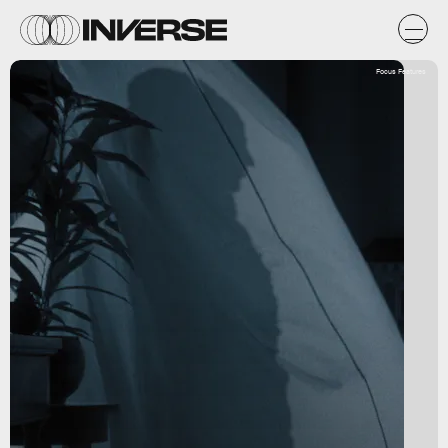
Focus Features