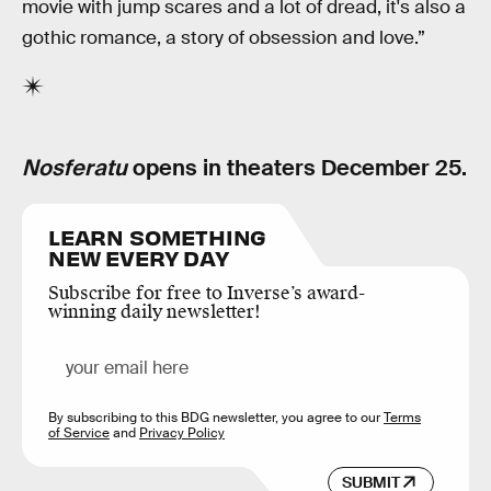
movie with jump scares and a lot of dread, it's also a
gothic romance, a story of obsession and love.”
Nosferatu
opens in theaters December 25.
LEARN SOMETHING
NEW EVERY DAY
Subscribe for free to Inverse’s award-
winning daily newsletter!
By subscribing to this BDG newsletter, you agree to our
Terms
of Service
and
Privacy Policy
SUBMIT