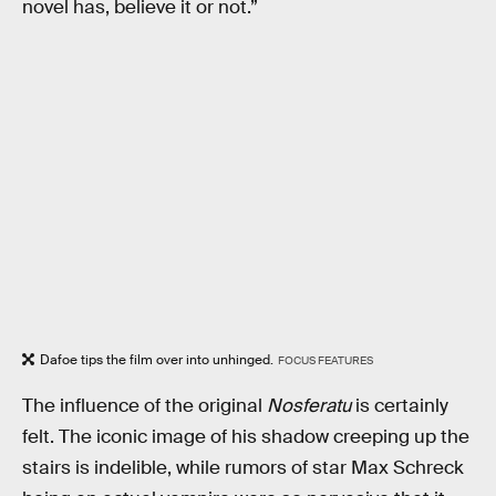
novel has, believe it or not.”
Dafoe tips the film over into unhinged.
FOCUS FEATURES
The influence of the original
Nosferatu
is certainly
felt. The iconic image of his shadow creeping up the
stairs is indelible, while rumors of star Max Schreck