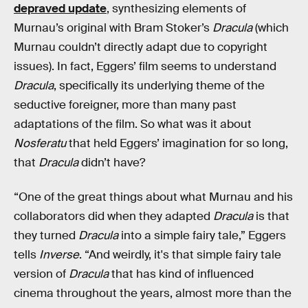
depraved update
, synthesizing elements of
Murnau’s original with Bram Stoker’s
Dracula
(which
Murnau couldn’t directly adapt due to copyright
issues). In fact, Eggers’ film seems to
understand
Dracula
, specifically its underlying theme of the
seductive foreigner, more than many past
adaptations of the film. So what was it about
Nosferatu
that held Eggers’ imagination for so long,
that
Dracula
didn’t have?
“One of the great things about what Murnau and his
collaborators did when they adapted
Dracula
is that
they turned
Dracula
into a simple fairy tale,” Eggers
tells
Inverse
. “And weirdly, it's that simple fairy tale
version of
Dracula
that has kind of influenced
cinema throughout the years, almost more than the