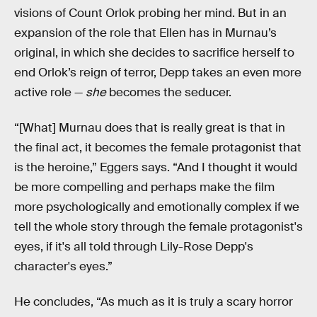
visions of Count Orlok probing her mind. But in an
expansion of the role that Ellen has in Murnau’s
original, in which she decides to sacrifice herself to
end Orlok’s reign of terror, Depp takes an even more
active role —
she
becomes the seducer.
“[What] Murnau does that is really great is that in
the final act, it becomes the female protagonist that
is the heroine,” Eggers says. “And I thought it would
be more compelling and perhaps make the film
more psychologically and emotionally complex if we
tell the whole story through the female protagonist's
eyes, if it's all told through Lily-Rose Depp's
character's eyes.”
He concludes, “As much as it is truly a scary horror