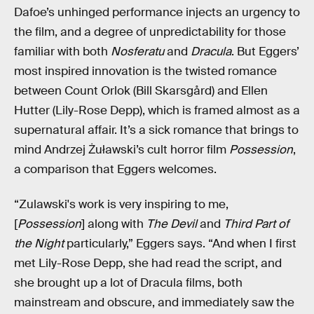
Dafoe’s unhinged performance injects an urgency to
the film, and a degree of unpredictability for those
familiar with both
Nosferatu
and
Dracula
. But Eggers’
most inspired innovation is the twisted romance
between Count Orlok (Bill Skarsgård) and Ellen
Hutter (Lily-Rose Depp), which is framed almost as a
supernatural affair. It’s a sick romance that brings to
mind Andrzej Żuławski’s cult horror film
Possession
,
a comparison that Eggers welcomes.
“Zulawski's work is very inspiring to me,
[
Possession
] along with
The Devil
and
Third Part of
the Night
particularly,” Eggers says. “And when I first
met Lily-Rose Depp, she had read the script, and
she brought up a lot of Dracula films, both
mainstream and obscure, and immediately saw the