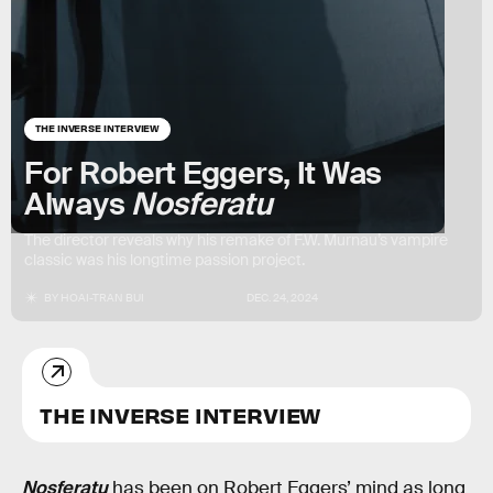
THE INVERSE INTERVIEW
For Robert Eggers, It Was
Always
Nosferatu
The director reveals why his remake of F.W. Murnau’s vampire
classic was his longtime passion project.
BY
HOAI-TRAN BUI
DEC. 24, 2024
THE INVERSE INTERVIEW
Nosferatu
has been on Robert Eggers’ mind as long