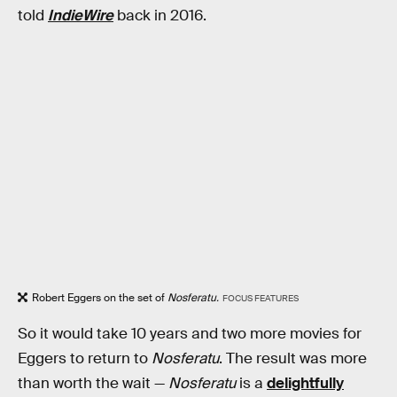
told
IndieWire
back in 2016.
Robert Eggers on the set of
Nosferatu.
FOCUS FEATURES
So it would take 10 years and two more movies for
Eggers to return to
Nosferatu
. The result was more
than worth the wait —
Nosferatu
is a
delightfully