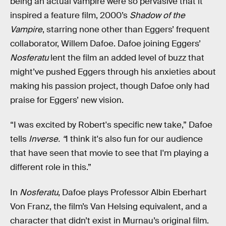
being an actual vampire were so pervasive that it
inspired a feature film, 2000’s
Shadow of the
Vampire
, starring none other than Eggers’ frequent
collaborator, Willem Dafoe. Dafoe joining Eggers’
Nosferatu
lent the film an added level of buzz that
might’ve pushed Eggers through his anxieties about
making his passion project, though Dafoe only had
praise for Eggers’ new vision.
“I was excited by Robert's specific new take,” Dafoe
tells
Inverse. “
I think it's also fun for our audience
that have seen that movie to see that I'm playing a
different role in this.”
In
Nosferatu
, Dafoe plays Professor Albin Eberhart
Von Franz, the film’s Van Helsing equivalent, and a
character that didn’t exist in Murnau’s original film.