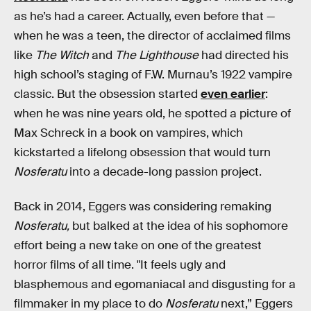
as he’s had a career. Actually, even before that —
when he was a teen, the director of acclaimed films
like
The Witch
and
The Lighthouse
had directed his
high school’s staging of F.W. Murnau’s 1922 vampire
classic. But the obsession started
even earlier
:
when he was nine years old, he spotted a picture of
Max Schreck in a book on vampires, which
kickstarted a lifelong obsession that would turn
Nosferatu
into a decade-long passion project.
Back in 2014, Eggers was considering remaking
Nosferatu,
but balked at the idea of his sophomore
effort being a new take on one of the greatest
horror films of all time. "It feels ugly and
blasphemous and egomaniacal and disgusting for a
filmmaker in my place to do
Nosferatu
next,” Eggers