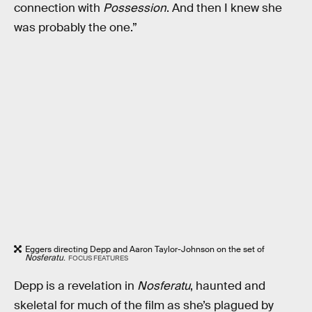
connection with
Possession
. And then I knew she
was probably the one.”
Eggers directing Depp and Aaron Taylor-Johnson on the set of
Nosferatu
.
FOCUS FEATURES
Depp is a revelation in
Nosferatu
, haunted and
skeletal for much of the film as she’s plagued by