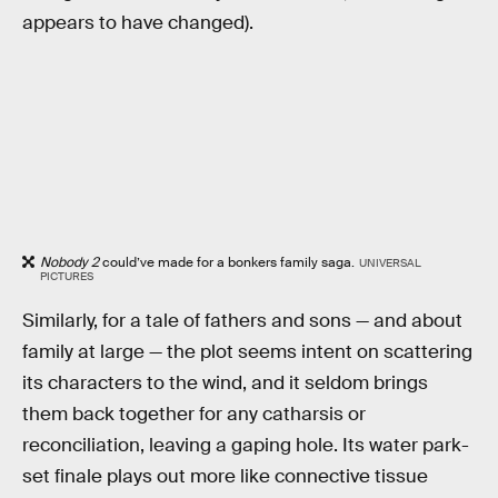
appears to have changed).
Nobody 2
could’ve made for a bonkers family saga.
UNIVERSAL
PICTURES
Similarly, for a tale of fathers and sons — and about
family at large — the plot seems intent on scattering
its characters to the wind, and it seldom brings
them back together for any catharsis or
reconciliation, leaving a gaping hole. Its water park-
set finale plays out more like connective tissue