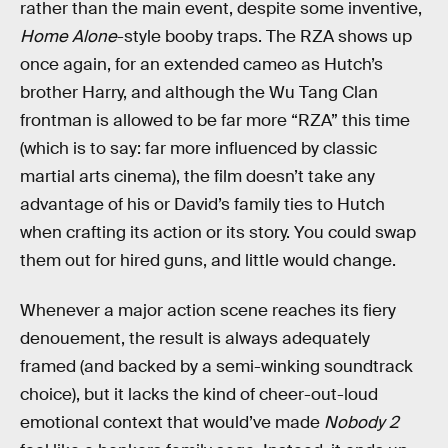
rather than the main event, despite some inventive,
Home Alone
-style booby traps. The RZA shows up
once again, for an extended cameo as Hutch’s
brother Harry, and although the Wu Tang Clan
frontman is allowed to be far more “RZA” this time
(which is to say: far more influenced by classic
martial arts cinema), the film doesn’t take any
advantage of his or David’s family ties to Hutch
when crafting its action or its story. You could swap
them out for hired guns, and little would change.
Whenever a major action scene reaches its fiery
denouement, the result is always adequately
framed (and backed by a semi-winking soundtrack
choice), but it lacks the kind of cheer-out-loud
emotional context that would’ve made
Nobody 2