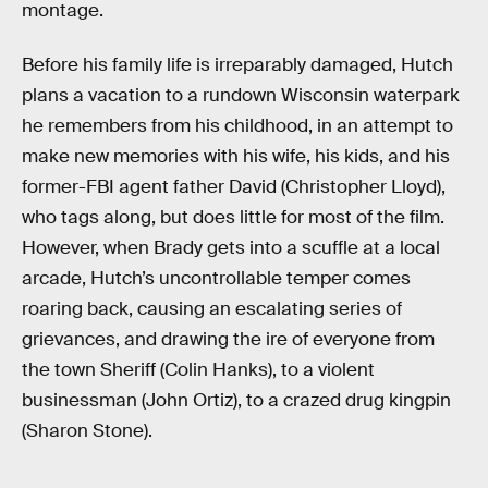
montage.
Before his family life is irreparably damaged, Hutch
plans a vacation to a rundown Wisconsin waterpark
he remembers from his childhood, in an attempt to
make new memories with his wife, his kids, and his
former-FBI agent father David (Christopher Lloyd),
who tags along, but does little for most of the film.
However, when Brady gets into a scuffle at a local
arcade, Hutch’s uncontrollable temper comes
roaring back, causing an escalating series of
grievances, and drawing the ire of everyone from
the town Sheriff (Colin Hanks), to a violent
businessman (John Ortiz), to a crazed drug kingpin
(Sharon Stone).