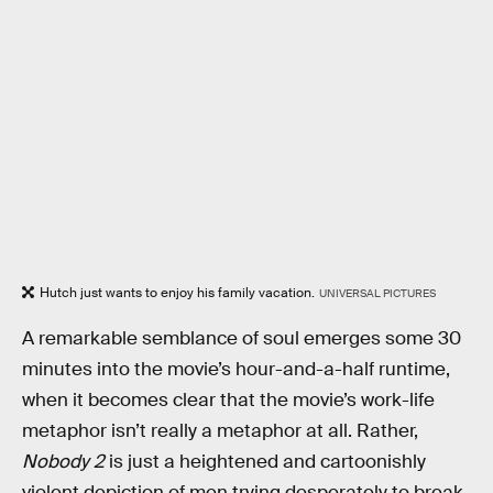
Hutch just wants to enjoy his family vacation.
UNIVERSAL PICTURES
A remarkable semblance of soul emerges some 30
minutes into the movie’s hour-and-a-half runtime,
when it becomes clear that the movie’s work-life
metaphor isn’t really a metaphor at all. Rather,
Nobody 2
is just a heightened and cartoonishly
violent depiction of men trying desperately to break