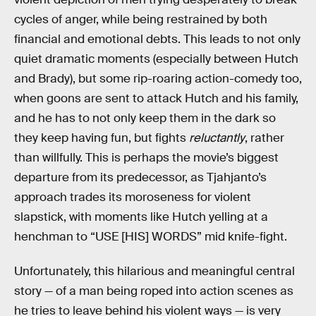
cycles of anger, while being restrained by both
financial and emotional debts. This leads to not only
quiet dramatic moments (especially between Hutch
and Brady), but some rip-roaring action-comedy too,
when goons are sent to attack Hutch and his family,
and he has to not only keep them in the dark so
they keep having fun, but fights
reluctantly
, rather
than willfully. This is perhaps the movie’s biggest
departure from its predecessor, as Tjahjanto’s
approach trades its moroseness for violent
slapstick, with moments like Hutch yelling at a
henchman to “USE [HIS] WORDS” mid knife-fight.
Unfortunately, this hilarious and meaningful central
story — of a man being roped into action scenes as
he tries to leave behind his violent ways — is very