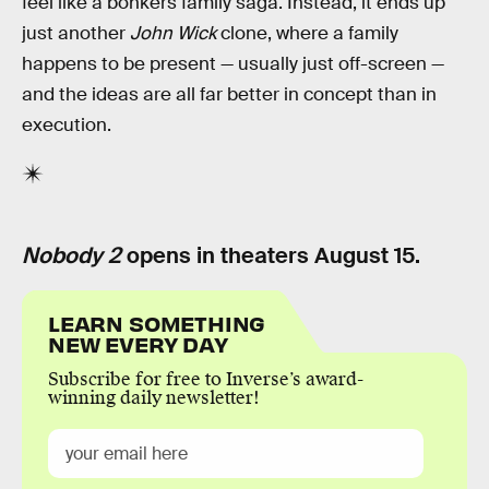
feel like a bonkers family saga. Instead, it ends up
just another
John Wick
clone, where a family
happens to be present — usually just off-screen —
and the ideas are all far better in concept than in
execution.
Nobody 2
opens in theaters August 15.
LEARN SOMETHING
NEW EVERY DAY
Subscribe for free to Inverse’s award-
winning daily newsletter!