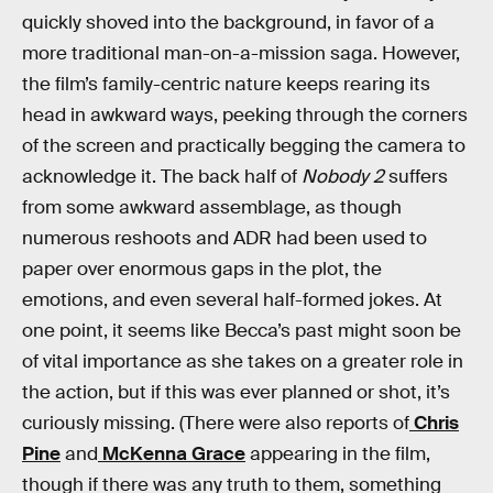
quickly shoved into the background, in favor of a
more traditional man-on-a-mission saga. However,
the film’s family-centric nature keeps rearing its
head in awkward ways, peeking through the corners
of the screen and practically begging the camera to
acknowledge it. The back half of
Nobody 2
suffers
from some awkward assemblage, as though
numerous reshoots and ADR had been used to
paper over enormous gaps in the plot, the
emotions, and even several half-formed jokes. At
one point, it seems like Becca’s past might soon be
of vital importance as she takes on a greater role in
the action, but if this was ever planned or shot, it’s
curiously missing. (There were also reports of
Chris
Pine
and
McKenna Grace
appearing in the film,
though if there was any truth to them, something