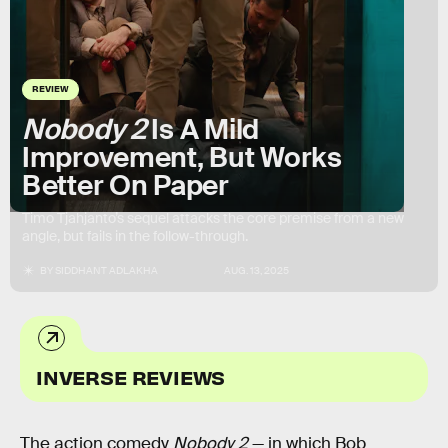
REVIEW
Nobody 2
Is A Mild
Improvement, But Works
Better On Paper
Timo Tjahjanto’s sequel attacks the core premise from a new
angle, but fails in the follow-through.
BY
SIDDHANT ADLAKHA
AUG. 13, 2025
INVERSE REVIEWS
The action comedy
Nobody 2
— in which Bob