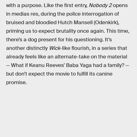
with a purpose. Like the first entry,
Nobody 2
opens
in medias res, during the police interrogation of
bruised and bloodied Hutch Mansell (Odenkirk),
priming us to expect brutality once again. This time,
there’s a dog present for his questioning. It’s
another distinctly
Wick
-like flourish, in a series that
already feels like an alternate-take on the material
— What if Keanu Reeves’ Baba Yaga had a family? —
but don’t expect the movie to fulfill its canine
promise.