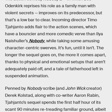
Odenkirk reprises his role as a family man with
violent secrets — improves on its predecessor, but
that’s a low bar to clear. Incoming director Timo
Tjahjanto adds flair to the action scenes, which
have a bouncier and more comedic verve than Ilya
Naishuller’s
Nobody
, while taking some amusing
character-centric swerves. It’s fun, until it isn’t. The
longer the sequel goes on, the more it comes apart,
thanks to physical and emotional setups that aren’t
adequately paid off, and a tale of fatherhood left in
suspended animation.
Penned by
Nobody
scribe (and
John Wick
creator)
Derek Kolstad, along with co-writer Aaron Rabin,
Tjahjanto’s sequel spends the first half hour of its
scant 90 minutes re-treading familiar ground, albeit