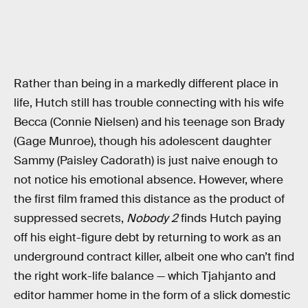
Rather than being in a markedly different place in
life, Hutch still has trouble connecting with his wife
Becca (Connie Nielsen) and his teenage son Brady
(Gage Munroe), though his adolescent daughter
Sammy (Paisley Cadorath) is just naive enough to
not notice his emotional absence. However, where
the first film framed this distance as the product of
suppressed secrets,
Nobody 2
finds Hutch paying
off his eight-figure debt by returning to work as an
underground contract killer, albeit one who can’t find
the right work-life balance — which Tjahjanto and
editor hammer home in the form of a slick domestic