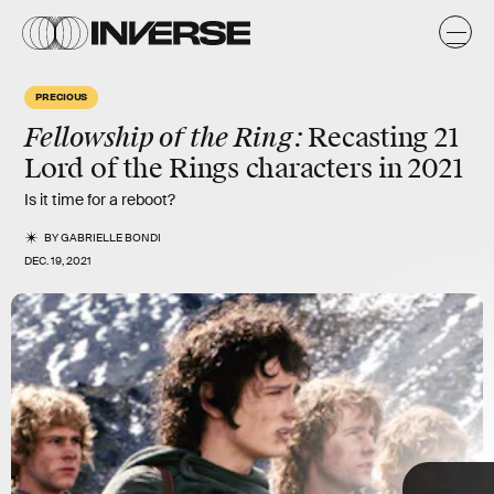
e
n
y
PRECIOUS
s
Fellowship of the Ring:
Recasting
21
Lord of the Rings characters in 2021
Is it time for a reboot?
BY
GABRIELLE BONDI
DEC. 19, 2021
TAP