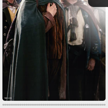
New Line
New Line