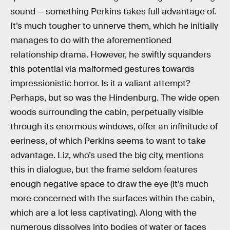
sound — something Perkins takes full advantage of.
It’s much tougher to unnerve them, which he initially
manages to do with the aforementioned
relationship drama. However, he swiftly squanders
this potential via malformed gestures towards
impressionistic horror. Is it a valiant attempt?
Perhaps, but so was the Hindenburg. The wide open
woods surrounding the cabin, perpetually visible
through its enormous windows, offer an infinitude of
eeriness, of which Perkins seems to want to take
advantage. Liz, who’s used the big city, mentions
this in dialogue, but the frame seldom features
enough negative space to draw the eye (it’s much
more concerned with the surfaces within the cabin,
which are a lot less captivating). Along with the
numerous dissolves into bodies of water or faces