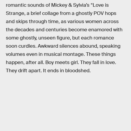
romantic sounds of Mickey & Sylvia’s “Love is
Strange, a brief collage from a ghostly POV hops
and skips through time, as various women across
the decades and centuries become enamored with
some ghostly, unseen figure, but each romance
soon curdles. Awkward silences abound, speaking
volumes even in musical montage. These things
happen, after all. Boy meets girl. They fall in love.
They drift apart. It ends in bloodshed.