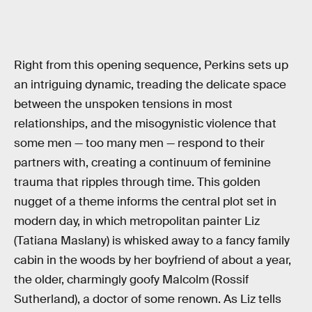
Right from this opening sequence, Perkins sets up
an intriguing dynamic, treading the delicate space
between the unspoken tensions in most
relationships, and the misogynistic violence that
some men — too many men — respond to their
partners with, creating a continuum of feminine
trauma that ripples through time. This golden
nugget of a theme informs the central plot set in
modern day, in which metropolitan painter Liz
(Tatiana Maslany) is whisked away to a fancy family
cabin in the woods by her boyfriend of about a year,
the older, charmingly goofy Malcolm (Rossif
Sutherland), a doctor of some renown. As Liz tells