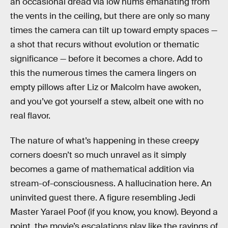
an occasional dread via low hums emanating from
the vents in the ceiling, but there are only so many
times the camera can tilt up toward empty spaces —
a shot that recurs without evolution or thematic
significance — before it becomes a chore. Add to
this the numerous times the camera lingers on
empty pillows after Liz or Malcolm have awoken,
and you’ve got yourself a stew, albeit one with no
real flavor.
The nature of what’s happening in these creepy
corners doesn’t so much unravel as it simply
becomes a game of mathematical addition via
stream-of-consciousness. A hallucination here. An
uninvited guest there. A figure resembling Jedi
Master Yarael Poof (if you know, you know). Beyond a
point, the movie’s escalations play like the ravings of