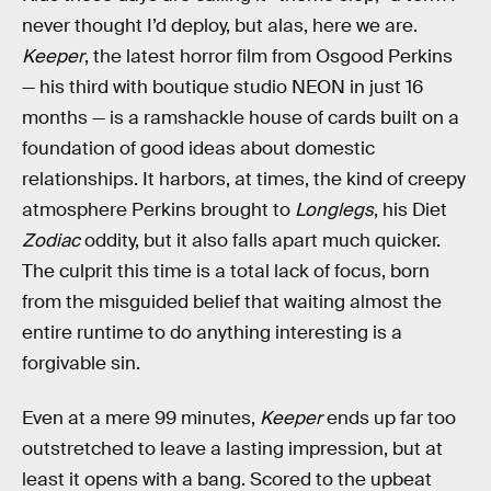
never thought I’d deploy, but alas, here we are.
Keeper
, the latest horror film from Osgood Perkins
— his third with boutique studio NEON in just 16
months — is a ramshackle house of cards built on a
foundation of good ideas about domestic
relationships. It harbors, at times, the kind of creepy
atmosphere Perkins brought to
Longlegs
, his Diet
Zodiac
oddity, but it also falls apart much quicker.
The culprit this time is a total lack of focus, born
from the misguided belief that waiting almost the
entire runtime to do anything interesting is a
forgivable sin.
Even at a mere 99 minutes,
Keeper
ends up far too
outstretched to leave a lasting impression, but at
least it opens with a bang. Scored to the upbeat