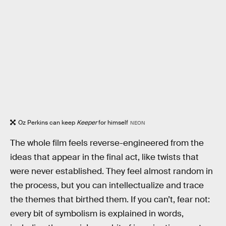
Oz Perkins can keep
Keeper
for himself
NEON
The whole film feels reverse-engineered from the
ideas that appear in the final act, like twists that
were never established. They feel almost random in
the process, but you can intellectualize and trace
the themes that birthed them. If you can’t, fear not:
every bit of symbolism is explained in words,