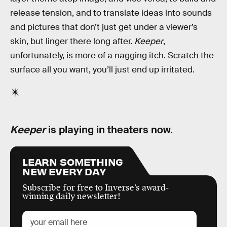
release tension, and to translate ideas into sounds
and pictures that don’t just get under a viewer’s
skin, but linger there long after.
Keeper
,
unfortunately, is more of a nagging itch. Scratch the
surface all you want, you’ll just end up irritated.
Keeper
is playing in theaters now.
LEARN SOMETHING
NEW EVERY DAY
Subscribe for free to Inverse’s award-
winning daily newsletter!