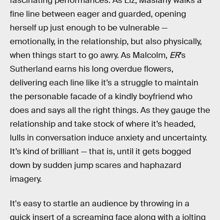
fascinating performances. As Liz, Maslany walks a
fine line between eager and guarded, opening
herself up just enough to be vulnerable —
emotionally, in the relationship, but also physically,
when things start to go awry. As Malcolm,
ER
’s
Sutherland earns his long overdue flowers,
delivering each line like it’s a struggle to maintain
the personable facade of a kindly boyfriend who
does and says all the right things. As they gauge the
relationship and take stock of where it’s headed,
lulls in conversation induce anxiety and uncertainty.
It’s kind of brilliant — that is, until it gets bogged
down by sudden jump scares and haphazard
imagery.
It's easy to startle an audience by throwing in a
quick insert of a screaming face along with a jolting