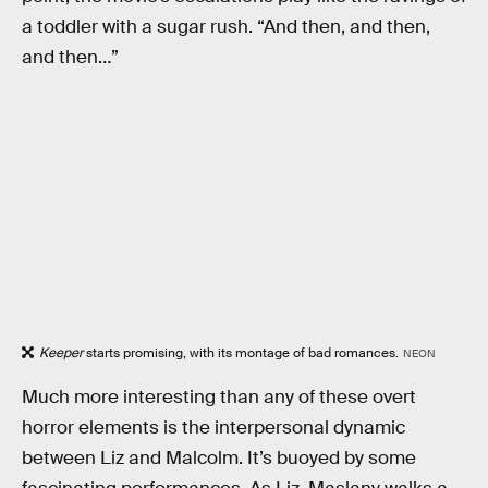
a toddler with a sugar rush. “And then, and then,
and then…”
Keeper
starts promising, with its montage of bad romances.
NEON
Much more interesting than any of these overt
horror elements is the interpersonal dynamic
between Liz and Malcolm. It’s buoyed by some