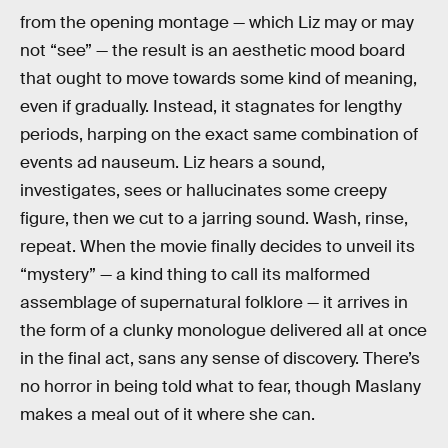
from the opening montage — which Liz may or may
not “see” — the result is an aesthetic mood board
that ought to move towards some kind of meaning,
even if gradually. Instead, it stagnates for lengthy
periods, harping on the exact same combination of
events ad nauseum. Liz hears a sound,
investigates, sees or hallucinates some creepy
figure, then we cut to a jarring sound. Wash, rinse,
repeat. When the movie finally decides to unveil its
“mystery” — a kind thing to call its malformed
assemblage of supernatural folklore — it arrives in
the form of a clunky monologue delivered all at once
in the final act, sans any sense of discovery. There’s
no horror in being told what to fear, though Maslany
makes a meal out of it where she can.