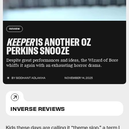
REVIEW
KEEPER
IS ANOTHER OZ
PERKINS SNOOZE
Despite great performances and ideas, the Wizard of Bore
whiffs it again with an exhausting horror drama.
BY
SIDDHANT ADLAKHA
NOVEMBER 14, 2025
INVERSE REVIEWS
Kids these days are calling it “theme slop,” a term I