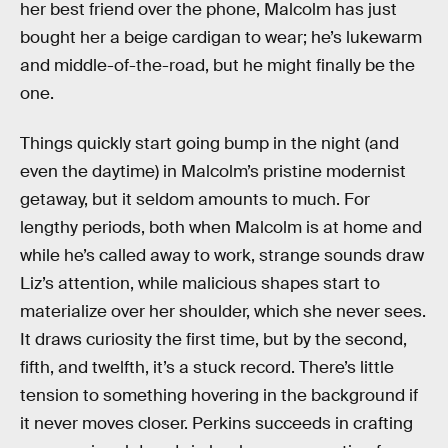
her best friend over the phone, Malcolm has just
bought her a beige cardigan to wear; he’s lukewarm
and middle-of-the-road, but he might finally be the
one.
Things quickly start going bump in the night (and
even the daytime) in Malcolm’s pristine modernist
getaway, but it seldom amounts to much. For
lengthy periods, both when Malcolm is at home and
while he’s called away to work, strange sounds draw
Liz’s attention, while malicious shapes start to
materialize over her shoulder, which she never sees.
It draws curiosity the first time, but by the second,
fifth, and twelfth, it’s a stuck record. There’s little
tension to something hovering in the background if
it never moves closer. Perkins succeeds in crafting