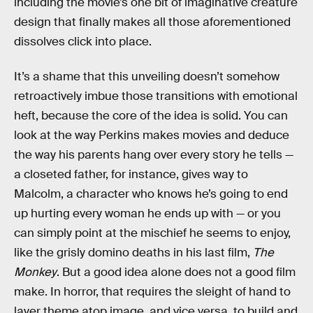
including the movie’s one bit of imaginative creature
design that finally makes all those aforementioned
dissolves click into place.
It’s a shame that this unveiling doesn’t somehow
retroactively imbue those transitions with emotional
heft, because the core of the idea is solid. You can
look at the way Perkins makes movies and deduce
the way his parents hang over every story he tells —
a closeted father, for instance, gives way to
Malcolm, a character who knows he’s going to end
up hurting every woman he ends up with — or you
can simply point at the mischief he seems to enjoy,
like the grisly domino deaths in his last film,
The
Monkey
. But a good idea alone does not a good film
make. In horror, that requires the sleight of hand to
layer theme atop image, and vice versa, to build and