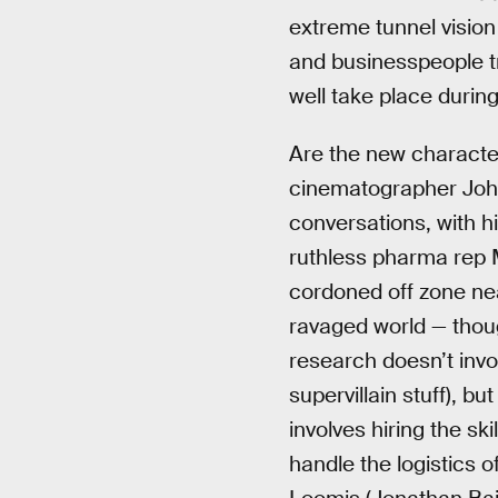
extreme tunnel vision w
and businesspeople tr
well take place durin
Are the new characters
cinematographer John 
conversations, with h
ruthless pharma rep 
cordoned off zone nea
ravaged world — thoug
research doesn’t invol
supervillain stuff), b
involves hiring the sk
handle the logistics 