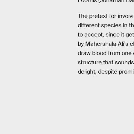
Loomis (Jonathan Bailey
The pretext for invol
different species in t
to accept, since it g
by Mahershala Ali’s c
draw blood from one d
structure that sounds 
delight, despite promi