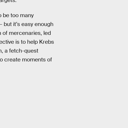
targets.
to be too many
 — but it’s easy enough
m of mercenaries, led
ctive is to help Krebs
n, a fetch-quest
o create moments of