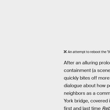
An attempt to reboot the ’9
After an alluring pr
containment (a scene
quickly bites off more
dialogue about how pe
neighbors as a commo
York bridge, covered i
first and last time
Reb