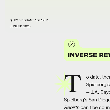
BY
SIDDHANT ADLAKHA
JUNE 30, 2025
INVERSE RE
T
o date, th
Spielberg’s
— J.A. Bay
Spielberg’s San Dieg
Rebirth
can’t be cou