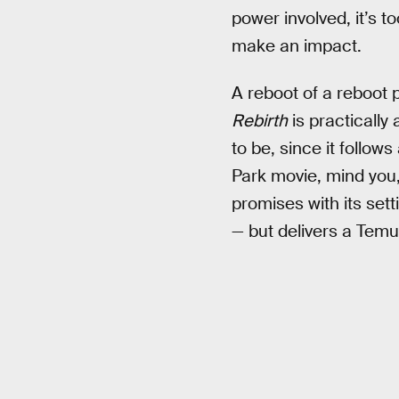
power involved, it’s to
make an impact.
A reboot of a reboot 
Rebirth
is practically
to be, since it follow
Park movie, mind you,
promises with its sett
— but delivers a Temu 