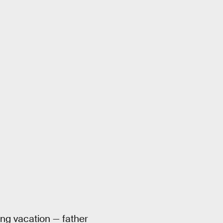
ring vacation — father