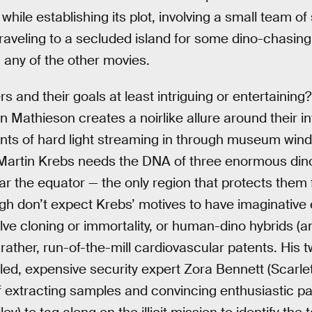
hile establishing its plot, involving a small team of 
aveling to a secluded island for some dino-chasing
g any of the other movies.
 and their goals at least intriguing or entertaining? 
Mathieson creates a noirlike allure around their i
ints of hard light streaming in through museum win
Martin Krebs needs the DNA of three enormous dino 
r the equator — the only region that protects them 
h don’t expect Krebs’ motives to have imaginative 
ve cloning or immortality, or human-dino hybrids (an
ut rather, run-of-the-mill cardiovascular patents. His
illed, expensive security expert Zora Bennett (Scarl
of extracting samples and convincing enthusiastic p