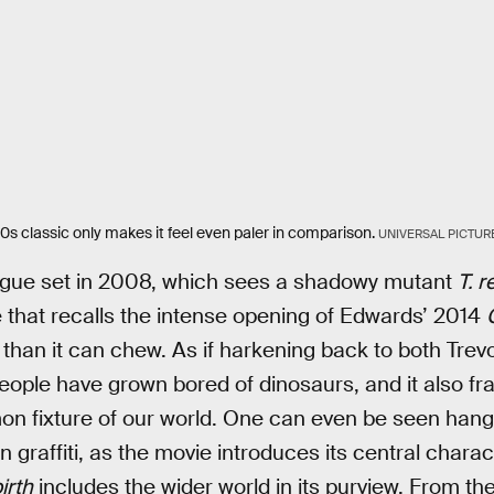
0s classic only makes it feel even paler in comparison.
UNIVERSAL PICTUR
ologue set in 2008, which sees a shadowy mutant
T. r
 that recalls the intense opening of Edwards’ 2014
 than it can chew. As if harkening back to both Trevo
ople have grown bored of dinosaurs, and it also fr
n fixture of our world. One can even be seen hang
n graffiti, as the movie introduces its central charact
irth
includes the wider world in its purview. From the