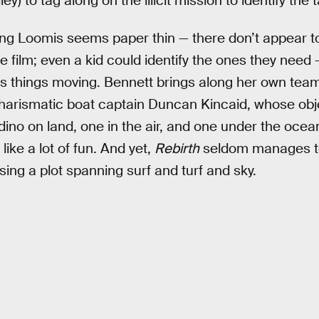
) to tag along on the illicit mission to identify the 
ving Loomis seems paper thin — there don’t appear 
he film; even a kid could identify the ones they need
ets things moving. Bennett brings along her own tea
harismatic boat captain Duncan Kincaid, whose obje
ino on land, one in the air, and one under the ocea
like a lot of fun. And yet,
Rebirth
seldom manages t
sing a plot spanning surf and turf and sky.