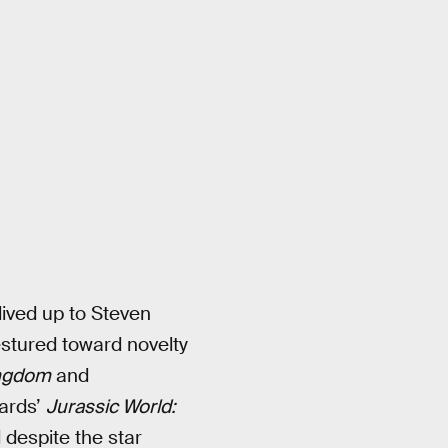
lived up to Steven
estured toward novelty
ingdom
and
ards’
Jurassic World:
 despite the star