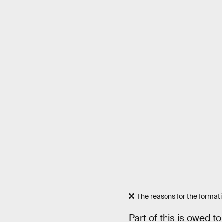
The reasons for the format
Part of this is owed t