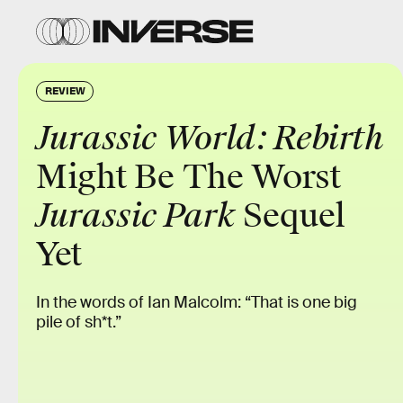
REVIEW
Jurassic World: Rebirth
Might Be The Worst
Jurassic Park
Sequel
Yet
In the words of Ian Malcolm: “That is one big
pile of sh*t.”