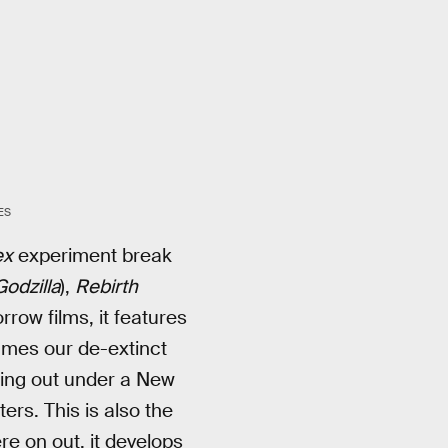
ES
ex
experiment break
Godzilla
),
Rebirth
rrow films, it features
ames our de-extinct
ing out under a New
ers. This is also the
re on out, it develops