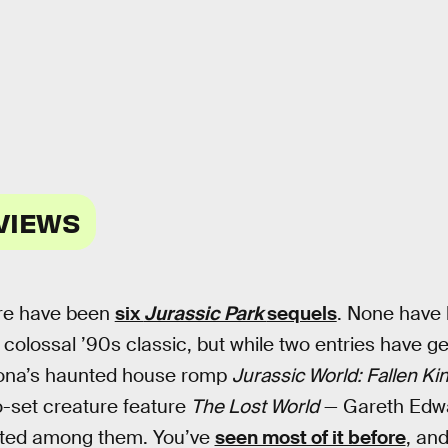
VIEWS
ere have been
six
Jurassic Park
sequels
. None have 
 colossal ’90s classic, but while two entries have g
ona’s haunted house romp
Jurassic World: Fallen K
o-set creature feature
The Lost World
— Gareth Edw
nted among them. You’ve
seen most of it before
, and