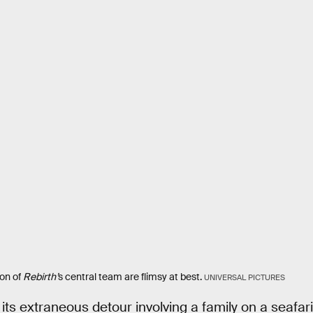
ion of
Rebirth’
s central team are flimsy at best.
UNIVERSAL PICTURES
o its extraneous detour involving a family on a seafa