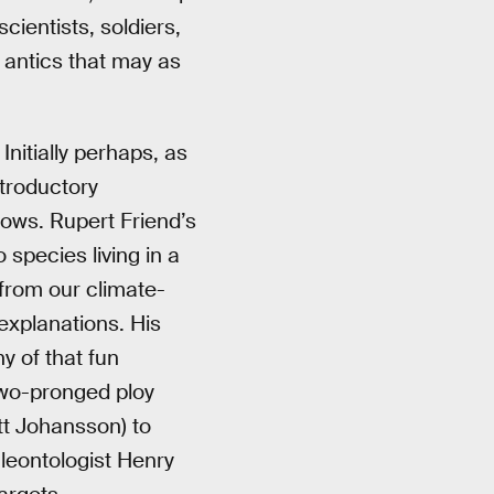
scientists, soldiers,
 antics that may as
Initially perhaps, as
ntroductory
dows. Rupert Friend’s
species living in a
from our climate-
explanations. His
y of that fun
 two-pronged ploy
ett Johansson) to
aleontologist Henry