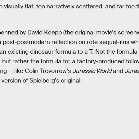
o visually flat, too narratively scattered, and far too 
penned by David Koepp (the original movie’s screenw
 a post-postmodern reflection on rote sequel-itus wh
s an existing dinosaur formula to a T. Not the formula
 but rather the formula for a factory-produced follo
ing — like Colin Trevorrow’s
Jurassic World
and
Juras
version of Spielberg’s original.