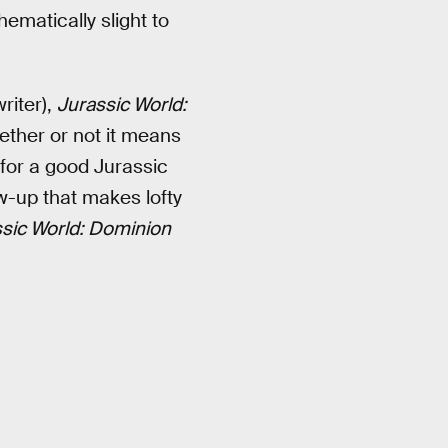
thematically slight to
riter),
Jurassic World:
ether or not it means
 for a good Jurassic
w-up that makes lofty
sic World: Dominion