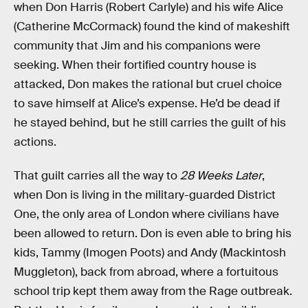
when Don Harris (Robert Carlyle) and his wife Alice
(Catherine McCormack) found the kind of makeshift
community that Jim and his companions were
seeking. When their fortified country house is
attacked, Don makes the rational but cruel choice
to save himself at Alice’s expense. He’d be dead if
he stayed behind, but he still carries the guilt of his
actions.
That guilt carries all the way to
28 Weeks Later
,
when Don is living in the military-guarded District
One, the only area of London where civilians have
been allowed to return. Don is even able to bring his
kids, Tammy (Imogen Poots) and Andy (Mackintosh
Muggleton), back from abroad, where a fortuitous
school trip kept them away from the Rage outbreak.