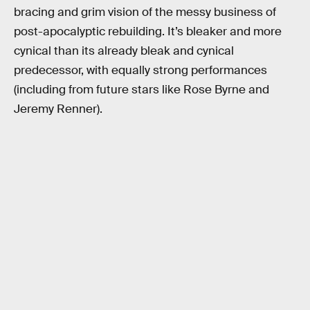
bracing and grim vision of the messy business of
post-apocalyptic rebuilding. It’s bleaker and more
cynical than its already bleak and cynical
predecessor, with equally strong performances
(including from future stars like Rose Byrne and
Jeremy Renner).