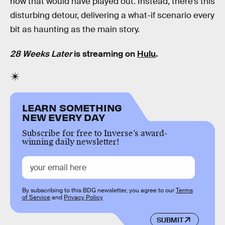
how that would have played out. Instead, there’s this
disturbing detour, delivering a what-if scenario every
bit as haunting as the main story.
28 Weeks Later
is streaming on
Hulu
.
LEARN SOMETHING
NEW EVERY DAY
Subscribe for free to Inverse’s award-
winning daily newsletter!
By subscribing to this BDG newsletter, you agree to our
Terms
of Service
and
Privacy Policy
SUBMIT