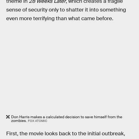
theme in
28 Weeks Later
, which creates a fragile
sense of security only to shatter it into something
even more terrifying than what came before.
Don Harris makes a calculated decision to save himself from the
zombies.
FOX ATOMIC
First, the movie looks back to the initial outbreak,