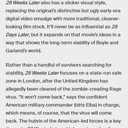
28 Weeks Later
also has a slicker visual style,
replacing the original’s distinctive but ugly early-era
digital video smudge with more traditional, cleaner-
looking film stock. It’ll never be as influential as
28
Days Later
, but it expands on that movie’s ideas in a
way that shows the long-term viability of Boyle and
Garland’s world.
Rather than a handful of survivors searching for
stability,
28 Weeks Later
focuses on a state-run safe
zone in London, after the United Kingdom has
allegedly been cleared of the zombie-creating Rage
virus. “It won’t come back,” says the confident
American military commander (Idris Elba) in charge,
which means, of course, that the virus will come
back. The hubris of the American-led forces is a key