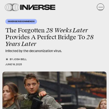
INVERSE RECOMMENDS
28 Weeks Later
The Forgotten
28
Provides A Perfect Bridge To
Years Later
Infected by the decanonization virus.
BY
JOSH BELL
JUNE 19, 2025