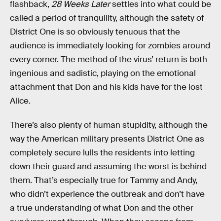
flashback,
28 Weeks Later
settles into what could be
called a period of tranquility, although the safety of
District One is so obviously tenuous that the
audience is immediately looking for zombies around
every corner. The method of the virus’ return is both
ingenious and sadistic, playing on the emotional
attachment that Don and his kids have for the lost
Alice.
There’s also plenty of human stupidity, although the
way the American military presents District One as
completely secure lulls the residents into letting
down their guard and assuming the worst is behind
them. That’s especially true for Tammy and Andy,
who didn’t experience the outbreak and don’t have
a true understanding of what Don and the other