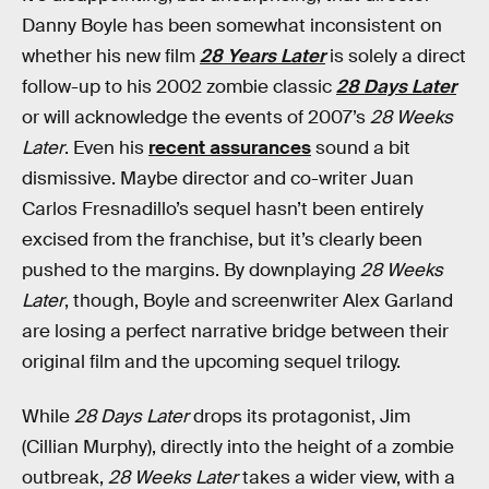
Danny Boyle has been somewhat inconsistent on
whether his new film
28 Years Later
is solely a direct
follow-up to his 2002 zombie classic
28 Days Later
or will acknowledge the events of 2007’s
28 Weeks
Later
. Even his
recent assurances
sound a bit
dismissive. Maybe director and co-writer Juan
Carlos Fresnadillo’s sequel hasn’t been entirely
excised from the franchise, but it’s clearly been
pushed to the margins. By downplaying
28 Weeks
Later
, though, Boyle and screenwriter Alex Garland
are losing a perfect narrative bridge between their
original film and the upcoming sequel trilogy.
While
28 Days Later
drops its protagonist, Jim
(Cillian Murphy), directly into the height of a zombie
outbreak,
28 Weeks Later
takes a wider view, with a