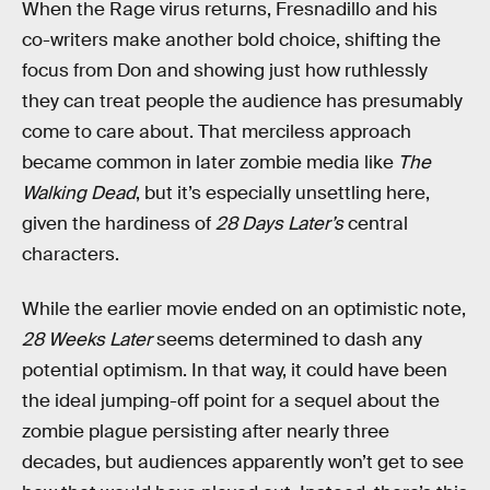
When the Rage virus returns, Fresnadillo and his
co-writers make another bold choice, shifting the
focus from Don and showing just how ruthlessly
they can treat people the audience has presumably
come to care about. That merciless approach
became common in later zombie media like
The
Walking Dead
, but it’s especially unsettling here,
given the hardiness of
28 Days Later’s
central
characters.
While the earlier movie ended on an optimistic note,
28 Weeks Later
seems determined to dash any
potential optimism. In that way, it could have been
the ideal jumping-off point for a sequel about the
zombie plague persisting after nearly three
decades, but audiences apparently won’t get to see