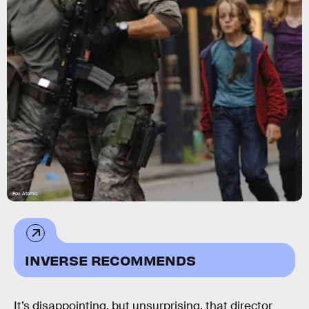
Fox Atomic
INVERSE RECOMMENDS
It’s disappointing, but unsurprising, that director