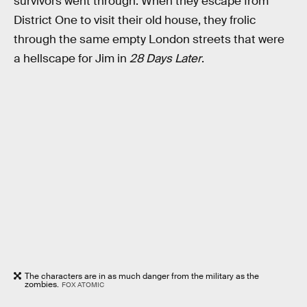
survivors went through. When they escape from
District One to visit their old house, they frolic
through the same empty London streets that were
a hellscape for Jim in
28 Days Later
.
The characters are in as much danger from the military as the
zombies.
FOX ATOMIC