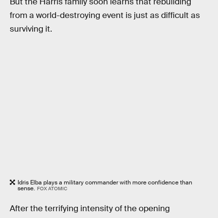
But the Harris family soon learns that rebuilding
from a world-destroying event is just as difficult as
surviving it.
Idris Elba plays a military commander with more confidence than
sense.
FOX ATOMIC
After the terrifying intensity of the opening