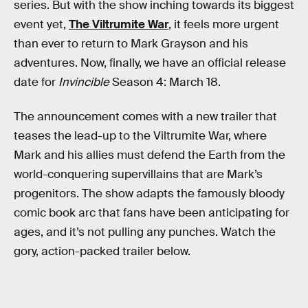
series. But with the show inching towards its biggest
event yet,
The Viltrumite War
, it feels more urgent
than ever to return to Mark Grayson and his
adventures. Now, finally, we have an official release
date for
Invincible
Season 4: March 18.
The announcement comes with a new trailer that
teases the lead-up to the Viltrumite War, where
Mark and his allies must defend the Earth from the
world-conquering supervillains that are Mark’s
progenitors. The show adapts the famously bloody
comic book arc that fans have been anticipating for
ages, and it’s not pulling any punches. Watch the
gory, action-packed trailer below.