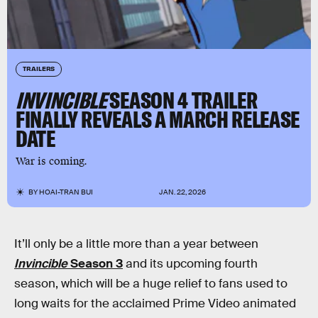
TRAILERS
INVINCIBLE
SEASON 4 TRAILER
FINALLY REVEALS A MARCH RELEASE
DATE
War is coming.
BY
HOAI-TRAN BUI
JAN. 22, 2026
It’ll only be a little more than a year between
Invincible
Season 3
and its upcoming fourth
season, which will be a huge relief to fans used to
long waits for the acclaimed Prime Video animated