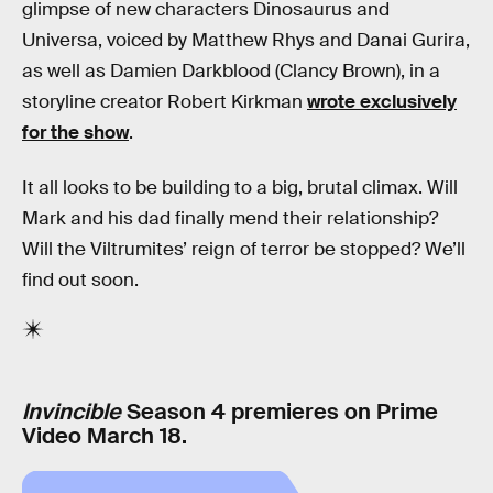
glimpse of new characters Dinosaurus and
Universa, voiced by Matthew Rhys and Danai Gurira,
as well as Damien Darkblood (Clancy Brown), in a
storyline creator Robert Kirkman
wrote exclusively
for the show
.
It all looks to be building to a big, brutal climax. Will
Mark and his dad finally mend their relationship?
Will the Viltrumites’ reign of terror be stopped? We’ll
find out soon.
Invincible
Season 4 premieres on Prime
Video March 18.