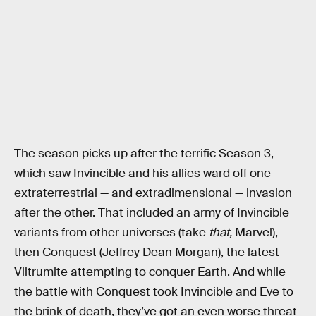
The season picks up after the terrific Season 3,
which saw Invincible and his allies ward off one
extraterrestrial — and extradimensional — invasion
after the other. That included an army of Invincible
variants from other universes (take
that,
Marvel),
then Conquest (Jeffrey Dean Morgan), the latest
Viltrumite attempting to conquer Earth. And while
the battle with Conquest took Invincible and Eve to
the brink of death, they’ve got an even worse threat