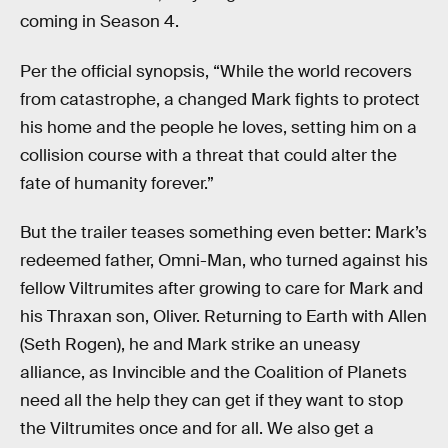
coming in Season 4.
Per the official synopsis, “While the world recovers
from catastrophe, a changed Mark fights to protect
his home and the people he loves, setting him on a
collision course with a threat that could alter the
fate of humanity forever.”
But the trailer teases something even better: Mark’s
redeemed father, Omni-Man, who turned against his
fellow Viltrumites after growing to care for Mark and
his Thraxan son, Oliver. Returning to Earth with Allen
(Seth Rogen), he and Mark strike an uneasy
alliance, as Invincible and the Coalition of Planets
need all the help they can get if they want to stop
the Viltrumites once and for all. We also get a