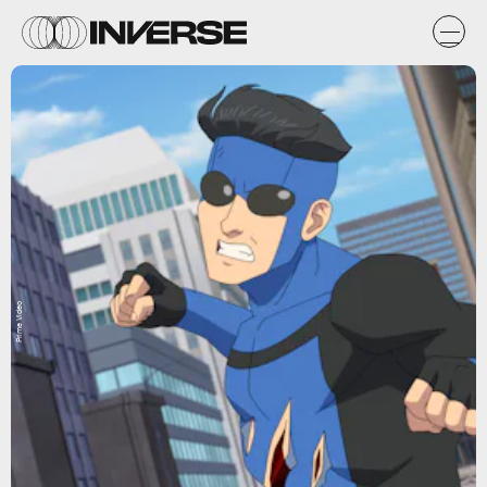
Prime Video