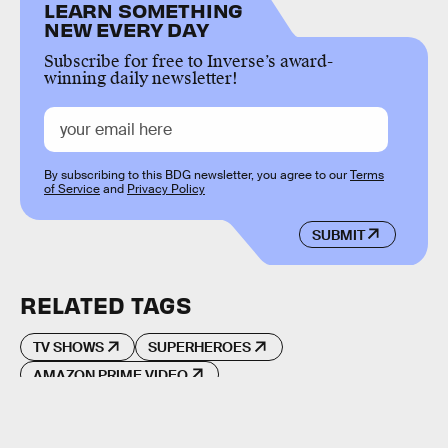
LEARN SOMETHING
NEW EVERY DAY
Subscribe for free to Inverse’s award-
winning daily newsletter!
By subscribing to this BDG newsletter, you agree to our
Terms
of Service
and
Privacy Policy
SUBMIT
RELATED TAGS
TV SHOWS
SUPERHEROES
AMAZON PRIME VIDEO