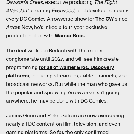
Dawson’s Creek
, executive producing
The Flight
Attendant
, creating
Everwood
, and developing nearly
every DC Comics Arrowverse show for
The CW
since
Arrow.
Now, he’s inked a four-year exclusive
production deal with
Warner Bros.
The deal will keep Berlanti with the media
conglomerate until 2027, and will see him create
programming
for all of Warner Bros. Discovery
platforms
, including streamers, cable channels, and
broadcast networks. But while the man who gave us
the popular and sprawling Arrowverse isn’t going
anywhere, he may be done with DC Comics.
James Gunn and Peter Safran are now overseeing
nearly all DC content on film, television, and even
gaming platforms. So far, the only confirmed