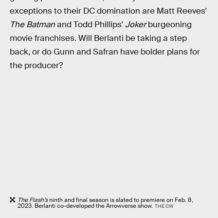
exceptions to their DC domination are Matt Reeves'
The Batman
and Todd Phillips'
Joker
burgeoning
movie franchises. Will Berlanti be taking a step
back, or do Gunn and Safran have bolder plans for
the producer?
The Flash’s
ninth and final season is slated to premiere on Feb. 8,
2023. Berlanti co-developed the Arrowverse show.
THE CW