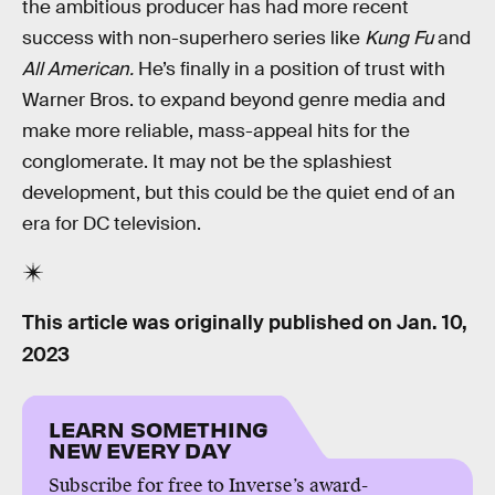
the ambitious producer has had more recent
success with non-superhero series like
Kung Fu
and
All American.
He’s finally in a position of trust with
Warner Bros. to expand beyond genre media and
make more reliable, mass-appeal hits for the
conglomerate. It may not be the splashiest
development, but this could be the quiet end of an
era for DC television.
This article was originally published on
Jan. 10,
2023
LEARN SOMETHING
NEW EVERY DAY
Subscribe for free to Inverse’s award-