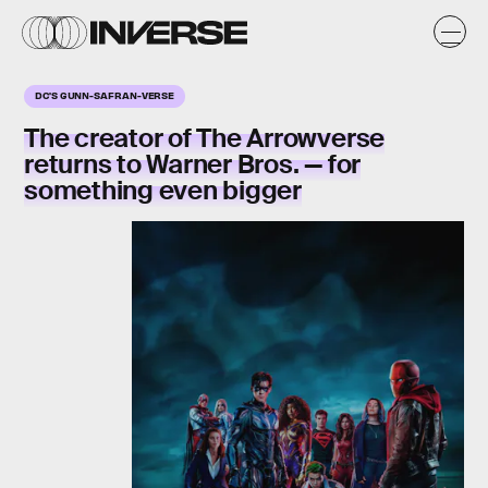
DC'S GUNN-SAFRAN-VERSE
The creator of The Arrowverse
returns to Warner Bros. — for
something even bigger