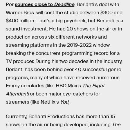
Per
sources close to
Deadline
, Berlanti’s deal with
Warner Bros. will cost the studio between $300 and
$400 million. That’s a big paycheck, but Berlanti is a
sound investment. He had 20 shows on the air or in
production across six different networks and
streaming platforms in the 2019-2022 window,
breaking the concurrent programming record for a
TV producer. During his two decades in the industry,
Berlanti has been behind over 40 successful genre
programs, many of which have received numerous
Emmy accolades (like HBO Max’s
The Flight
Attendant
) or been major eye-catchers for
streamers (like Netflix’s
You
).
Currently, Berlanti Productions has more than 15
shows on the air or being developed, including
The