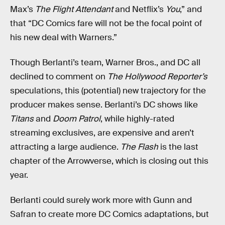
Max’s
The Flight Attendant
and Netflix’s
You
,” and
that “DC Comics fare will not be the focal point of
his new deal with Warners.”
Though Berlanti’s team, Warner Bros., and DC all
declined to comment on
The Hollywood Reporter’s
speculations, this (potential) new trajectory for the
producer makes sense. Berlanti’s DC shows like
Titans
and
Doom Patrol
, while highly-rated
streaming exclusives, are expensive and aren’t
attracting a large audience.
The Flash
is the last
chapter of the Arrowverse, which is closing out this
year.
Berlanti could surely work more with Gunn and
Safran to create more DC Comics adaptations, but