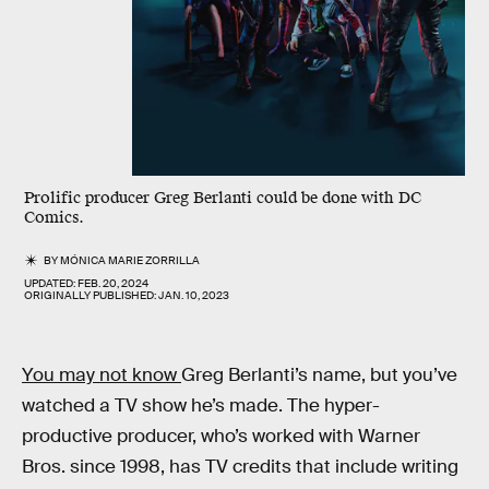
Prolific producer Greg Berlanti could be done with DC
Comics.
BY
MÓNICA MARIE ZORRILLA
UPDATED:
FEB. 20, 2024
ORIGINALLY PUBLISHED:
JAN. 10, 2023
You may not know
Greg Berlanti’s name, but you’ve
watched a TV show he’s made. The hyper-
productive producer, who’s worked with Warner
Bros. since 1998, has TV credits that include writing