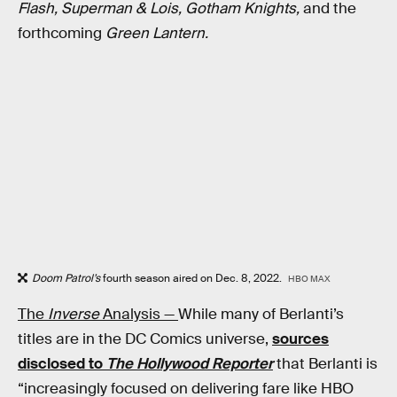
Flash, Superman & Lois, Gotham Knights,
and the
forthcoming
Green Lantern.
Doom Patrol’s
fourth season aired on Dec. 8, 2022.
HBO MAX
The
Inverse
Analysis —
While many of Berlanti’s
titles are in the DC Comics universe,
sources
disclosed to
The Hollywood Reporter
that Berlanti is
“increasingly focused on delivering fare like HBO