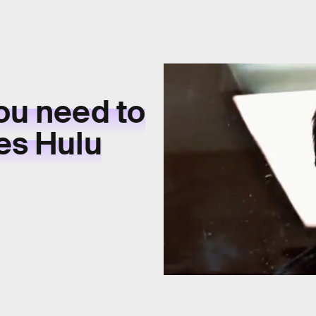
ou need to
es Hulu