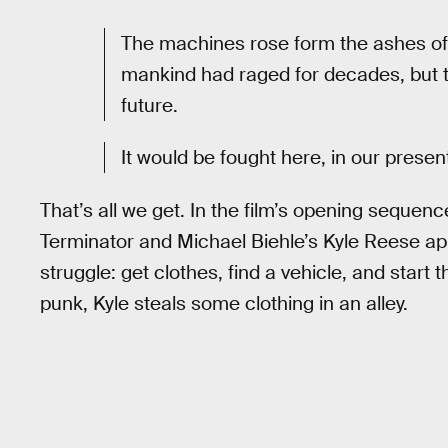
The machines rose form the ashes of t
mankind had raged for decades, but th
future.
It would be fought here, in our presen
That’s all we get. In the film’s opening seque
Terminator and Michael Biehle’s Kyle Reese a
struggle: get clothes, find a vehicle, and start t
punk, Kyle steals some clothing in an alley.