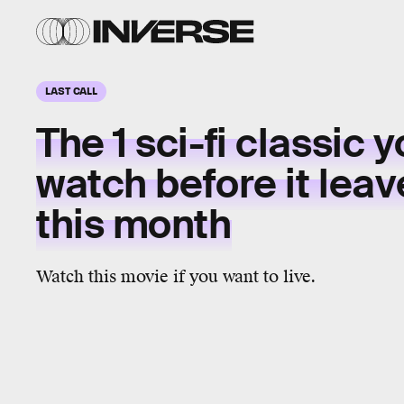
LAST CALL
The 1
sci-fi classic
y
watch before it
leav
this month
Watch this movie if you want to live.