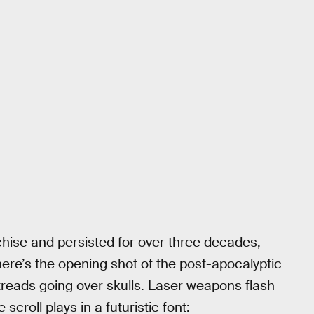
anchise and persisted for over three decades,
There’s the opening shot of the post-apocalyptic
treads going over skulls. Laser weapons flash
croll plays in a futuristic font: