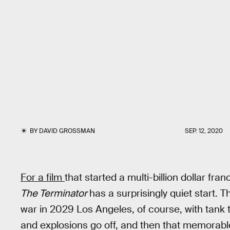
BY
DAVID GROSSMAN
SEP. 12, 2020
For a film
that started a multi-billion dollar fr
The Terminator
has a surprisingly quiet start. 
war in 2029 Los Angeles, of course, with tank 
and explosions go off, and then that memorable s