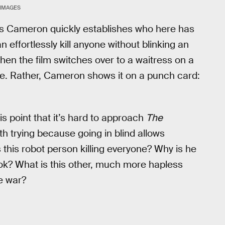
 IMAGES
es Cameron quickly establishes who here has
effortlessly kill anyone without blinking an
when the film switches over to a waitress on a
me. Rather, Cameron shows it on a punch card:
is point that it’s hard to approach
The
th trying because going in blind allows
this robot person killing everyone? Why is he
ook? What is this other, much more hapless
e war?