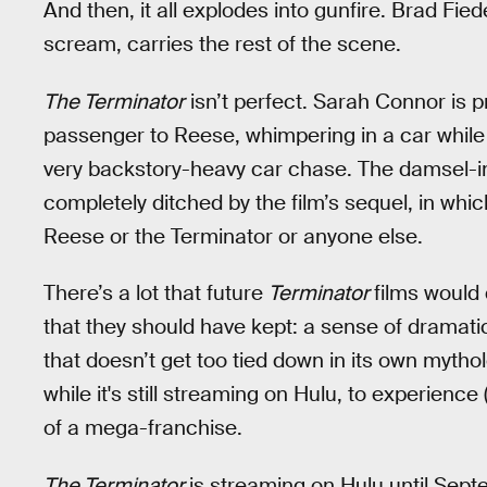
And then, it all explodes into gunfire. Brad Fi
scream, carries the rest of the scene.
The Terminator
isn’t perfect. Sarah Connor is 
passenger to Reese, whimpering in a car while h
very backstory-heavy car chase. The damsel-i
completely ditched by the film’s sequel, in whic
Reese or the Terminator or anyone else.
There’s a lot that future
Terminator
films would 
that they should have kept: a sense of dramatic 
that doesn’t get too tied down in its own mytholo
while it's still streaming on Hulu, to experience 
of a mega-franchise.
The Terminator
is streaming on Hulu until Sept