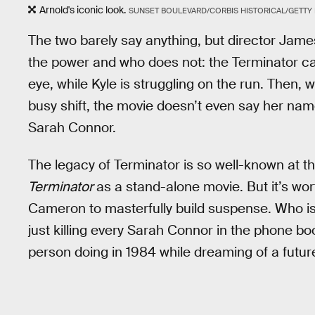
Arnold's iconic look.
SUNSET BOULEVARD/CORBIS HISTORICAL/GETTY
The two barely say anything, but director Jam
the power and who does not: the Terminator can 
eye, while Kyle is struggling on the run. Then, 
busy shift, the movie doesn’t even say her na
Sarah Connor.
The legacy of Terminator is so well-known at th
Terminator
as a stand-alone movie. But it’s wor
Cameron to masterfully build suspense. Who is 
just killing every Sarah Connor in the phone b
person doing in 1984 while dreaming of a futur