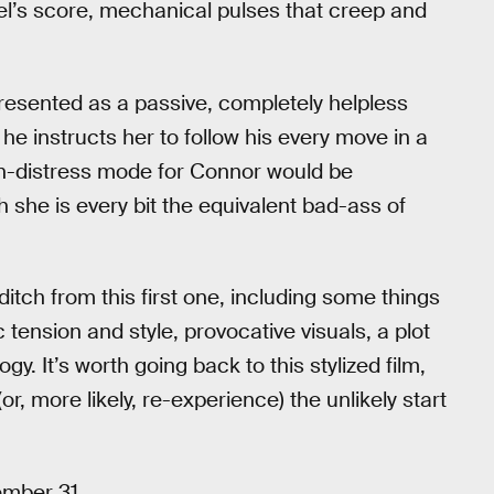
edel’s score, mechanical pulses that creep and
presented as a passive, completely helpless
e instructs her to follow his every move in a
n-distress mode for Connor would be
h she is every bit the equivalent bad-ass of
ditch from this first one, including some things
tension and style, provocative visuals, a plot
gy. It’s worth going back to this stylized film,
(or, more likely, re-experience) the unlikely start
ember 31.