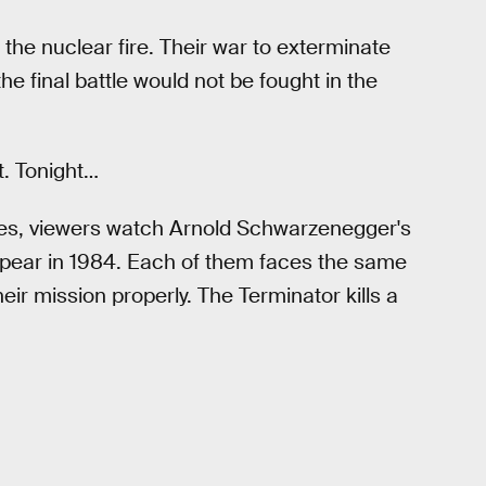
he nuclear fire. Their war to exterminate
e final battle would not be fought in the
t. Tonight…
nces, viewers watch Arnold Schwarzenegger's
ppear in 1984. Each of them faces the same
heir mission properly. The Terminator kills a