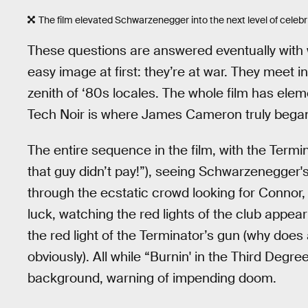
The film elevated Schwarzenegger into the next level of celebri
These questions are answered eventually with
easy image at first: they’re at war. They meet 
zenith of ‘80s locales. The whole film has elem
Tech Noir is where James Cameron truly began t
The entire sequence in the film, with the Termi
that guy didn’t pay!”), seeing Schwarzenegger
through the ecstatic crowd looking for Connor
luck, watching the red lights of the club appea
the red light of the Terminator’s gun (why doe
obviously). All while “Burnin' in the Third Degr
background, warning of impending doom.