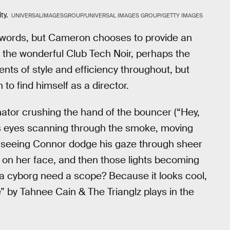
ty.
UNIVERSALIMAGESGROUP/UNIVERSAL IMAGES GROUP/GETTY IMAGES
 words, but Cameron chooses to provide an
in the wonderful Club Tech Noir, perhaps the
ents of style and efficiency throughout, but
o find himself as a director.
nator crushing the hand of the bouncer (“Hey,
's eyes scanning through the smoke, moving
, seeing Connor dodge his gaze through sheer
r on her face, and then those lights becoming
s a cyborg need a scope? Because it looks cool,
ee” by Tahnee Cain & The Trianglz plays in the