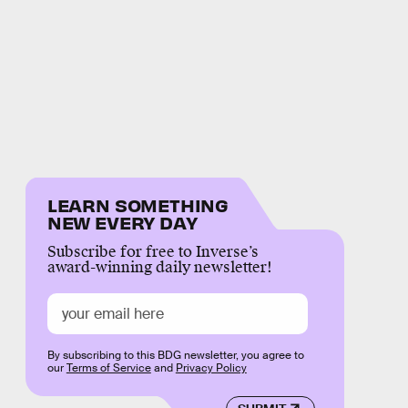
LEARN SOMETHING
NEW EVERY DAY
Subscribe for free to Inverse’s
award-winning daily newsletter!
By subscribing to this BDG newsletter, you agree to
our
Terms of Service
and
Privacy Policy