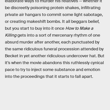
elaborate ways to murder his relatives — whether it
be discreetly poisoning protein shakes, infiltrating
private air hangars to commit some light sabotage,
or creating makeshift bombs. It all beggars belief,
but you start to buy into it once
How to Make a
Killing
gets into a sort of mercenary rhythm of one
absurd murder after another, each punctuated by
the same ridiculous funeral procession attended by
Becket in yet another ridiculous undercover hat. But
it’s when the movie abandons this ruthlessly cynical
pace to try to inject some substance and emotion
into the proceedings that it starts to fall apart.