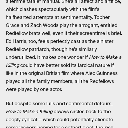
a femme fatale” manual. She’s all affect and artifice,
which clashes spectacularly with the film’s
halfhearted attempts at sentimentality. Topher
Grace and Zach Woods play the arrogant, entitled
Redfellow brats well, even if their screentime is brief.
Ed Harris, too, feels perfectly cast as the sinister
Redfellow patriarch, though he’s similarly
underutilized. It makes one wonder if
How to Make a
Killing
could have better sold its farcical nature if,
like in the original British film where Alec Guinness
played all the family members, all the Redfellows
were played by one actor.
But despite some lulls and sentimental detours,
How to Make a Killing
always circles back to the
deeply cynical — which could potentially alienate
some viewers hoping for a cathartic eat-the-rich