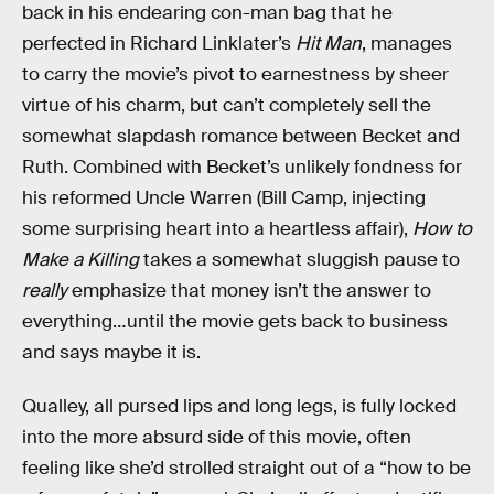
back in his endearing con-man bag that he
perfected in Richard Linklater’s
Hit Man
, manages
to carry the movie’s pivot to earnestness by sheer
virtue of his charm, but can’t completely sell the
somewhat slapdash romance between Becket and
Ruth. Combined with Becket’s unlikely fondness for
his reformed Uncle Warren (Bill Camp, injecting
some surprising heart into a heartless affair),
How to
Make a Killing
takes a somewhat sluggish pause to
really
emphasize that money isn’t the answer to
everything…until the movie gets back to business
and says maybe it is.
Qualley, all pursed lips and long legs, is fully locked
into the more absurd side of this movie, often
feeling like she’d strolled straight out of a “how to be