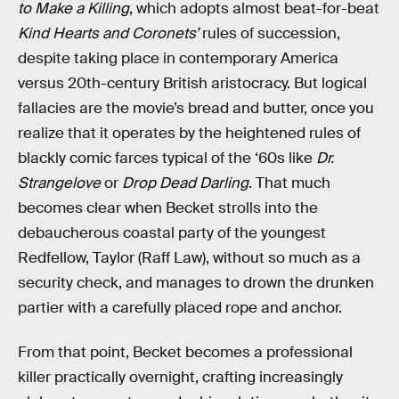
to Make a Killing
, which adopts almost beat-for-beat
Kind Hearts and Coronets’
rules of succession,
despite taking place in contemporary America
versus 20th-century British aristocracy. But logical
fallacies are the movie’s bread and butter, once you
realize that it operates by the heightened rules of
blackly comic farces typical of the ‘60s like
Dr.
Strangelove
or
Drop Dead Darling
. That much
becomes clear when Becket strolls into the
debaucherous coastal party of the youngest
Redfellow, Taylor (Raff Law), without so much as a
security check, and manages to drown the drunken
partier with a carefully placed rope and anchor.
From that point, Becket becomes a professional
killer practically overnight, crafting increasingly