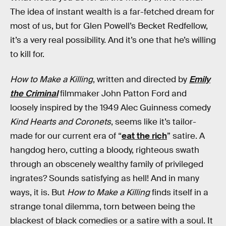
The idea of instant wealth is a far-fetched dream for
most of us, but for Glen Powell’s Becket Redfellow,
it’s a very real possibility. And it’s one that he’s willing
to kill for.
How to Make a Killing
, written and directed by
Emily
the Criminal
filmmaker John Patton Ford and
loosely inspired by the 1949 Alec Guinness comedy
Kind Hearts and Coronets
, seems like it’s tailor-
made for our current era of “
eat the rich
” satire. A
hangdog hero, cutting a bloody, righteous swath
through an obscenely wealthy family of privileged
ingrates? Sounds satisfying as hell! And in many
ways, it is. But
How to Make a Killing
finds itself in a
strange tonal dilemma, torn between being the
blackest of black comedies or a satire with a soul. It