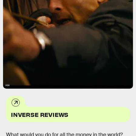
A24
INVERSE REVIEWS
What would you do for all the money in the world?