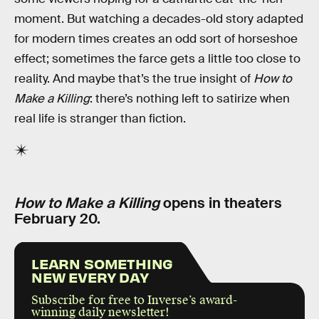
moment. But watching a decades-old story adapted
for modern times creates an odd sort of horseshoe
effect; sometimes the farce gets a little too close to
reality. And maybe that’s the true insight of
How to
Make a Killing
: there’s nothing left to satirize when
real life is stranger than fiction.
How to Make a Killing
opens in theaters
February 20.
LEARN SOMETHING
NEW EVERY DAY
Subscribe for free to Inverse’s award-
winning daily newsletter!