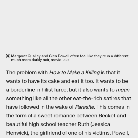
Margaret Qualley and Glen Powell often feel like they’re in a different,
much more darkly noir, movie.
A24
The problem with
How to Make a Killing
is that it
wants to have its cake and eat it too. It wants to be
a borderline-nihilist farce, but it also wants to
mean
something like all the other eat-the-rich satires that
have followed in the wake of
Parasite
. This comes in
the form of a sweet romance between Becket and
beautiful high school teacher Ruth (Jessica
Henwick), the girlfriend of one of his victims. Powell,