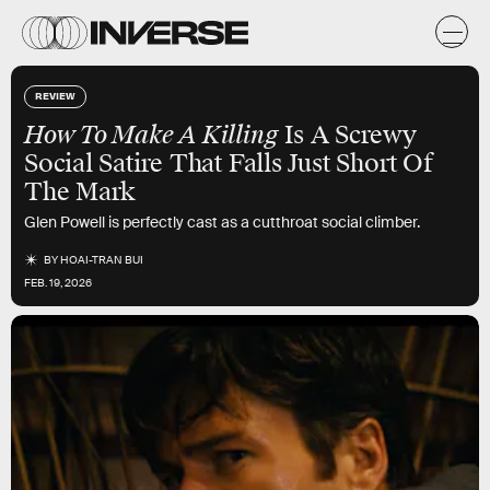
REVIEW
How To Make A Killing
Is A Screwy
Social Satire That Falls Just Short Of
The Mark
Glen Powell is perfectly cast as a cutthroat social climber.
BY
HOAI-TRAN BUI
FEB. 19, 2026