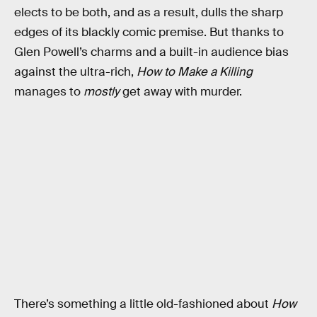
elects to be both, and as a result, dulls the sharp
edges of its blackly comic premise. But thanks to
Glen Powell’s charms and a built-in audience bias
against the ultra-rich,
How to Make a Killing
manages to
mostly
get away with murder.
There’s something a little old-fashioned about
How