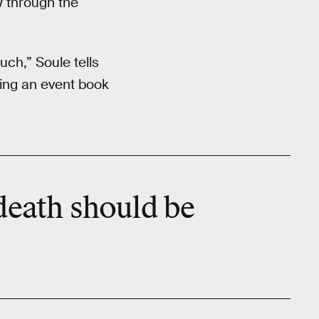
w through the
ch,” Soule tells
ting an event book
death should be