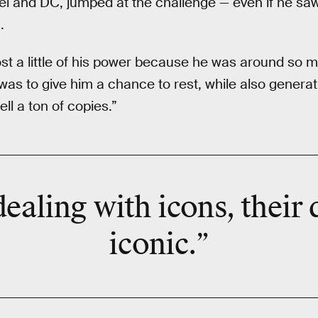
el and DC, jumped at the challenge — even if he sa
.
st a little of his power because he was around so mu
 was to give him a chance to rest, while also genera
ell a ton of copies.”
ealing with icons, their 
iconic.”