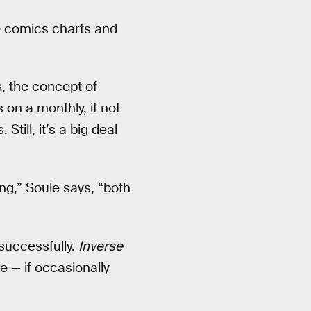
 comics charts and
, the concept of
 on a monthly, if not
Still, it’s a big deal
ng,” Soule says, “both
 successfully.
Inverse
 — if occasionally