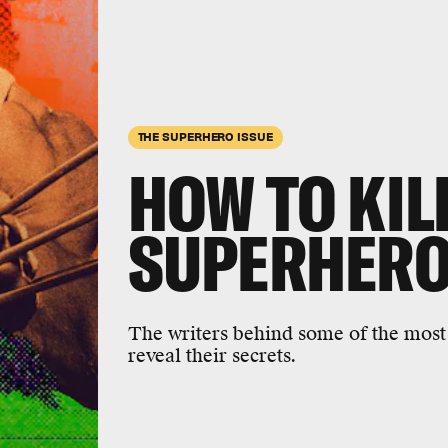
THE SUPERHERO ISSUE
HOW TO KIL
SUPERHER
The writers behind some of the most 
reveal their secrets.