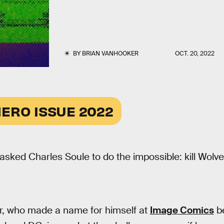
BY
BRIAN VANHOOKER
OCT. 20, 2022
ERO ISSUE 2022
asked Charles Soule to do the impossible: kill Wolve
r, who made a name for himself at
Image Comics
be