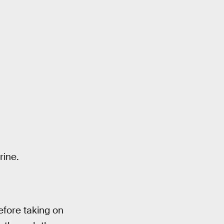
rine.
fore taking on