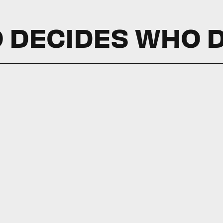
 DECIDES WHO D