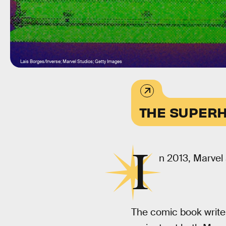
Lais Borges/Inverse; Marvel Studios; Getty Images
THE SUPERH
I
n 2013, Marvel 
The comic book write