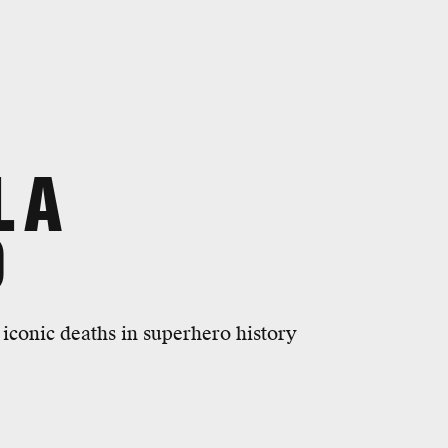
L A
O
iconic deaths in superhero history