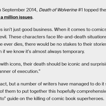
in September 2014,
Death of Wolverine
#1 topped the
 a million issues
.
es isn’t just good business. When it comes to comics
vil. These characters face life-and-death situations
e ever dies, there would be no stakes to their stories. 
 if we know it’s almost always temporary.
with icons, their death should be iconic and surprisi
manner of execution.”
g act, but a number of writers have managed to do it
f them to put together this hopefully comprehensive
to” guide on the killing of comic book superheroes.