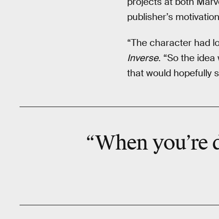
projects at both Marv
publisher’s motivation
“The character had lo
Inverse
. “So the idea
that would hopefully s
“When you’re d