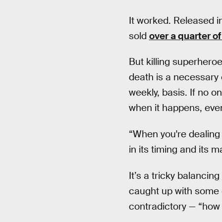
It worked. Released 
sold
over a quarter of
But killing superhero
death is a necessary e
weekly, basis. If no on
when it happens, even
“When you're dealing 
in its timing and its 
It’s a tricky balancin
caught up with some o
contradictory — “how 