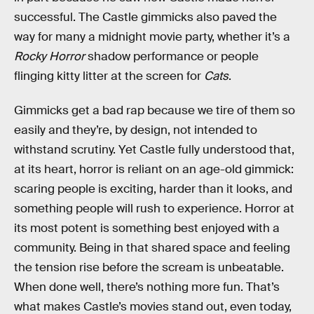
successful. The Castle gimmicks also paved the
way for many a midnight movie party, whether it’s a
Rocky Horror
shadow performance or people
flinging kitty litter at the screen for
Cats
.
Gimmicks get a bad rap because we tire of them so
easily and they’re, by design, not intended to
withstand scrutiny. Yet Castle fully understood that,
at its heart, horror is reliant on an age-old gimmick:
scaring people is exciting, harder than it looks, and
something people will rush to experience. Horror at
its most potent is something best enjoyed with a
community. Being in that shared space and feeling
the tension rise before the scream is unbeatable.
When done well, there’s nothing more fun. That’s
what makes Castle’s movies stand out, even today,