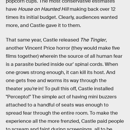
popcorn cups. The most conservative estimates
have
House on Haunted Hill
making back over 12
times its initial budget. Clearly, audiences wanted
more, and Castle gave it to them.
That same year, Castle released
The Tingler
,
another Vincent Price horror (they would make five
films together) wherein the source of all human fear
is a parasite buried inside our' spinal cords. When
one grows strong enough, it can kill its host. And
one gets free and worms its way through the
theater
you're
in! To pull this off, Castle installed
"Percepto!" The simple act of having mini buzzers
attached to a handful of seats was enough to
spread fear through the entire room. To make the
experience all the more frenzied, Castle paid people
to scream and faint during screenings, all to be