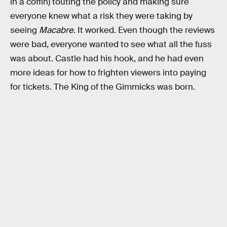
in a coffin) touting the policy and making sure
everyone knew what a risk they were taking by
seeing
Macabre
. It worked. Even though the reviews
were bad, everyone wanted to see what all the fuss
was about. Castle had his hook, and he had even
more ideas for how to frighten viewers into paying
for tickets. The King of the Gimmicks was born.