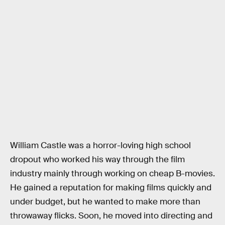
William Castle was a horror-loving high school
dropout who worked his way through the film
industry mainly through working on cheap B-movies.
He gained a reputation for making films quickly and
under budget, but he wanted to make more than
throwaway flicks. Soon, he moved into directing and