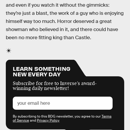
and even if you watch it without the gimmicks:
they’re just a blast, the work of a guy who is enjoying
himself way too much. Horror deserved a great
showman who believed in it, and there could have
been no more fitting king than Castle.
LEARN SOMETHING
NEW EVERY DAY
Subscribe for free to Inverse’s award-
winning daily newsletter!
By subscribing to this BDG newsletter, you agree to our
Terms
of Service
and
Privacy Policy