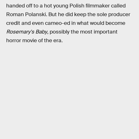
handed off to a hot young Polish filmmaker called
Roman Polanski. But he did keep the sole producer
credit and even cameo-ed in what would become
Rosemary's Baby
, possibly the most important
horror movie of the era.