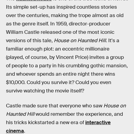
Its simple set-up has inspired countless stories
over the centuries, making the trope almost as old
as the genre itself. In 1959, director-producer
William Castle released one of the most iconic
versions of this tale,
House on Haunted Hill
. It's a
familiar enough plot: an eccentric millionaire
(played, of course, by Vincent Price) invites a group
of people to a party in his crumbling gothic mansion,
and whoever spends an entire night there wins
$10,000. Could you survive it? Could you even
survive watching the movie itself?
Castle made sure that everyone who saw
House on
Haunted Hill
would remember the experience, and
his tricks kickstarted a new era of
interactive
cinema
.