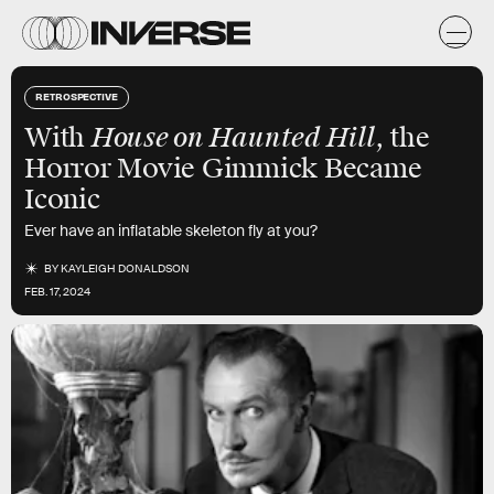
RETROSPECTIVE
House on Haunted Hill
With
, the
Horror Movie Gimmick Became
Iconic
Ever have an inflatable skeleton fly at you?
BY
KAYLEIGH DONALDSON
FEB. 17, 2024