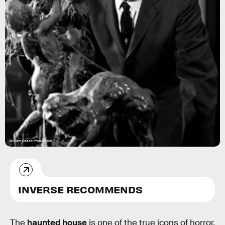
William Castle Productions
INVERSE RECOMMENDS
The
haunted house
is one of the true icons of horror.