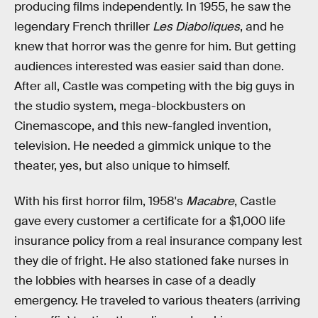
producing films independently. In 1955, he saw the
legendary French thriller
Les Diaboliques
, and he
knew that horror was the genre for him. But getting
audiences interested was easier said than done.
After all, Castle was competing with the big guys in
the studio system, mega-blockbusters on
Cinemascope, and this new-fangled invention,
television. He needed a gimmick unique to the
theater, yes, but also unique to himself.
With his first horror film, 1958's
Macabre
, Castle
gave every customer a certificate for a $1,000 life
insurance policy from a real insurance company lest
they die of fright. He also stationed fake nurses in
the lobbies with hearses in case of a deadly
emergency. He traveled to various theaters (arriving