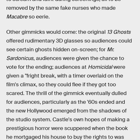
removed by the same fake nurses who made
Macabre
so eerie.
Other gimmicks would come: the original
13 Ghosts
offered rudimentary 3D glasses so audiences could
see certain ghosts hidden on-screen; for
Mr.
Sardonicus
, audiences were given the chance to
vote for the ending; audiences at
Homicidal
were
given a "fright break, with a timer overlaid on the
film's climax, so they could flee if they got too
scared. The thrill of the gimmick eventually dulled
for audiences, particularly as the '60s ended and
the new Hollywood emerged from the shadows of
the studio system. Castle's own hopes of making a
prestigious horror were scuppered when the book
he mortgaged his house to buy the rights to was