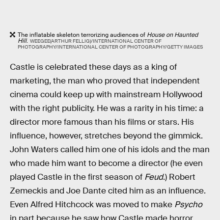
The inflatable skeleton terrorizing audiences of
House on Haunted
Hill
.
WEEGEE(ARTHUR FELLIG)/INTERNATIONAL CENTER OF
PHOTOGRAPHY/INTERNATIONAL CENTER OF PHOTOGRAPHY/GETTY IMAGES
Castle is celebrated these days as a king of
marketing, the man who proved that independent
cinema could keep up with mainstream Hollywood
with the right publicity. He was a rarity in his time: a
director more famous than his films or stars. His
influence, however, stretches beyond the gimmick.
John Waters called him one of his idols and the man
who made him want to become a director (he even
played Castle in the first season of
Feud
.) Robert
Zemeckis and Joe Dante cited him as an influence.
Even Alfred Hitchcock was moved to make
Psycho
in part because he saw how Castle made horror