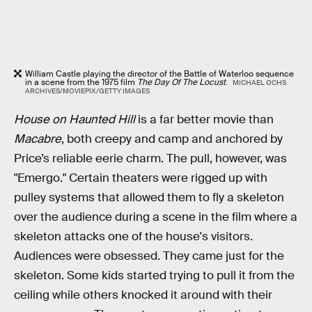
William Castle playing the director of the Battle of Waterloo sequence
in a scene from the 1975 film
The Day Of The Locust
.
MICHAEL OCHS
ARCHIVES/MOVIEPIX/GETTY IMAGES
House on Haunted Hill
is a far better movie than
Macabre
, both creepy and camp and anchored by
Price’s reliable eerie charm. The pull, however, was
"Emergo." Certain theaters were rigged up with
pulley systems that allowed them to fly a skeleton
over the audience during a scene in the film where a
skeleton attacks one of the house's visitors.
Audiences were obsessed. They came just for the
skeleton. Some kids started trying to pull it from the
ceiling while others knocked it around with their