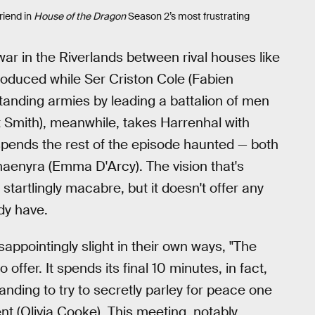
riend in
House of the Dragon
Season 2’s most frustrating
l war in the Riverlands between rival houses like
roduced while Ser Criston Cole (Fabien
 standing armies by leading a battalion of men
 Smith), meanwhile, takes Harrenhal with
 spends the rest of the episode haunted — both
 Rhaenyra (Emma D'Arcy). The vision that's
 startlingly macabre, but it doesn't offer any
dy have.
appointingly slight in their own ways, "The
ffer. It spends its final 10 minutes, in fact,
nding to try to secretly parley for peace one
nt (Olivia Cooke). This meeting, notably,