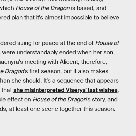
 which
House of the Dragon
is based, and
dered plan that it's almost impossible to believe
dered suing for peace at the end of
House of
s were understandably ended when her son,
aenyra's meeting with Alicent, therefore,
he Dragon
's first season, but it also makes
than she should. It's a sequence that appears
d that
she misinterpreted Viserys' last wishes
,
ble effect on
House of the Dragon
's story, and
ds, at least one scene together this season.