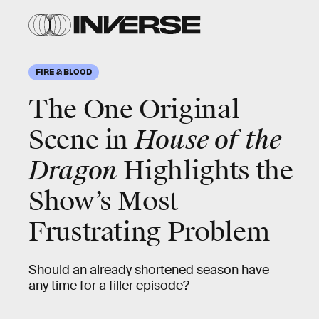
FIRE & BLOOD
The One Original
Scene in
House of the
Dragon
Highlights the
Show’s Most
Frustrating Problem
Should an already shortened season have
any time for a filler episode?