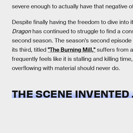
severe enough to actually have that negative o
Despite finally having the freedom to dive into i
Dragon
has continued to struggle to find a con
second season. The season's second episode fel
its third, titled
"The Burning Mill,"
suffers from a 
frequently feels like it is stalling and killing ti
overflowing with material should never do.
THE SCENE INVENTED