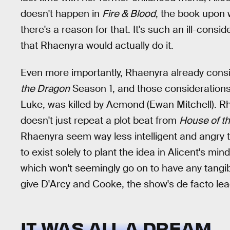
doesn't happen in
Fire & Blood
, the book upon
there's a reason for that. It's such an ill-consi
that Rhaenyra would actually do it.
Even more importantly, Rhaenyra already consi
the Dragon
Season 1, and those consideration
Luke, was killed by Aemond (Ewan Mitchell). Rh
doesn't just repeat a plot beat from
House of t
Rhaenyra seem way less intelligent and angry 
to exist solely to plant the idea in Alicent's min
which won't seemingly go on to have any tangi
give D'Arcy and Cooke, the show's de facto lea
IT WAS ALL A DREAM