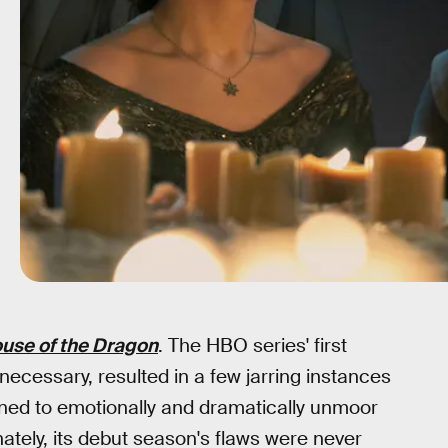
use of the Dragon
. The HBO series' first
necessary, resulted in a few jarring instances
ened to emotionally and dramatically unmoor
ately, its debut season's flaws were never