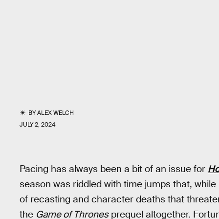
BY
ALEX WELCH
JULY 2, 2024
Pacing has always been a bit of an issue for
Ho
season was riddled with time jumps that, while 
of recasting and character deaths that threat
the
Game of Thrones
prequel altogether. Fortun