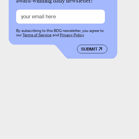
award-winning daily newsletter!
By subscribing to this BDG newsletter, you agree to
our
Terms of Service
and
Privacy Policy
SUBMIT