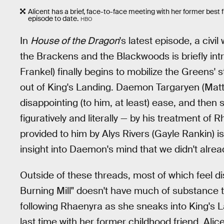
Alicent has a brief, face-to-face meeting with her former best f
episode to date.
HBO
In
House of the Dragon
's latest episode, a civi
the Brackens and the Blackwoods is briefly int
Frankel) finally begins to mobilize the Greens'
out of King's Landing. Daemon Targaryen (Matt
disappointing (to him, at least) ease, and then
figuratively and literally — by his treatment of
provided to him by Alys Rivers (Gayle Rankin) is
insight into Daemon's mind that we didn't alrea
Outside of these threads, most of which feel dis
Burning Mill" doesn't have much of substance to o
following Rhaenyra as she sneaks into King's La
last time with her former childhood friend, Alice