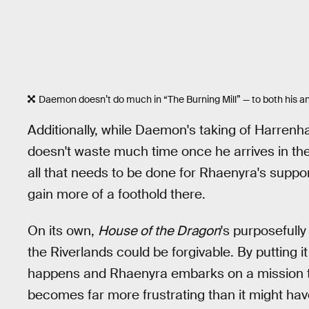
Daemon doesn’t do much in “The Burning Mill” — to both his an
Additionally, while Daemon's taking of Harrenhal
doesn't waste much time once he arrives in the R
all that needs to be done for Rhaenyra's support
gain more of a foothold there.
On its own,
House of the Dragon
's purposefully
the Riverlands could be forgivable. By putting it
happens and Rhaenyra embarks on a mission tha
becomes far more frustrating than it might have