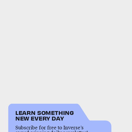
LEARN SOMETHING
NEW EVERY DAY
Subscribe for free to Inverse’s