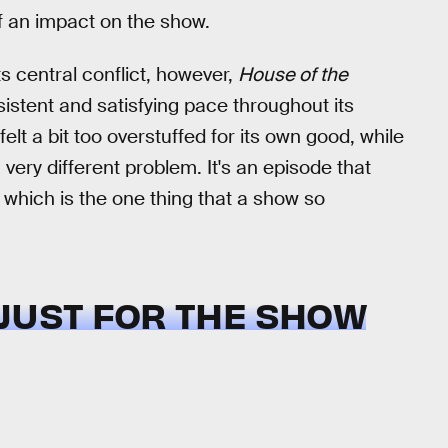
f an impact on the show.
ts central conflict, however,
House of the
sistent and satisfying pace throughout its
t a bit too overstuffed for its own good, while
very different problem. It's an episode that
me, which is the one thing that a show so
 JUST FOR THE SHOW