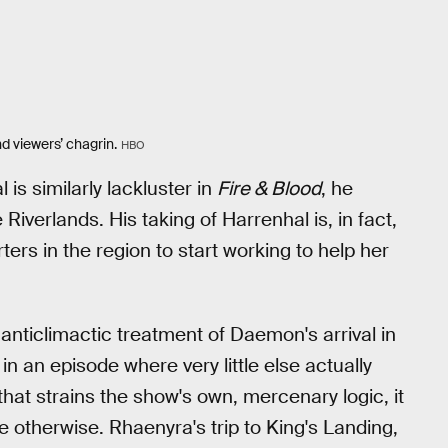
d viewers’ chagrin.
HBO
 is similarly lackluster in
Fire & Blood
, he
iverlands. His taking of Harrenhal is, in fact,
ers in the region to start working to help her
 anticlimactic treatment of Daemon's arrival in
 in an episode where very little else actually
t strains the show's own, mercenary logic, it
 otherwise. Rhaenyra's trip to King's Landing,