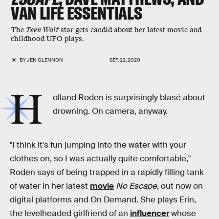
VAN LIFE ESSENTIALS
The
Teen Wolf
star gets candid about her latest movie and
childhood UFO plays.
BY
JEN GLENNON
SEP. 22, 2020
H
olland Roden is surprisingly blasé about
drowning. On camera, anyway.
"I think it's fun jumping into the water with your
clothes on, so I was actually quite comfortable,"
Roden says of being trapped in a rapidly filling tank
of water in her latest
movie
No Escape
, out now on
digital platforms and On Demand. She plays Erin,
the levelheaded girlfriend of an
influencer
whose