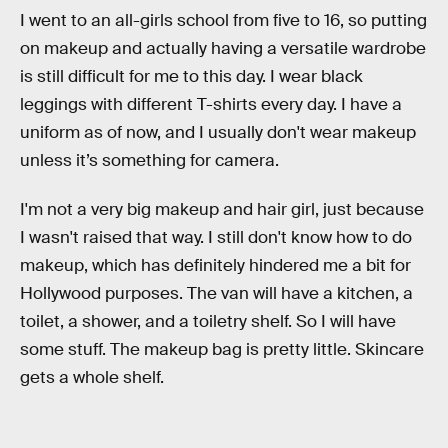
I went to an all-girls school from five to 16, so putting
on makeup and actually having a versatile wardrobe
is still difficult for me to this day. I wear black
leggings with different T-shirts every day. I have a
uniform as of now, and I usually don't wear makeup
unless it’s something for camera.
I'm not a very big makeup and hair girl, just because
I wasn't raised that way. I still don't know how to do
makeup, which has definitely hindered me a bit for
Hollywood purposes. The van will have a kitchen, a
toilet, a shower, and a toiletry shelf. So I will have
some stuff. The makeup bag is pretty little. Skincare
gets a whole shelf.