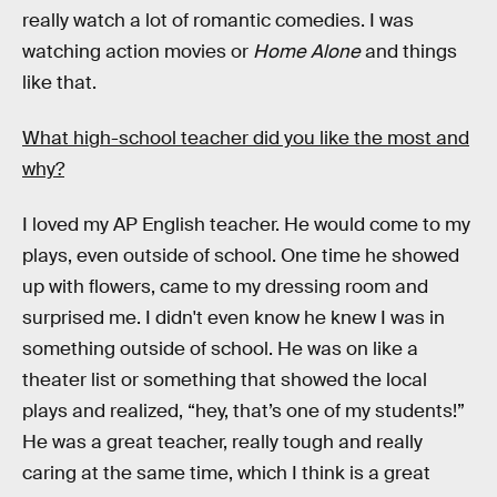
really watch a lot of romantic comedies. I was
watching action movies or
Home Alone
and things
like that.
What high-school teacher did you like the most and
why?
I loved my AP English teacher. He would come to my
plays, even outside of school. One time he showed
up with flowers, came to my dressing room and
surprised me. I didn't even know he knew I was in
something outside of school. He was on like a
theater list or something that showed the local
plays and realized, “hey, that’s one of my students!”
He was a great teacher, really tough and really
caring at the same time, which I think is a great