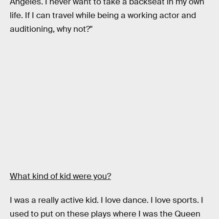
Angeles. I never want to take a backseat in my own
life. If I can travel while being a working actor and
auditioning, why not?"
What kind of kid were you?
I was a really active kid. I love dance. I love sports. I
used to put on these plays where I was the Queen