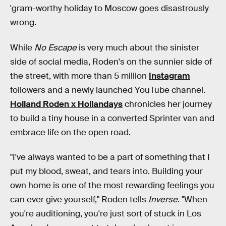
'gram-worthy holiday to Moscow goes disastrously
wrong.
While
No Escape
is very much about the sinister
side of social media, Roden's on the sunnier side of
the street, with more than 5 million
Instagram
followers and a newly launched YouTube channel.
Holland Roden x Hollandays
chronicles her journey
to build a tiny house in a converted Sprinter van and
embrace life on the open road.
"I've always wanted to be a part of something that I
put my blood, sweat, and tears into. Building your
own home is one of the most rewarding feelings you
can ever give yourself," Roden tells
Inverse
. "When
you're auditioning, you're just sort of stuck in Los