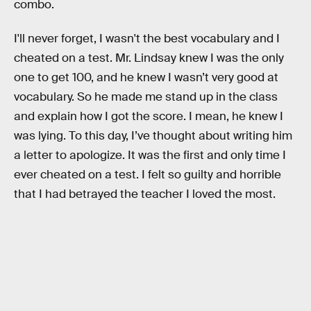
combo.
I'll never forget, I wasn't the best vocabulary and I
cheated on a test. Mr. Lindsay knew I was the only
one to get 100, and he knew I wasn’t very good at
vocabulary. So he made me stand up in the class
and explain how I got the score. I mean, he knew I
was lying. To this day, I’ve thought about writing him
a letter to apologize. It was the first and only time I
ever cheated on a test. I felt so guilty and horrible
that I had betrayed the teacher I loved the most.