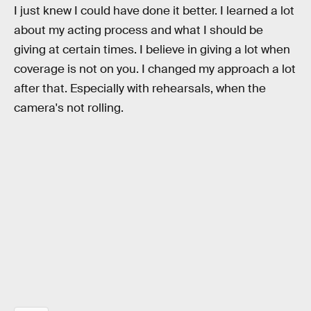
I just knew I could have done it better. I learned a lot
about my acting process and what I should be
giving at certain times. I believe in giving a lot when
coverage is not on you. I changed my approach a lot
after that. Especially with rehearsals, when the
camera's not rolling.