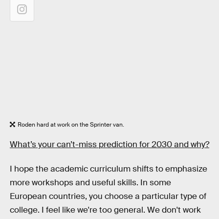
Roden hard at work on the Sprinter van.
What’s your can’t-miss prediction for 2030 and why?
I hope the academic curriculum shifts to emphasize
more workshops and useful skills. In some
European countries, you choose a particular type of
college. I feel like we're too general. We don't work