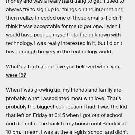
money and was a really hard thing to get. I used to
always try to sign up for things on the internet and
then realize I needed one of these emails. I didn't
think it was acceptable for me to get one. I wish I
would have pushed myself into the unknown with
technology. I was really interested in it, but I didn't
have enough bravery in the technology world.
What’s a truth about love you believed when you
were 15?
When I was growing up, my friends and family are
probably what I associated most with love. That's
probably the biggest connection I had. I was the kid
that left on Friday at 3:45 when I got out of school
and did not come back to my house until Sunday at
10 pm. I mean, I was at the all-girls school and didn't