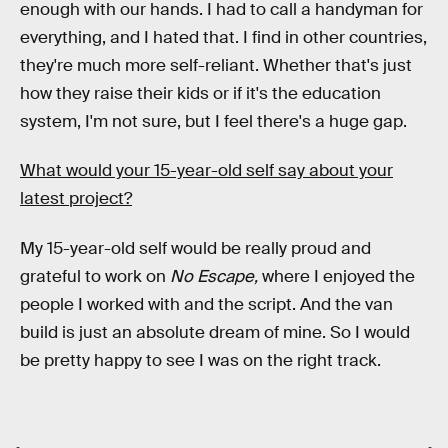
enough with our hands. I had to call a handyman for
everything, and I hated that. I find in other countries,
they're much more self-reliant. Whether that's just
how they raise their kids or if it's the education
system, I'm not sure, but I feel there's a huge gap.
What would your 15-year-old self say about your
latest project?
My 15-year-old self would be really proud and
grateful to work on
No Escape,
where I enjoyed the
people I worked with and the script. And the van
build is just an absolute dream of mine. So I would
be pretty happy to see I was on the right track.