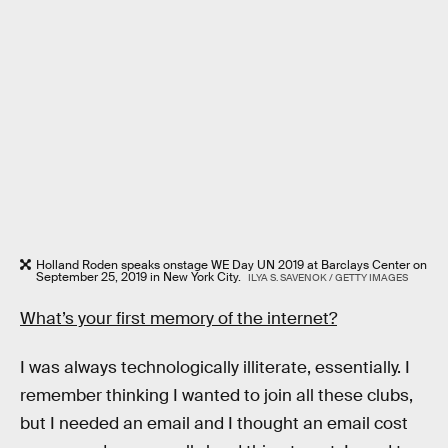
Holland Roden speaks onstage WE Day UN 2019 at Barclays Center on
September 25, 2019 in New York City.
ILYA S. SAVENOK / GETTY IMAGES
What’s your first memory of the internet?
I was always technologically illiterate, essentially. I
remember thinking I wanted to join all these clubs,
but I needed an email and I thought an email cost