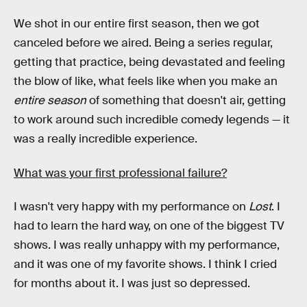
We shot in our entire first season, then we got
canceled before we aired. Being a series regular,
getting that practice, being devastated and feeling
the blow of like, what feels like when you make an
entire season
of something that doesn't air, getting
to work around such incredible comedy legends — it
was a really incredible experience.
What was your first professional failure?
I wasn't very happy with my performance on
Lost
. I
had to learn the hard way, on one of the biggest TV
shows. I was really unhappy with my performance,
and it was one of my favorite shows. I think I cried
for months about it. I was just so depressed.