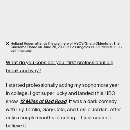
Holland Roden attends the premiere of HBO's 'Sharp Objects' at The
Cinerama Dome on June 26, 2018 in Los Angeles
CHRISTOPHER POLK /
GETTY IMAGES
What do you consider your first professional big
break and why?
I started professionally acting my sophomore year
in college. I got super lucky and landed this HBO
show,
12 Miles of Bad Road
. It was a dark comedy
with Lily Tomlin, Gary Cole, and Leslie Jordan. After
only a couple months of acting — I just couldn't
believe it.