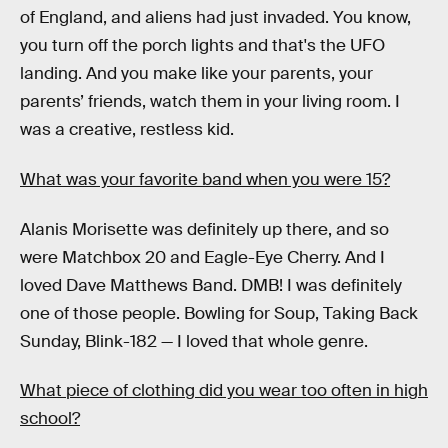
of England, and aliens had just invaded. You know,
you turn off the porch lights and that's the UFO
landing. And you make like your parents, your
parents’ friends, watch them in your living room. I
was a creative, restless kid.
What was your favorite band when you were 15?
Alanis Morisette was definitely up there, and so
were Matchbox 20 and Eagle-Eye Cherry. And I
loved Dave Matthews Band. DMB! I was definitely
one of those people. Bowling for Soup, Taking Back
Sunday, Blink-182 — I loved that whole genre.
What piece of clothing did you wear too often in high
school?