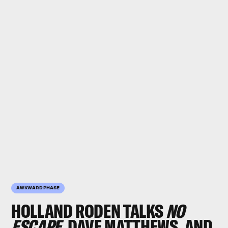
AWKWARD PHASE
HOLLAND RODEN
TALKS
NO
ESCAPE
, DAVE MATTHEWS, AND