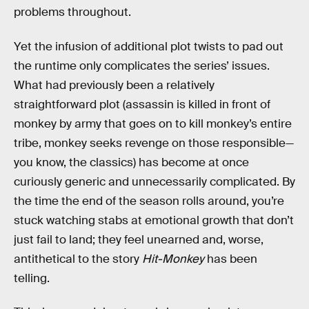
problems throughout.
Yet the infusion of additional plot twists to pad out
the runtime only complicates the series’ issues.
What had previously been a relatively
straightforward plot (assassin is killed in front of
monkey by army that goes on to kill monkey’s entire
tribe, monkey seeks revenge on those responsible—
you know, the classics) has become at once
curiously generic and unnecessarily complicated. By
the time the end of the season rolls around, you’re
stuck watching stabs at emotional growth that don’t
just fail to land; they feel unearned and, worse,
antithetical to the story
Hit-Monkey
has been
telling.