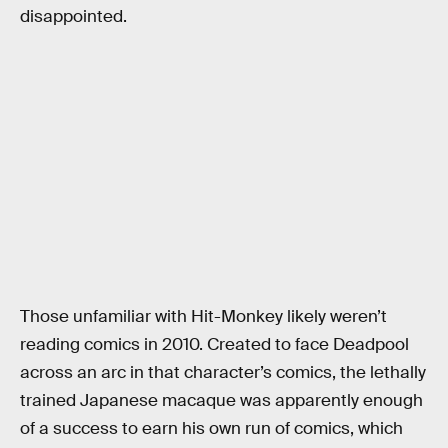
disappointed.
Those unfamiliar with Hit-Monkey likely weren’t
reading comics in 2010. Created to face Deadpool
across an arc in that character’s comics, the lethally
trained Japanese macaque was apparently enough
of a success to earn his own run of comics, which