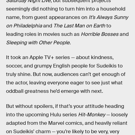
Saturday Night Live
, but subsequent projects
seemingly did nothing to turn him into a household
name, from guest appearances on
It’s Always Sunny
on Philadelphia
and
The Last Man on Earth
to
leading roles in movies such as
Horrible Bosses
and
Sleeping with Other People
.
It took an Apple TV+ series — about kindness,
soccer, and grumpy English people for Sudeikis to
truly shine. But now, audiences can’t get enough of
the actor, leaving everyone eager to see just what
oddball greatness he’d emerge with next.
But without spoilers, if that’s your attitude heading
into the upcoming Hulu series
Hit-Monkey
— loosely
adapted from the Marvel comics, and heavily reliant
on Sudeikis’ charm — you’re likely to be very, very