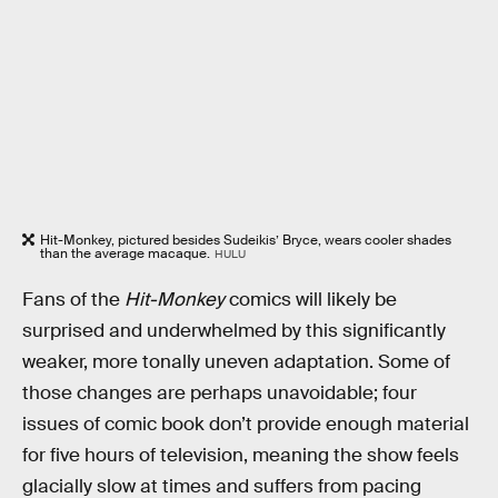
Hit-Monkey, pictured besides Sudeikis’ Bryce, wears cooler shades
than the average macaque.
HULU
Fans of the
Hit-Monkey
comics will likely be
surprised and underwhelmed by this significantly
weaker, more tonally uneven adaptation. Some of
those changes are perhaps unavoidable; four
issues of comic book don’t provide enough material
for five hours of television, meaning the show feels
glacially slow at times and suffers from pacing