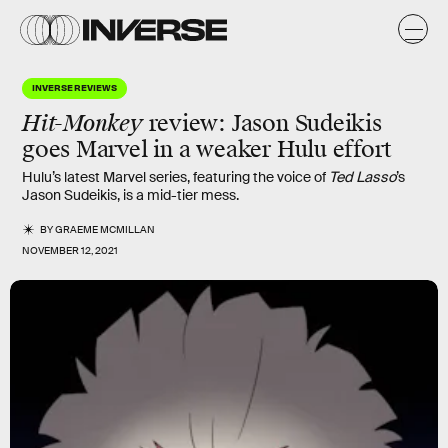
INVERSE REVIEWS
Hit-Monkey
review: Jason Sudeikis
goes Marvel in a weaker Hulu effort
Hulu’s latest Marvel series, featuring the voice of
Ted Lasso
’s
Jason Sudeikis, is a mid-tier mess.
BY
GRAEME MCMILLAN
NOVEMBER 12, 2021