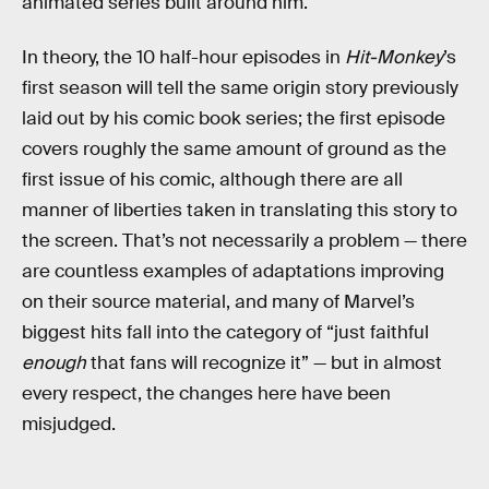
animated series built around him.
In theory, the 10 half-hour episodes in
Hit-Monkey
’s
first season will tell the same origin story previously
laid out by his comic book series; the first episode
covers roughly the same amount of ground as the
first issue of his comic, although there are all
manner of liberties taken in translating this story to
the screen. That’s not necessarily a problem — there
are countless examples of adaptations improving
on their source material, and many of Marvel’s
biggest hits fall into the category of “just faithful
enough
that fans will recognize it” — but in almost
every respect, the changes here have been
misjudged.