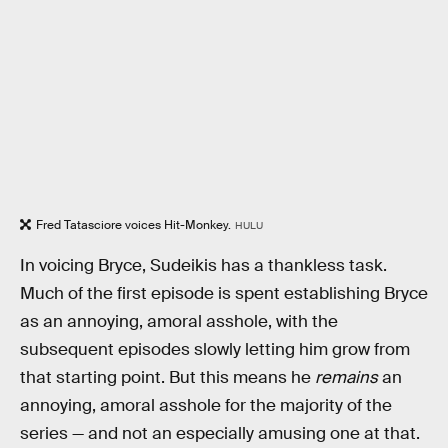
Fred Tatasciore voices Hit-Monkey.
HULU
In voicing Bryce, Sudeikis has a thankless task.
Much of the first episode is spent establishing Bryce
as an annoying, amoral asshole, with the
subsequent episodes slowly letting him grow from
that starting point. But this means he
remains
an
annoying, amoral asshole for the majority of the
series — and not an especially amusing one at that.