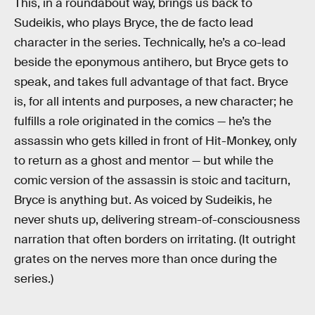
This, in a roundabout way, brings us back to
Sudeikis, who plays Bryce, the de facto lead
character in the series. Technically, he’s a co-lead
beside the eponymous antihero, but Bryce gets to
speak, and takes full advantage of that fact. Bryce
is, for all intents and purposes, a new character; he
fulfills a role originated in the comics — he’s the
assassin who gets killed in front of Hit-Monkey, only
to return as a ghost and mentor — but while the
comic version of the assassin is stoic and taciturn,
Bryce is anything but. As voiced by Sudeikis, he
never shuts up, delivering stream-of-consciousness
narration that often borders on irritating. (It outright
grates on the nerves more than once during the
series.)