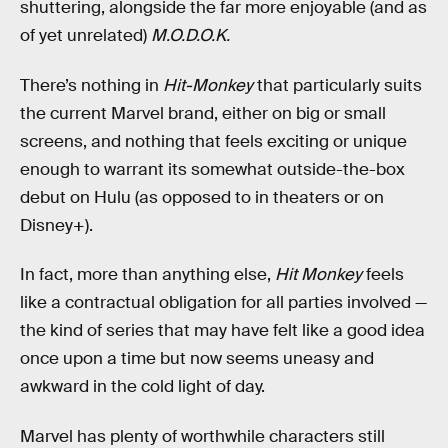
shuttering, alongside the far more enjoyable (and as
of yet unrelated)
M.O.D.O.K.
There’s nothing in
Hit-Monkey
that particularly suits
the current Marvel brand, either on big or small
screens, and nothing that feels exciting or unique
enough to warrant its somewhat outside-the-box
debut on Hulu (as opposed to in theaters or on
Disney+).
In fact, more than anything else,
Hit Monkey
feels
like a contractual obligation for all parties involved —
the kind of series that may have felt like a good idea
once upon a time but now seems uneasy and
awkward in the cold light of day.
Marvel has plenty of worthwhile characters still