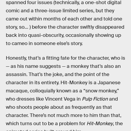
spanned four issues (technically, a one-shot digital
comic and a three-issue limited series, but they
came out within months of each other and told one
story, so… ) before the character swiftly disappeared
back into quasi-obscurity, occasionally showing up
to cameo in someone else’s story.
Honestly, that’s a fitting fate for the character, who is
— as his name suggests — a monkey that’s also an
assassin. That’s the joke, and the point of the
character in its entirety. Hit-Monkey is a Japanese
macaque, colloquially known as a “snow monkey,”
who dresses like Vincent Vega in
Pulp Fiction
and
who shoots people about as frequently as that
character. There’s not much more to him than that,
which turns out to be a problem for
Hit-Monkey
, the