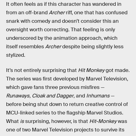
It often feels as if this character has wandered in
from an off-brand
Archer
riff, one that has confused
snark with comedy and doesn’t consider this an
oversight worth correcting. That feeling is only
underscored by the animation approach, which
itself resembles
Archer
despite being slightly less
stylized.
It’s not entirely surprising that
Hit Monkey
got made.
The series was first developed by Marvel Television,
which gave fans three previous misfires —
Runaways, Cloak and Dagger
, and
Inhumans
—
before being shut down to return creative control of
MCU-linked series to the flagship Marvel Studios.
What
is
surprising, however, is that
Hit-Monkey
was
one of two Marvel Television projects to survive its