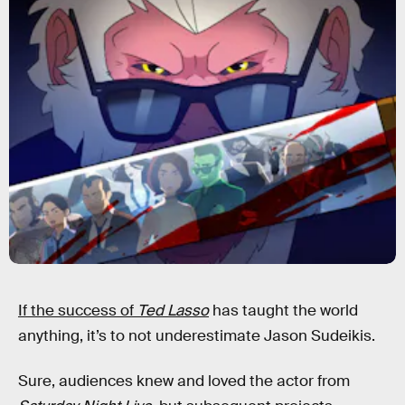
If the success of
Ted Lasso
has taught the world
anything, it’s to not underestimate Jason Sudeikis.
Sure, audiences knew and loved the actor from