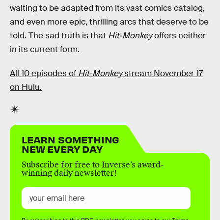
waiting to be adapted from its vast comics catalog,
and even more epic, thrilling arcs that deserve to be
told. The sad truth is that
Hit-Monkey
offers neither
in its current form.
All 10 episodes of
Hit-Monkey
stream November 17
on Hulu.
LEARN SOMETHING
NEW EVERY DAY
Subscribe for free to Inverse’s award-
winning daily newsletter!