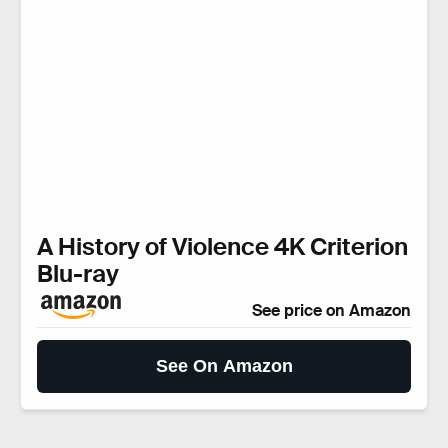
A History of Violence 4K Criterion
Blu-ray
See price on Amazon
See On Amazon