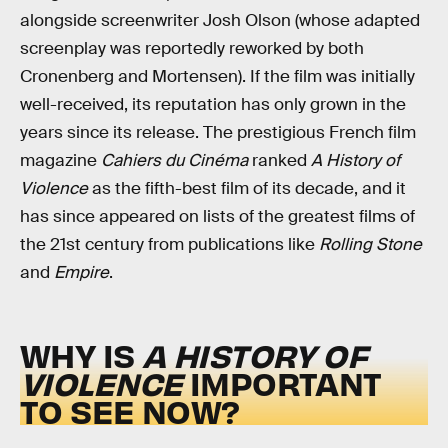
alongside screenwriter Josh Olson (whose adapted
screenplay was reportedly reworked by both
Cronenberg and Mortensen). If the film was initially
well-received, its reputation has only grown in the
years since its release. The prestigious French film
magazine
Cahiers du Cinéma
ranked
A History of
Violence
as the fifth-best film of its decade, and it
has since appeared on lists of the greatest films of
the 21st century from publications like
Rolling Stone
and
Empire
.
WHY IS
A HISTORY OF
VIOLENCE
IMPORTANT
TO SEE NOW?