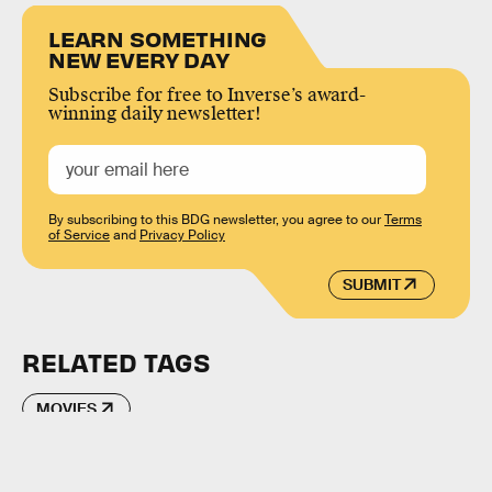
LEARN SOMETHING
NEW EVERY DAY
Subscribe for free to Inverse’s award-
winning daily newsletter!
By subscribing to this BDG newsletter, you agree to our
Terms
of Service
and
Privacy Policy
SUBMIT
RELATED TAGS
MOVIES