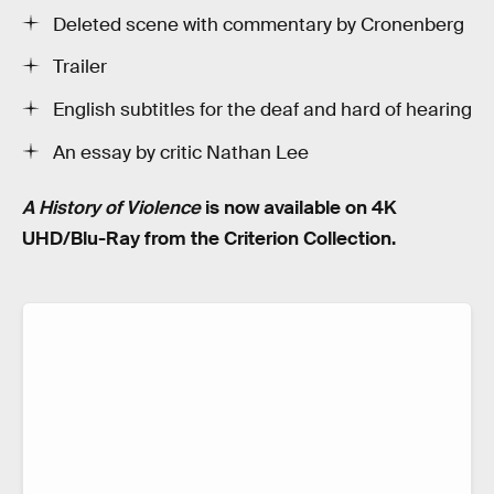
Deleted scene with commentary by Cronenberg
Trailer
English subtitles for the deaf and hard of hearing
An essay by critic Nathan Lee
A History of Violence
is now available on 4K
UHD/Blu-Ray from the Criterion Collection.