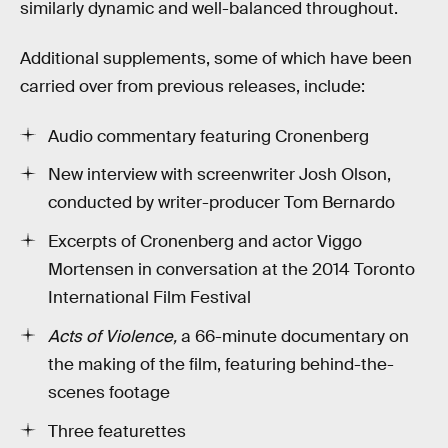
similarly dynamic and well-balanced throughout.
Additional supplements, some of which have been
carried over from previous releases, include:
Audio commentary featuring Cronenberg
New interview with screenwriter Josh Olson,
conducted by writer-producer Tom Bernardo
Excerpts of Cronenberg and actor Viggo
Mortensen in conversation at the 2014 Toronto
International Film Festival
Acts of Violence,
a 66-minute documentary on
the making of the film, featuring behind-the-
scenes footage
Three featurettes