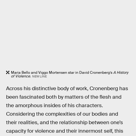
Maria Bello and Viggo Mortensen star in David Cronenberg’s
A History
of Violence.
NEW LINE
Across his distinctive body of work, Cronenberg has
been fascinated both by matters of the flesh and
the amorphous insides of his characters.
Considering the complexities of our bodies and
their realities, and the relationship between one’s
capacity for violence and their innermost self, this