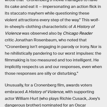
its cake and eat it — impersonating an action flick in
its staccato mayhem while questioning these
violent attractions every step of the way.” This wolf-
in-sheep’s-clothing characteristic of
A History of
Violence
was observed also by
Chicago Reader
critic Jonathan Rosenbaum, who noted that
“Cronenberg isn't engaging in parody or irony. Nor is
he nihilistically pandering to our worst impulses: the
filmmaking is too measured and too intelligent. He
implicitly respects us and our responses, even when
those responses are silly or disturbing.”
Unusually, for a Cronenberg film, awards voters
embraced
A History of Violence
, with supporting
actor William Hurt (who plays Richie Cusack, Joey’s
dangerous brother) nominated for an Oscar