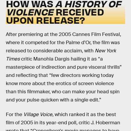
HOW WAS
A HISTORY OF
VIOLENCE
RECEIVED
UPON RELEASE?
After premiering at the 2005 Cannes Film Festival,
where it competed for the Palme d’Or, the film was
released to considerable acclaim, with
New York
Times
critic Manohla Dargis hailing it as “a
masterpiece of indirection and pure visceral thrills”
and reflecting that “few directors working today
know more about the erotics of screen violence
than this filmmaker, who can make your head spin
and your pulse quicken with a single edit.”
For the
Village Voice
, which ranked it as the best
film of 2005 in its year-end poll, critic J. Hoberman
wrote that “Cronenberg's movie manages to have