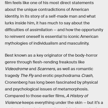
film feels like one of his most direct statements
about the unique contradictions of American
identity. In its story of a self-made man and what
lurks inside him, it has much to say about the
difficulties of assimilation — and how the opportunity
to reinvent oneself is essential to iconic American
mythologies of individualism and masculinity.
Best known as a key originator of the body-horror
genre through flesh-rending freakouts like
Videodrome
and
Scanners
, as well as romantic
tragedy
The Fly
and erotic psychodrama
Crash
,
Cronenberg has long been fascinated by physical
and psychological issues of metamorphosis.
Compared to those earlier films,
A History of
Violence
keeps everything under the skin — but it’s a