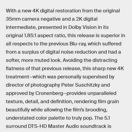
With a new 4K digital restoration from the original
35mm camera negative and a 2K digital
intermediate, presented in Dolby Vision in its
original 1.85:1 aspect ratio, this release is superior in
all respects to the previous Blu-ray, which suffered
from a surplus of digital noise reduction and had a
softer, more muted look. Avoiding the distracting
flatness of that previous release, this sharp new 4K
treatment—which was personally supervised by
director of photography Peter Suschitzky and
approved by Cronenberg—provides unparalleled
texture, detail, and definition, rendering film grain
beautifully while allowing the film’s brooding,
understated color palette to truly pop. The 5.1
surround DTS-HD Master Audio soundtrack is