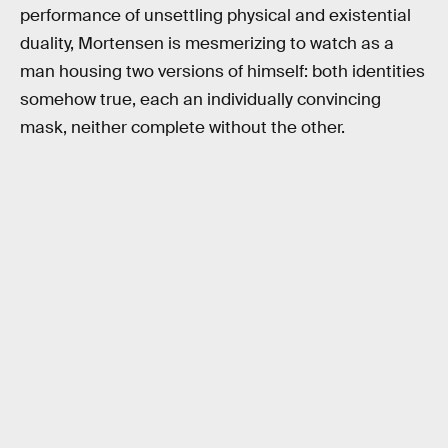
performance of unsettling physical and existential
duality, Mortensen is mesmerizing to watch as a
man housing two versions of himself: both identities
somehow true, each an individually convincing
mask, neither complete without the other.