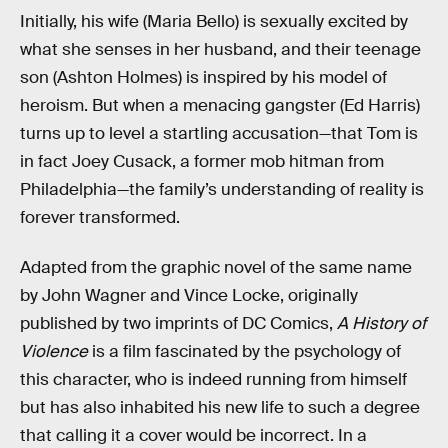
Initially, his wife (Maria Bello) is sexually excited by
what she senses in her husband, and their teenage
son (Ashton Holmes) is inspired by his model of
heroism. But when a menacing gangster (Ed Harris)
turns up to level a startling accusation—that Tom is
in fact Joey Cusack, a former mob hitman from
Philadelphia—the family’s understanding of reality is
forever transformed.
Adapted from the graphic novel of the same name
by John Wagner and Vince Locke, originally
published by two imprints of DC Comics,
A History of
Violence
is a film fascinated by the psychology of
this character, who is indeed running from himself
but has also inhabited his new life to such a degree
that calling it a cover would be incorrect. In a