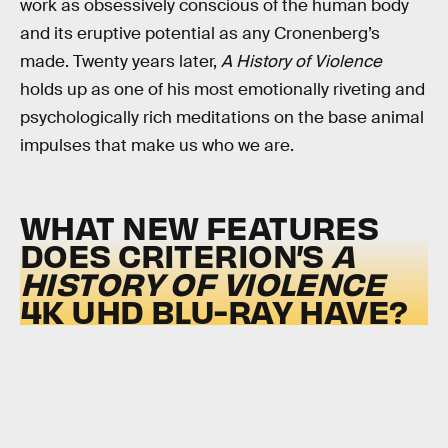
work as obsessively conscious of the human body
and its eruptive potential as any Cronenberg’s
made. Twenty years later,
A History of Violence
holds up as one of his most emotionally riveting and
psychologically rich meditations on the base animal
impulses that make us who we are.
WHAT NEW FEATURES
DOES CRITERION’S
A
HISTORY OF VIOLENCE
4K UHD BLU-RAY HAVE?