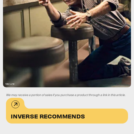
New Line
We may receive a portion of sales if you purchase a product through a link in this article.
INVERSE RECOMMENDS