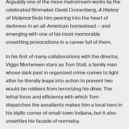
Arguably one of the more mainstream works by the
celebrated filmmaker David Cronenberg,
A History
of Violence
finds him peering into the heart of
darkness in an all-American homestead — and
emerging with one of his most memorably
unsettling provocations in a career full of them.
In his first of many collaborations with the director,
Viggo Mortensen stars as Tom Stall, a family man
whose dark past in organized crime comes to light
after he literally leaps into action to prevent two
would-be robbers from terrorizing his diner. The
lethal force and efficiency with which Tom
dispatches the assailants makes him a local hero in
his idyllic corner of small-town Indiana, but it also
unsettles his facade of normalcy.