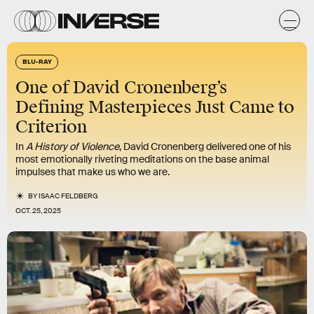
BLU-RAY
One of David Cronenberg’s
Defining Masterpieces Just Came to
Criterion
In
A History of Violence
, David Cronenberg delivered one of his
most emotionally riveting meditations on the base animal
impulses that make us who we are.
BY
ISAAC FELDBERG
OCT. 25, 2025