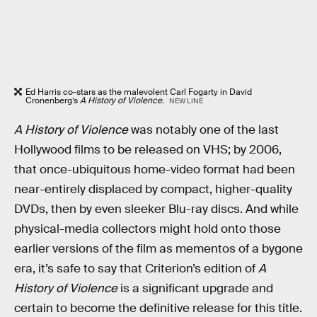
Ed Harris co-stars as the malevolent Carl Fogarty in David
Cronenberg’s
A History of Violence.
NEW LINE
A History of Violence
was notably one of the last
Hollywood films to be released on VHS; by 2006,
that once-ubiquitous home-video format had been
near-entirely displaced by compact, higher-quality
DVDs, then by even sleeker Blu-ray discs. And while
physical-media collectors might hold onto those
earlier versions of the film as mementos of a bygone
era, it’s safe to say that Criterion’s edition of
A
History of Violence
is a significant upgrade and
certain to become the definitive release for this title.