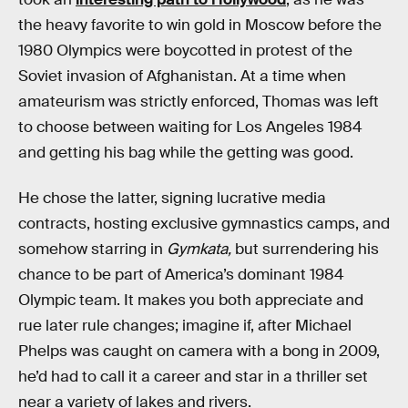
the heavy favorite to win gold in Moscow before the
1980 Olympics were boycotted in protest of the
Soviet invasion of Afghanistan. At a time when
amateurism was strictly enforced, Thomas was left
to choose between waiting for Los Angeles 1984
and getting his bag while the getting was good.
He chose the latter, signing lucrative media
contracts, hosting exclusive gymnastics camps, and
somehow starring in
Gymkata,
but surrendering his
chance to be part of America’s dominant 1984
Olympic team. It makes you both appreciate and
rue later rule changes; imagine if, after Michael
Phelps was caught on camera with a bong in 2009,
he’d had to call it a career and star in a thriller set
near a variety of lakes and rivers.