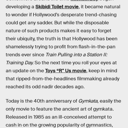
developing a
Skibidi Toilet movie
, it became natural
to wonder if Hollywood’s desperate trend-chasing
could get any sadder. But while the disposable
nature of such products makes it easy to forget
their ubiquity, the truth is that Hollywood has been
shamelessly trying to profit from flash-in-the-pan
trends ever since
Train Pulling into a Station II:
Training Day.
So the next time you roll your eyes at
an update on the
Toys “R" Us movie
, keep in mind
that ripped-from-the-headlines filmmaking already
reached its odd nadir decades ago.
Today is the 40th anniversary of
Gymkata,
easily the
only movie to feature the ancient art of gymkata.
Released in 1985 as an ill-conceived attempt to
cash in on the growing popularity of gymnastics,