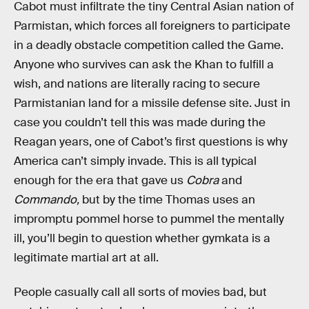
Cabot must infiltrate the tiny Central Asian nation of
Parmistan, which forces all foreigners to participate
in a deadly obstacle competition called the Game.
Anyone who survives can ask the Khan to fulfill a
wish, and nations are literally racing to secure
Parmistanian land for a missile defense site. Just in
case you couldn’t tell this was made during the
Reagan years, one of Cabot’s first questions is why
America can’t simply invade. This is all typical
enough for the era that gave us
Cobra
and
Commando,
but by the time Thomas uses an
impromptu pommel horse to pummel the mentally
ill, you’ll begin to question whether gymkata is a
legitimate martial art at all.
People casually call all sorts of movies bad, but