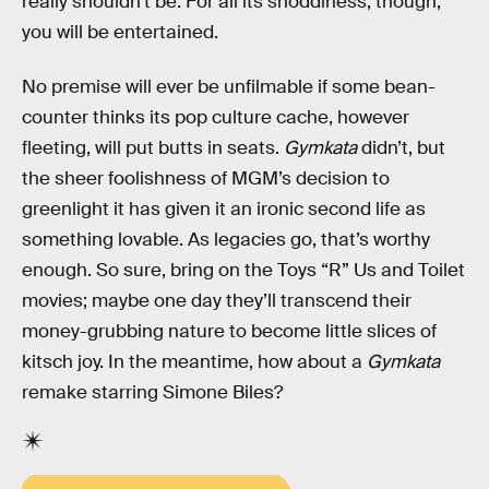
really shouldn’t be. For all its shoddiness, though,
you will be entertained.
No premise will ever be unfilmable if some bean-
counter thinks its pop culture cache, however
fleeting, will put butts in seats.
Gymkata
didn’t, but
the sheer foolishness of MGM’s decision to
greenlight it has given it an ironic second life as
something lovable. As legacies go, that’s worthy
enough. So sure, bring on the Toys “R” Us and Toilet
movies; maybe one day they’ll transcend their
money-grubbing nature to become little slices of
kitsch joy. In the meantime, how about a
Gymkata
remake starring Simone Biles?