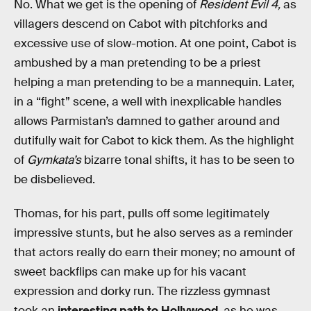
No. What we get is the opening of
Resident Evil 4,
as
villagers descend on Cabot with pitchforks and
excessive use of slow-motion. At one point, Cabot is
ambushed by a man pretending to be a priest
helping a man pretending to be a mannequin. Later,
in a “fight” scene, a well with inexplicable handles
allows Parmistan’s damned to gather around and
dutifully wait for Cabot to kick them. As the highlight
of
Gymkata’s
bizarre tonal shifts, it has to be seen to
be disbelieved.
Thomas, for his part, pulls off some legitimately
impressive stunts, but he also serves as a reminder
that actors really do earn their money; no amount of
sweet backflips can make up for his vacant
expression and dorky run. The rizzless gymnast
took an
interesting path to Hollywood
, as he was