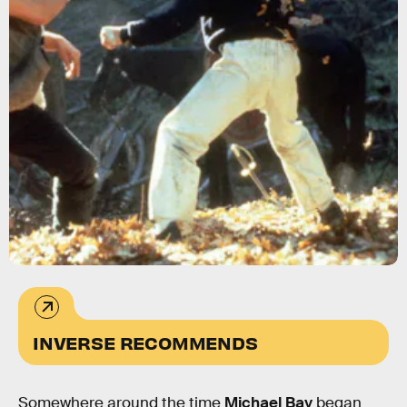
MGM
INVERSE RECOMMENDS
Somewhere around the time
Michael Bay
began