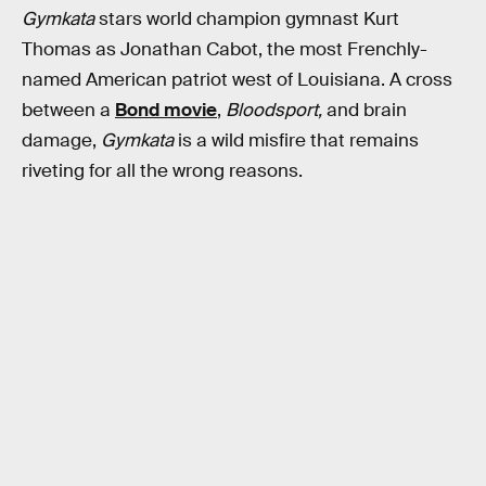
Gymkata
stars world champion gymnast Kurt
Thomas as Jonathan Cabot, the most Frenchly-
named American patriot west of Louisiana. A cross
between a
Bond movie
,
Bloodsport,
and brain
damage,
Gymkata
is a wild misfire that remains
riveting for all the wrong reasons.