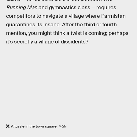
Running Man
and gymnastics class — requires
competitors to navigate a village where Parmistan
quarantines its insane. After the third or fourth
mention, you might think a twist is coming; perhaps
it’s secretly a village of dissidents?
A tussle in the town square.
MGM