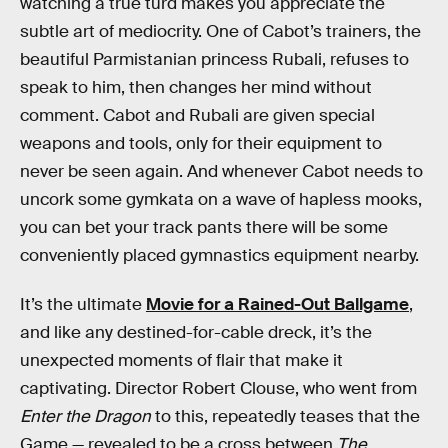
watching a true turd makes you appreciate the
subtle art of mediocrity. One of Cabot’s trainers, the
beautiful Parmistanian princess Rubali, refuses to
speak to him, then changes her mind without
comment. Cabot and Rubali are given special
weapons and tools, only for their equipment to
never be seen again. And whenever Cabot needs to
uncork some gymkata on a wave of hapless mooks,
you can bet your track pants there will be some
conveniently placed gymnastics equipment nearby.
It’s the ultimate
Movie for a Rained-Out Ballgame
,
and like any destined-for-cable dreck, it’s the
unexpected moments of flair that make it
captivating. Director Robert Clouse, who went from
Enter the Dragon
to this, repeatedly teases that the
Game — revealed to be a cross between
The