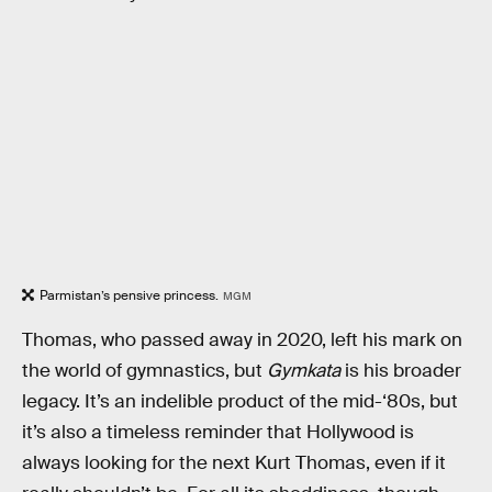
Parmistan’s pensive princess.
MGM
Thomas, who passed away in 2020, left his mark on
the world of gymnastics, but
Gymkata
is his broader
legacy. It’s an indelible product of the mid-‘80s, but
it’s also a timeless reminder that Hollywood is
always looking for the next Kurt Thomas, even if it