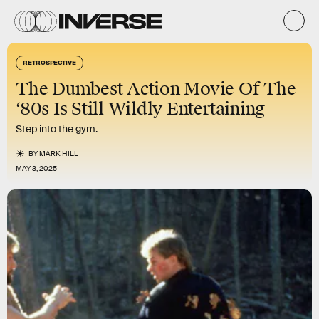
RETROSPECTIVE
The Dumbest Action Movie Of The
‘80s Is Still Wildly Entertaining
Step into the gym.
BY
MARK HILL
MAY 3, 2025