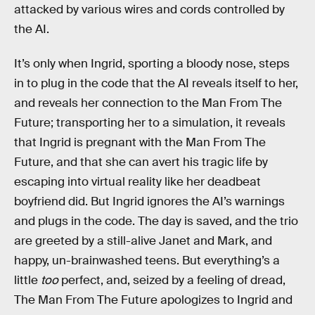
attacked by various wires and cords controlled by
the AI.
It’s only when Ingrid, sporting a bloody nose, steps
in to plug in the code that the AI reveals itself to her,
and reveals her connection to the Man From The
Future; transporting her to a simulation, it reveals
that Ingrid is pregnant with the Man From The
Future, and that she can avert his tragic life by
escaping into virtual reality like her deadbeat
boyfriend did. But Ingrid ignores the AI’s warnings
and plugs in the code. The day is saved, and the trio
are greeted by a still-alive Janet and Mark, and
happy, un-brainwashed teens. But everything’s a
little
too
perfect, and, seized by a feeling of dread,
The Man From The Future apologizes to Ingrid and