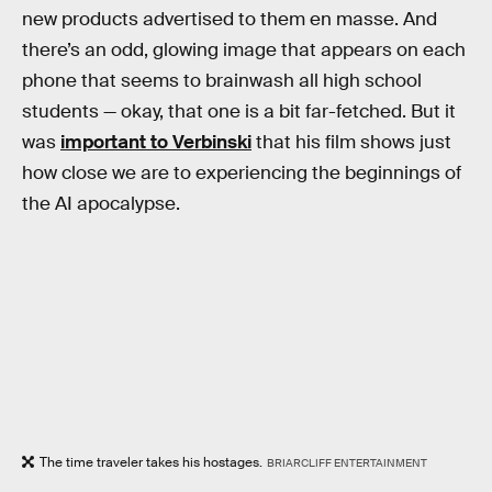
new products advertised to them en masse. And
there’s an odd, glowing image that appears on each
phone that seems to brainwash all high school
students — okay, that one is a bit far-fetched. But it
was
important to Verbinski
that his film shows just
how close we are to experiencing the beginnings of
the AI apocalypse.
The time traveler takes his hostages.
BRIARCLIFF ENTERTAINMENT