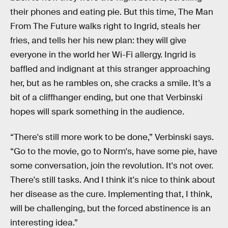
their phones and eating pie. But this time, The Man
From The Future walks right to Ingrid, steals her
fries, and tells her his new plan: they will give
everyone in the world her Wi-Fi allergy. Ingrid is
baffled and indignant at this stranger approaching
her, but as he rambles on, she cracks a smile. It’s a
bit of a cliffhanger ending, but one that Verbinski
hopes will spark something in the audience.
“There's still more work to be done,” Verbinski says.
“Go to the movie, go to Norm's, have some pie, have
some conversation, join the revolution. It's not over.
There's still tasks. And I think it's nice to think about
her disease as the cure. Implementing that, I think,
will be challenging, but the forced abstinence is an
interesting idea.”