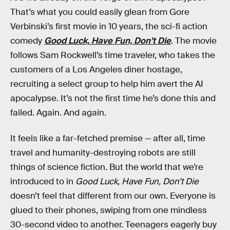
That’s what you could easily glean from Gore
Verbinski’s first movie in 10 years, the sci-fi action
comedy
Good Luck, Have Fun, Don’t Die
. The movie
follows Sam Rockwell’s time traveler, who takes the
customers of a Los Angeles diner hostage,
recruiting a select group to help him avert the AI
apocalypse. It’s not the first time he’s done this and
failed. Again. And again.
It feels like a far-fetched premise — after all, time
travel and humanity-destroying robots are still
things of science fiction. But the world that we’re
introduced to in
Good Luck, Have Fun, Don’t Die
doesn’t feel that different from our own. Everyone is
glued to their phones, swiping from one mindless
30-second video to another. Teenagers eagerly buy