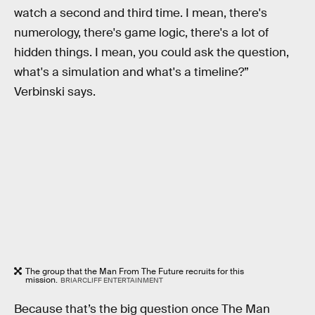
watch a second and third time. I mean, there's
numerology, there's game logic, there's a lot of
hidden things. I mean, you could ask the question,
what's a simulation and what's a timeline?”
Verbinski says.
The group that the Man From The Future recruits for this
mission.
BRIARCLIFF ENTERTAINMENT
Because that’s the big question once The Man