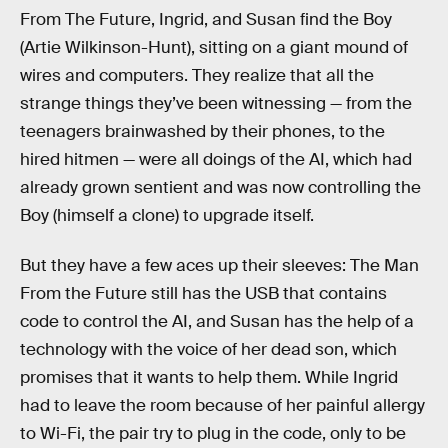
From The Future, Ingrid, and Susan find the Boy
(Artie Wilkinson-Hunt), sitting on a giant mound of
wires and computers. They realize that all the
strange things they’ve been witnessing — from the
teenagers brainwashed by their phones, to the
hired hitmen — were all doings of the AI, which had
already grown sentient and was now controlling the
Boy (himself a clone) to upgrade itself.
But they have a few aces up their sleeves: The Man
From the Future still has the USB that contains
code to control the AI, and Susan has the help of a
technology with the voice of her dead son, which
promises that it wants to help them. While Ingrid
had to leave the room because of her painful allergy
to Wi-Fi, the pair try to plug in the code, only to be