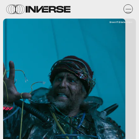
Briarcliff Entertainment