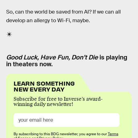
So, can the world be saved from AI? If we can all
develop an allergy to Wi-Fi, maybe.
Good Luck, Have Fun, Don’t Die
is playing
in theaters now.
LEARN SOMETHING
NEW EVERY DAY
Subscribe for free to Inverse’s award-
winning daily newsletter!
By subscribing to this BDG newsletter, you agree to our
Terms