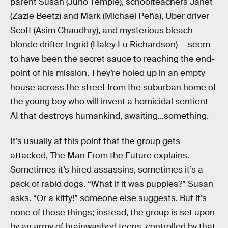
parent Susan (Juno Temple), schoolteachers Janet
(Zazie Beetz) and Mark (Michael Peña), Uber driver
Scott (Asim Chaudhry), and mysterious bleach-
blonde drifter Ingrid (Haley Lu Richardson) — seem
to have been the secret sauce to reaching the end-
point of his mission. They’re holed up in an empty
house across the street from the suburban home of
the young boy who will invent a homicidal sentient
AI that destroys humankind, awaiting...something.
It’s usually at this point that the group gets
attacked, The Man From the Future explains.
Sometimes it’s hired assassins, sometimes it’s a
pack of rabid dogs. “What if it was puppies?” Susan
asks. “Or a kitty!” someone else suggests. But it’s
none of those things; instead, the group is set upon
by an army of brainwashed teens, controlled by that