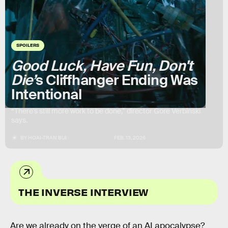
SPOILERS
Good Luck, Have Fun, Don't
Die’
s Cliffhanger Ending Was
Intentional
“There's still more work to be done,” director Gore Verbinski
says.
BY
HOAI-TRAN BUI
FEB. 13, 2026
THE INVERSE INTERVIEW
Are we already on the verge of an AI apocalypse?