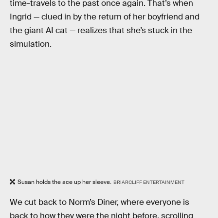
time-travels to the past once again. That’s when
Ingrid — clued in by the return of her boyfriend and
the giant AI cat — realizes that she’s stuck in the
simulation.
Susan holds the ace up her sleeve.
BRIARCLIFF ENTERTAINMENT
We cut back to Norm’s Diner, where everyone is
back to how they were the night before, scrolling