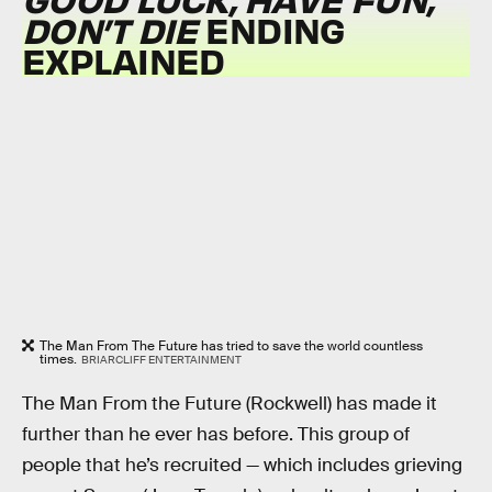
DON’T DIE
ENDING
EXPLAINED
The Man From The Future has tried to save the world countless
times.
BRIARCLIFF ENTERTAINMENT
The Man From the Future (Rockwell) has made it
further than he ever has before. This group of
people that he’s recruited — which includes grieving