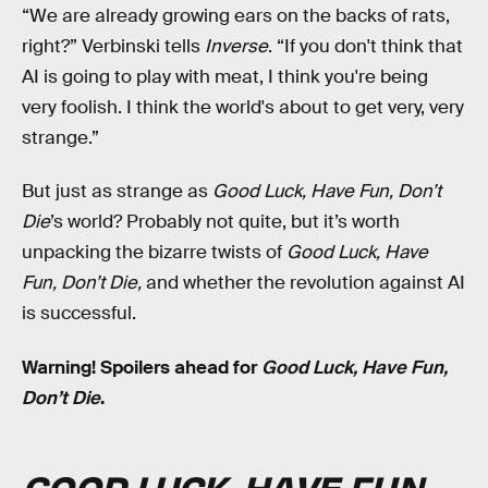
“We are already growing ears on the backs of rats,
right?” Verbinski tells
Inverse
. “If you don't think that
AI is going to play with meat, I think you're being
very foolish. I think the world's about to get very, very
strange.”
But just as strange as
Good Luck, Have Fun, Don’t
Die
’s world? Probably not quite, but it’s worth
unpacking the bizarre twists of
Good Luck, Have
Fun, Don’t Die,
and whether the revolution against AI
is successful.
Warning! Spoilers ahead for
Good Luck, Have Fun,
Don’t Die
.
GOOD LUCK, HAVE FUN,