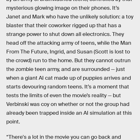
mysterious glowing image on their phones. It’s
Janet and Mark who have the unlikely solution: a toy
blaster that their coworker rigged up that has a
strange power to shut down all electronics. They
head off the attacking army of teens, while the Man
From The Future, Ingrid, and Susan (Scott is lost to
the crowd) run to the home. But they cannot outrun
the zombie teen army, and are surrounded — just
when a giant AI cat made up of puppies arrives and
starts devouring random teens. It’s a moment that
tests the limits of even the movie’s reality — but
Verbinski was coy on whether or not the group had
already been trapped inside an AI simulation at this
point.
“There's a lot in the movie you can go back and